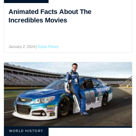
Animated Facts About The
Incredibles Movies
January 2, 2024
Dylan Fleury
WORLD HISTORY