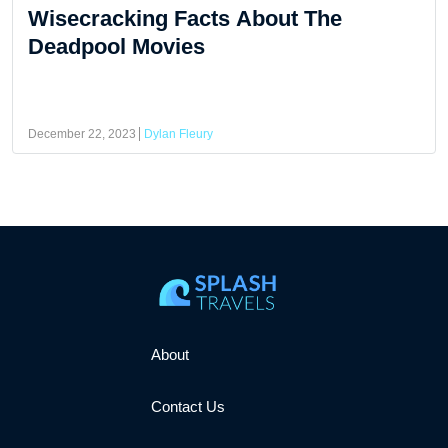
Wisecracking Facts About The
Deadpool Movies
December 22, 2023
Dylan Fleury
About
Contact Us