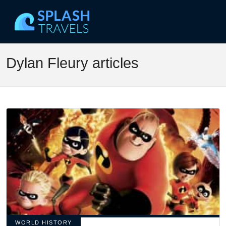
Dylan Fleury articles
WORLD HISTORY