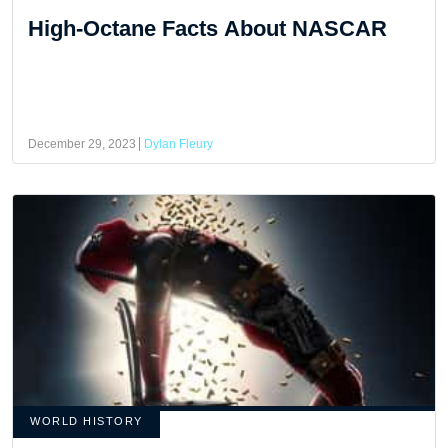
High-Octane Facts About NASCAR
December 29, 2023
Dylan Fleury
WORLD HISTORY