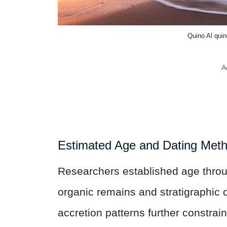
Quino Al qui
A
Estimated Age and Dating Met
Researchers established age throu
organic remains and stratigraphic 
accretion patterns further constrain