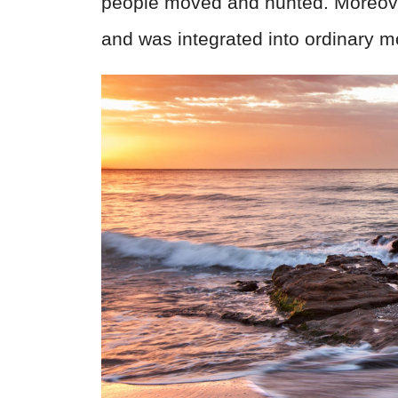
people moved and hunted. Moreover,
and was integrated into ordinary 