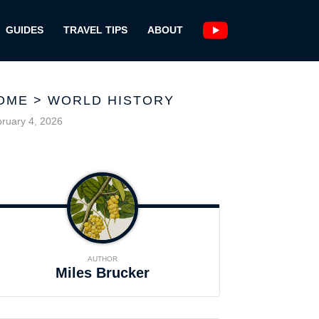
GUIDES
TRAVEL TIPS
ABOUT
OME
>
WORLD HISTORY
ruary 4, 2026
AUTHOR
Miles Brucker