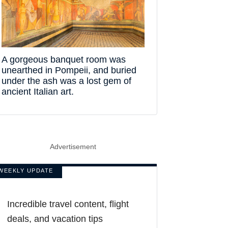
A gorgeous banquet room was
unearthed in Pompeii, and buried
under the ash was a lost gem of
ancient Italian art.
Advertisement
WEEKLY UPDATE
Incredible travel content, flight
deals, and vacation tips