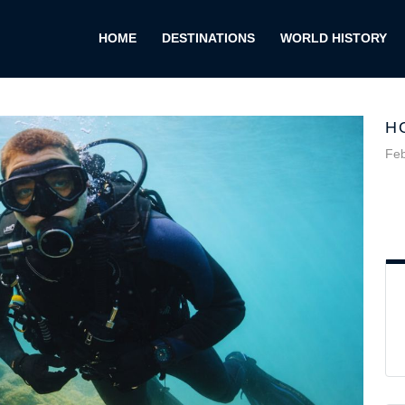
HOME
DESTINATIONS
WORLD HISTORY
H
Feb