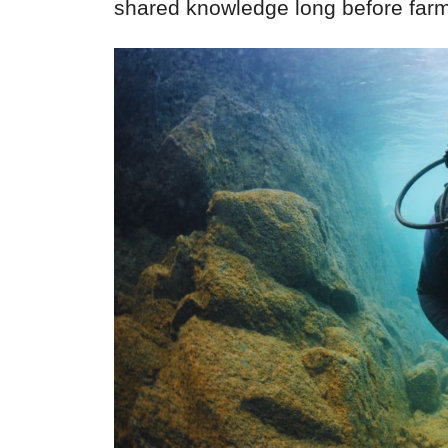
shared knowledge long before far