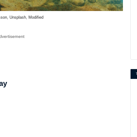
sson, Unsplash, Modified
dvertisement
ay