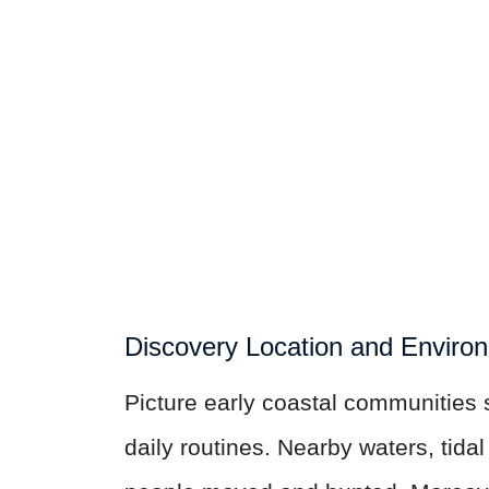
Discovery Location and Enviro
Picture early coastal communities 
daily routines. Nearby waters, tida