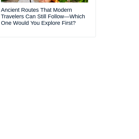
Ancient Routes That Modern
Travelers Can Still Follow—Which
One Would You Explore First?