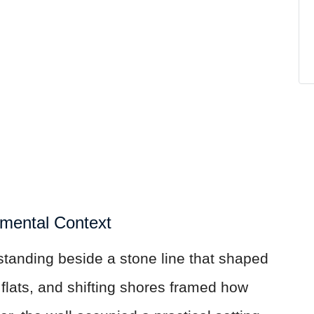
nmental Context
standing beside a stone line that shaped
l flats, and shifting shores framed how