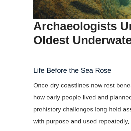
Archaeologists U
Oldest Underwate
Life Before the Sea Rose
Once-dry coastlines now rest benea
how early people lived and planne
prehistory challenges long-held ass
with purpose and used repeatedly, i