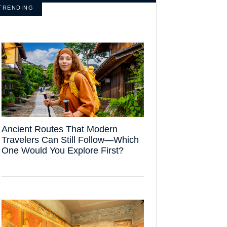
TRENDING
Ancient Routes That Modern
Travelers Can Still Follow—Which
One Would You Explore First?