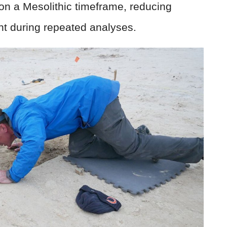
on a Mesolithic timeframe, reducing
t during repeated analyses.