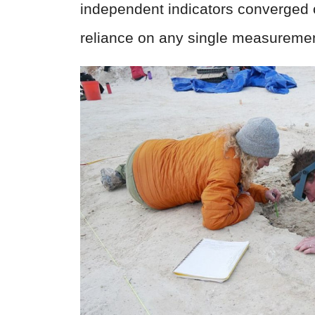
independent indicators converged 
reliance on any single measuremen