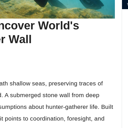
ncover World's
r Wall
th shallow seas, preserving traces of
d. A submerged stone wall from deep
umptions about hunter-gatherer life. Built
t points to coordination, foresight, and