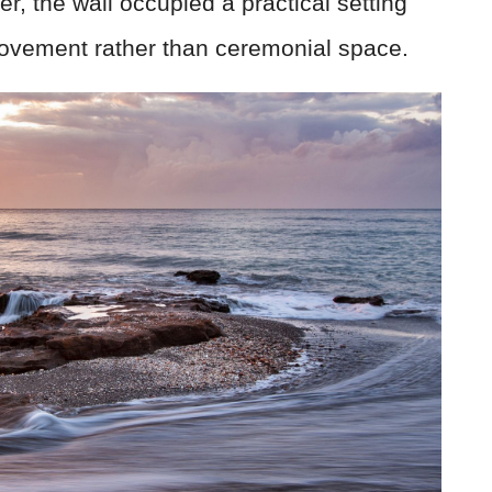
 the wall occupied a practical setting
movement rather than ceremonial space.