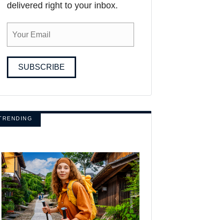
delivered right to your inbox.
SUBSCRIBE
TRENDING