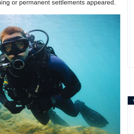
ming or permanent settlements appeared.