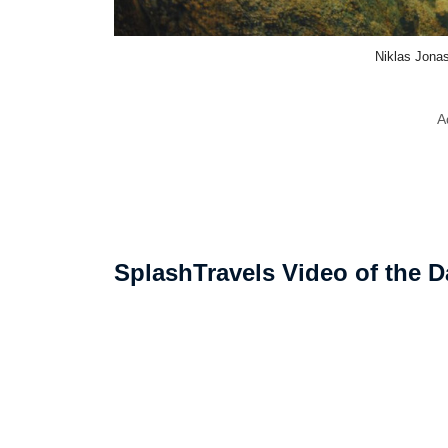
Niklas Jona
A
SplashTravels Video of the D