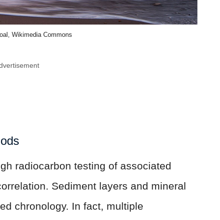
noal, Wikimedia Commons
dvertisement
hods
gh radiocarbon testing of associated
correlation. Sediment layers and mineral
ed chronology. In fact, multiple