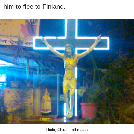
him to flee to Finland.
Flickr, Chirag Jethmalani