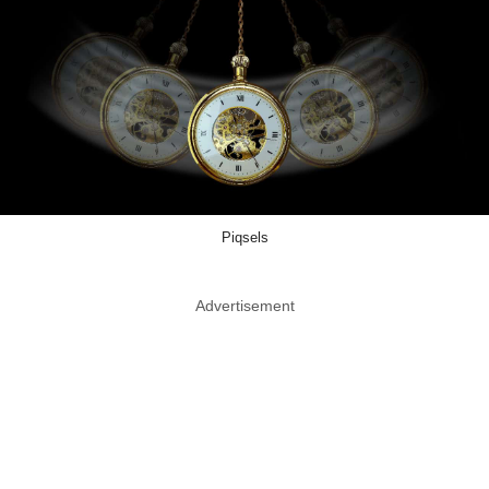
Piqsels
Advertisement