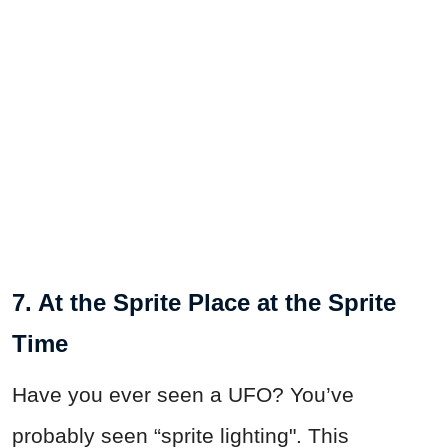
7. At the Sprite Place at the Sprite
Time
Have you ever seen a UFO? You’ve
probably seen “sprite lighting". This