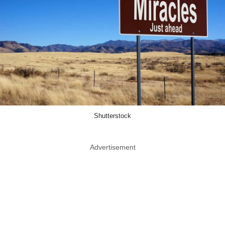
Shutterstock
Advertisement