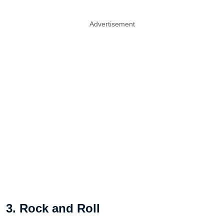
Advertisement
3. Rock and Roll