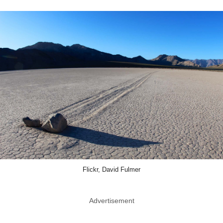
Flickr, David Fulmer
Advertisement