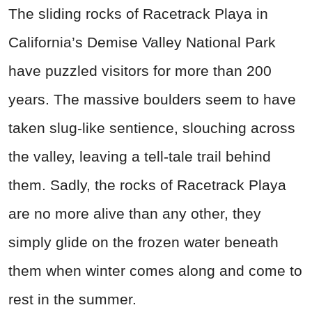
The sliding rocks of Racetrack Playa in
California’s Demise Valley National Park
have puzzled visitors for more than 200
years. The massive boulders seem to have
taken slug-like sentience, slouching across
the valley, leaving a tell-tale trail behind
them. Sadly, the rocks of Racetrack Playa
are no more alive than any other, they
simply glide on the frozen water beneath
them when winter comes along and come to
rest in the summer.