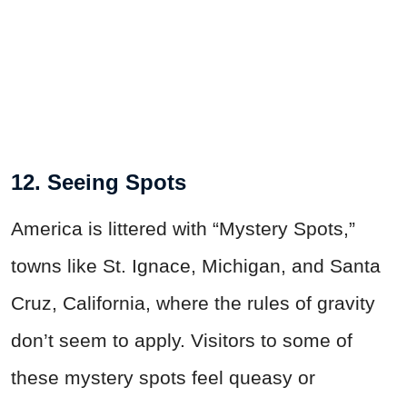
12. Seeing Spots
America is littered with “Mystery Spots,”
towns like St. Ignace, Michigan, and Santa
Cruz, California, where the rules of gravity
don’t seem to apply. Visitors to some of
these mystery spots feel queasy or