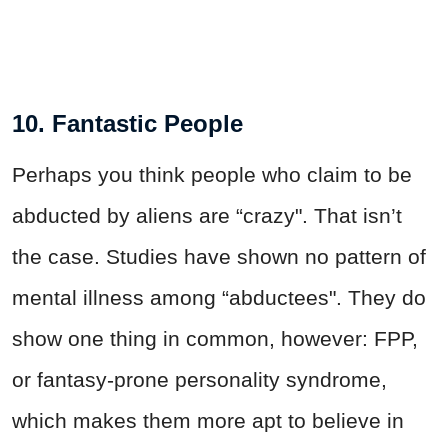
10. Fantastic People
Perhaps you think people who claim to be
abducted by aliens are “crazy". That isn’t
the case. Studies have shown no pattern of
mental illness among “abductees". They do
show one thing in common, however: FPP,
or fantasy-prone personality syndrome,
which makes them more apt to believe in