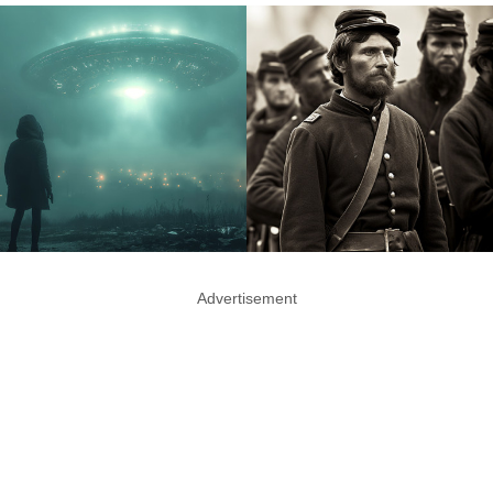
Advertisement