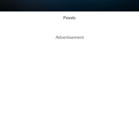
Pexels
Advertisement