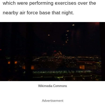
which were performing exercises over the
nearby air force base that night.
Wikimedia Commons
Advertisement