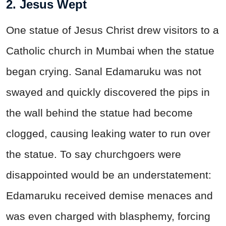
2. Jesus Wept
One statue of Jesus Christ drew visitors to a
Catholic church in Mumbai when the statue
began crying. Sanal Edamaruku was not
swayed and quickly discovered the pips in
the wall behind the statue had become
clogged, causing leaking water to run over
the statue. To say churchgoers were
disappointed would be an understatement:
Edamaruku received demise menaces and
was even charged with blasphemy, forcing