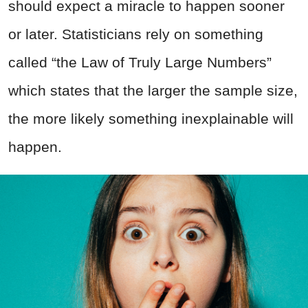
should expect a miracle to happen sooner
or later. Statisticians rely on something
called “the Law of Truly Large Numbers”
which states that the larger the sample size,
the more likely something inexplainable will
happen.