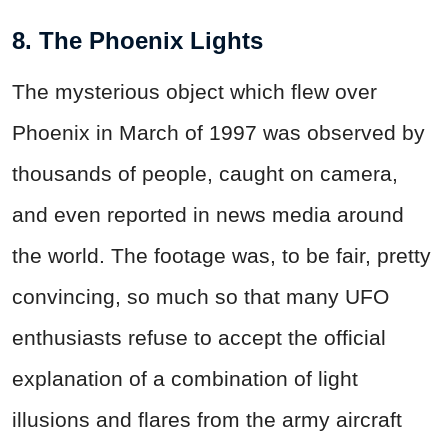
8. The Phoenix Lights
The mysterious object which flew over
Phoenix in March of 1997 was observed by
thousands of people, caught on camera,
and even reported in news media around
the world. The footage was, to be fair, pretty
convincing, so much so that many UFO
enthusiasts refuse to accept the official
explanation of a combination of light
illusions and flares from the army aircraft