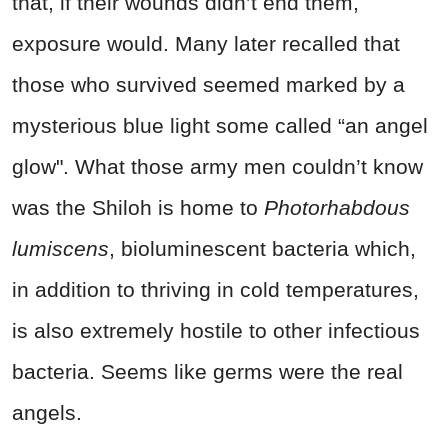
that, if their wounds didn’t end them,
exposure would. Many later recalled that
those who survived seemed marked by a
mysterious blue light some called “an angel
glow". What those army men couldn’t know
was the Shiloh is home to
Photorhabdous
lumiscens
, bioluminescent bacteria which,
in addition to thriving in cold temperatures,
is also extremely hostile to other infectious
bacteria. Seems like germs were the real
angels.