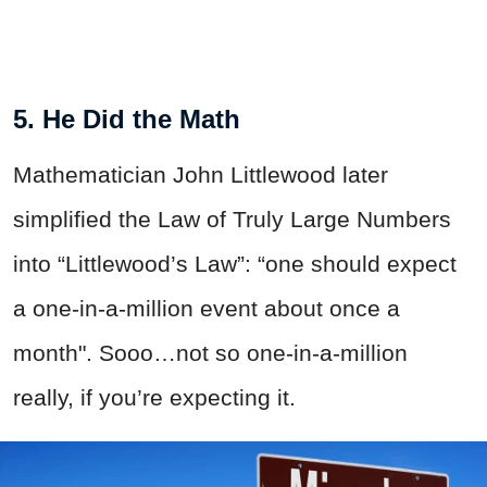
5. He Did the Math
Mathematician John Littlewood later
simplified the Law of Truly Large Numbers
into “Littlewood’s Law”: “one should expect
a one-in-a-million event about once a
month". Sooo…not so one-in-a-million
really, if you’re expecting it.