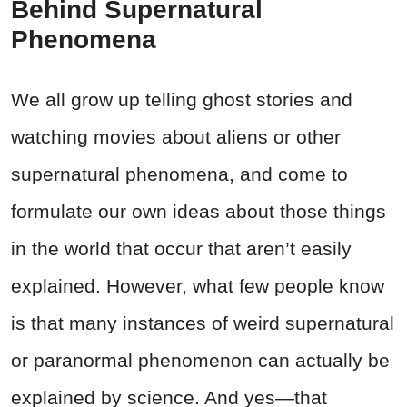
Behind Supernatural
Phenomena
We all grow up telling ghost stories and
watching movies about aliens or other
supernatural phenomena, and come to
formulate our own ideas about those things
in the world that occur that aren’t easily
explained. However, what few people know
is that many instances of weird supernatural
or paranormal phenomenon can actually be
explained by science. And yes—that