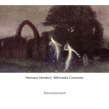
Hermann Hendrich, Wikimedia Commons
Advertisement