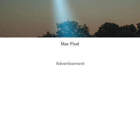
Max Pixel
Advertisement