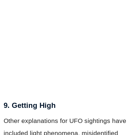
9. Getting High
Other explanations for UFO sightings have
included light phenomena, misidentified