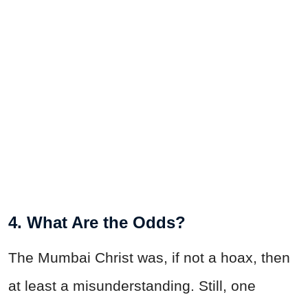
4. What Are the Odds?
The Mumbai Christ was, if not a hoax, then
at least a misunderstanding. Still, one