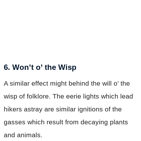
6. Won’t o’ the Wisp
A similar effect might behind the will o’ the
wisp of folklore. The eerie lights which lead
hikers astray are similar ignitions of the
gasses which result from decaying plants
and animals.