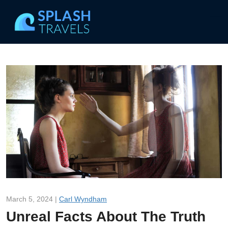
March 5, 2024 |
Carl Wyndham
Unreal Facts About The Truth