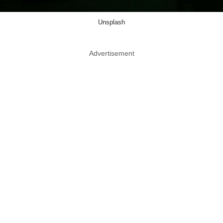
Unsplash
Advertisement