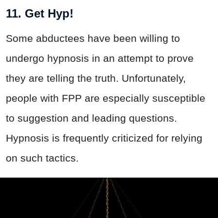
11. Get Hyp!
Some abductees have been willing to
undergo hypnosis in an attempt to prove
they are telling the truth. Unfortunately,
people with FPP are especially susceptible
to suggestion and leading questions.
Hypnosis is frequently criticized for relying
on such tactics.