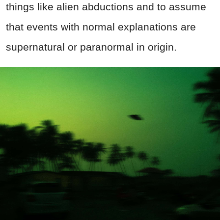
things like alien abductions and to assume
that events with normal explanations are
supernatural or paranormal in origin.