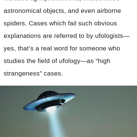
astronomical objects, and even airborne
spiders. Cases which fail such obvious
explanations are referred to by ufologists—
yes, that’s a real word for someone who
studies the field of ufology—as “high
strangeness” cases.