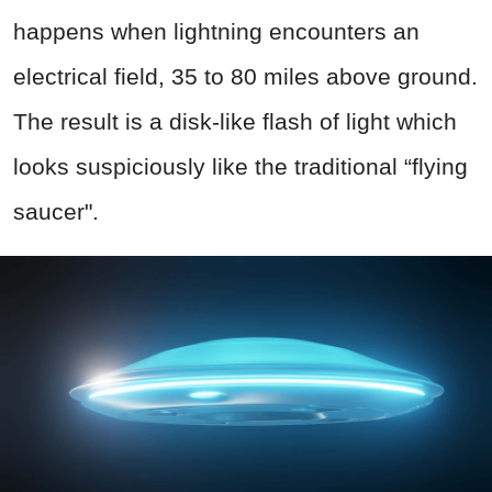
happens when lightning encounters an
electrical field, 35 to 80 miles above ground.
The result is a disk-like flash of light which
looks suspiciously like the traditional “flying
saucer".