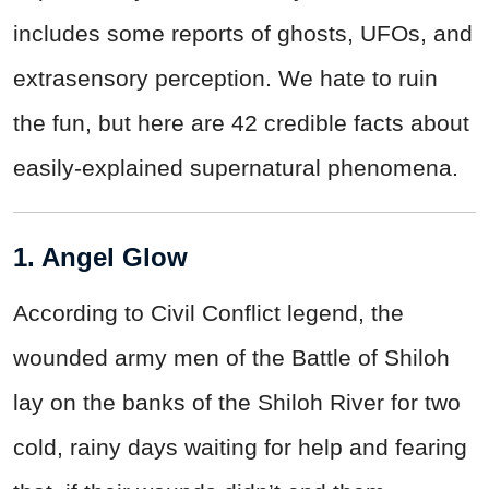
includes some reports of ghosts, UFOs, and
extrasensory perception. We hate to ruin
the fun, but here are 42 credible facts about
easily-explained supernatural phenomena.
1. Angel Glow
According to Civil Conflict legend, the
wounded army men of the Battle of Shiloh
lay on the banks of the Shiloh River for two
cold, rainy days waiting for help and fearing