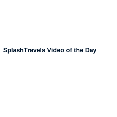
SplashTravels Video of the Day