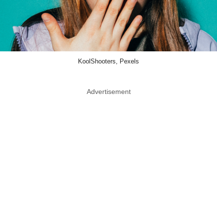
KoolShooters, Pexels
Advertisement