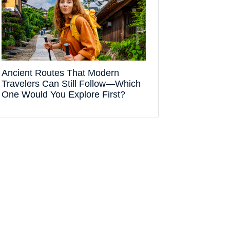
Ancient Routes That Modern
Travelers Can Still Follow—Which
One Would You Explore First?