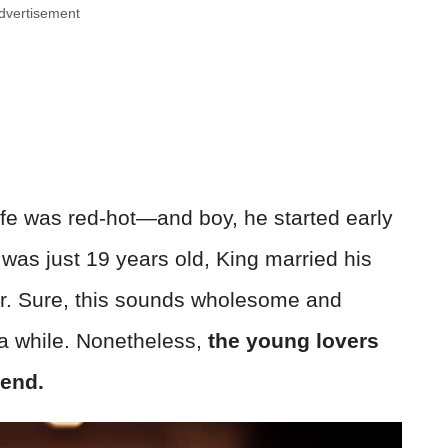
dvertisement
life was red-hot—and boy, he started early
as just 19 years old, King married his
er. Sure, this sounds wholesome and
 a while. Nonetheless,
the young lovers
 end.