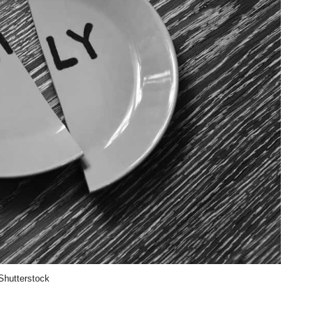
Shutterstock