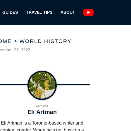
GUIDES
TRAVEL TIPS
ABOUT
OME
>
WORLD HISTORY
cember 27, 2023
AUTHOR
Eli Artman
Eli Artman is a Toronto-based writer and
content creator. When he's not busy on a