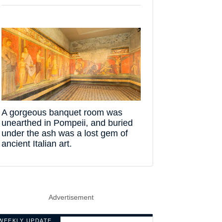
A gorgeous banquet room was
unearthed in Pompeii, and buried
under the ash was a lost gem of
ancient Italian art.
Advertisement
WEEKLY UPDATE