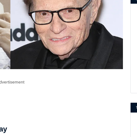
dvertisement
ay