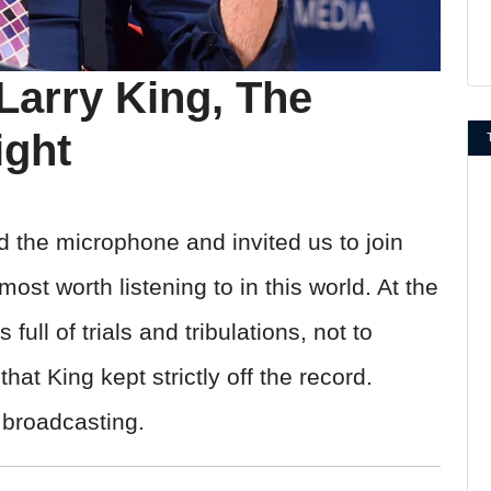
Larry King, The
ight
d the microphone and invited us to join
ost worth listening to in this world. At the
 full of trials and tribulations, not to
at King kept strictly off the record.
f broadcasting.