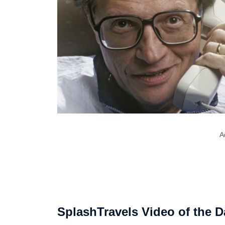
A
SplashTravels Video of the D