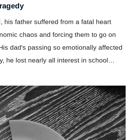
Tragedy
his father suffered from a fatal heart
conomic chaos and forcing them to go on
. His dad's passing so emotionally affected
 he lost nearly all interest in school…