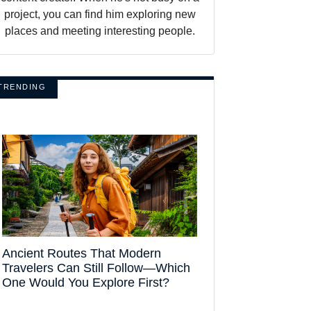
project, you can find him exploring new
places and meeting interesting people.
TRENDING
Ancient Routes That Modern
Travelers Can Still Follow—Which
One Would You Explore First?