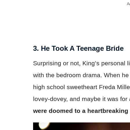
A
3. He Took A Teenage Bride
Surprising or not, King’s personal 
with the bedroom drama. When he w
high school sweetheart Freda Mill
lovey-dovey, and maybe it was for
were doomed to a heartbreaking