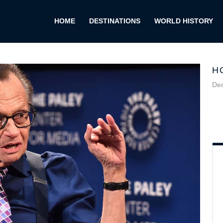
HOME
DESTINATIONS
WORLD HISTORY
H
De