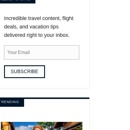
Incredible travel content, flight
deals, and vacation tips
delivered right to your inbox.
SUBSCRIBE
TRENDING