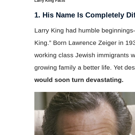
Larry King Facts
1. His Name Is Completely Dif
Larry King had humble beginnings—
King.” Born Lawrence Zeiger in 193
working class Jewish immigrants wh
growing family a better life. Yet d
would soon turn devastating.