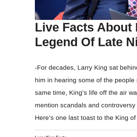
Live Facts About 
Legend Of Late N
-For decades, Larry King sat behin
him in hearing some of the people m
same time, King’s life off the air was
mention scandals and controversy th
Here’s one last toast to the King o