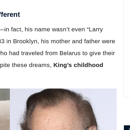
ferent
in fact, his name wasn’t even “Larry
3 in Brooklyn, his mother and father were
o had traveled from Belarus to give their
espite these dreams,
King’s childhood