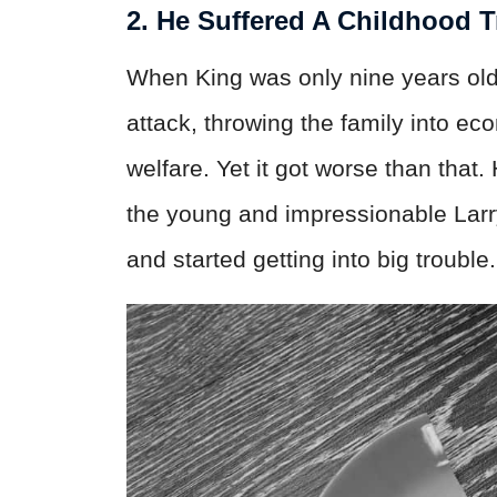
2. He Suffered A Childhood 
When King was only nine years old, 
attack, throwing the family into e
welfare. Yet it got worse than that
the young and impressionable Larry,
and started getting into big trouble.