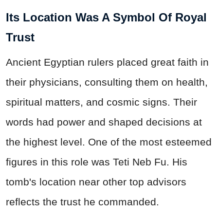
Its Location Was A Symbol Of Royal
Trust
Ancient Egyptian rulers placed great faith in
their physicians, consulting them on health,
spiritual matters, and cosmic signs. Their
words had power and shaped decisions at
the highest level.
One of the most esteemed
figures in this role was Teti Neb Fu.
His
tomb's location near other top advisors
reflects the trust he commanded.