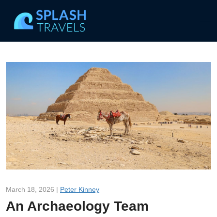
March 18, 2026 |
Peter Kinney
An Archaeology Team