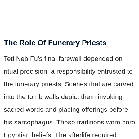
The Role Of Funerary Priests
Teti Neb Fu's final farewell depended on
ritual precision, a responsibility entrusted to
the funerary priests. Scenes that are carved
into the tomb walls depict them invoking
sacred words and placing offerings before
his sarcophagus. These traditions were core
Egyptian beliefs: The afterlife required