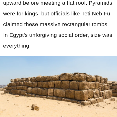
upward before meeting a flat roof. Pyramids
were for kings, but officials like Teti Neb Fu
claimed these massive rectangular tombs.
In Egypt's unforgiving social order, size was
everything.