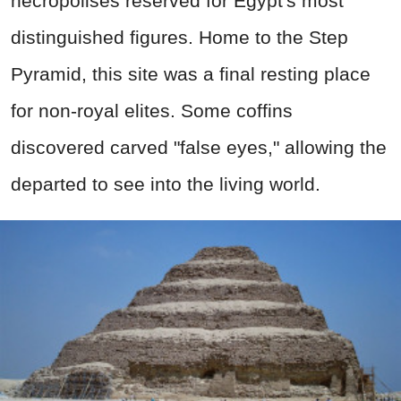
necropolises reserved for Egypt's most
distinguished figures. Home to the Step
Pyramid, this site was a final resting place
for non-royal elites. Some coffins
discovered carved "false eyes," allowing the
departed to see into the living world.