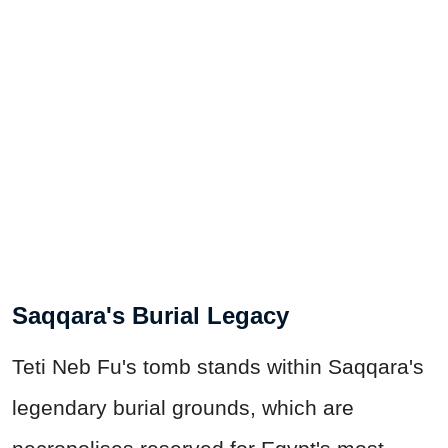
Saqqara's Burial Legacy
Teti Neb Fu's tomb stands within Saqqara's
legendary burial grounds, which are