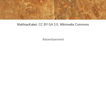
MatthiasKabel, CC BY-SA 3.0, Wikimedia Commons
Advertisement