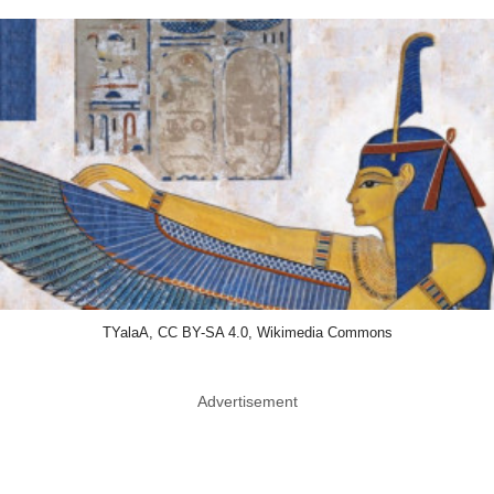
TYalaA, CC BY-SA 4.0, Wikimedia Commons
Advertisement