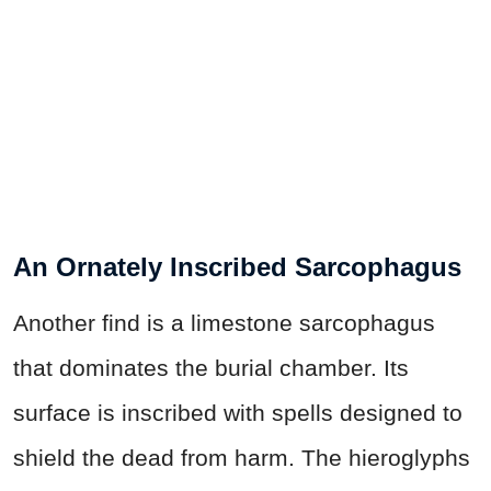
An Ornately Inscribed Sarcophagus
Another find is a limestone sarcophagus
that dominates the burial chamber. Its
surface is inscribed with spells designed to
shield the dead from harm. The hieroglyphs