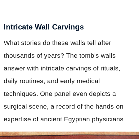
Intricate Wall Carvings
What stories do these walls tell after
thousands of years? The tomb's walls
answer with intricate carvings of rituals,
daily routines, and early medical
techniques. One panel even depicts a
surgical scene, a record of the hands-on
expertise of ancient Egyptian physicians.