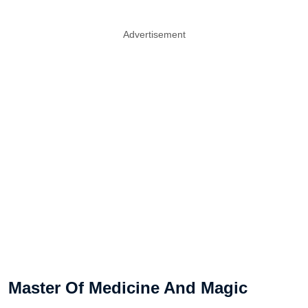
Advertisement
Master Of Medicine And Magic