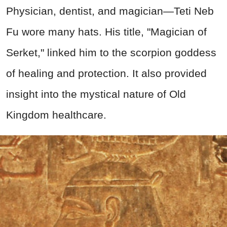
Physician, dentist, and magician—Teti Neb
Fu wore many hats. His title, "Magician of
Serket," linked him to the scorpion goddess
of healing and protection. It also provided
insight into the mystical nature of Old
Kingdom healthcare.