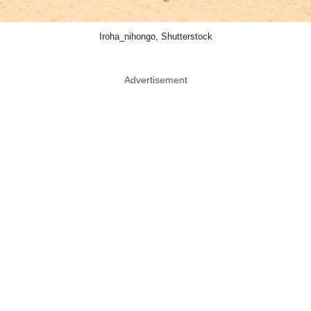
Iroha_nihongo, Shutterstock
Advertisement