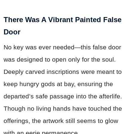
There Was A Vibrant Painted False
Door
No key was ever needed—this false door
was designed to open only for the soul.
Deeply carved inscriptions were meant to
keep hungry gods at bay, ensuring the
departed’s safe passage into the afterlife.
Though no living hands have touched the
offerings, the artwork still seems to glow
with an eerie permanence.