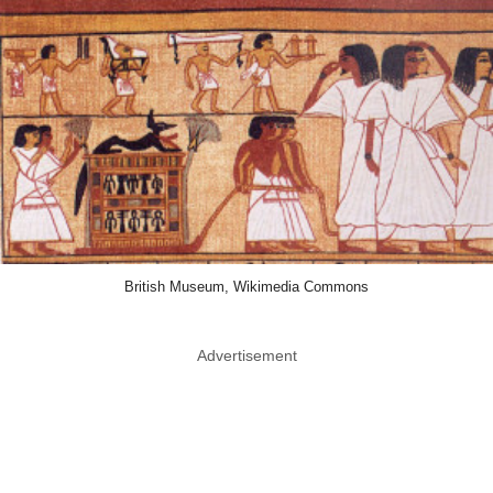
British Museum, Wikimedia Commons
Advertisement