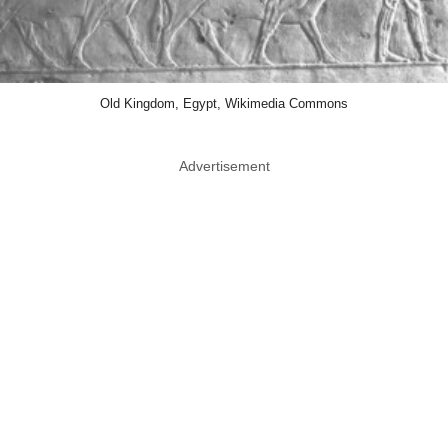
Old Kingdom, Egypt, Wikimedia Commons
Advertisement