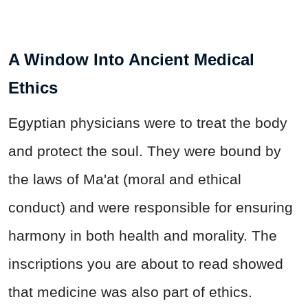
A Window Into Ancient Medical
Ethics
Egyptian physicians were to treat the body
and protect the soul. They were bound by
the laws of Ma'at (moral and ethical
conduct) and were responsible for ensuring
harmony in both health and morality. The
inscriptions you are about to read showed
that medicine was also part of ethics.