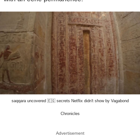
saqqara uncovered 🇪🇬 secrets Netflix didn't show by Vagabond
Chronicles
Advertisement