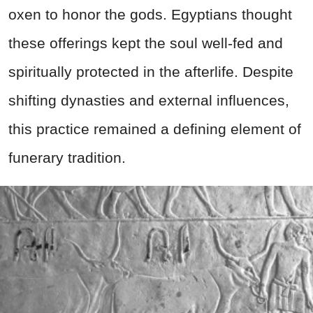
oxen to honor the gods. Egyptians thought
these offerings kept the soul well-fed and
spiritually protected in the afterlife. Despite
shifting dynasties and external influences,
this practice remained a defining element of
funerary tradition.