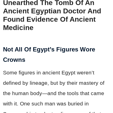
Unearthed The Tomb Of An
Ancient Egyptian Doctor And
Found Evidence Of Ancient
Medicine
Not All Of Egypt’s Figures Wore
Crowns
Some figures in ancient Egypt weren’t
defined by lineage, but by their mastery of
the human body—and the tools that came
with it. One such man was buried in