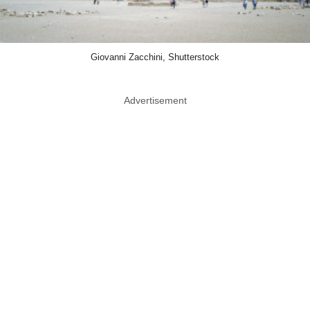
Giovanni Zacchini, Shutterstock
Advertisement