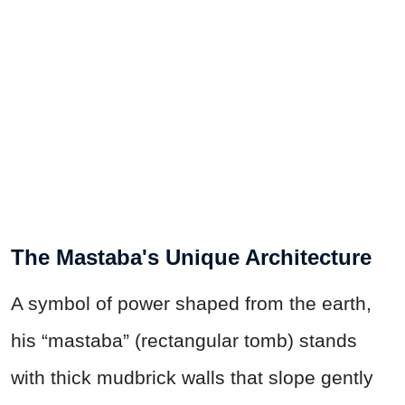
The Mastaba's Unique Architecture
A symbol of power shaped from the earth,
his “mastaba” (rectangular tomb) stands
with thick mudbrick walls that slope gently