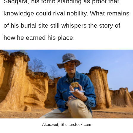
Saqqara, his tomb standing as proof that
knowledge could rival nobility. What remains
of his burial site still whispers the story of
how he earned his place.
Akarawut, Shutterstock.com