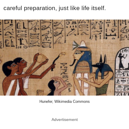
careful preparation, just like life itself.
Hunefer, Wikimedia Commons
Advertisement