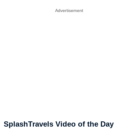
Advertisement
SplashTravels Video of the Day