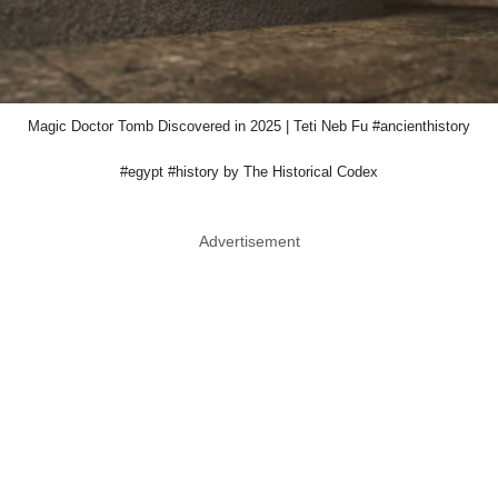
Magic Doctor Tomb Discovered in 2025 | Teti Neb Fu #ancienthistory
#egypt #history by The Historical Codex
Advertisement