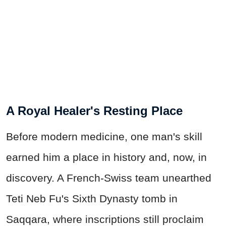
A Royal Healer's Resting Place
Before modern medicine, one man's skill
earned him a place in history and, now, in
discovery. A French-Swiss team unearthed
Teti Neb Fu's Sixth Dynasty tomb in
Saqqara, where inscriptions still proclaim