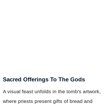
Sacred Offerings To The Gods
A visual feast unfolds in the tomb's artwork,
where priests present gifts of bread and