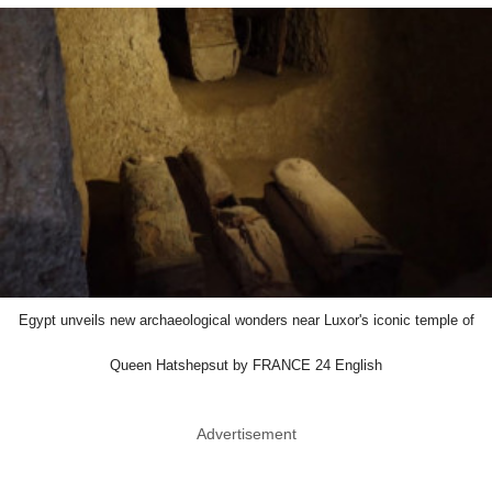
Egypt unveils new archaeological wonders near Luxor's iconic temple of
Queen Hatshepsut by FRANCE 24 English
Advertisement