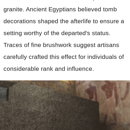
granite. Ancient Egyptians believed tomb
decorations shaped the afterlife to ensure a
setting worthy of the departed's status.
Traces of fine brushwork suggest artisans
carefully crafted this effect for individuals of
considerable rank and influence.