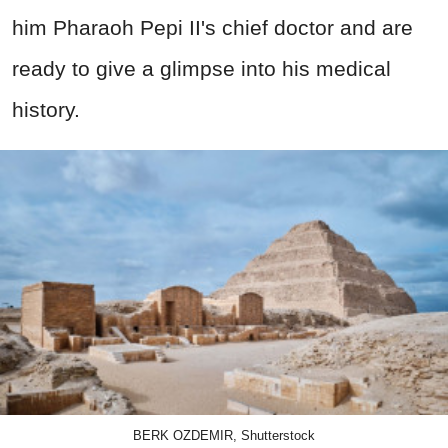
him Pharaoh Pepi II's chief doctor and are
ready to give a glimpse into his medical
history.
BERK OZDEMIR, Shutterstock