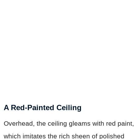
A Red-Painted Ceiling
Overhead, the ceiling gleams with red paint,
which imitates the rich sheen of polished