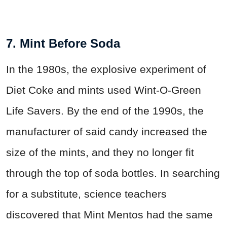
7. Mint Before Soda
In the 1980s, the explosive experiment of
Diet Coke and mints used Wint-O-Green
Life Savers. By the end of the 1990s, the
manufacturer of said candy increased the
size of the mints, and they no longer fit
through the top of soda bottles. In searching
for a substitute, science teachers
discovered that Mint Mentos had the same