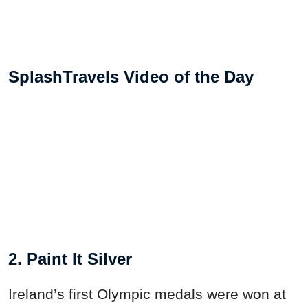
SplashTravels Video of the Day
2. Paint It Silver
Ireland’s first Olympic medals were won at