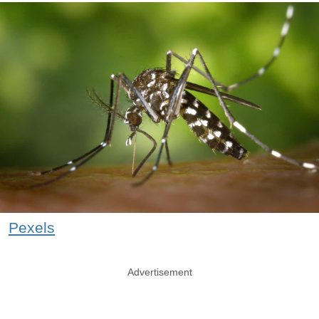
Pexels
Advertisement