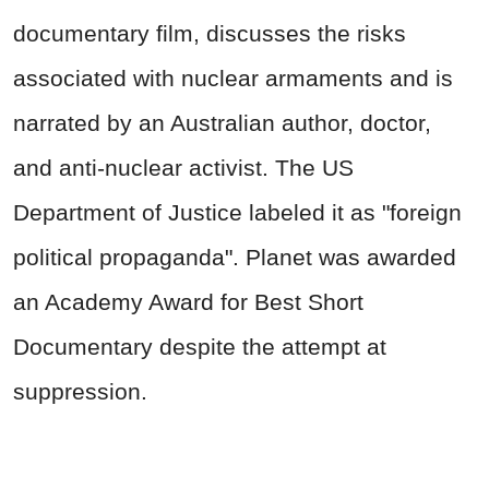
documentary film, discusses the risks
associated with nuclear armaments and is
narrated by an Australian author, doctor,
and anti-nuclear activist. The US
Department of Justice labeled it as "foreign
political propaganda". Planet was awarded
an Academy Award for Best Short
Documentary despite the attempt at
suppression.