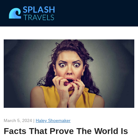
March 5, 2024 |
Haley Shoemaker
Facts That Prove The World Is