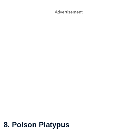
Advertisement
8. Poison Platypus