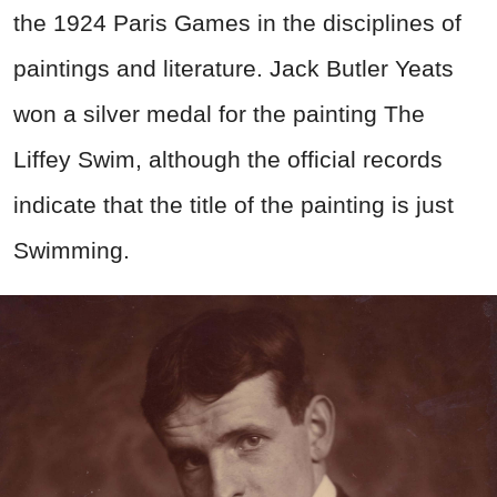
the 1924 Paris Games in the disciplines of
paintings and literature. Jack Butler Yeats
won a silver medal for the painting The
Liffey Swim, although the official records
indicate that the title of the painting is just
Swimming.