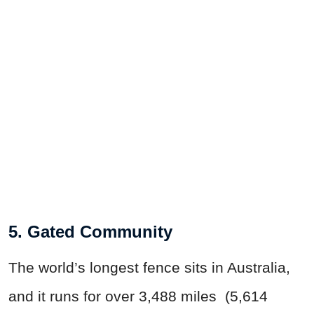
5. Gated Community
The world’s longest fence sits in Australia,
and it runs for over 3,488 miles (5,614