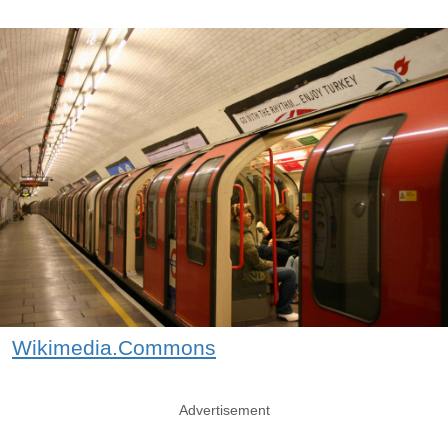
Wikimedia.Commons
Advertisement