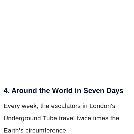
4. Around the World in Seven Days
Every week, the escalators in London's
Underground Tube travel twice times the
Earth’s circumference.