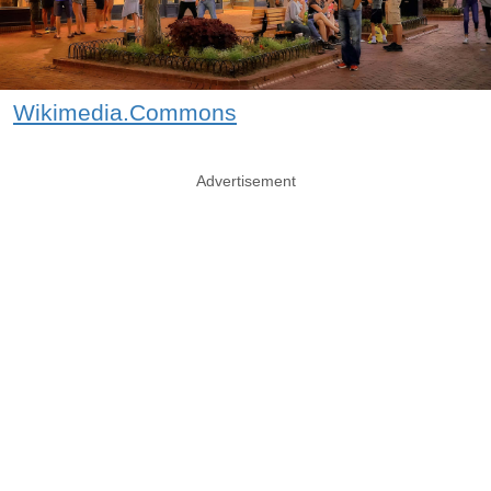
Wikimedia.Commons
Advertisement