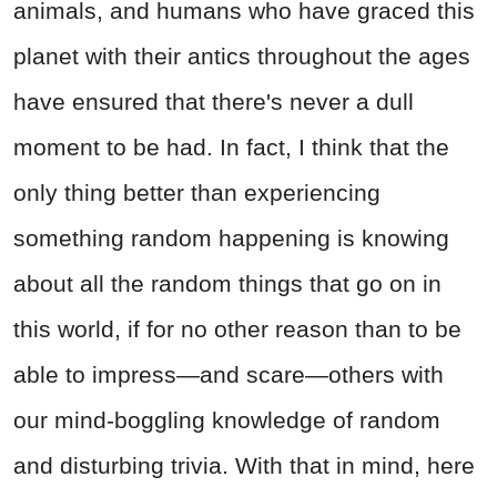
animals, and humans who have graced this
planet with their antics throughout the ages
have ensured that there's never a dull
moment to be had. In fact, I think that the
only thing better than experiencing
something random happening is knowing
about all the random things that go on in
this world, if for no other reason than to be
able to impress—and scare—others with
our mind-boggling knowledge of random
and disturbing trivia. With that in mind, here