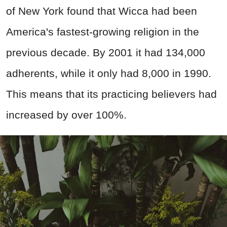
of New York found that Wicca had been
America's fastest-growing religion in the
previous decade. By 2001 it had 134,000
adherents, while it only had 8,000 in 1990.
This means that its practicing believers had
increased by over 100%.