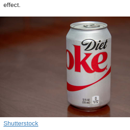
effect.
Shutterstock