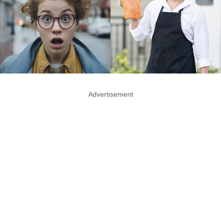
Advertisement