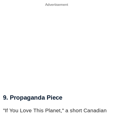
Advertisement
9. Propaganda Piece
"If You Love This Planet," a short Canadian