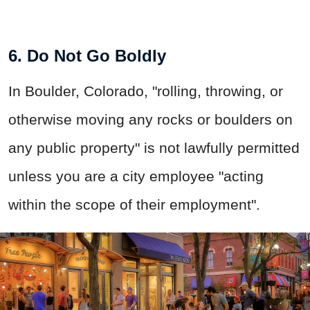
6. Do Not Go Boldly
In Boulder, Colorado, "rolling, throwing, or
otherwise moving any rocks or boulders on
any public property" is not lawfully permitted
unless you are a city employee "acting
within the scope of their employment".