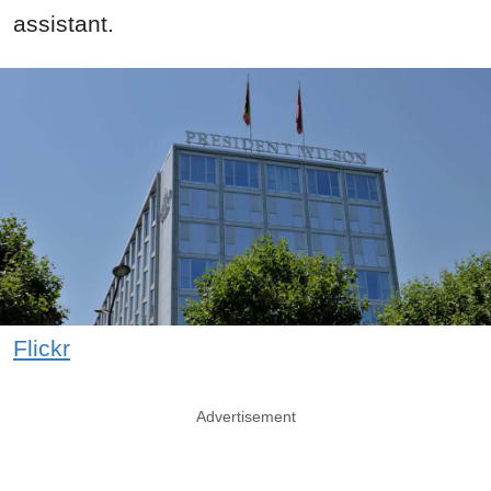
assistant.
Flickr
Advertisement