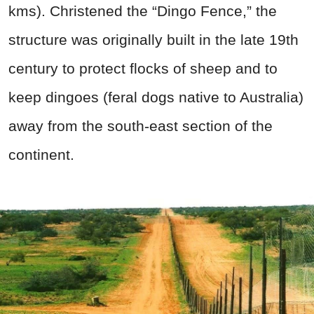
kms). Christened the “Dingo Fence,” the
structure was originally built in the late 19th
century to protect flocks of sheep and to
keep dingoes (feral dogs native to Australia)
away from the south-east section of the
continent.