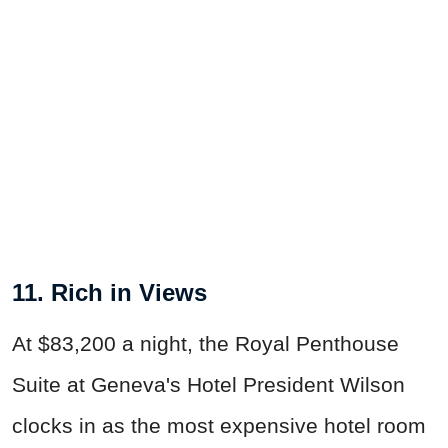
11. Rich in Views
At $83,200 a night, the Royal Penthouse
Suite at Geneva's Hotel President Wilson
clocks in as the most expensive hotel room