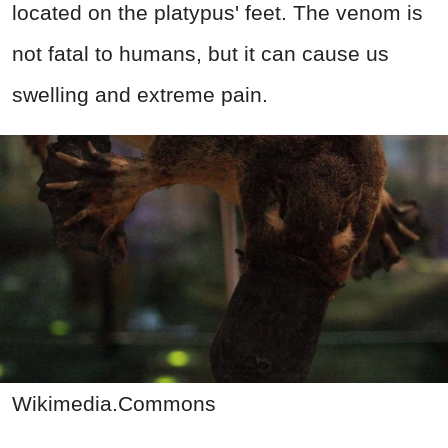
located on the platypus' feet. The venom is
not fatal to humans, but it can cause us
swelling and extreme pain.
Wikimedia.Commons