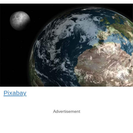
Pixabay
Advertisement