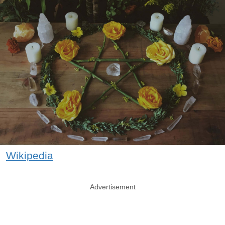
Wikipedia
Advertisement