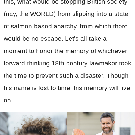
this, what would be stopping British society
(nay, the WORLD) from slipping into a state
of salmon-based anarchy, from which there
would be no escape. Let's all take a
moment to honor the memory of whichever
forward-thinking 18th-century lawmaker took
the time to prevent such a disaster. Though
his name is lost to time, his memory will live
on.