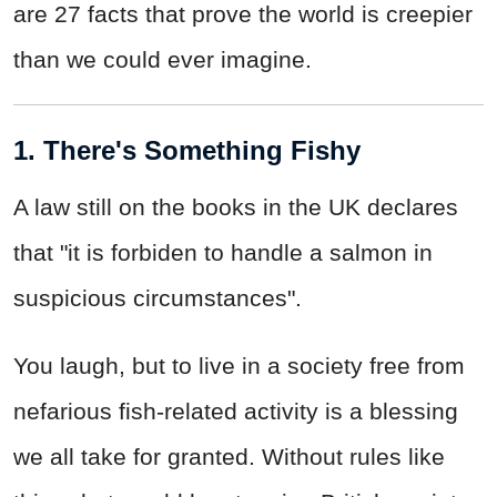
are 27 facts that prove the world is creepier
than we could ever imagine.
1. There's Something Fishy
A law still on the books in the UK declares
that "it is forbiden to handle a salmon in
suspicious circumstances".
You laugh, but to live in a society free from
nefarious fish-related activity is a blessing
we all take for granted. Without rules like