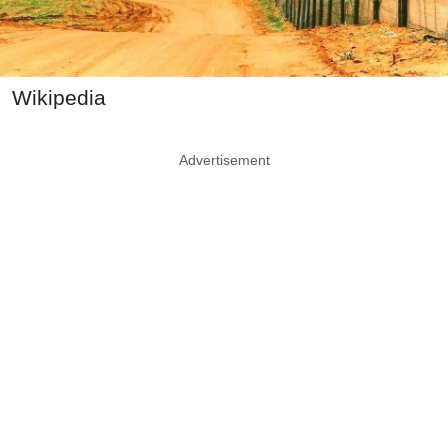
Wikipedia
Advertisement