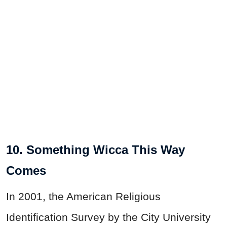
10. Something Wicca This Way
Comes
In 2001, the American Religious
Identification Survey by the City University