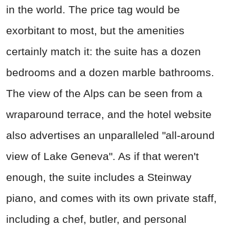
in the world. The price tag would be
exorbitant to most, but the amenities
certainly match it: the suite has a dozen
bedrooms and a dozen marble bathrooms.
The view of the Alps can be seen from a
wraparound terrace, and the hotel website
also advertises an unparalleled "all-around
view of Lake Geneva". As if that weren't
enough, the suite includes a Steinway
piano, and comes with its own private staff,
including a chef, butler, and personal