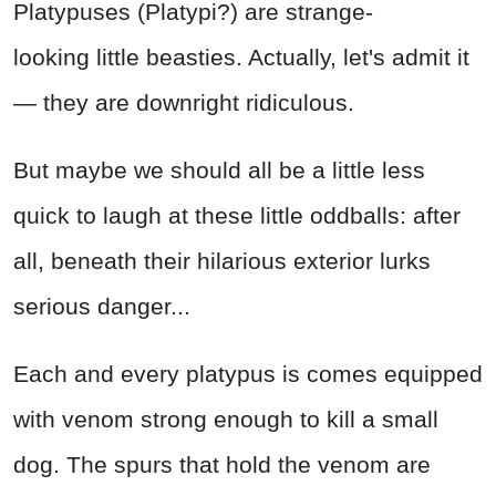
Platypuses (Platypi?) are strange-
looking little beasties. Actually, let's admit it
— they are downright ridiculous.
But maybe we should all be a little less
quick to laugh at these little oddballs: after
all, beneath their hilarious exterior lurks
serious danger...
Each and every platypus is comes equipped
with venom strong enough to kill a small
dog. The spurs that hold the venom are