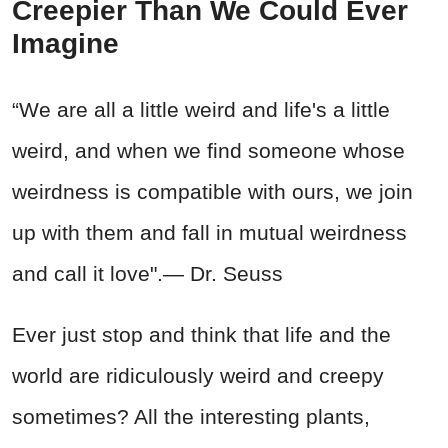
Creepier Than We Could Ever
Imagine
“We are all a little weird and life's a little
weird, and when we find someone whose
weirdness is compatible with ours, we join
up with them and fall in mutual weirdness
and call it love".— Dr. Seuss
Ever just stop and think that life and the
world are ridiculously weird and creepy
sometimes? All the interesting plants,