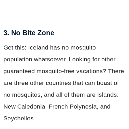
3. No Bite Zone
Get this: Iceland has no mosquito
population whatsoever. Looking for other
guaranteed mosquito-free vacations? There
are three other countries that can boast of
no mosquitos, and all of them are islands:
New Caledonia, French Polynesia, and
Seychelles.