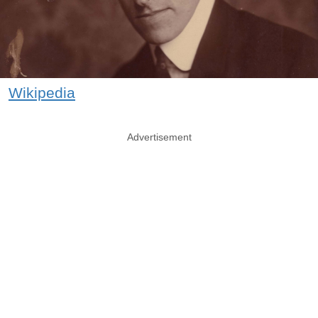
Wikipedia
Advertisement