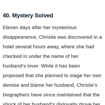
40. Mystery Solved
Eleven days after her mysterious
disappearance, Christie was discovered in a
hotel several hours away, where she had
checked in under the name of her
husband’s lover. While it has been
proposed that she planned to stage her own
demise and blame her husband, Christie’s
biographers have since maintained that the
shock of her husband’s disloyalty drove her