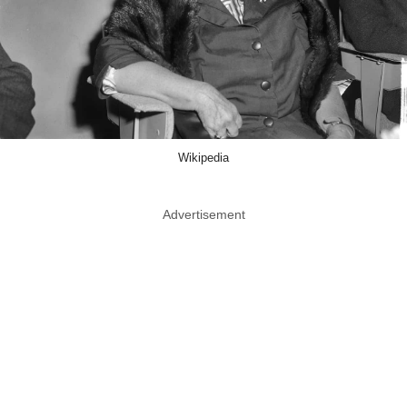
Wikipedia
Advertisement