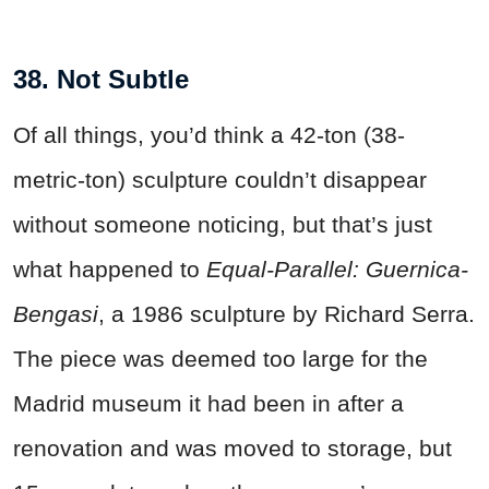
38. Not Subtle
Of all things, you’d think a 42-ton (38-
metric-ton) sculpture couldn’t disappear
without someone noticing, but that’s just
what happened to
Equal-Parallel: Guernica-
Bengasi
, a 1986 sculpture by Richard Serra.
The piece was deemed too large for the
Madrid museum it had been in after a
renovation and was moved to storage, but