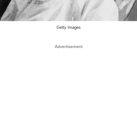
Getty Images
Advertisement