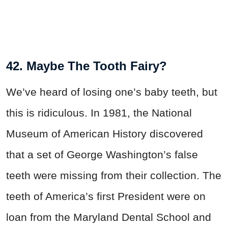
42. Maybe The Tooth Fairy?
We’ve heard of losing one’s baby teeth, but
this is ridiculous. In 1981, the National
Museum of American History discovered
that a set of George Washington’s false
teeth were missing from their collection. The
teeth of America’s first President were on
loan from the Maryland Dental School and