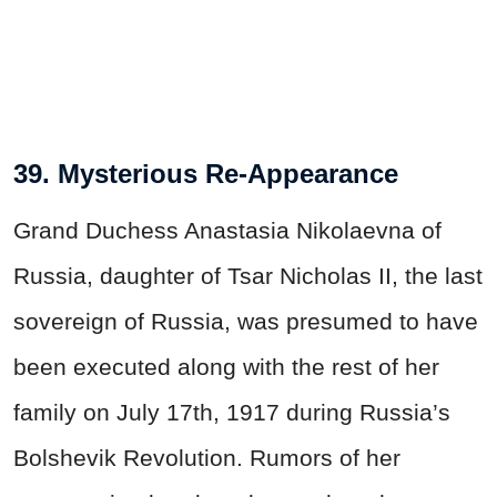
39. Mysterious Re-Appearance
Grand Duchess Anastasia Nikolaevna of
Russia, daughter of Tsar Nicholas II, the last
sovereign of Russia, was presumed to have
been executed along with the rest of her
family on July 17th, 1917 during Russia’s
Bolshevik Revolution. Rumors of her