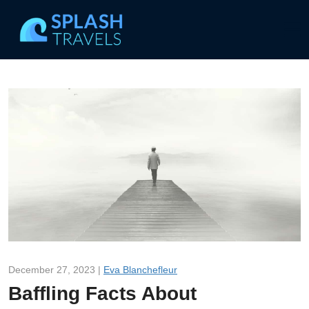
December 27, 2023 |
Eva Blanchefleur
Baffling Facts About