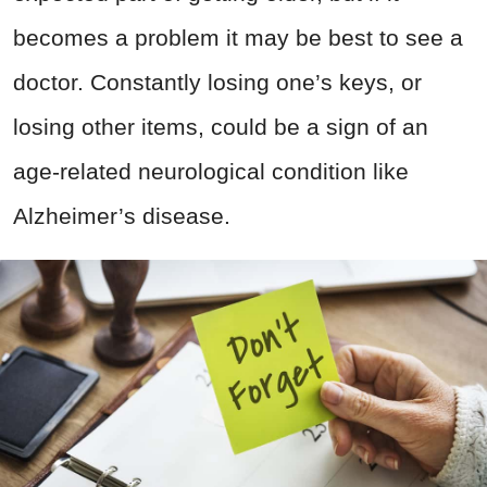
becomes a problem it may be best to see a
doctor. Constantly losing one’s keys, or
losing other items, could be a sign of an
age-related neurological condition like
Alzheimer’s disease.