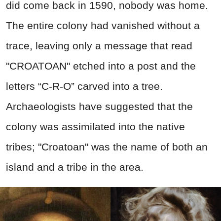
did come back in 1590, nobody was home.
The entire colony had vanished without a
trace, leaving only a message that read
"CROATOAN" etched into a post and the
letters “C-R-O” carved into a tree.
Archaeologists have suggested that the
colony was assimilated into the native
tribes; "Croatoan" was the name of both an
island and a tribe in the area.