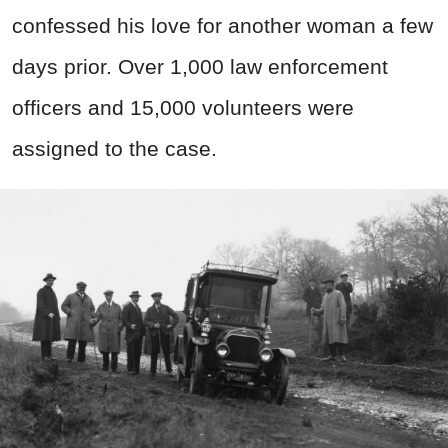
confessed his love for another woman a few
days prior. Over 1,000 law enforcement
officers and 15,000 volunteers were
assigned to the case.