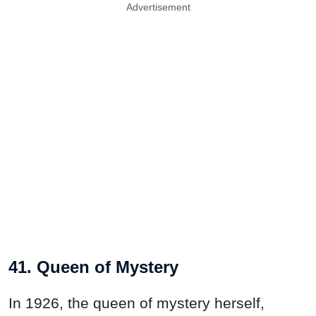
Advertisement
41. Queen of Mystery
In 1926, the queen of mystery herself,