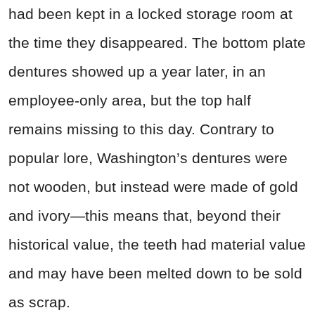
had been kept in a locked storage room at
the time they disappeared. The bottom plate
dentures showed up a year later, in an
employee-only area, but the top half
remains missing to this day. Contrary to
popular lore, Washington’s dentures were
not wooden, but instead were made of gold
and ivory—this means that, beyond their
historical value, the teeth had material value
and may have been melted down to be sold
as scrap.