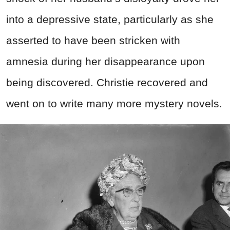
into a depressive state, particularly as she
asserted to have been stricken with
amnesia during her disappearance upon
being discovered. Christie recovered and
went on to write many more mystery novels.