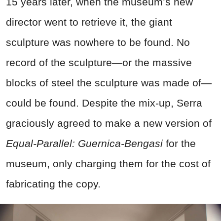
15 years later, when the museum’s new
director went to retrieve it, the giant
sculpture was nowhere to be found. No
record of the sculpture—or the massive
blocks of steel the sculpture was made of—
could be found. Despite the mix-up, Serra
graciously agreed to make a new version of
Equal-Parallel: Guernica-Bengasi
for the
museum, only charging them for the cost of
fabricating the copy.