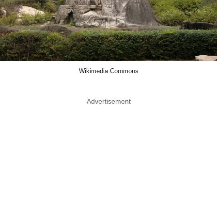
Wikimedia Commons
Advertisement