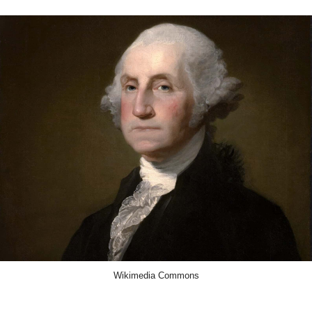
Wikimedia Commons