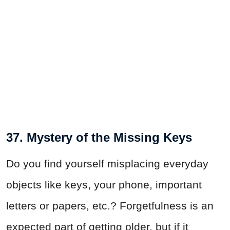
37. Mystery of the Missing Keys
Do you find yourself misplacing everyday
objects like keys, your phone, important
letters or papers, etc.? Forgetfulness is an
expected part of getting older, but if it