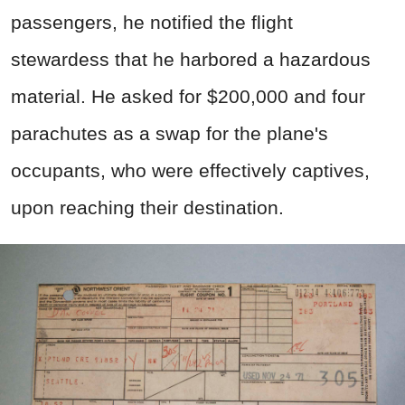
passengers, he notified the flight
stewardess that he harbored a hazardous
material. He asked for $200,000 and four
parachutes as a swap for the plane's
occupants, who were effectively captives,
upon reaching their destination.