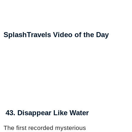
SplashTravels Video of the Day
43. Disappear Like Water
The first recorded mysterious