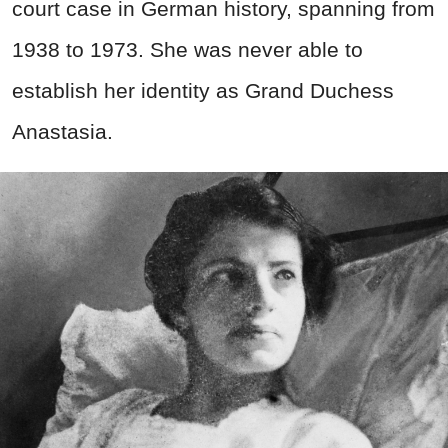
court case in German history, spanning from
1938 to 1973. She was never able to
establish her identity as Grand Duchess
Anastasia.