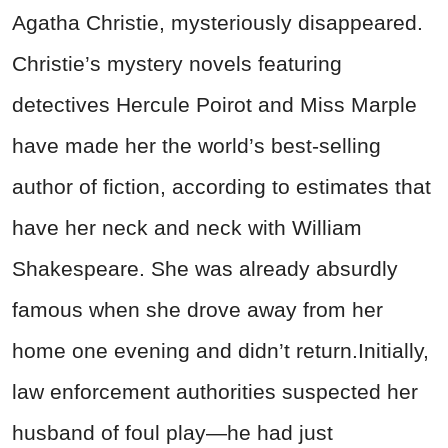
Agatha Christie, mysteriously disappeared.
Christie’s mystery novels featuring
detectives Hercule Poirot and Miss Marple
have made her the world’s best-selling
author of fiction, according to estimates that
have her neck and neck with William
Shakespeare. She was already absurdly
famous when she drove away from her
home one evening and didn’t return.Initially,
law enforcement authorities suspected her
husband of foul play—he had just