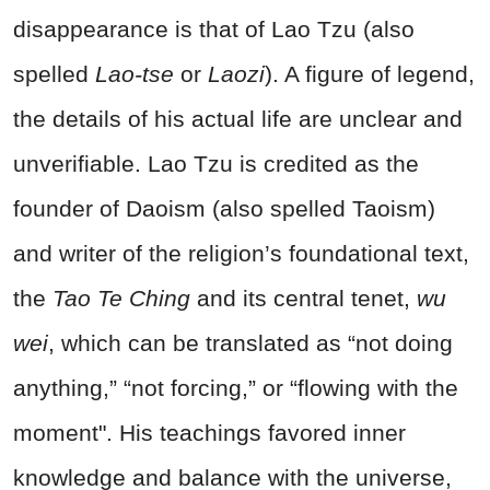
disappearance is that of Lao Tzu (also
spelled
Lao-tse
or
Laozi
). A figure of legend,
the details of his actual life are unclear and
unverifiable. Lao Tzu is credited as the
founder of Daoism (also spelled Taoism)
and writer of the religion’s foundational text,
the
Tao Te Ching
and its central tenet,
wu
wei
, which can be translated as “not doing
anything,” “not forcing,” or “flowing with the
moment". His teachings favored inner
knowledge and balance with the universe,