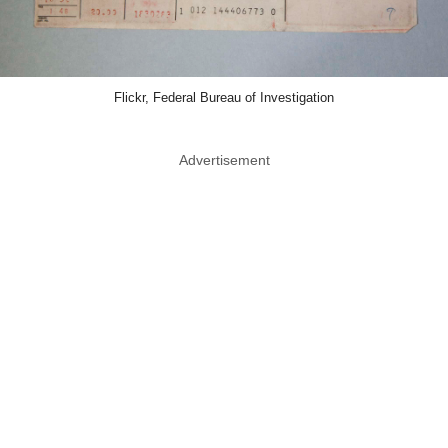
Flickr, Federal Bureau of Investigation
Advertisement