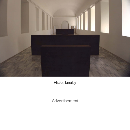
Flickr, knorby
Advertisement