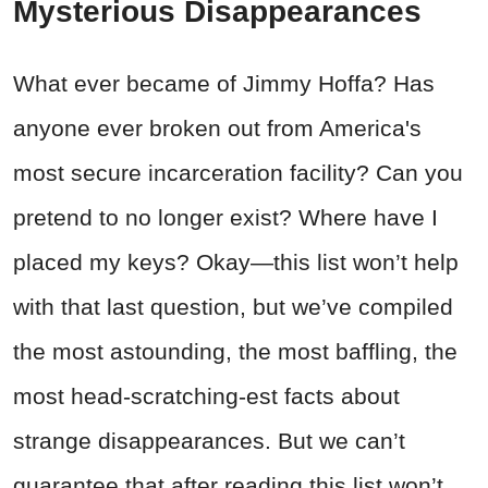
Mysterious Disappearances
What ever became of Jimmy Hoffa? Has
anyone ever broken out from America's
most secure incarceration facility? Can you
pretend to no longer exist? Where have I
placed my keys? Okay—this list won’t help
with that last question, but we’ve compiled
the most astounding, the most baffling, the
most head-scratching-est facts about
strange disappearances. But we can’t
guarantee that after reading this list won’t