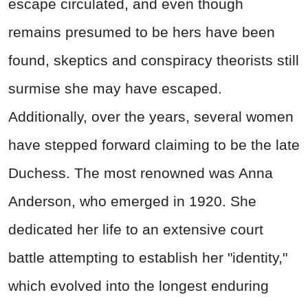
escape circulated, and even though
remains presumed to be hers have been
found, skeptics and conspiracy theorists still
surmise she may have escaped.
Additionally, over the years, several women
have stepped forward claiming to be the late
Duchess. The most renowned was Anna
Anderson, who emerged in 1920. She
dedicated her life to an extensive court
battle attempting to establish her "identity,"
which evolved into the longest enduring