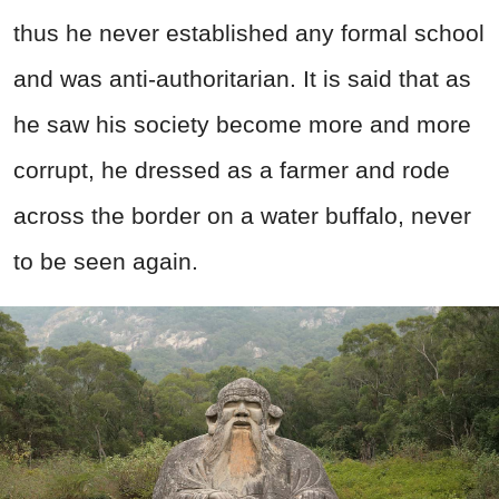
thus he never established any formal school
and was anti-authoritarian. It is said that as
he saw his society become more and more
corrupt, he dressed as a farmer and rode
across the border on a water buffalo, never
to be seen again.