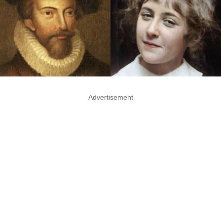
Advertisement