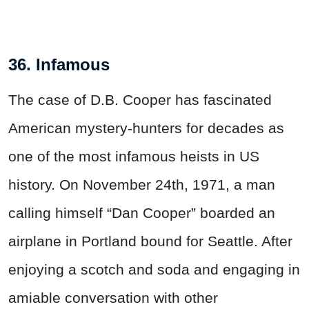
36. Infamous
The case of D.B. Cooper has fascinated
American mystery-hunters for decades as
one of the most infamous heists in US
history. On November 24th, 1971, a man
calling himself “Dan Cooper” boarded an
airplane in Portland bound for Seattle. After
enjoying a scotch and soda and engaging in
amiable conversation with other