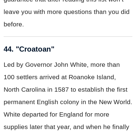
leave you with more questions than you did
before.
44. "Croatoan"
Led by Governor John White, more than
100 settlers arrived at Roanoke Island,
North Carolina in 1587 to establish the first
permanent English colony in the New World.
White departed for England for more
supplies later that year, and when he finally