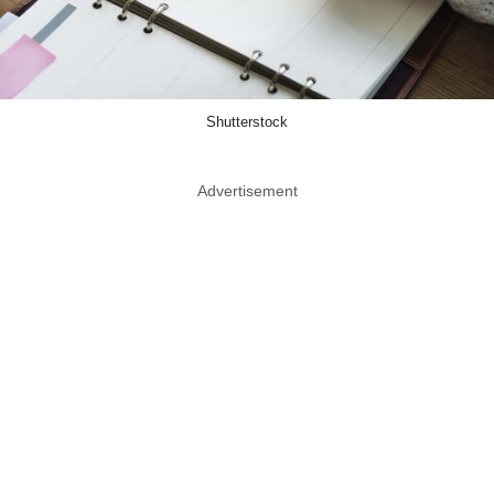
Shutterstock
Advertisement