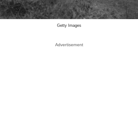
Getty Images
Advertisement