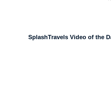
SplashTravels Video of the D