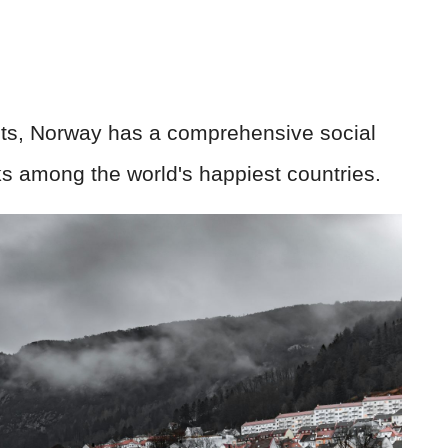
hts, Norway has a comprehensive social
ks among the world's happiest countries.