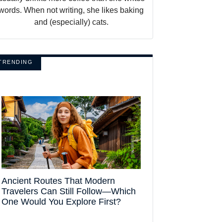
words. When not writing, she likes baking
and (especially) cats.
TRENDING
Ancient Routes That Modern
Travelers Can Still Follow—Which
One Would You Explore First?