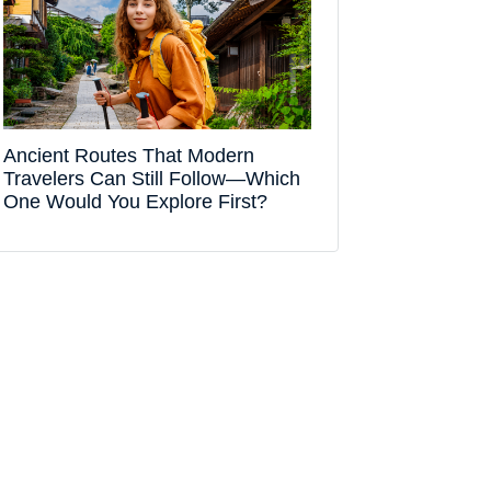
Ancient Routes That Modern
Travelers Can Still Follow—Which
One Would You Explore First?