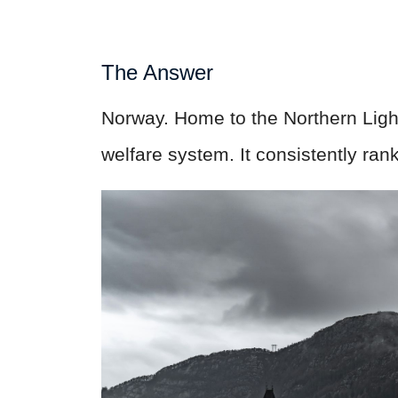
The Answer
Norway. Home to the Northern Lig
welfare system. It consistently ran