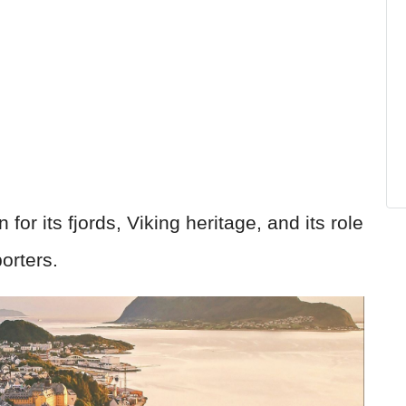
or its fjords, Viking heritage, and its role
porters.