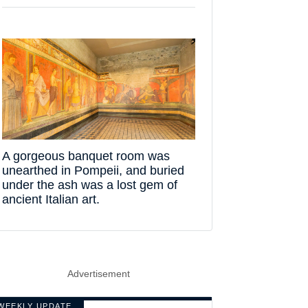
A gorgeous banquet room was
unearthed in Pompeii, and buried
under the ash was a lost gem of
ancient Italian art.
Advertisement
WEEKLY UPDATE