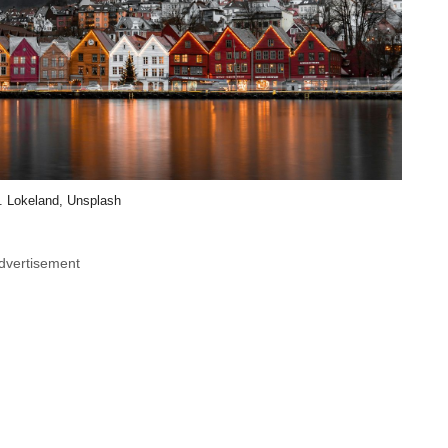
. Lokeland, Unsplash
dvertisement