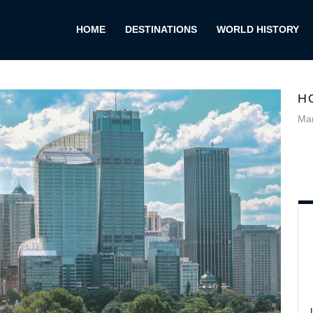
HOME
DESTINATIONS
WORLD HISTORY
H
Mar