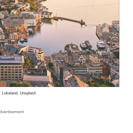
. Lokeland, Unsplash
dvertisement