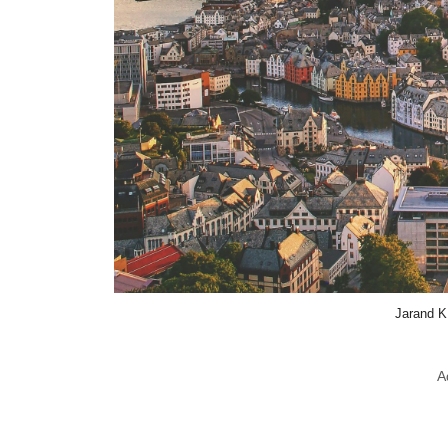
Jarand K
A