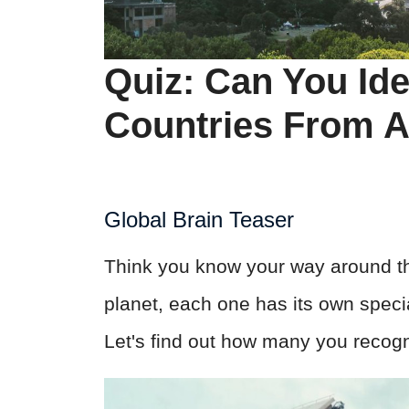
Quiz: Can You Ide
Countries From 
Global Brain Teaser
Think you know your way around th
planet, each one has its own special
Let's find out how many you recogn