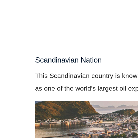
Scandinavian Nation
This Scandinavian country is known f
as one of the world's largest oil ex