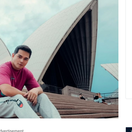
dvertisement