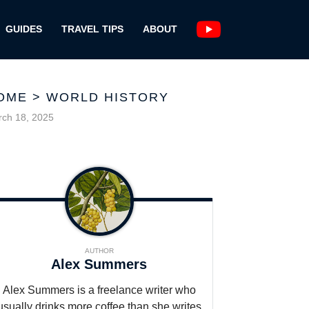
GUIDES
TRAVEL TIPS
ABOUT
OME
>
WORLD HISTORY
ch 18, 2025
AUTHOR
Alex Summers
Alex Summers is a freelance writer who
usually drinks more coffee than she writes