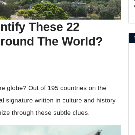
ntify These 22
Around The World?
e globe? Out of 195 countries on the
 signature written in culture and history.
ize through these subtle clues.