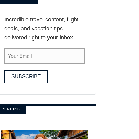
Incredible travel content, flight
deals, and vacation tips
delivered right to your inbox.
SUBSCRIBE
TRENDING