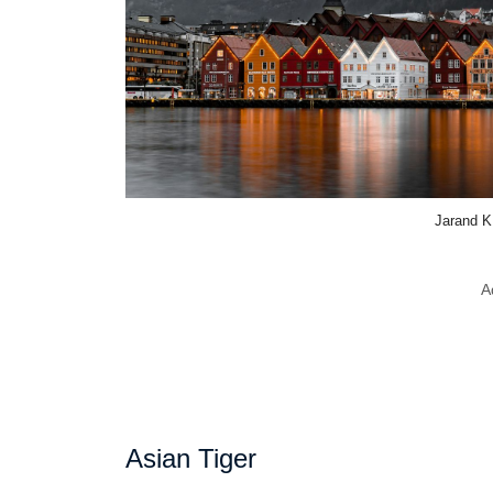
Jarand K
A
Asian Tiger