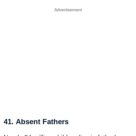
Advertisement
41. Absent Fathers