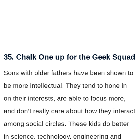
35. Chalk One up for the Geek Squad
Sons with older fathers have been shown to
be more intellectual. They tend to hone in
on their interests, are able to focus more,
and don’t really care about how they interact
among social circles. These kids do better
in science, technology, engineering and