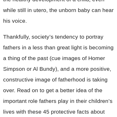
while still in utero, the unborn baby can hear
his voice.
Thankfully, society’s tendency to portray
fathers in a less than great light is becoming
a thing of the past (cue images of Homer
Simpson or Al Bundy), and a more positive,
constructive image of fatherhood is taking
over. Read on to get a better idea of the
important role fathers play in their children’s
lives with these 45 protective facts about