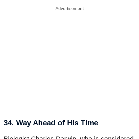
Advertisement
34. Way Ahead of His Time
Biologist Charles Darwin, who is considered