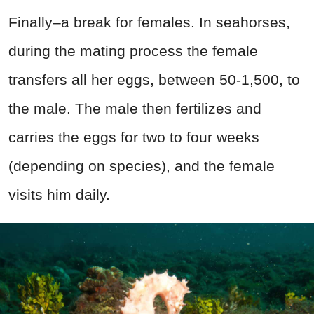
Finally–a break for females. In seahorses,
during the mating process the female
transfers all her eggs, between 50-1,500, to
the male. The male then fertilizes and
carries the eggs for two to four weeks
(depending on species), and the female
visits him daily.