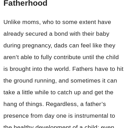
Fatherhood
Unlike moms, who to some extent have
already secured a bond with their baby
during pregnancy, dads can feel like they
aren’t able to fully contribute until the child
is brought into the world. Fathers have to hit
the ground running, and sometimes it can
take a little while to catch up and get the
hang of things. Regardless, a father’s
presence from day one is instrumental to
the healthy development of a child; even