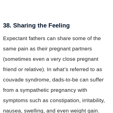
38. Sharing the Feeling
Expectant fathers can share some of the
same pain as their pregnant partners
(sometimes even a very close pregnant
friend or relative). In what’s referred to as
couvade syndrome, dads-to-be can suffer
from a sympathetic pregnancy with
symptoms such as constipation, irritability,
nausea, swelling, and even weight gain.