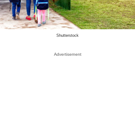
Shutterstock
Advertisement