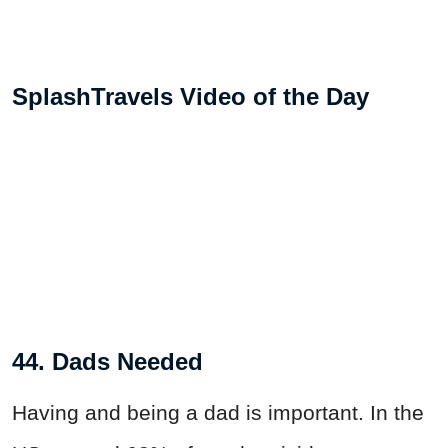
SplashTravels Video of the Day
44. Dads Needed
Having and being a dad is important. In the