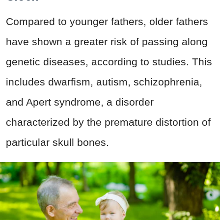
Compared to younger fathers, older fathers
have shown a greater risk of passing along
genetic diseases, according to studies. This
includes dwarfism, autism, schizophrenia,
and Apert syndrome, a disorder
characterized by the premature distortion of
particular skull bones.