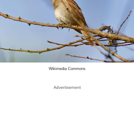
Wikimedia Commons
Advertisement