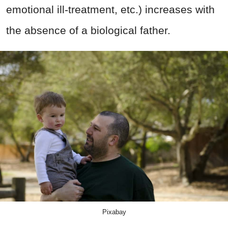
emotional ill-treatment, etc.) increases with
the absence of a biological father.
Pixabay