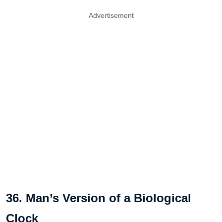
Advertisement
36. Man’s Version of a Biological
Clock