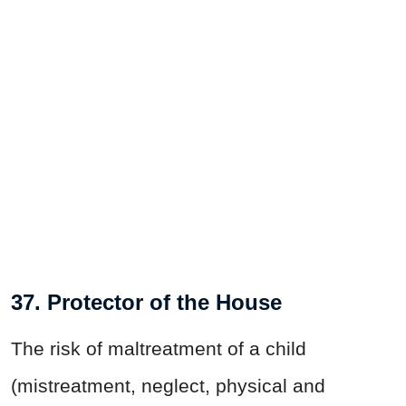
37. Protector of the House
The risk of maltreatment of a child
(mistreatment, neglect, physical and