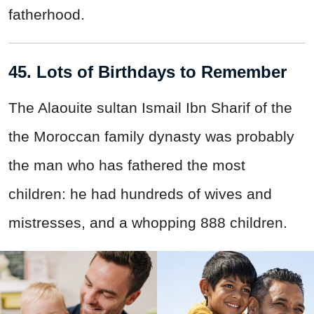
fatherhood.
45. Lots of Birthdays to Remember
The Alaouite sultan Ismail Ibn Sharif of the
the Moroccan family dynasty was probably
the man who has fathered the most
children: he had hundreds of wives and
mistresses, and a whopping 888 children.