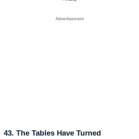
Advertisement
43. The Tables Have Turned