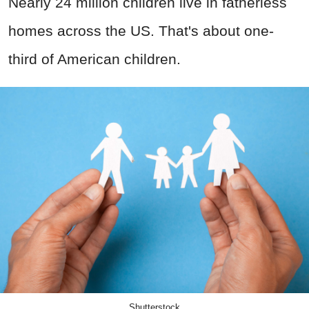
Nearly 24 million children live in fatherless
homes across the US. That's about one-
third of American children.
Shutterstock