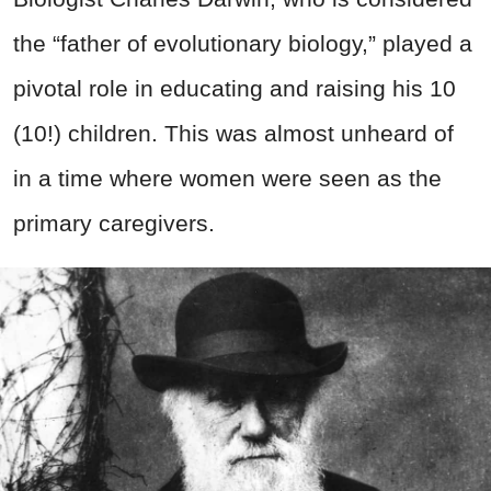
the “father of evolutionary biology,” played a
pivotal role in educating and raising his 10
(10!) children. This was almost unheard of
in a time where women were seen as the
primary caregivers.