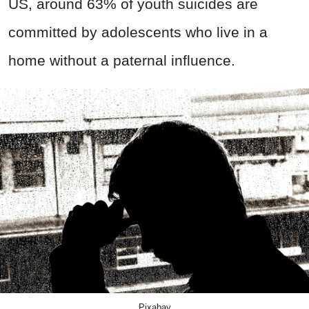
US, around 63% of youth suicides are
committed by adolescents who live in a
home without a paternal influence.
Pixabay