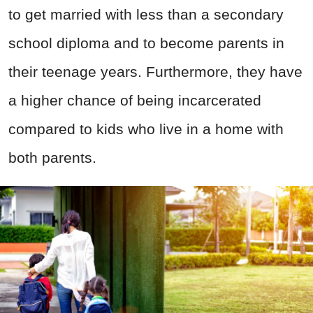
to get married with less than a secondary
school diploma and to become parents in
their teenage years. Furthermore, they have
a higher chance of being incarcerated
compared to kids who live in a home with
both parents.