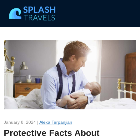
January 8, 2024 |
Alexa Terpanjian
Protective Facts About