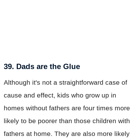
39. Dads are the Glue
Although it's not a straightforward case of
cause and effect, kids who grow up in
homes without fathers are four times more
likely to be poorer than those children with
fathers at home. They are also more likely