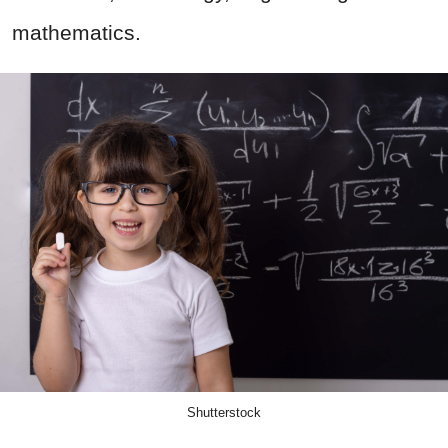
mathematics.
Shutterstock