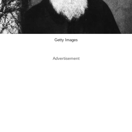
Getty Images
Advertisement