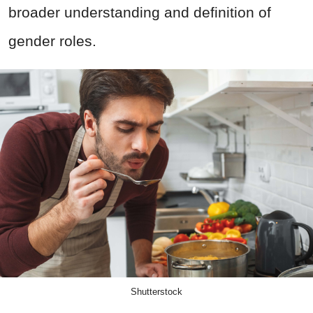
broader understanding and definition of
gender roles.
Shutterstock