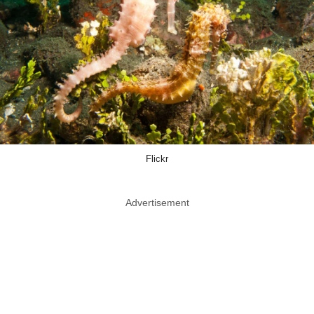
Flickr
Advertisement