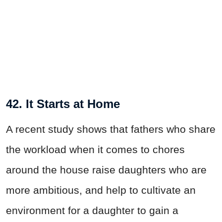
42. It Starts at Home
A recent study shows that fathers who share
the workload when it comes to chores
around the house raise daughters who are
more ambitious, and help to cultivate an
environment for a daughter to gain a