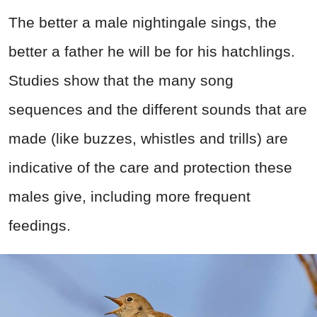
The better a male nightingale sings, the
better a father he will be for his hatchlings.
Studies show that the many song
sequences and the different sounds that are
made (like buzzes, whistles and trills) are
indicative of the care and protection these
males give, including more frequent
feedings.