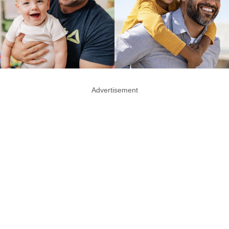
Advertisement