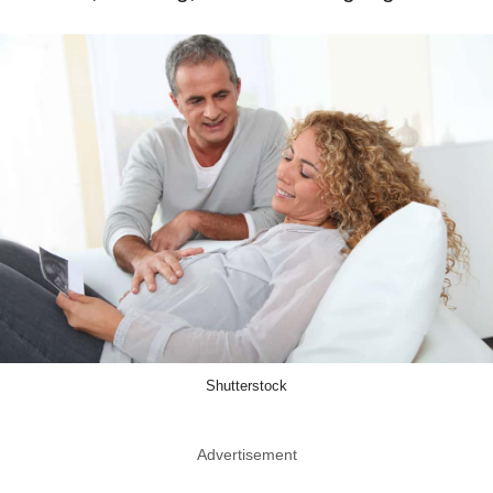
Shutterstock
Advertisement