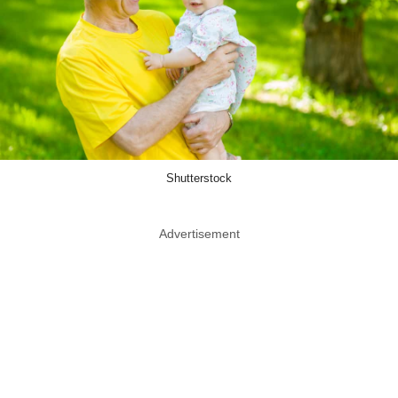
Shutterstock
Advertisement