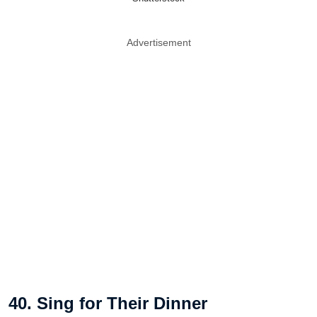
Advertisement
40. Sing for Their Dinner