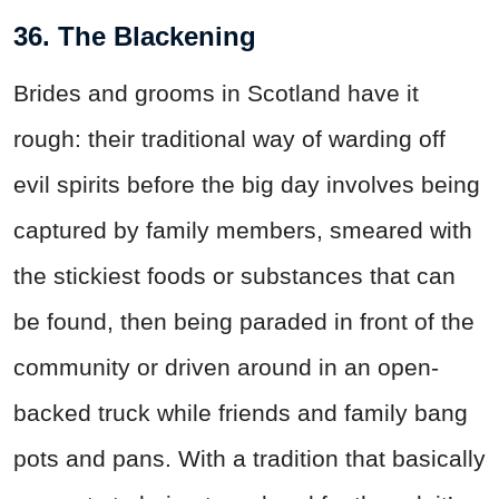
36. The Blackening
Brides and grooms in Scotland have it
rough: their traditional way of warding off
evil spirits before the big day involves being
captured by family members, smeared with
the stickiest foods or substances that can
be found, then being paraded in front of the
community or driven around in an open-
backed truck while friends and family bang
pots and pans. With a tradition that basically