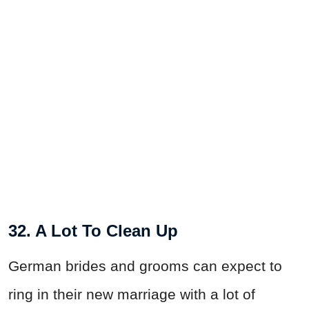
32. A Lot To Clean Up
German brides and grooms can expect to
ring in their new marriage with a lot of