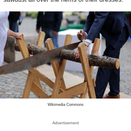
Wikimedia Commons
Advertisement