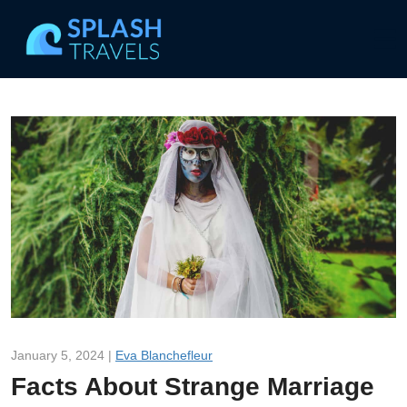
January 5, 2024 |
Eva Blanchefleur
Facts About Strange Marriage