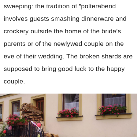
sweeping: the tradition of "polterabend
involves guests smashing dinnerware and
crockery outside the home of the bride’s
parents or of the newlywed couple on the
eve of their wedding. The broken shards are
supposed to bring good luck to the happy
couple.