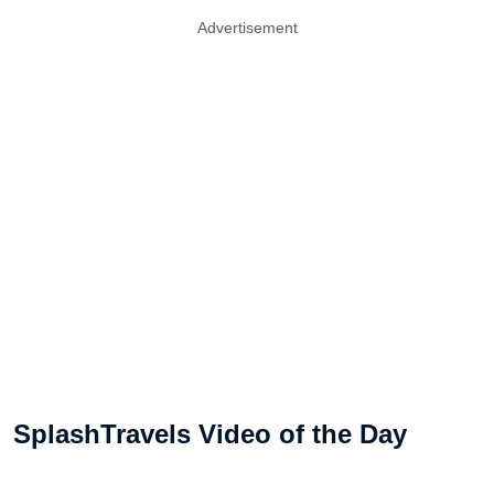
Advertisement
SplashTravels Video of the Day