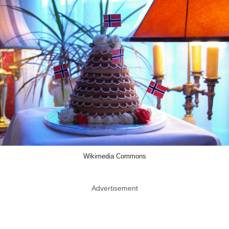
Wikimedia Commons
Advertisement