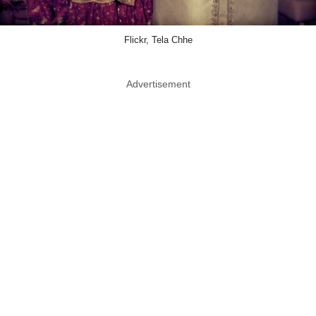
Flickr, Tela Chhe
Advertisement