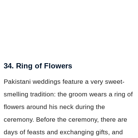
34. Ring of Flowers
Pakistani weddings feature a very sweet-
smelling tradition: the groom wears a ring of
flowers around his neck during the
ceremony. Before the ceremony, there are
days of feasts and exchanging gifts, and