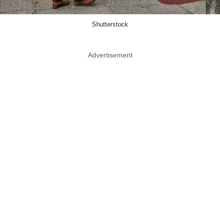
Shutterstock
Advertisement