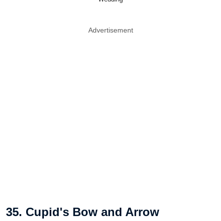
Advertisement
35. Cupid's Bow and Arrow