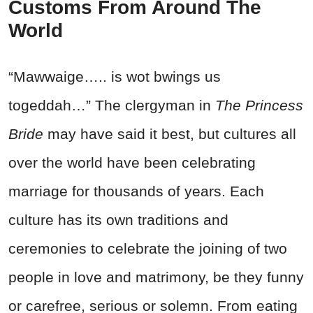
Customs From Around The
World
“Mawwaige….. is wot bwings us
togeddah…” The clergyman in
The Princess
Bride
may have said it best, but cultures all
over the world have been celebrating
marriage for thousands of years. Each
culture has its own traditions and
ceremonies to celebrate the joining of two
people in love and matrimony, be they funny
or carefree, serious or solemn. From eating