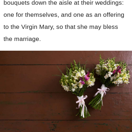
bouquets down the aisle at their weddings:
one for themselves, and one as an offering
to the Virgin Mary, so that she may bless
the marriage.