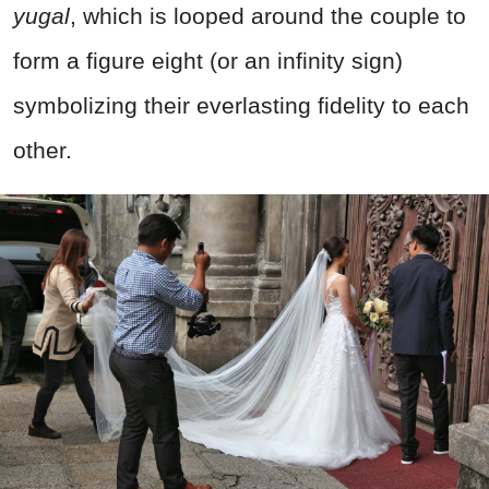
yugal
, which is looped around the couple to
form a figure eight (or an infinity sign)
symbolizing their everlasting fidelity to each
other.