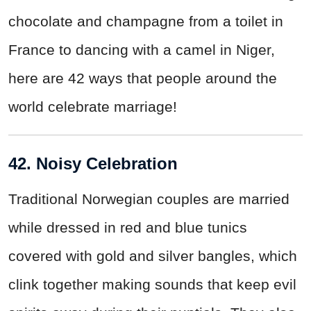
chocolate and champagne from a toilet in
France to dancing with a camel in Niger,
here are 42 ways that people around the
world celebrate marriage!
42. Noisy Celebration
Traditional Norwegian couples are married
while dressed in red and blue tunics
covered with gold and silver bangles, which
clink together making sounds that keep evil