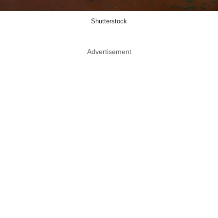
Shutterstock
Advertisement