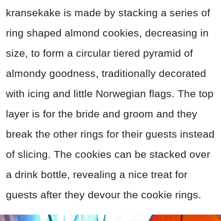
kransekake is made by stacking a series of
ring shaped almond cookies, decreasing in
size, to form a circular tiered pyramid of
almondy goodness, traditionally decorated
with icing and little Norwegian flags. The top
layer is for the bride and groom and they
break the other rings for their guests instead
of slicing. The cookies can be stacked over
a drink bottle, revealing a nice treat for
guests after they devour the cookie rings.