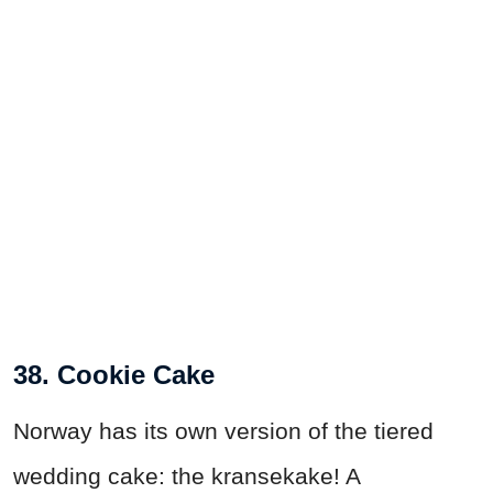
38. Cookie Cake
Norway has its own version of the tiered
wedding cake: the kransekake! A