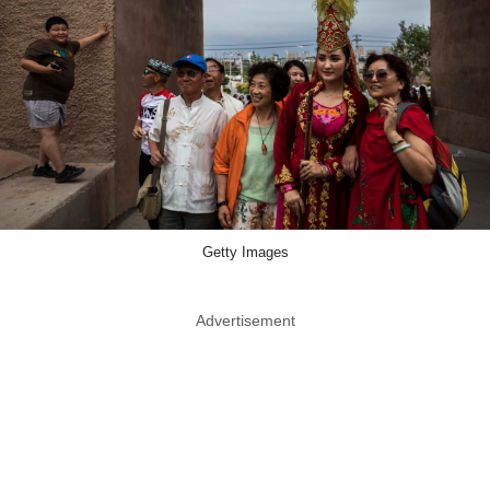
Getty Images
Advertisement