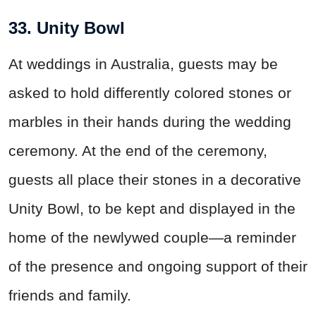
33. Unity Bowl
At weddings in Australia, guests may be
asked to hold differently colored stones or
marbles in their hands during the wedding
ceremony. At the end of the ceremony,
guests all place their stones in a decorative
Unity Bowl, to be kept and displayed in the
home of the newlywed couple—a reminder
of the presence and ongoing support of their
friends and family.