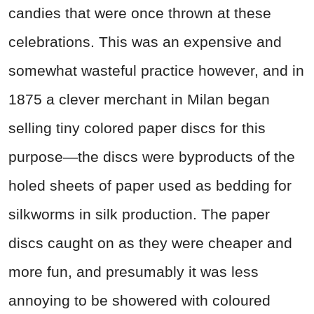
candies that were once thrown at these
celebrations. This was an expensive and
somewhat wasteful practice however, and in
1875 a clever merchant in Milan began
selling tiny colored paper discs for this
purpose—the discs were byproducts of the
holed sheets of paper used as bedding for
silkworms in silk production. The paper
discs caught on as they were cheaper and
more fun, and presumably it was less
annoying to be showered with coloured