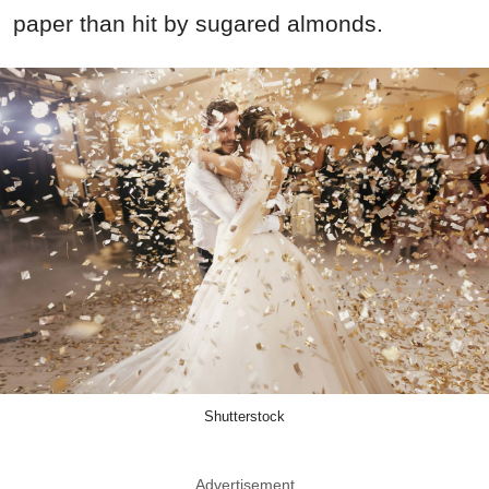
paper than hit by sugared almonds.
Shutterstock
Advertisement