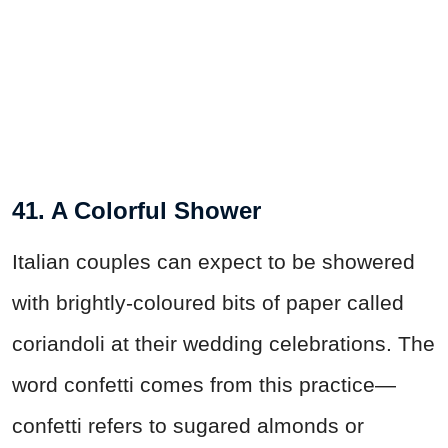
41. A Colorful Shower
Italian couples can expect to be showered
with brightly-coloured bits of paper called
coriandoli at their wedding celebrations. The
word confetti comes from this practice—
confetti refers to sugared almonds or