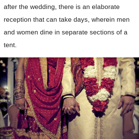
after the wedding, there is an elaborate
reception that can take days, wherein men
and women dine in separate sections of a
tent.