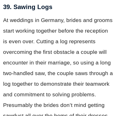
39. Sawing Logs
At weddings in Germany, brides and grooms
start working together before the reception
is even over. Cutting a log represents
overcoming the first obstacle a couple will
encounter in their marriage, so using a long
two-handled saw, the couple saws through a
log together to demonstrate their teamwork
and commitment to solving problems.
Presumably the brides don’t mind getting
sawdust all over the hems of their dresses.