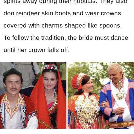
spirits away during their nuptials. They also
don reindeer skin boots and wear crowns
covered with charms shaped like spoons.
To follow the tradition, the bride must dance
until her crown falls off.