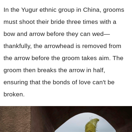
In the Yugur ethnic group in China, grooms
must shoot their bride three times with a
bow and arrow before they can wed—
thankfully, the arrowhead is removed from
the arrow before the groom takes aim. The
groom then breaks the arrow in half,
ensuring that the bonds of love can't be
broken.