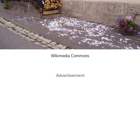
Wikimedia Commons
Advertisement