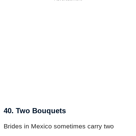
40. Two Bouquets
Brides in Mexico sometimes carry two