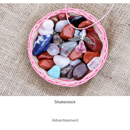
Shutterstock
Advertisement