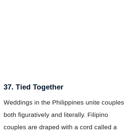
37. Tied Together
Weddings in the Philippines unite couples
both figuratively and literally. Filipino
couples are draped with a cord called a