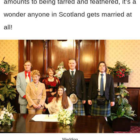
amounts to being tarred and feathered, it’s a
wonder anyone in Scotland gets married at
all!
Wedding