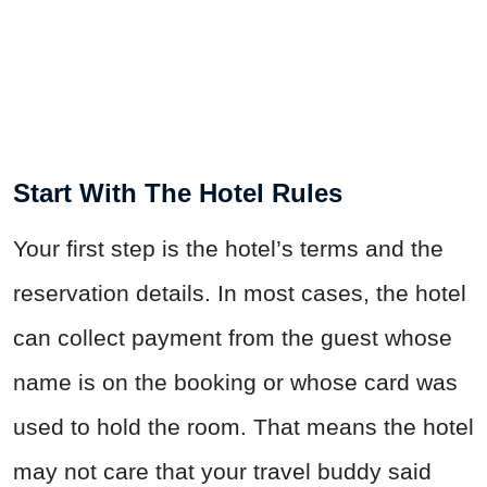
Start With The Hotel Rules
Your first step is the hotel’s terms and the
reservation details. In most cases, the hotel
can collect payment from the guest whose
name is on the booking or whose card was
used to hold the room. That means the hotel
may not care that your travel buddy said