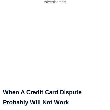
Advertisement
When A Credit Card Dispute
Probably Will Not Work