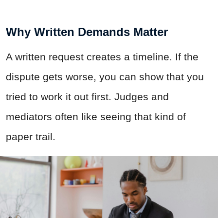
Why Written Demands Matter
A written request creates a timeline. If the
dispute gets worse, you can show that you
tried to work it out first. Judges and
mediators often like seeing that kind of
paper trail.