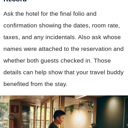
Ask the hotel for the final folio and
confirmation showing the dates, room rate,
taxes, and any incidentals. Also ask whose
names were attached to the reservation and
whether both guests checked in. Those
details can help show that your travel buddy
benefited from the stay.