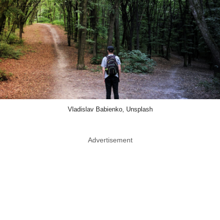
Vladislav Babienko, Unsplash
Advertisement