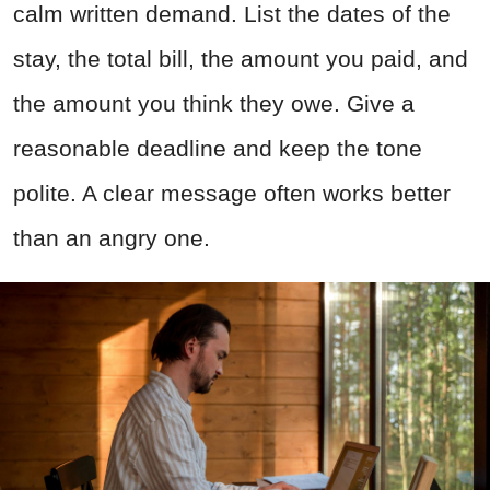
calm written demand. List the dates of the
stay, the total bill, the amount you paid, and
the amount you think they owe. Give a
reasonable deadline and keep the tone
polite. A clear message often works better
than an angry one.