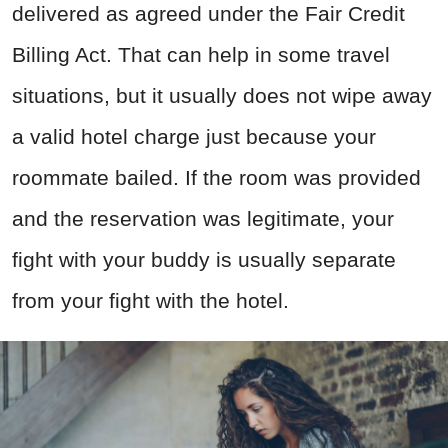
delivered as agreed under the Fair Credit
Billing Act. That can help in some travel
situations, but it usually does not wipe away
a valid hotel charge just because your
roommate bailed. If the room was provided
and the reservation was legitimate, your
fight with your buddy is usually separate
from your fight with the hotel.