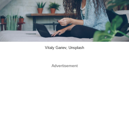
Vitaly Gariev, Unsplash
Advertisement