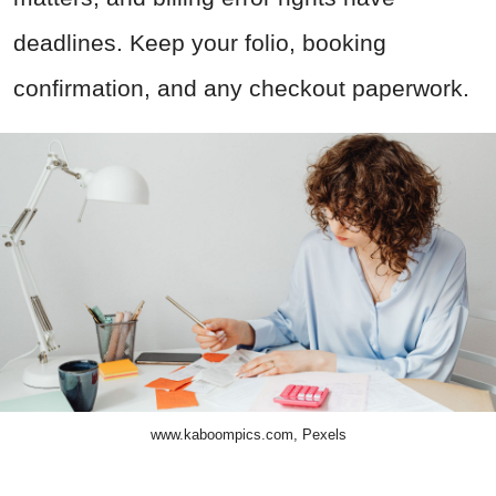
deadlines. Keep your folio, booking
confirmation, and any checkout paperwork.
www.kaboompics.com, Pexels