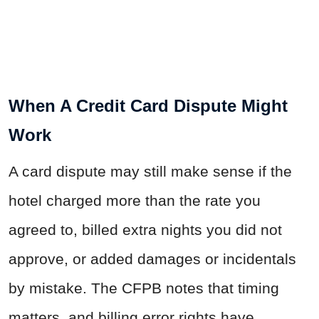
When A Credit Card Dispute Might
Work
A card dispute may still make sense if the
hotel charged more than the rate you
agreed to, billed extra nights you did not
approve, or added damages or incidentals
by mistake. The CFPB notes that timing
matters, and billing error rights have