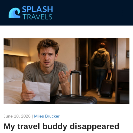
June 10, 2026 |
Miles Brucker
My travel buddy disappeared