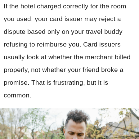
If the hotel charged correctly for the room
you used, your card issuer may reject a
dispute based only on your travel buddy
refusing to reimburse you. Card issuers
usually look at whether the merchant billed
properly, not whether your friend broke a
promise. That is frustrating, but it is
common.