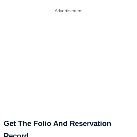
Advertisement
Get The Folio And Reservation
Record