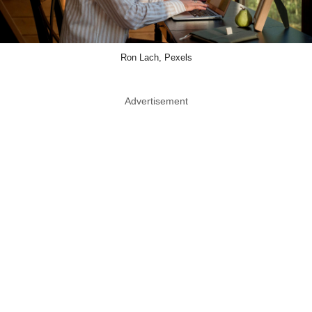
Ron Lach, Pexels
Advertisement