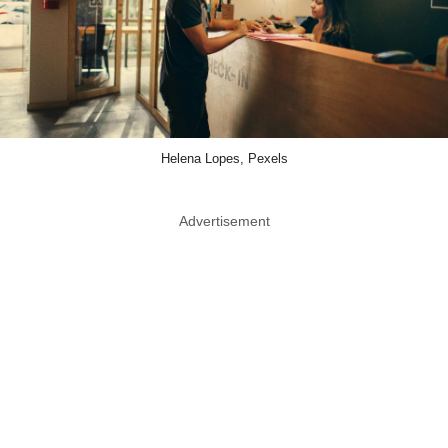
Helena Lopes, Pexels
Advertisement