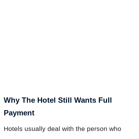
Why The Hotel Still Wants Full
Payment
Hotels usually deal with the person who