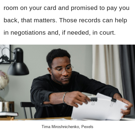
room on your card and promised to pay you
back, that matters. Those records can help
in negotiations and, if needed, in court.
Tima Miroshnichenko, Pexels