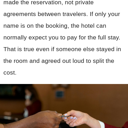
made the reservation, not private
agreements between travelers. If only your
name is on the booking, the hotel can
normally expect you to pay for the full stay.
That is true even if someone else stayed in
the room and agreed out loud to split the
cost.