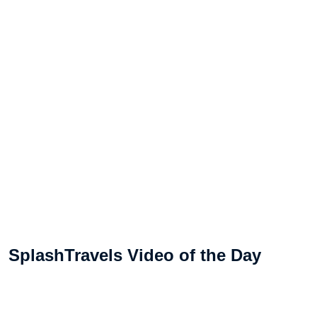
SplashTravels Video of the Day