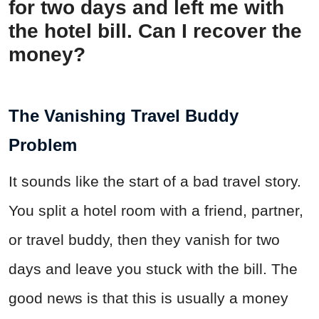
for two days and left me with
the hotel bill. Can I recover the
money?
The Vanishing Travel Buddy
Problem
It sounds like the start of a bad travel story.
You split a hotel room with a friend, partner,
or travel buddy, then they vanish for two
days and leave you stuck with the bill. The
good news is that this is usually a money