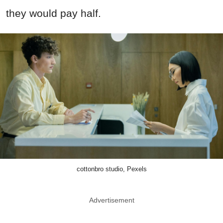
they would pay half.
cottonbro studio, Pexels
Advertisement