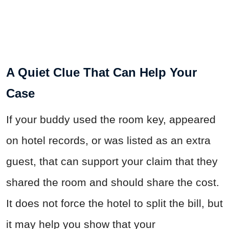
A Quiet Clue That Can Help Your
Case
If your buddy used the room key, appeared
on hotel records, or was listed as an extra
guest, that can support your claim that they
shared the room and should share the cost.
It does not force the hotel to split the bill, but
it may help you show that your