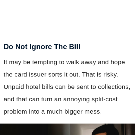
Do Not Ignore The Bill
It may be tempting to walk away and hope
the card issuer sorts it out. That is risky.
Unpaid hotel bills can be sent to collections,
and that can turn an annoying split-cost
problem into a much bigger mess.