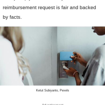
reimbursement request is fair and backed
by facts.
Ketut Subiyanto, Pexels
Advertisement