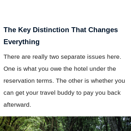
The Key Distinction That Changes
Everything
There are really two separate issues here.
One is what you owe the hotel under the
reservation terms. The other is whether you
can get your travel buddy to pay you back
afterward.