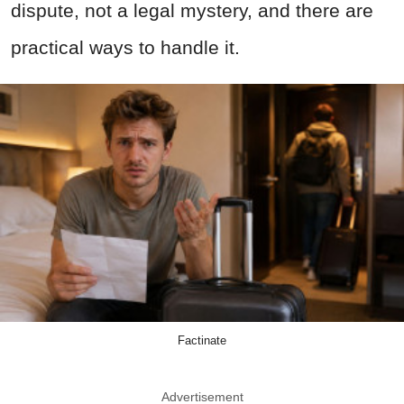
dispute, not a legal mystery, and there are
practical ways to handle it.
Factinate
Advertisement