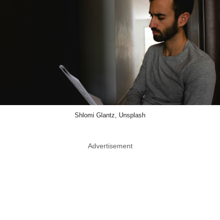
Shlomi Glantz, Unsplash
Advertisement