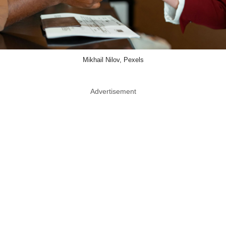
Mikhail Nilov, Pexels
Advertisement