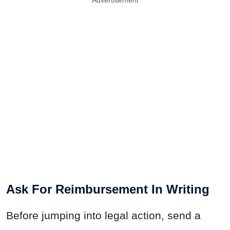
Ask For Reimbursement In Writing
Before jumping into legal action, send a