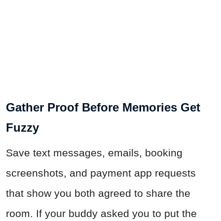
Gather Proof Before Memories Get
Fuzzy
Save text messages, emails, booking
screenshots, and payment app requests
that show you both agreed to share the
room. If your buddy asked you to put the