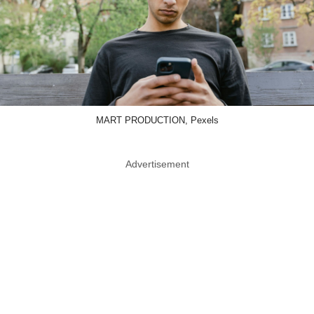
MART PRODUCTION, Pexels
Advertisement