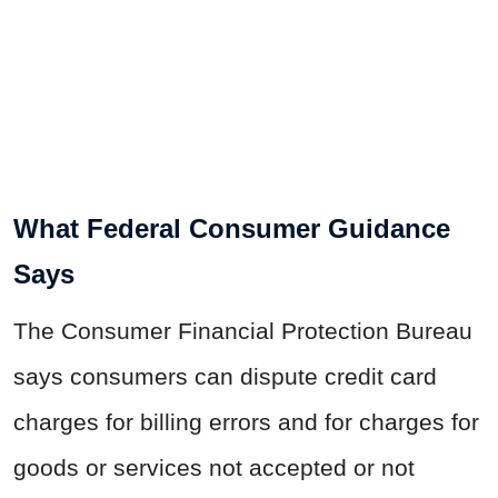
What Federal Consumer Guidance
Says
The Consumer Financial Protection Bureau
says consumers can dispute credit card
charges for billing errors and for charges for
goods or services not accepted or not