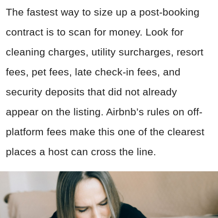
The fastest way to size up a post-booking
contract is to scan for money. Look for
cleaning charges, utility surcharges, resort
fees, pet fees, late check-in fees, and
security deposits that did not already
appear on the listing. Airbnb’s rules on off-
platform fees make this one of the clearest
places a host can cross the line.