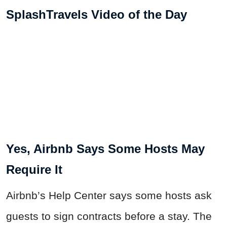
SplashTravels Video of the Day
Yes, Airbnb Says Some Hosts May
Require It
Airbnb’s Help Center says some hosts ask
guests to sign contracts before a stay. The