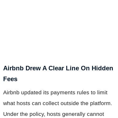
Airbnb Drew A Clear Line On Hidden
Fees
Airbnb updated its payments rules to limit
what hosts can collect outside the platform.
Under the policy, hosts generally cannot