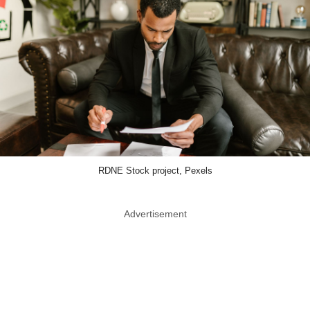
RDNE Stock project, Pexels
Advertisement