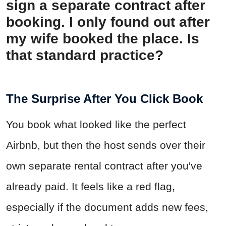
sign a separate contract after
booking. I only found out after
my wife booked the place. Is
that standard practice?
The Surprise After You Click Book
You book what looked like the perfect
Airbnb, but then the host sends over their
own separate rental contract after you've
already paid. It feels like a red flag,
especially if the document adds new fees,