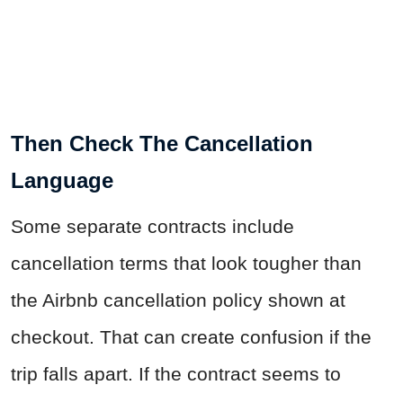
Then Check The Cancellation
Language
Some separate contracts include
cancellation terms that look tougher than
the Airbnb cancellation policy shown at
checkout. That can create confusion if the
trip falls apart. If the contract seems to