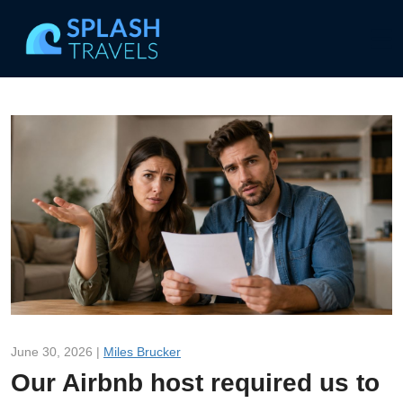
June 30, 2026 |
Miles Brucker
Our Airbnb host required us to