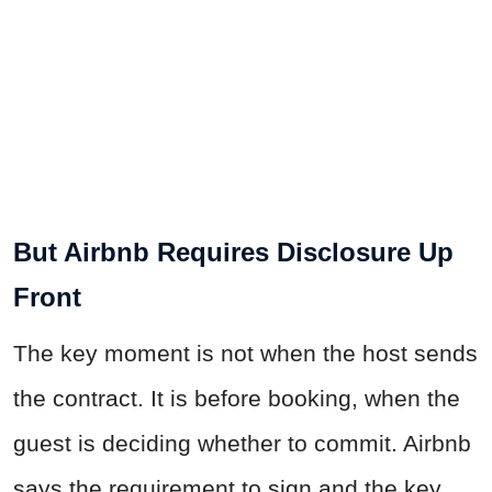
But Airbnb Requires Disclosure Up
Front
The key moment is not when the host sends
the contract. It is before booking, when the
guest is deciding whether to commit. Airbnb
says the requirement to sign and the key