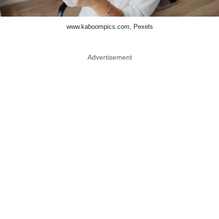
www.kaboompics.com, Pexels
Advertisement