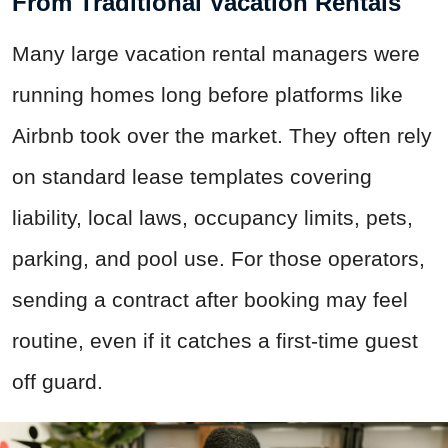
From Traditional Vacation Rentals
Many large vacation rental managers were
running homes long before platforms like
Airbnb took over the market. They often rely
on standard lease templates covering
liability, local laws, occupancy limits, pets,
parking, and pool use. For those operators,
sending a contract after booking may feel
routine, even if it catches a first-time guest
off guard.