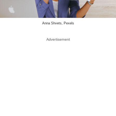
Anna Shvets, Pexels
Advertisement