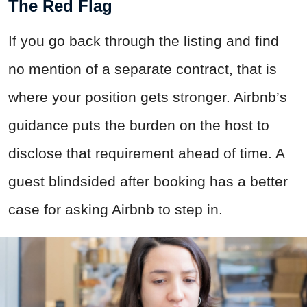
The Red Flag
If you go back through the listing and find
no mention of a separate contract, that is
where your position gets stronger. Airbnb’s
guidance puts the burden on the host to
disclose that requirement ahead of time. A
guest blindsided after booking has a better
case for asking Airbnb to step in.