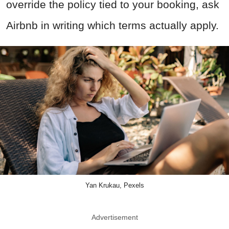
override the policy tied to your booking, ask
Airbnb in writing which terms actually apply.
Yan Krukau, Pexels
Advertisement