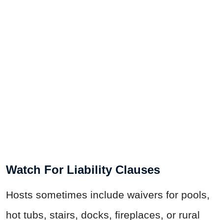
Watch For Liability Clauses
Hosts sometimes include waivers for pools,
hot tubs, stairs, docks, fireplaces, or rural