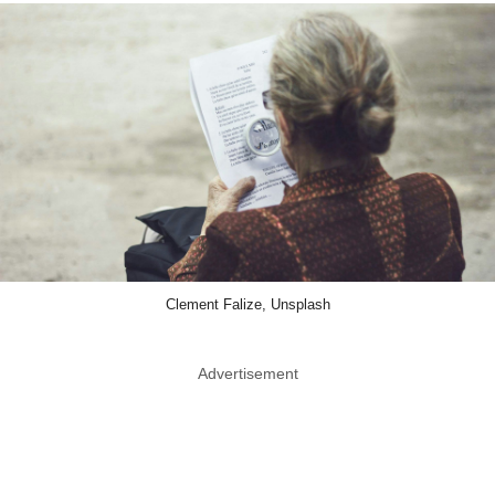
Clement Falize, Unsplash
Advertisement