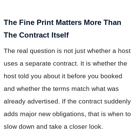
The Fine Print Matters More Than
The Contract Itself
The real question is not just whether a host
uses a separate contract. It is whether the
host told you about it before you booked
and whether the terms match what was
already advertised. If the contract suddenly
adds major new obligations, that is when to
slow down and take a closer look.