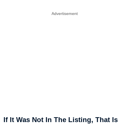
Advertisement
If It Was Not In The Listing, That Is