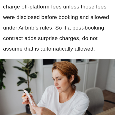
charge off-platform fees unless those fees
were disclosed before booking and allowed
under Airbnb’s rules. So if a post-booking
contract adds surprise charges, do not
assume that is automatically allowed.