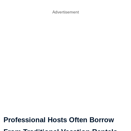
Advertisement
Professional Hosts Often Borrow