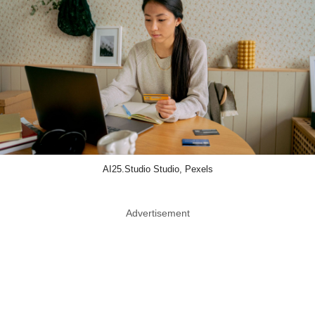
AI25.Studio Studio, Pexels
Advertisement