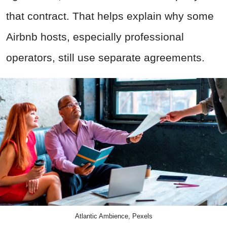
that contract. That helps explain why some
Airbnb hosts, especially professional
operators, still use separate agreements.
Atlantic Ambience, Pexels