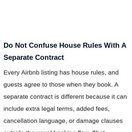
Do Not Confuse House Rules With A
Separate Contract
Every Airbnb listing has house rules, and
guests agree to those when they book. A
separate contract is different because it can
include extra legal terms, added fees,
cancellation language, or damage clauses