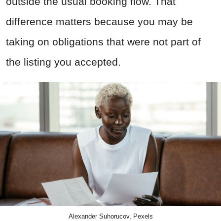
outside the usual booking flow. That
difference matters because you may be
taking on obligations that were not part of
the listing you accepted.
Alexander Suhorucov, Pexels