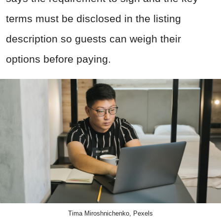
terms must be disclosed in the listing
description so guests can weigh their
options before paying.
Tima Miroshnichenko, Pexels