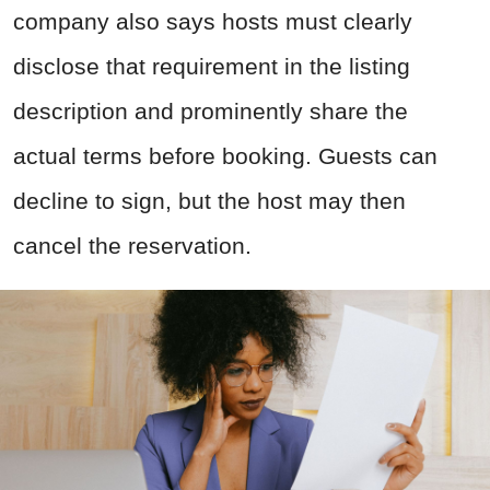
company also says hosts must clearly
disclose that requirement in the listing
description and prominently share the
actual terms before booking. Guests can
decline to sign, but the host may then
cancel the reservation.