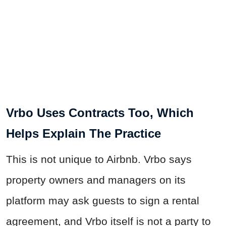
Vrbo Uses Contracts Too, Which
Helps Explain The Practice
This is not unique to Airbnb. Vrbo says
property owners and managers on its
platform may ask guests to sign a rental
agreement, and Vrbo itself is not a party to