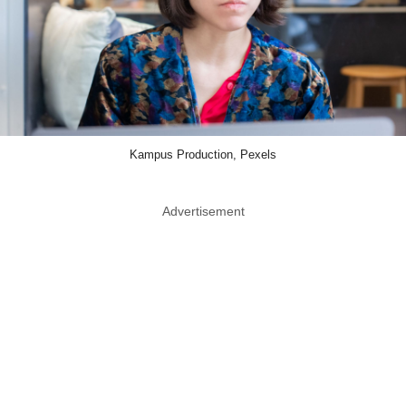
Kampus Production, Pexels
Advertisement