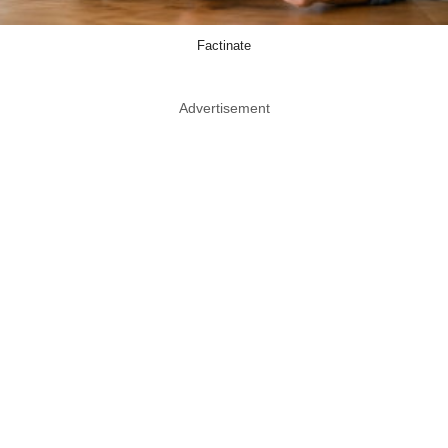
Factinate
Advertisement