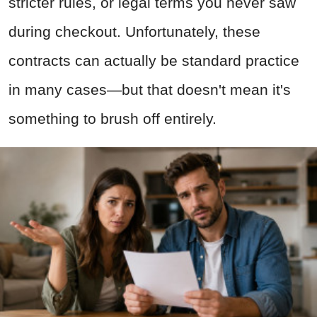
stricter rules, or legal terms you never saw
during checkout. Unfortunately, these
contracts can actually be standard practice
in many cases—but that doesn't mean it's
something to brush off entirely.