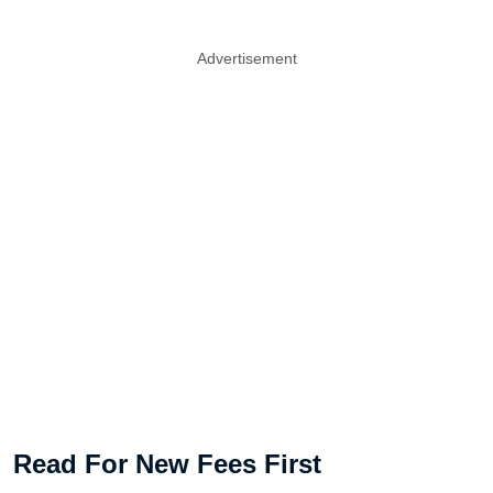
Advertisement
Read For New Fees First