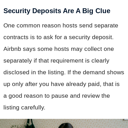
Security Deposits Are A Big Clue
One common reason hosts send separate
contracts is to ask for a security deposit.
Airbnb says some hosts may collect one
separately if that requirement is clearly
disclosed in the listing. If the demand shows
up only after you have already paid, that is
a good reason to pause and review the
listing carefully.