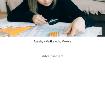
Nataliya Vaitkevich, Pexels
Advertisement