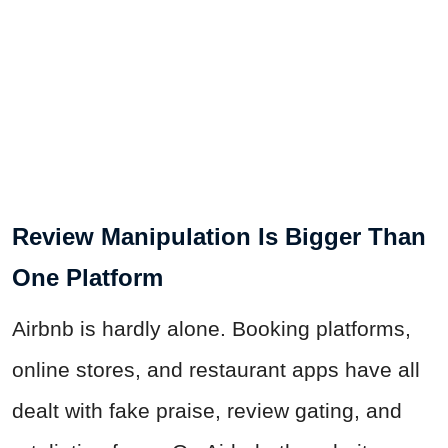
Review Manipulation Is Bigger Than
One Platform
Airbnb is hardly alone. Booking platforms,
online stores, and restaurant apps have all
dealt with fake praise, review gating, and