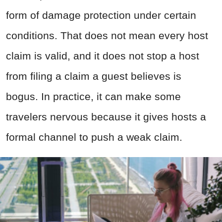
form of damage protection under certain
conditions. That does not mean every host
claim is valid, and it does not stop a host
from filing a claim a guest believes is
bogus. In practice, it can make some
travelers nervous because it gives hosts a
formal channel to push a weak claim.