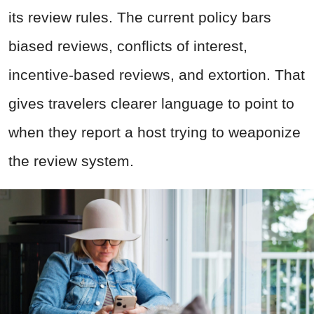
its review rules. The current policy bars
biased reviews, conflicts of interest,
incentive-based reviews, and extortion. That
gives travelers clearer language to point to
when they report a host trying to weaponize
the review system.