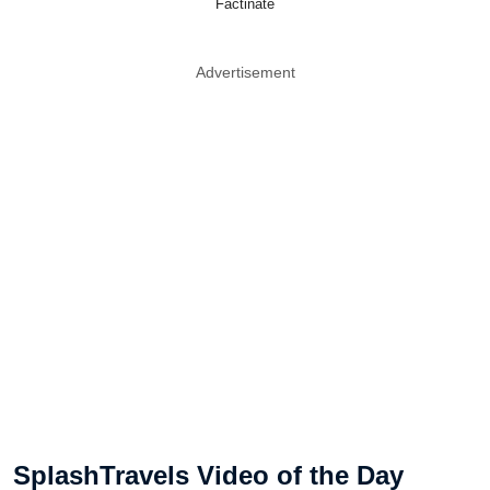
Factinate
Advertisement
SplashTravels Video of the Day