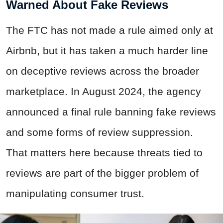
Warned About Fake Reviews
The FTC has not made a rule aimed only at
Airbnb, but it has taken a much harder line
on deceptive reviews across the broader
marketplace. In August 2024, the agency
announced a final rule banning fake reviews
and some forms of review suppression.
That matters here because threats tied to
reviews are part of the bigger problem of
manipulating consumer trust.