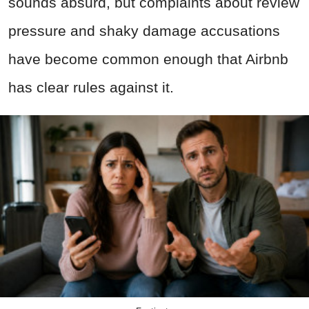
sounds absurd, but complaints about review
pressure and shaky damage accusations
have become common enough that Airbnb
has clear rules against it.