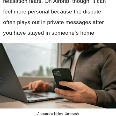
retaliation fears. On Airbnb, though, it can
feel more personal because the dispute
often plays out in private messages after
you have stayed in someone’s home.
Anastasiia Nelen, Unsplash