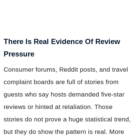
There Is Real Evidence Of Review
Pressure
Consumer forums, Reddit posts, and travel
complaint boards are full of stories from
guests who say hosts demanded five-star
reviews or hinted at retaliation. Those
stories do not prove a huge statistical trend,
but they do show the pattern is real. More