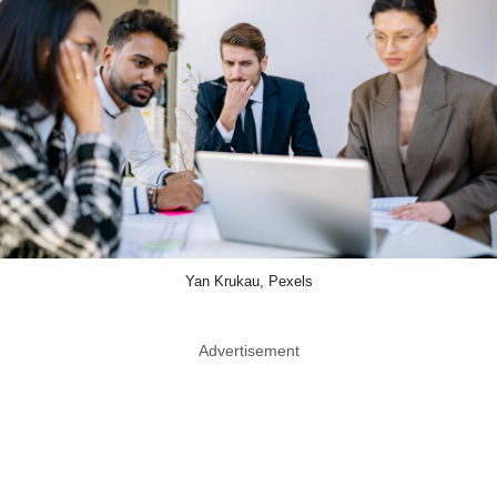
Yan Krukau, Pexels
Advertisement