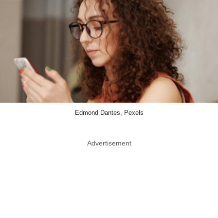
Edmond Dantes, Pexels
Advertisement