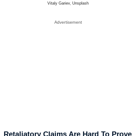
Vitaly Gariev, Unsplash
Advertisement
Retaliatory Claims Are Hard To Prove