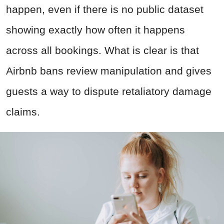
happen, even if there is no public dataset
showing exactly how often it happens
across all bookings. What is clear is that
Airbnb bans review manipulation and gives
guests a way to dispute retaliatory damage
claims.