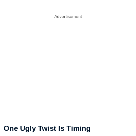
Advertisement
One Ugly Twist Is Timing