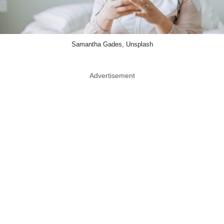
Samantha Gades, Unsplash
Advertisement