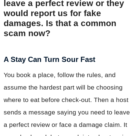
leave a perfect review or they
would report us for fake
damages. Is that a common
scam now?
A Stay Can Turn Sour Fast
You book a place, follow the rules, and
assume the hardest part will be choosing
where to eat before check-out. Then a host
sends a message saying you need to leave
a perfect review or face a damage claim. It