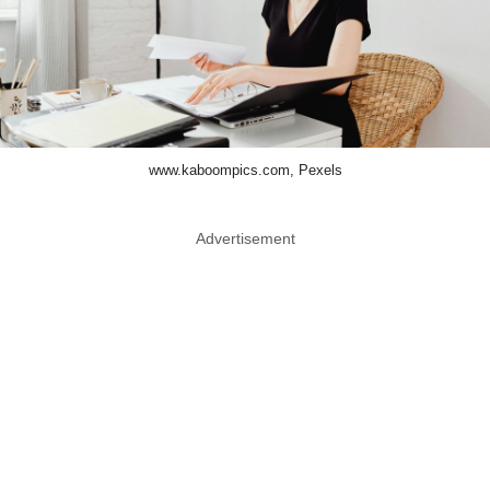
www.kaboompics.com, Pexels
Advertisement