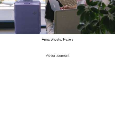
Anna Shvets, Pexels
Advertisement