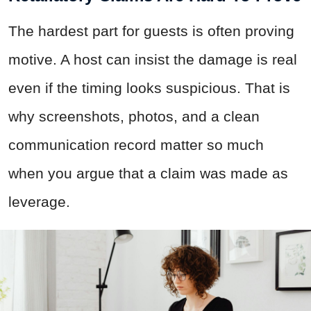
The hardest part for guests is often proving
motive. A host can insist the damage is real
even if the timing looks suspicious. That is
why screenshots, photos, and a clean
communication record matter so much
when you argue that a claim was made as
leverage.