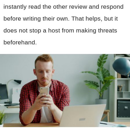
instantly read the other review and respond
before writing their own. That helps, but it
does not stop a host from making threats
beforehand.