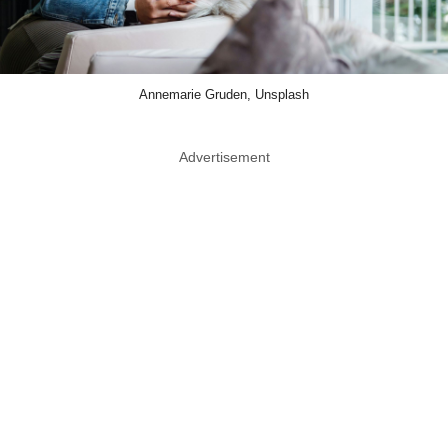
Annemarie Gruden, Unsplash
Advertisement