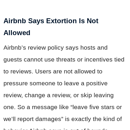
Airbnb Says Extortion Is Not
Allowed
Airbnb’s review policy says hosts and
guests cannot use threats or incentives tied
to reviews. Users are not allowed to
pressure someone to leave a positive
review, change a review, or skip leaving
one. So a message like “leave five stars or
we’ll report damages” is exactly the kind of