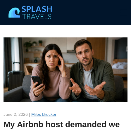
June 2, 2026 |
Miles Brucker
My Airbnb host demanded we