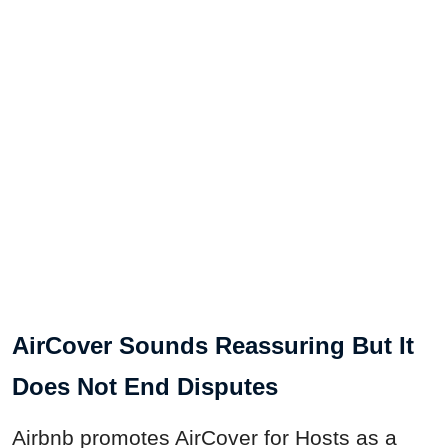
AirCover Sounds Reassuring But It
Does Not End Disputes
Airbnb promotes AirCover for Hosts as a