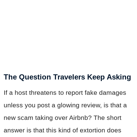
The Question Travelers Keep Asking
If a host threatens to report fake damages
unless you post a glowing review, is that a
new scam taking over Airbnb? The short
answer is that this kind of extortion does