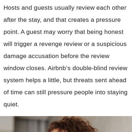
Hosts and guests usually review each other
after the stay, and that creates a pressure
point. A guest may worry that being honest
will trigger a revenge review or a suspicious
damage accusation before the review
window closes. Airbnb’s double-blind review
system helps a little, but threats sent ahead
of time can still pressure people into staying
quiet.