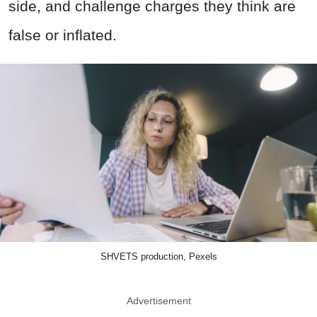
side, and challenge charges they think are
false or inflated.
SHVETS production, Pexels
Advertisement