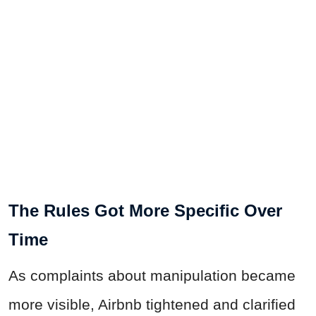
The Rules Got More Specific Over
Time
As complaints about manipulation became
more visible, Airbnb tightened and clarified