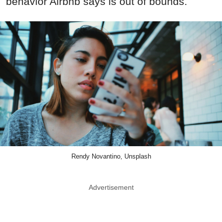
behavior Airbnb says is out of bounds.
Rendy Novantino, Unsplash
Advertisement