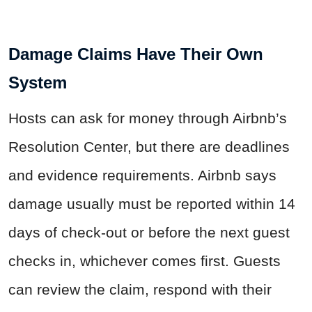
Damage Claims Have Their Own
System
Hosts can ask for money through Airbnb’s
Resolution Center, but there are deadlines
and evidence requirements. Airbnb says
damage usually must be reported within 14
days of check-out or before the next guest
checks in, whichever comes first. Guests
can review the claim, respond with their