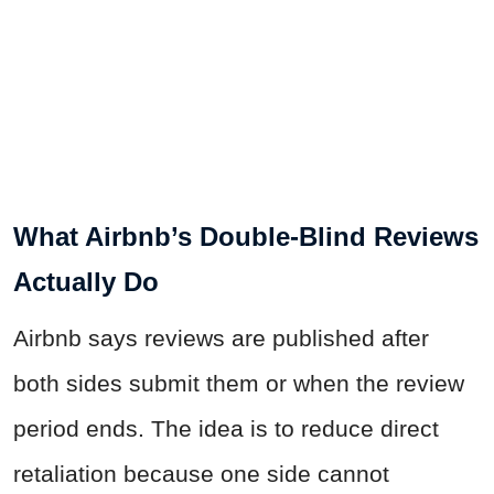
What Airbnb’s Double-Blind Reviews
Actually Do
Airbnb says reviews are published after
both sides submit them or when the review
period ends. The idea is to reduce direct
retaliation because one side cannot