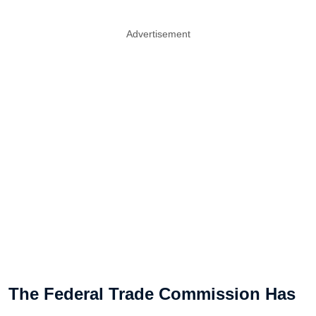
Advertisement
The Federal Trade Commission Has