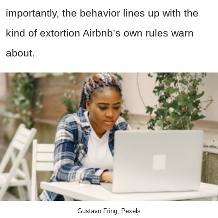
importantly, the behavior lines up with the
kind of extortion Airbnb’s own rules warn
about.
Gustavo Fring, Pexels