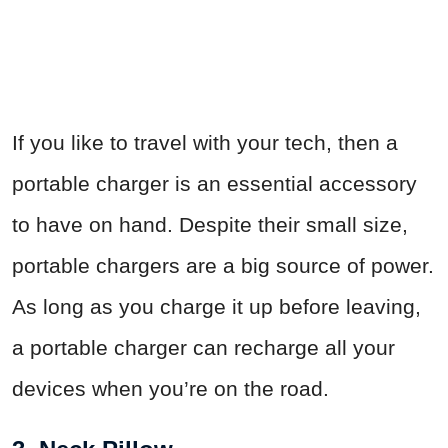
If you like to travel with your tech, then a
portable charger is an essential accessory
to have on hand. Despite their small size,
portable chargers are a big source of power.
As long as you charge it up before leaving,
a portable charger can recharge all your
devices when you’re on the road.