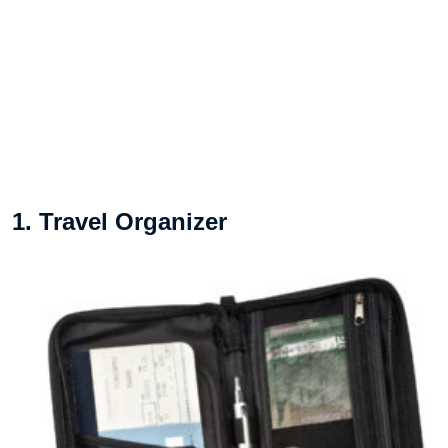
1. Travel Organizer