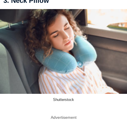
3. Neck Pillow
Shutterstock
Advertisement