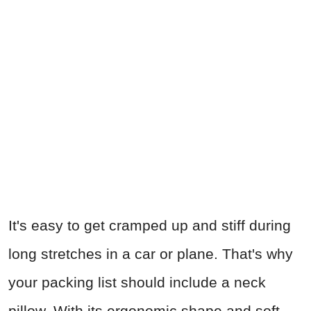
It's easy to get cramped up and stiff during
long stretches in a car or plane. That's why
your packing list should include a neck
pillow. With its ergonomic shape and soft