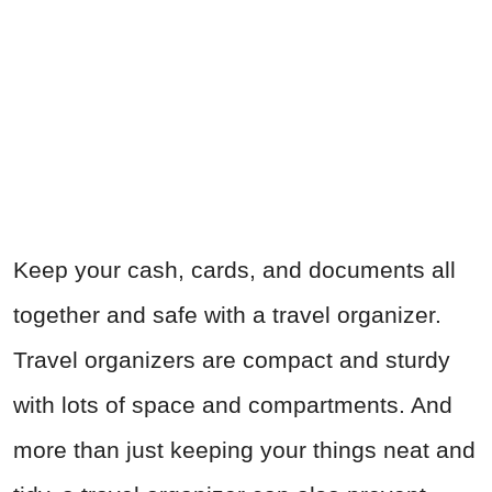
Keep your cash, cards, and documents all
together and safe with a travel organizer.
Travel organizers are compact and sturdy
with lots of space and compartments. And
more than just keeping your things neat and