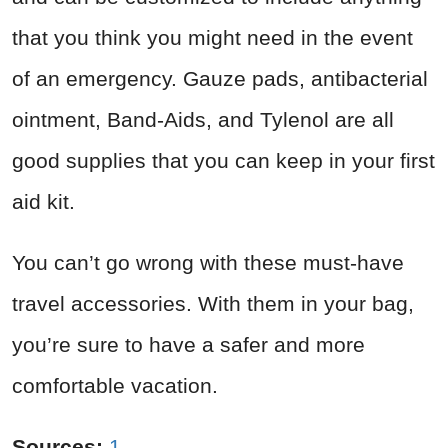
that you think you might need in the event
of an emergency. Gauze pads, antibacterial
ointment, Band-Aids, and Tylenol are all
good supplies that you can keep in your first
aid kit.
You can’t go wrong with these must-have
travel accessories. With them in your bag,
you’re sure to have a safer and more
comfortable vacation.
Sources:
1