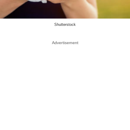
Shutterstock
Advertisement