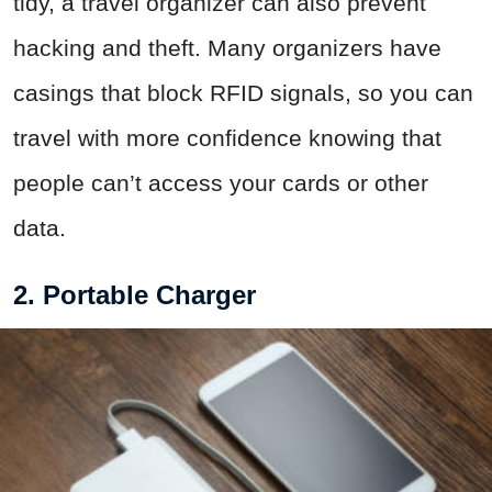
tidy, a travel organizer can also prevent
hacking and theft. Many organizers have
casings that block RFID signals, so you can
travel with more confidence knowing that
people can’t access your cards or other
data.
2. Portable Charger