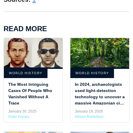
READ MORE
WORLD HISTORY
WORLD HISTORY
The Most Intriguing
In 2024, archaeologists
Cases Of People Who
used light-detection
Vanished Without A
technology to uncover a
Trace
massive Amazonian city
hidden in what was
January 30, 2025
January 19, 2026
once believed to be
Peter Kinney
Allison Robertson
untouched jungle.