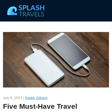
July 6, 2023 |
Kaddy Gibson
Five Must-Have Travel