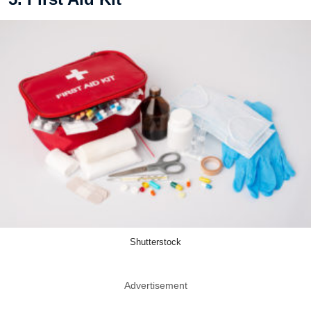
Shutterstock
Advertisement