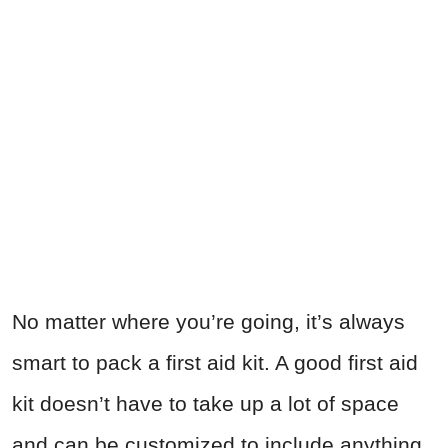
No matter where you’re going, it’s always
smart to pack a first aid kit. A good first aid
kit doesn’t have to take up a lot of space
and can be customized to include anything