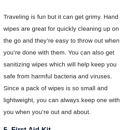
Traveling is fun but it can get grimy. Hand
wipes are great for quickly cleaning up on
the go and they’re easy to throw out when
you’re done with them. You can also get
sanitizing wipes which will help keep you
safe from harmful bacteria and viruses.
Since a pack of wipes is so small and
lightweight, you can always keep one with
you when you’re out and about.
5. First Aid Kit