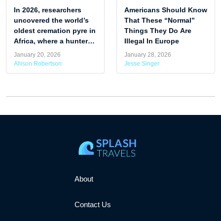
In 2026, researchers
Americans Should Know
uncovered the world’s
That These “Normal”
oldest cremation pyre in
Things They Do Are
Africa, where a hunter-
Illegal In Europe
gatherer woman was
January 20, 2026
January 28, 2026
cremated around 9,500
Allison Robertson
Jesse Singer
years ago.
About
Contact Us