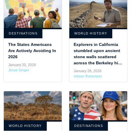
DESTINATIONS
WORLD HISTORY
The States Americans
Explorers in California
Are Actively Avoiding In
stumbled upon ancient
2026
stone walls scattered
across the Berkeley hills
January 20, 2026
that archaeologists
Jesse Singer
January 28, 2026
struggle to explain.
Allison Robertson
WORLD HISTORY
DESTINATIONS