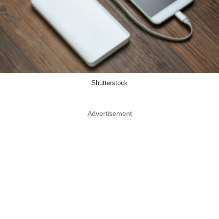
Shutterstock
Advertisement