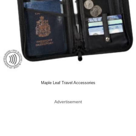
Maple Leaf Travel Accessories
Advertisement