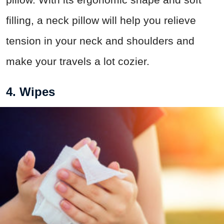
filling, a neck pillow will help you relieve
tension in your neck and shoulders and
make your travels a lot cozier.
4. Wipes