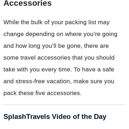
Accessories
While the bulk of your packing list may
change depending on where you’re going
and how long you’ll be gone, there are
some travel accessories that you should
take with you every time. To have a safe
and stress-free vacation, make sure you
pack these five accessories.
SplashTravels Video of the Day