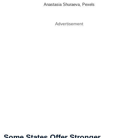
Anastasia Shuraeva, Pexels
Advertisement
Some States Offer Stronger