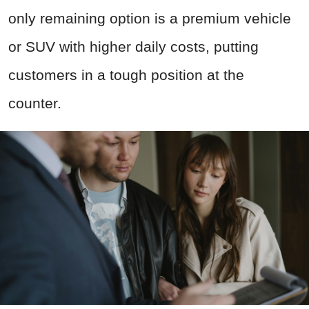
only remaining option is a premium vehicle
or SUV with higher daily costs, putting
customers in a tough position at the
counter.