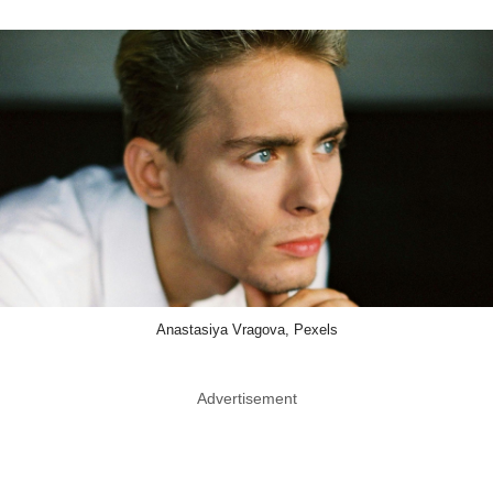
Anastasiya Vragova, Pexels
Advertisement