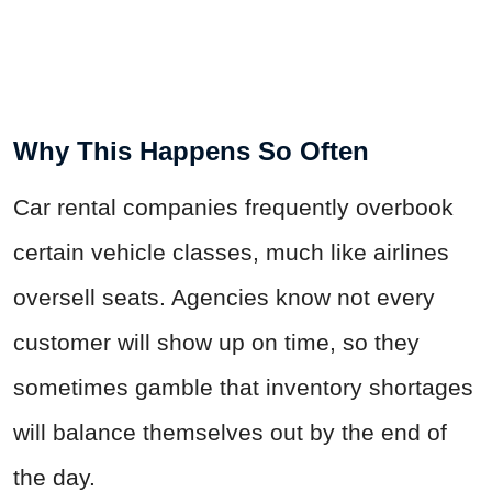
Why This Happens So Often
Car rental companies frequently overbook
certain vehicle classes, much like airlines
oversell seats. Agencies know not every
customer will show up on time, so they
sometimes gamble that inventory shortages
will balance themselves out by the end of
the day.