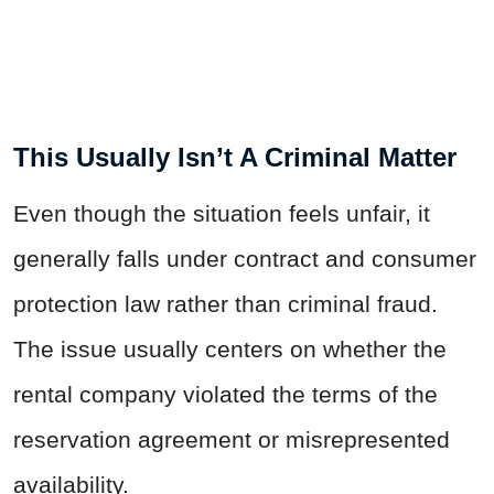
This Usually Isn’t A Criminal Matter
Even though the situation feels unfair, it
generally falls under contract and consumer
protection law rather than criminal fraud.
The issue usually centers on whether the
rental company violated the terms of the
reservation agreement or misrepresented
availability.