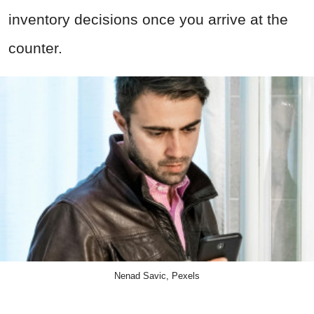
inventory decisions once you arrive at the
counter.
Nenad Savic, Pexels