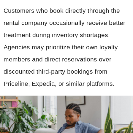
Customers who book directly through the
rental company occasionally receive better
treatment during inventory shortages.
Agencies may prioritize their own loyalty
members and direct reservations over
discounted third-party bookings from
Priceline, Expedia, or similar platforms.