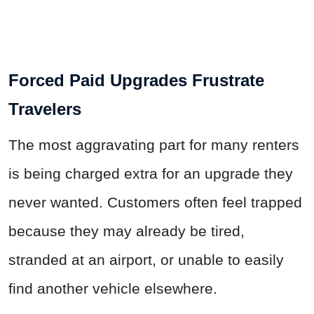
Forced Paid Upgrades Frustrate
Travelers
The most aggravating part for many renters
is being charged extra for an upgrade they
never wanted. Customers often feel trapped
because they may already be tired,
stranded at an airport, or unable to easily
find another vehicle elsewhere.