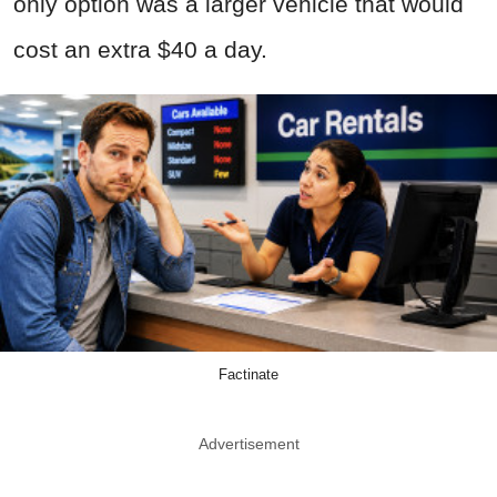
only option was a larger vehicle that would
cost an extra $40 a day.
Factinate
Advertisement