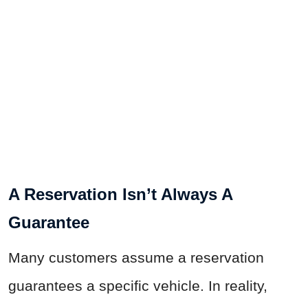
A Reservation Isn’t Always A
Guarantee
Many customers assume a reservation
guarantees a specific vehicle. In reality,