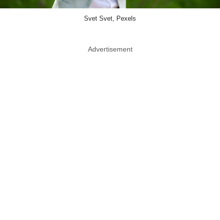
Svet Svet, Pexels
Advertisement