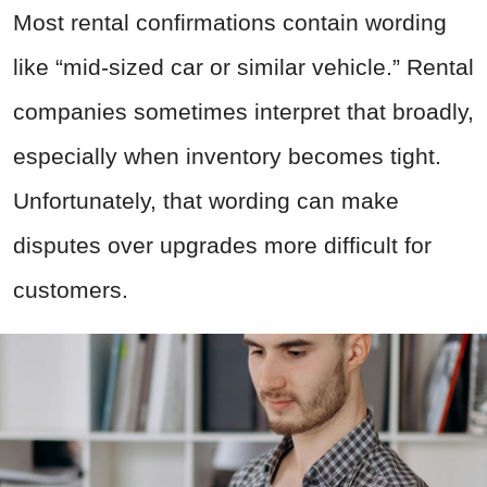
Most rental confirmations contain wording
like “mid-sized car or similar vehicle.” Rental
companies sometimes interpret that broadly,
especially when inventory becomes tight.
Unfortunately, that wording can make
disputes over upgrades more difficult for
customers.