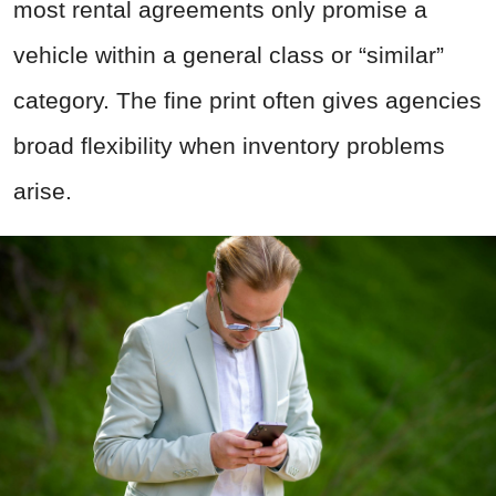
most rental agreements only promise a
vehicle within a general class or “similar”
category. The fine print often gives agencies
broad flexibility when inventory problems
arise.