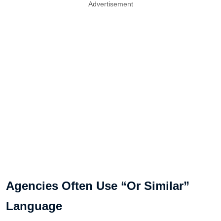
Advertisement
Agencies Often Use “Or Similar”
Language