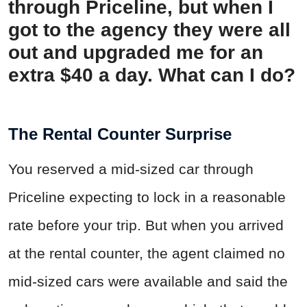
through Priceline, but when I
got to the agency they were all
out and upgraded me for an
extra $40 a day. What can I do?
The Rental Counter Surprise
You reserved a mid-sized car through
Priceline expecting to lock in a reasonable
rate before your trip. But when you arrived
at the rental counter, the agent claimed no
mid-sized cars were available and said the