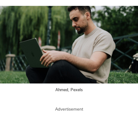
Ahmed, Pexels
Advertisement