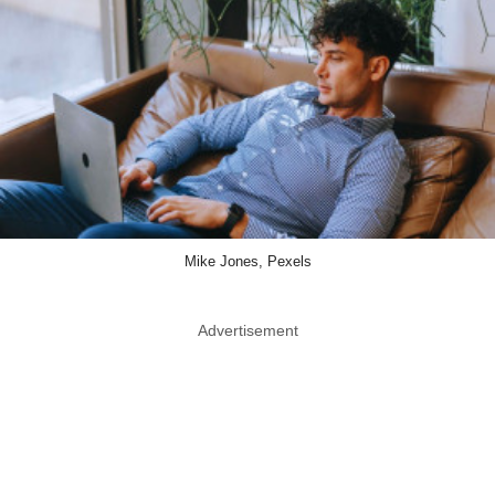
Mike Jones, Pexels
Advertisement