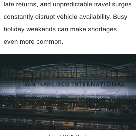
late returns, and unpredictable travel surges
constantly disrupt vehicle availability. Busy
holiday weekends can make shortages
even more common.