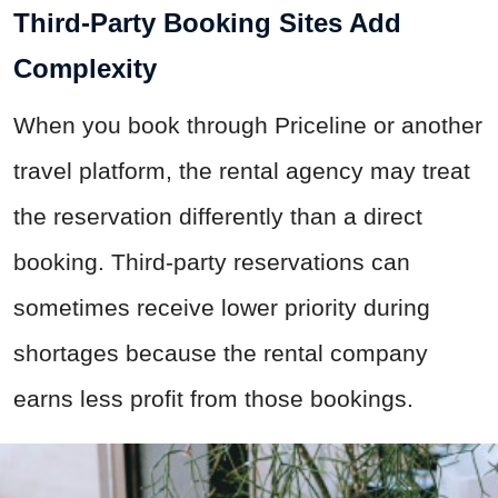
Third-Party Booking Sites Add
Complexity
When you book through Priceline or another
travel platform, the rental agency may treat
the reservation differently than a direct
booking. Third-party reservations can
sometimes receive lower priority during
shortages because the rental company
earns less profit from those bookings.