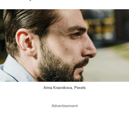
Arina Krasnikova, Pexels
Advertisement