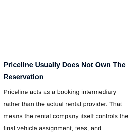
Priceline Usually Does Not Own The
Reservation
Priceline acts as a booking intermediary
rather than the actual rental provider. That
means the rental company itself controls the
final vehicle assignment, fees, and