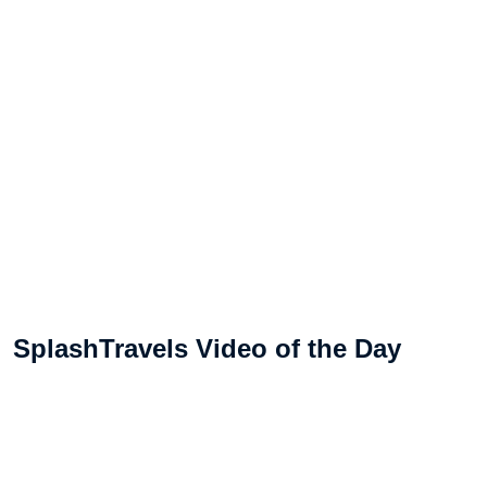
SplashTravels Video of the Day