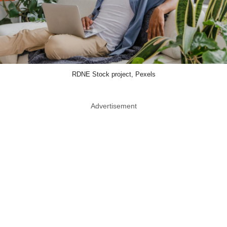
RDNE Stock project, Pexels
Advertisement