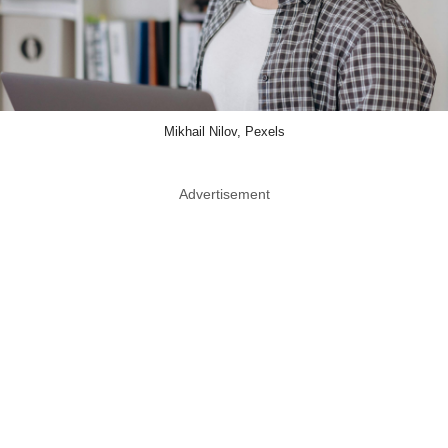
Mikhail Nilov, Pexels
Advertisement