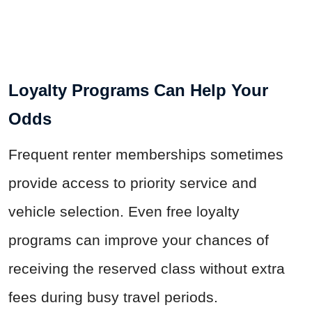
Loyalty Programs Can Help Your
Odds
Frequent renter memberships sometimes
provide access to priority service and
vehicle selection. Even free loyalty
programs can improve your chances of
receiving the reserved class without extra
fees during busy travel periods.