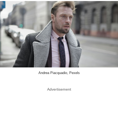
Andrea Piacquadio, Pexels
Advertisement