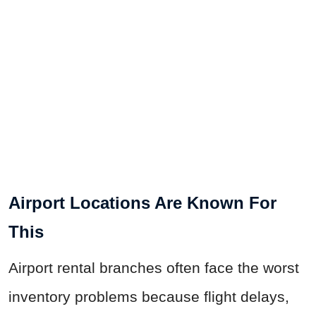
Airport Locations Are Known For
This
Airport rental branches often face the worst
inventory problems because flight delays,