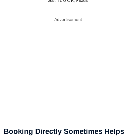
Justin L U C K, Pexels
Advertisement
Booking Directly Sometimes Helps