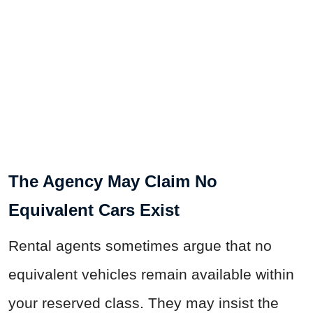
The Agency May Claim No
Equivalent Cars Exist
Rental agents sometimes argue that no
equivalent vehicles remain available within
your reserved class. They may insist the