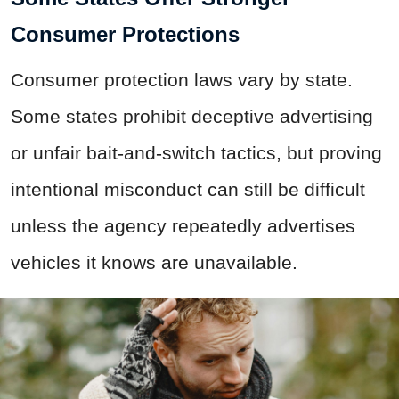
Consumer Protections
Consumer protection laws vary by state.
Some states prohibit deceptive advertising
or unfair bait-and-switch tactics, but proving
intentional misconduct can still be difficult
unless the agency repeatedly advertises
vehicles it knows are unavailable.