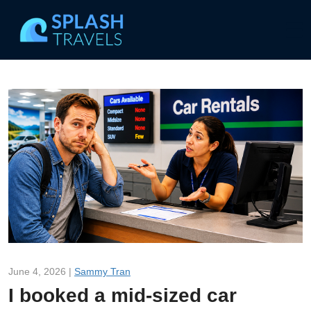
June 4, 2026 |
Sammy Tran
I booked a mid-sized car