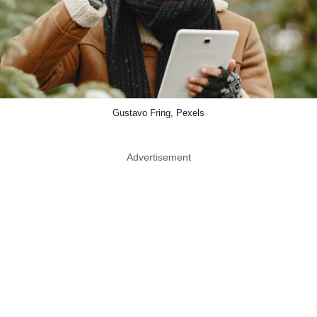
Gustavo Fring, Pexels
Advertisement