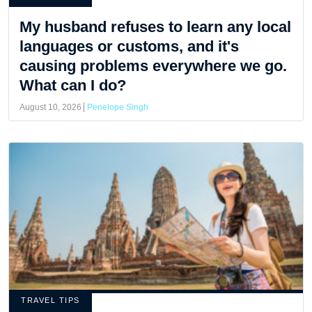
My husband refuses to learn any local
languages or customs, and it's
causing problems everywhere we go.
What can I do?
August 10, 2026
Penelope Singh
TRAVEL TIPS