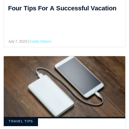
Four Tips For A Successful Vacation
July 7, 2023
Kaddy Gibson
TRAVEL TIPS