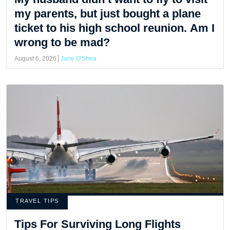
my parents, but just bought a plane
ticket to his high school reunion. Am I
wrong to be mad?
August 6, 2026
Jane O'Shea
TRAVEL TIPS
Tips For Surviving Long Flights