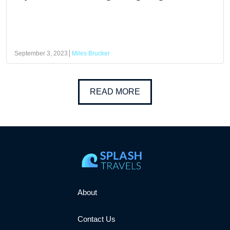
September 3, 2023
Miles Brucker
READ MORE
About
Contact Us