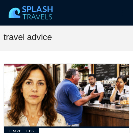
travel advice
TRAVEL TIPS