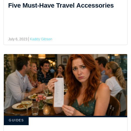
Five Must-Have Travel Accessories
July 6, 2023
Kaddy Gibson
GUIDES