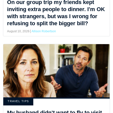
On our group trip my friends kept
inviting extra people to dinner. I'm OK
with strangers, but was I wrong for
refusing to split the bigger bill?
August 10, 2026
Allison Robertson
TRAVEL TIPS
My husband didn’t want to fly to visit