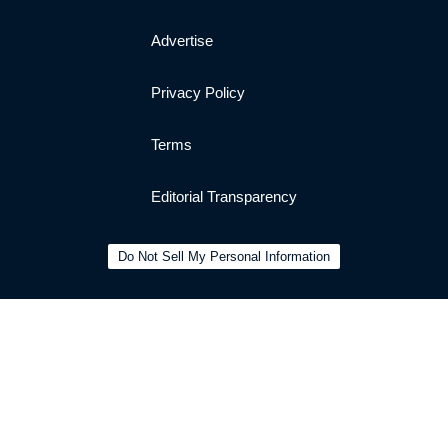
Advertise
Privacy Policy
Terms
Editorial Transparency
Do Not Sell My Personal Information