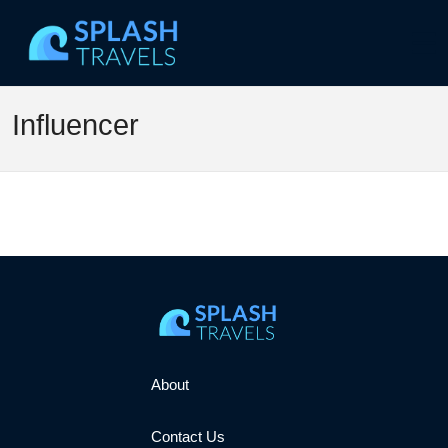
Influencer
About
Contact Us