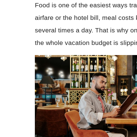
Food is one of the easiest ways tr
airfare or the hotel bill, meal costs
several times a day. That is why on
the whole vacation budget is slipp