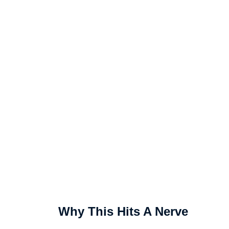
Why This Hits A Nerve