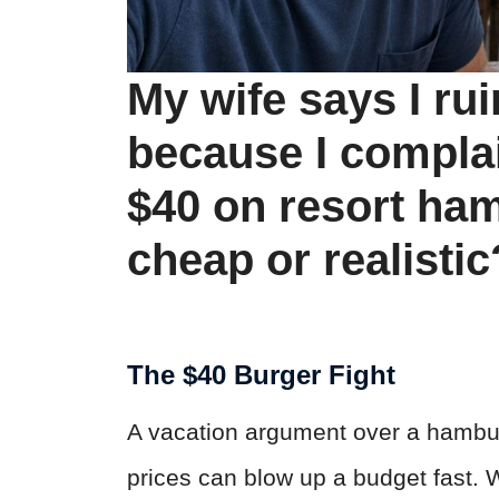
My wife says I ru
because I compla
$40 on resort ha
cheap or realistic
The $40 Burger Fight
A vacation argument over a hambur
prices can blow up a budget fast.