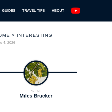
GUIDES
TRAVEL TIPS
ABOUT
OME
>
INTERESTING
e 4, 2026
AUTHOR
Miles Brucker