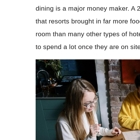
dining is a major money maker. A 
that resorts brought in far more f
room than many other types of hote
to spend a lot once they are on site