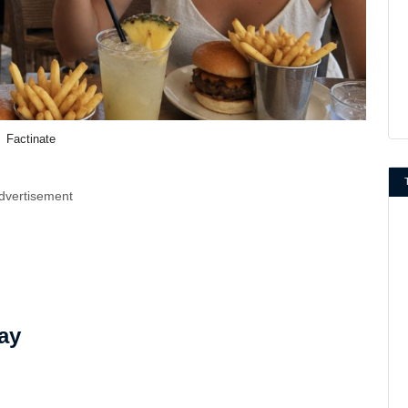
Factinate
dvertisement
ay