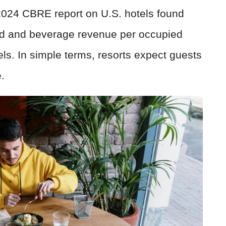
2024 CBRE report on U.S. hotels found
ood and beverage revenue per occupied
ls. In simple terms, resorts expect guests
.