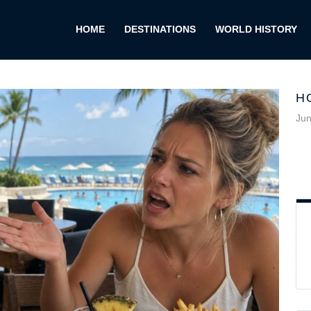
HOME
DESTINATIONS
WORLD HISTORY
H
Jun