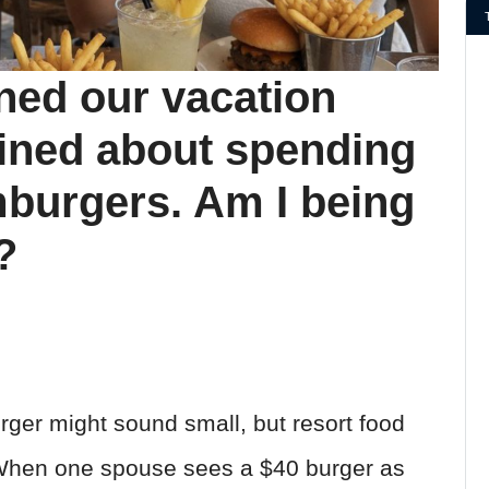
ined our vacation
ined about spending
mburgers. Am I being
?
ger might sound small, but resort food
 When one spouse sees a $40 burger as