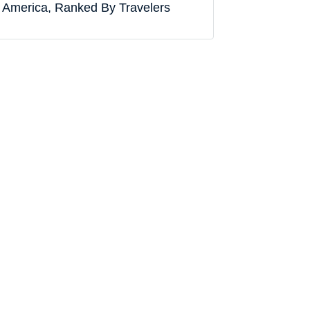
America, Ranked By Travelers