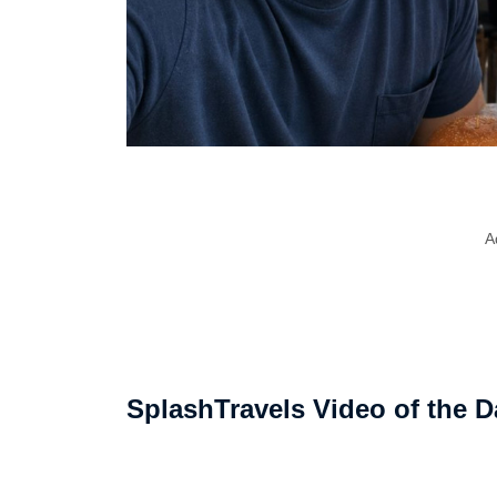
A
SplashTravels Video of the D