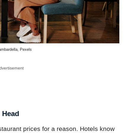
mbardella, Pexels
dvertisement
r Head
staurant prices for a reason. Hotels know