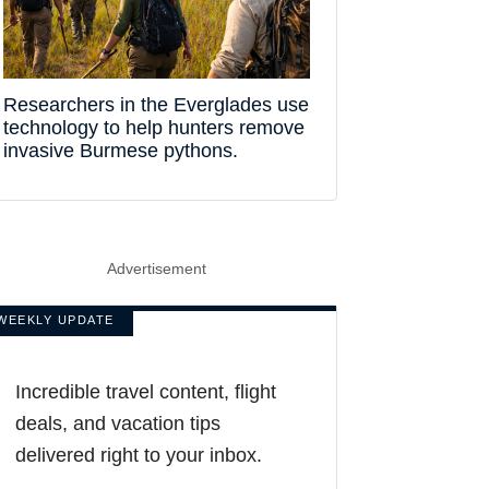
Researchers in the Everglades use
technology to help hunters remove
invasive Burmese pythons.
Advertisement
WEEKLY UPDATE
Incredible travel content, flight
deals, and vacation tips
delivered right to your inbox.