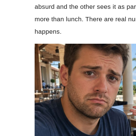
absurd and the other sees it as part
more than lunch. There are real n
happens.