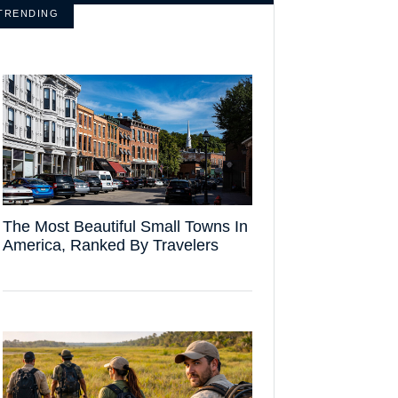
TRENDING
The Most Beautiful Small Towns In
America, Ranked By Travelers