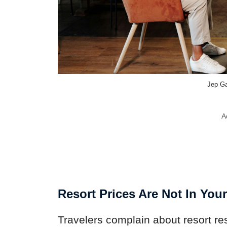
Jep Ga
A
Resort Prices Are Not In You
Travelers complain about resort re