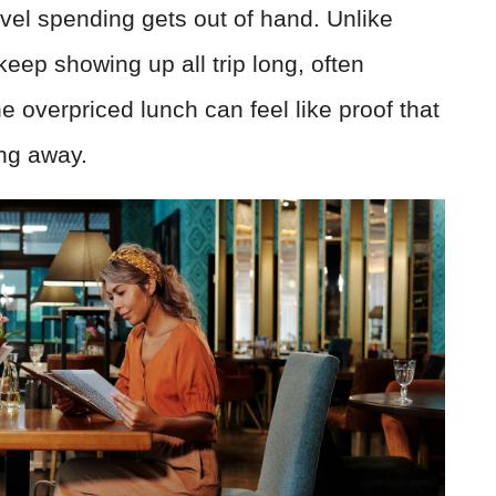
avel spending gets out of hand. Unlike
 keep showing up all trip long, often
e overpriced lunch can feel like proof that
ing away.