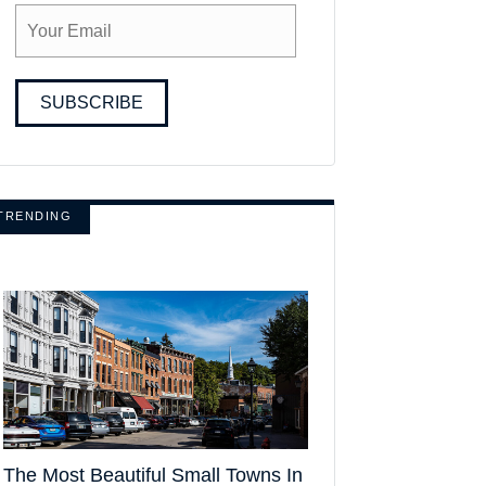
SUBSCRIBE
TRENDING
The Most Beautiful Small Towns In