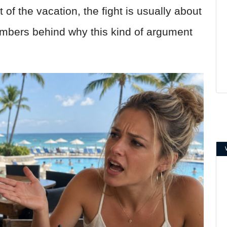
 of the vacation, the fight is usually about
umbers behind why this kind of argument