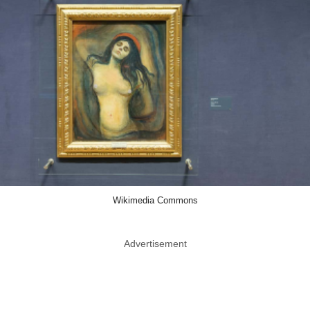
Wikimedia Commons
Advertisement