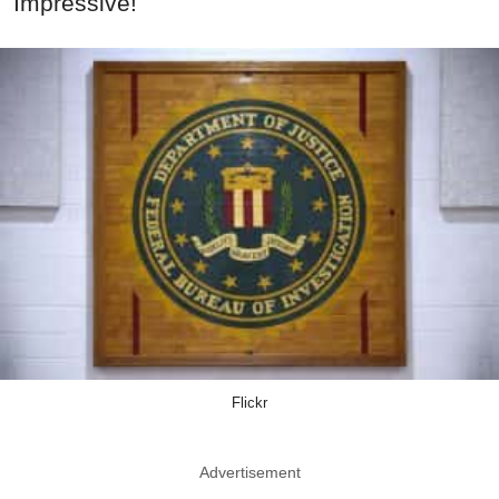
Impressive!
Flickr
Advertisement