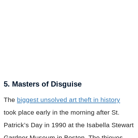
5. Masters of Disguise
The
biggest unsolved art theft in history
took place early in the morning after St.
Patrick’s Day in 1990 at the Isabella Stewart
Gardner Museum in Boston. The thieves