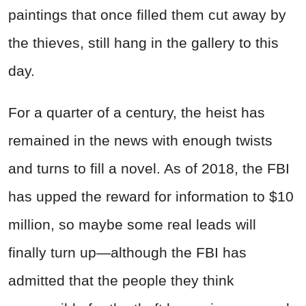
paintings that once filled them cut away by
the thieves, still hang in the gallery to this
day.
For a quarter of a century, the heist has
remained in the news with enough twists
and turns to fill a novel. As of 2018, the FBI
has upped the reward for information to $10
million, so maybe some real leads will
finally turn up—although the FBI has
admitted that the people they think