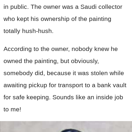
in public. The owner was a Saudi collector
who kept his ownership of the painting
totally hush-hush.
According to the owner, nobody knew he
owned the painting, but obviously,
somebody did, because it was stolen while
awaiting pickup for transport to a bank vault
for safe keeping. Sounds like an inside job
to me!