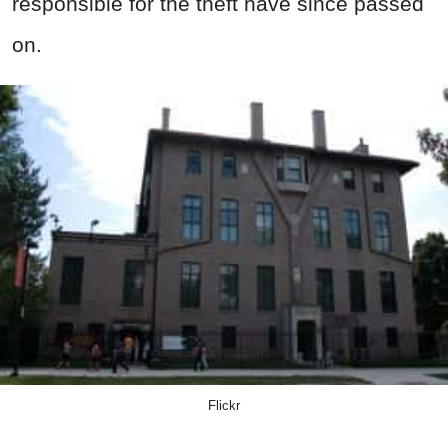
responsible for the theft have since passed
on.
Flickr