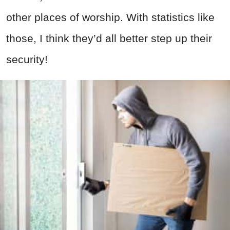
other places of worship. With statistics like
those, I think they’d all better step up their
security!