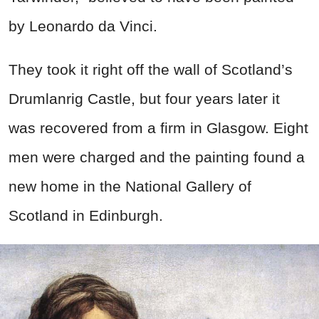
by Leonardo da Vinci.
They took it right off the wall of Scotland’s
Drumlanrig Castle, but four years later it
was recovered from a firm in Glasgow. Eight
men were charged and the painting found a
new home in the National Gallery of
Scotland in Edinburgh.