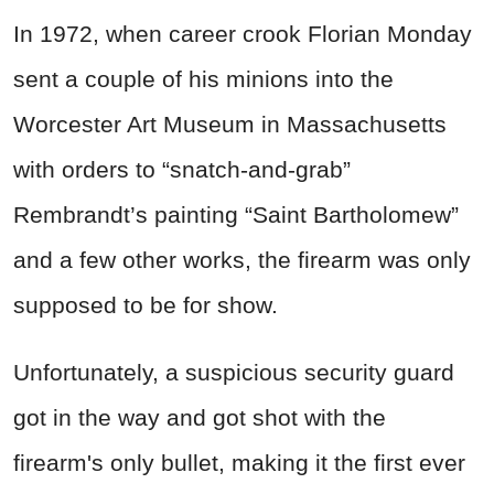
In 1972, when career crook Florian Monday
sent a couple of his minions into the
Worcester Art Museum in Massachusetts
with orders to “snatch-and-grab”
Rembrandt’s painting “Saint Bartholomew”
and a few other works, the firearm was only
supposed to be for show.
Unfortunately, a suspicious security guard
got in the way and got shot with the
firearm's only bullet, making it the first ever