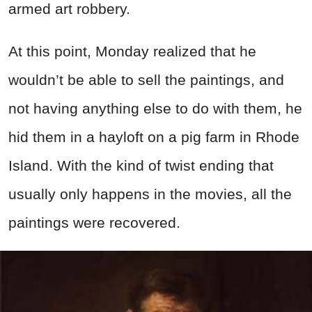
armed art robbery.
At this point, Monday realized that he
wouldn’t be able to sell the paintings, and
not having anything else to do with them, he
hid them in a hayloft on a pig farm in Rhode
Island. With the kind of twist ending that
usually only happens in the movies, all the
paintings were recovered.