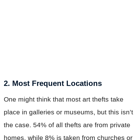
2. Most Frequent Locations
One might think that most art thefts take
place in galleries or museums, but this isn’t
the case. 54% of all thefts are from private
homes, while 8% is taken from churches or