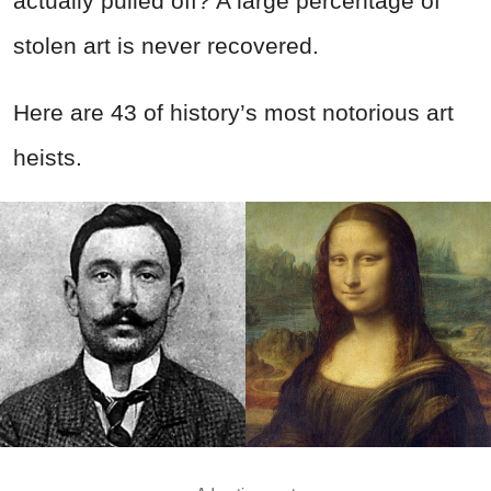
actually pulled off? A large percentage of
stolen art is never recovered.
Here are 43 of history’s most notorious art
heists.