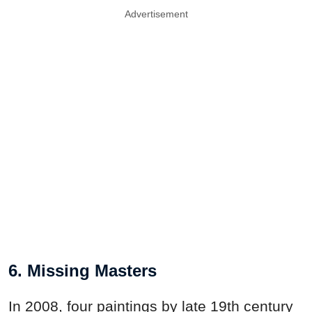
Advertisement
6. Missing Masters
In 2008, four paintings by late 19th century