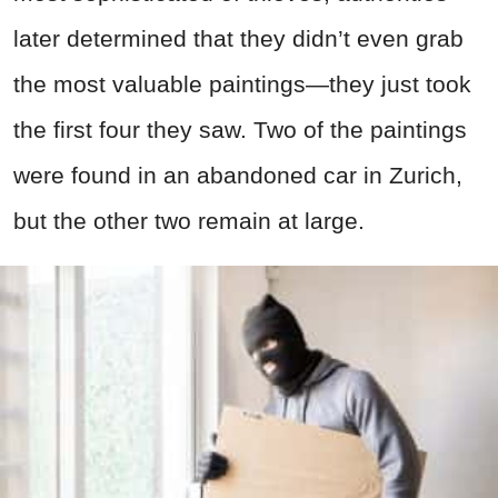
later determined that they didn’t even grab
the most valuable paintings—they just took
the first four they saw. Two of the paintings
were found in an abandoned car in Zurich,
but the other two remain at large.