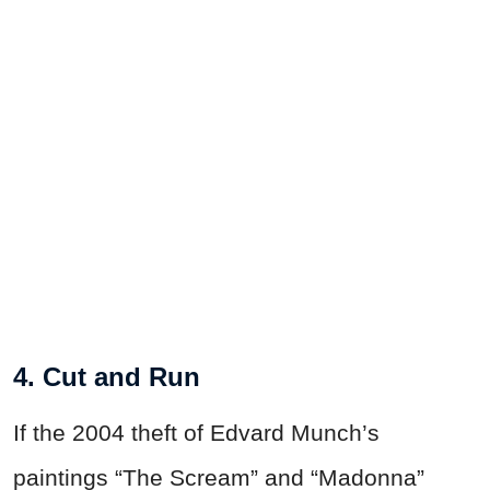
4. Cut and Run
If the 2004 theft of Edvard Munch’s
paintings “The Scream” and “Madonna”