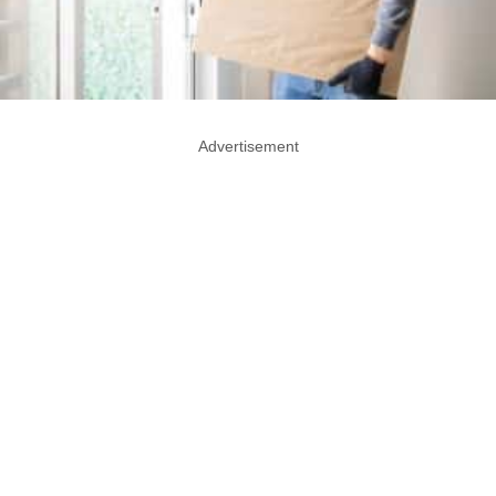
Advertisement