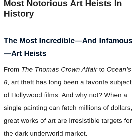
Most Notorious Art Heists In
History
The Most Incredible—And Infamous
—Art Heists
From
The
Thomas Crown Affair
to
Ocean’s
8
, art theft has long been a favorite subject
of Hollywood films. And why not? When a
single painting can fetch millions of dollars,
great works of art are irresistible targets for
the dark underworld market.