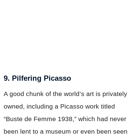
9. Pilfering Picasso
A good chunk of the world’s art is privately
owned, including a Picasso work titled
“Buste de Femme 1938,” which had never
been lent to a museum or even been seen