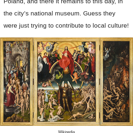
Poland, and there it remains to this day, in
the city’s national museum. Guess they
were just trying to contribute to local culture!
Wikipedia