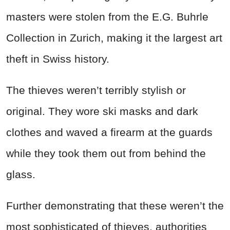
masters were stolen from the E.G. Buhrle
Collection in Zurich, making it the largest art
theft in Swiss history.
The thieves weren’t terribly stylish or
original. They wore ski masks and dark
clothes and waved a firearm at the guards
while they took them out from behind the
glass.
Further demonstrating that these weren’t the
most sophisticated of thieves, authorities