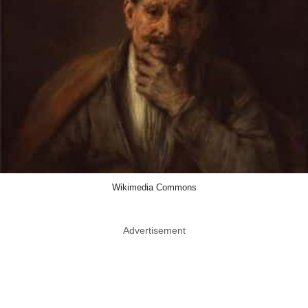
Wikimedia Commons
Advertisement