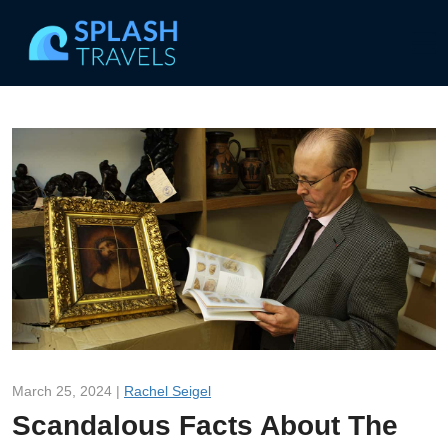
March 25, 2024 |
Rachel Seigel
Scandalous Facts About The