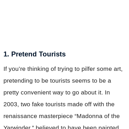
1. Pretend Tourists
If you’re thinking of trying to pilfer some art,
pretending to be tourists seems to be a
pretty convenient way to go about it. In
2003, two fake tourists made off with the
renaissance masterpiece “Madonna of the
Yarwinder,” believed to have been painted