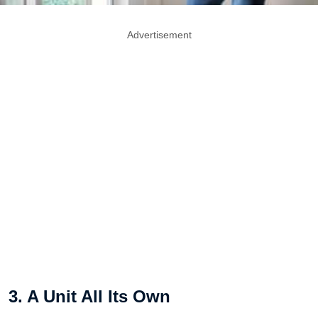
Advertisement
3. A Unit All Its Own