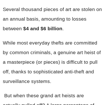
Several thousand pieces of art are stolen on
an annual basis, amounting to losses
between
$4 and $6 billion
.
While most everyday thefts are committed
by common criminals, a genuine art heist of
a masterpiece (or pieces) is difficult to pull
off, thanks to sophisticated anti-theft and
surveillance systems.
But when these grand art heists are