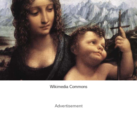
Wikimedia Commons
Advertisement