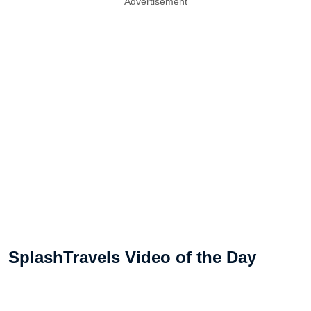
Advertisement
SplashTravels Video of the Day