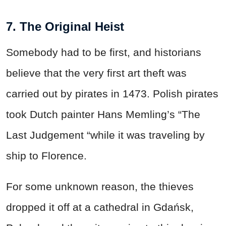
7. The Original Heist
Somebody had to be first, and historians
believe that the very first art theft was
carried out by pirates in 1473. Polish pirates
took Dutch painter Hans Memling’s “The
Last Judgement “while it was traveling by
ship to Florence.
For some unknown reason, the thieves
dropped it off at a cathedral in Gdańsk,