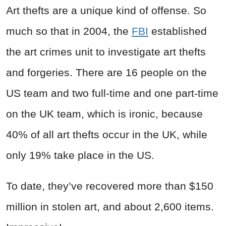
Art thefts are a unique kind of offense. So
much so that in 2004, the
FBI
established
the art crimes unit to investigate art thefts
and forgeries. There are 16 people on the
US team and two full-time and one part-time
on the UK team, which is ironic, because
40% of all art thefts occur in the UK, while
only 19% take place in the US.
To date, they’ve recovered more than $150
million in stolen art, and about 2,600 items.