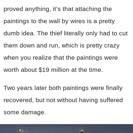
proved anything, it’s that attaching the
paintings to the wall by wires is a pretty
dumb idea. The thief literally only had to cut
them down and run, which is pretty crazy
when you realize that the paintings were
worth about $19 million at the time.
Two years later both paintings were finally
recovered, but not without having suffered
some damage.