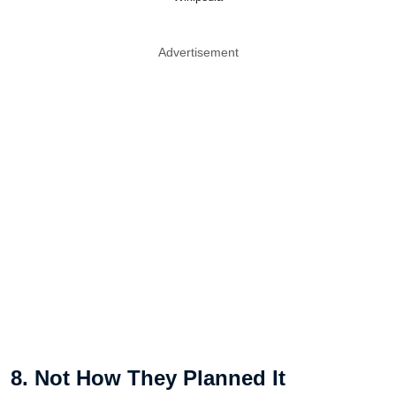
Advertisement
8. Not How They Planned It