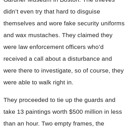
didn’t even try that hard to disguise
themselves and wore fake security uniforms
and wax mustaches. They claimed they
were law enforcement officers who’d
received a call about a disturbance and
were there to investigate, so of course, they
were able to walk right in.
They proceeded to tie up the guards and
take 13 paintings worth $500 million in less
than an hour. Two empty frames, the