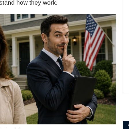
rstand how they work.