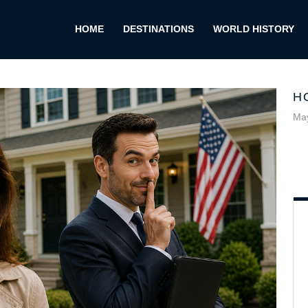
HOME
DESTINATIONS
WORLD HISTORY
H
May