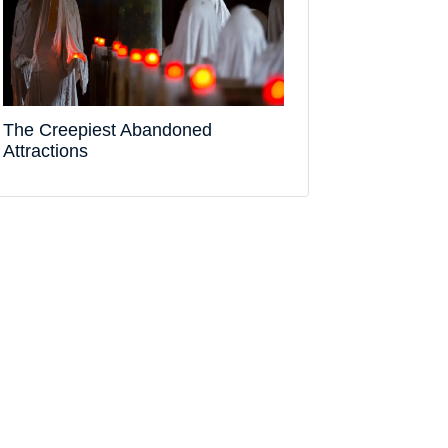
The Creepiest Abandoned
Attractions