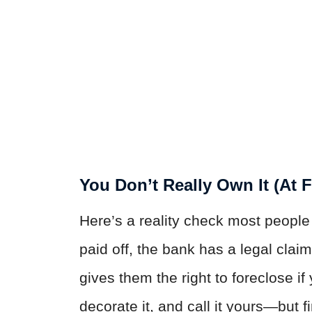
You Don’t Really Own It (At F
Here’s a reality check most people 
paid off, the bank has a legal claim
gives them the right to foreclose i
decorate it, and call it yours—but f