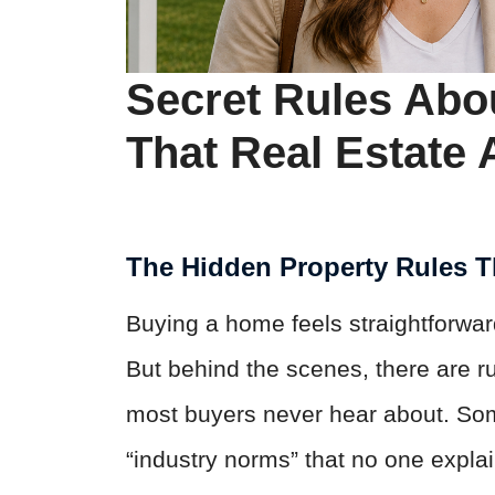
Secret Rules Abo
That Real Estate 
The Hidden Property Rules 
Buying a home feels straightforwa
But behind the scenes, there are ru
most buyers never hear about. Some
“industry norms” that no one explai