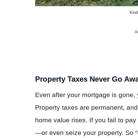
Kind
A
Property Taxes Never Go Aw
Even after your mortgage is gone,
Property taxes are permanent, and 
home value rises. If you fail to pa
—or even seize your property. So 