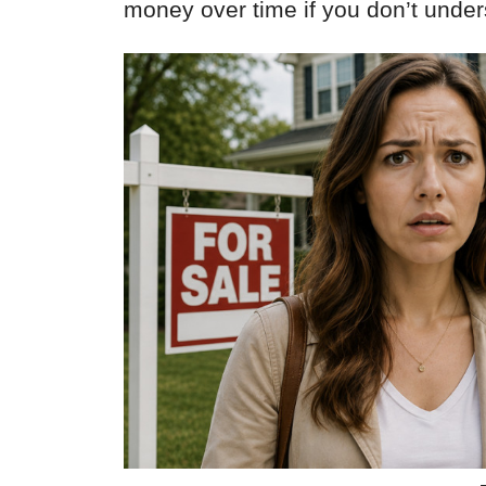
money over time if you don’t unde