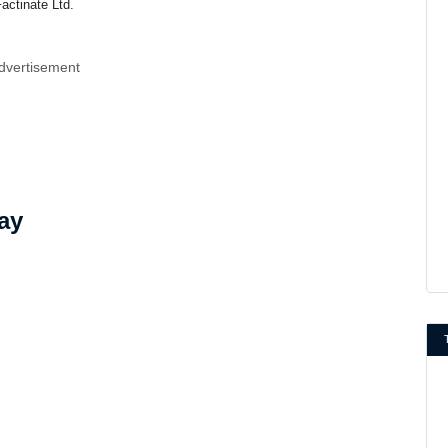
actinate Ltd.
dvertisement
ay