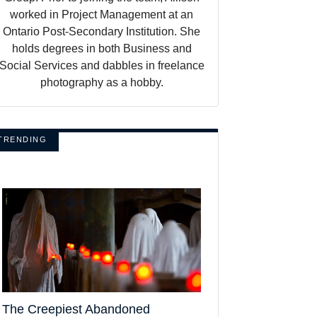
worked in Project Management at an
Ontario Post-Secondary Institution. She
holds degrees in both Business and
Social Services and dabbles in freelance
photography as a hobby.
TRENDING
The Creepiest Abandoned