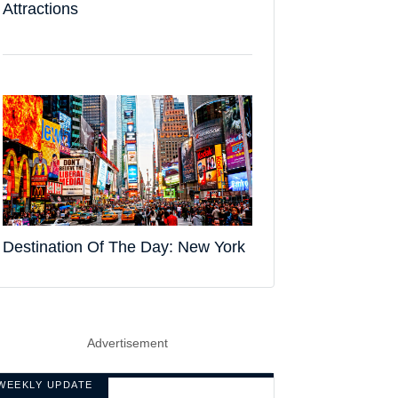
Attractions
Destination Of The Day: New York
Advertisement
WEEKLY UPDATE