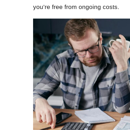
you’re free from ongoing costs.