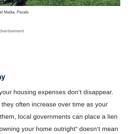
el Media, Pexels
dvertisement
ay
 your housing expenses don’t disappear.
they often increase over time as your
y them, local governments can place a lien
“owning your home outright” doesn’t mean