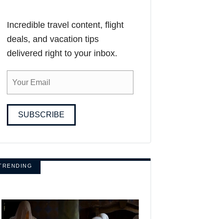
Incredible travel content, flight
deals, and vacation tips
delivered right to your inbox.
SUBSCRIBE
TRENDING