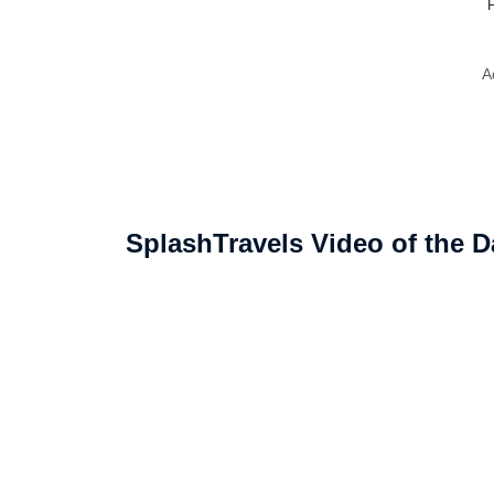
F
A
SplashTravels Video of the D