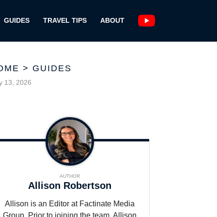
GUIDES
TRAVEL TIPS
ABOUT
OME
>
GUIDES
 13, 2026
AUTHOR
Allison Robertson
Allison is an Editor at Factinate Media
Group. Prior to joining the team, Allison