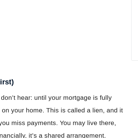
irst)
don’t hear: until your mortgage is fully
 on your home. This is called a lien, and it
f you miss payments. You may live there,
inancially, it’s a shared arrangement.