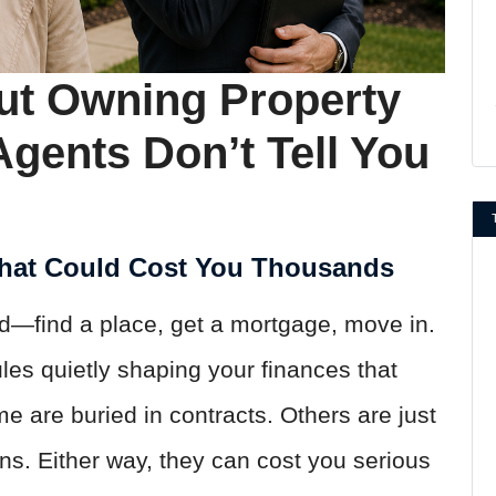
ut Owning Property
Agents Don’t Tell You
That Could Cost You Thousands
rd—find a place, get a mortgage, move in.
les quietly shaping your finances that
 are buried in contracts. Others are just
ns. Either way, they can cost you serious