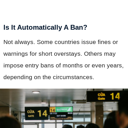
Is It Automatically A Ban?
Not always. Some countries issue fines or
warnings for short overstays. Others may
impose entry bans of months or even years,
depending on the circumstances.