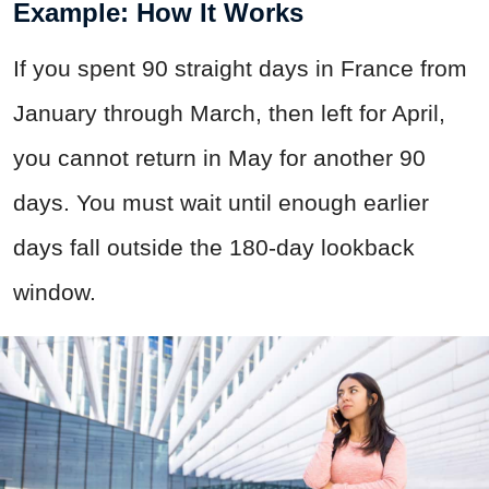
Example: How It Works
If you spent 90 straight days in France from
January through March, then left for April,
you cannot return in May for another 90
days. You must wait until enough earlier
days fall outside the 180-day lookback
window.