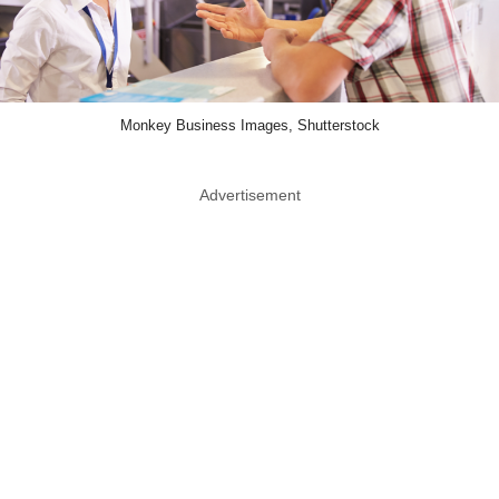
Monkey Business Images, Shutterstock
Advertisement