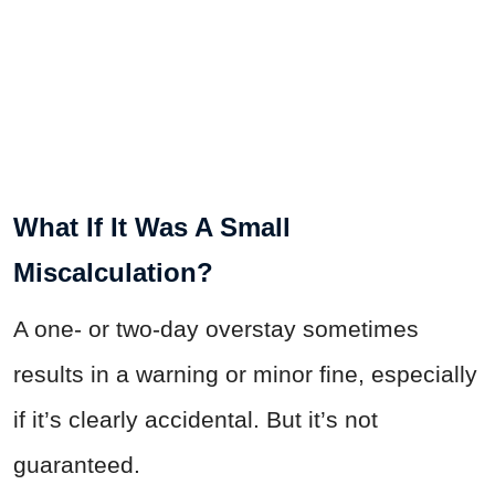
What If It Was A Small
Miscalculation?
A one- or two-day overstay sometimes
results in a warning or minor fine, especially
if it’s clearly accidental. But it’s not
guaranteed.