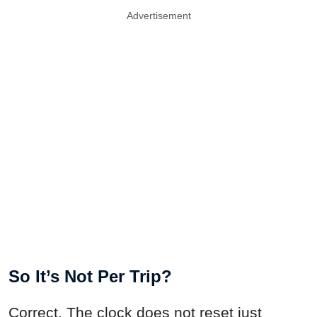
Advertisement
So It’s Not Per Trip?
Correct. The clock does not reset just