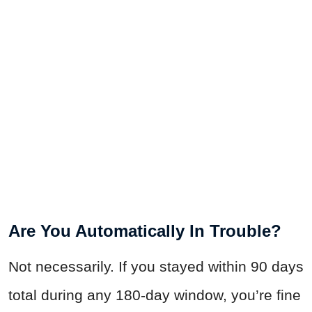
Are You Automatically In Trouble?
Not necessarily. If you stayed within 90 days
total during any 180-day window, you’re fine