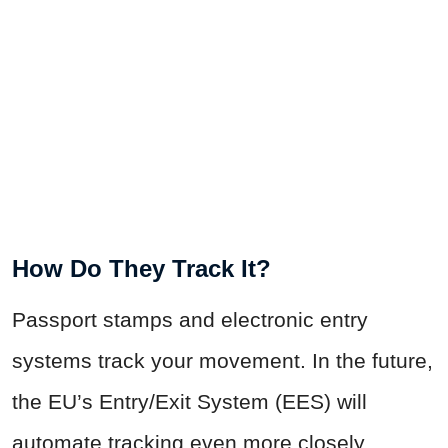
How Do They Track It?
Passport stamps and electronic entry
systems track your movement. In the future,
the EU’s Entry/Exit System (EES) will
automate tracking even more closely.