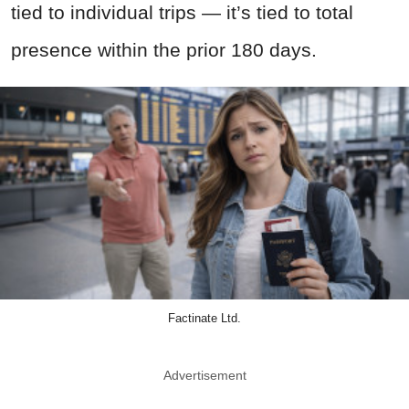
tied to individual trips — it’s tied to total
presence within the prior 180 days.
Factinate Ltd.
Advertisement