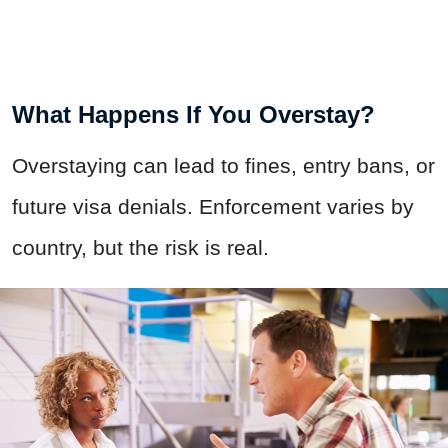
What Happens If You Overstay?
Overstaying can lead to fines, entry bans, or
future visa denials. Enforcement varies by
country, but the risk is real.