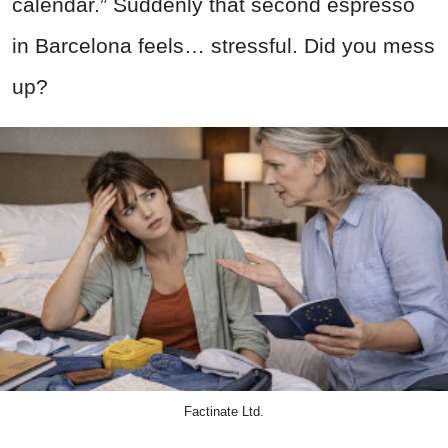
calendar.” Suddenly that second espresso
in Barcelona feels… stressful. Did you mess
up?
Factinate Ltd.