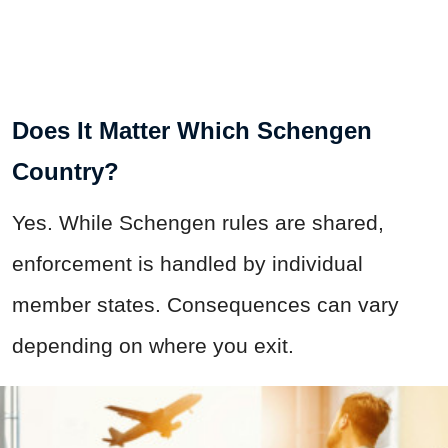
Does It Matter Which Schengen
Country?
Yes. While Schengen rules are shared,
enforcement is handled by individual
member states. Consequences can vary
depending on where you exit.