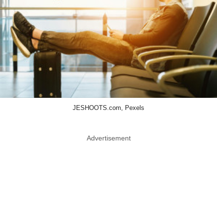
JESHOOTS.com, Pexels
Advertisement