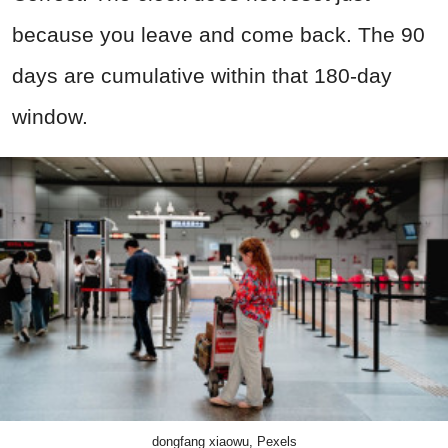
because you leave and come back. The 90
days are cumulative within that 180-day
window.
dongfang xiaowu, Pexels