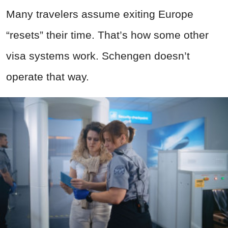
Many travelers assume exiting Europe
“resets” their time. That’s how some other
visa systems work. Schengen doesn’t
operate that way.