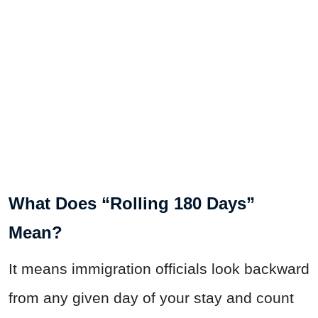
What Does “Rolling 180 Days”
Mean?
It means immigration officials look backward
from any given day of your stay and count