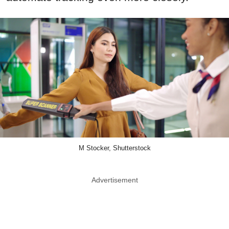
M Stocker, Shutterstock
Advertisement