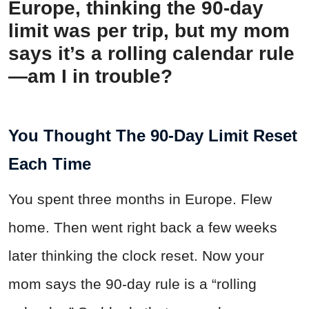
Europe, thinking the 90-day
limit was per trip, but my mom
says it’s a rolling calendar rule
—am I in trouble?
You Thought The 90-Day Limit Reset
Each Time
You spent three months in Europe. Flew
home. Then went right back a few weeks
later thinking the clock reset. Now your
mom says the 90-day rule is a “rolling