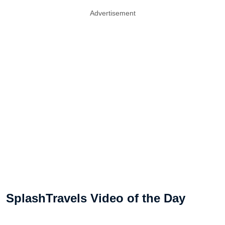
Advertisement
SplashTravels Video of the Day