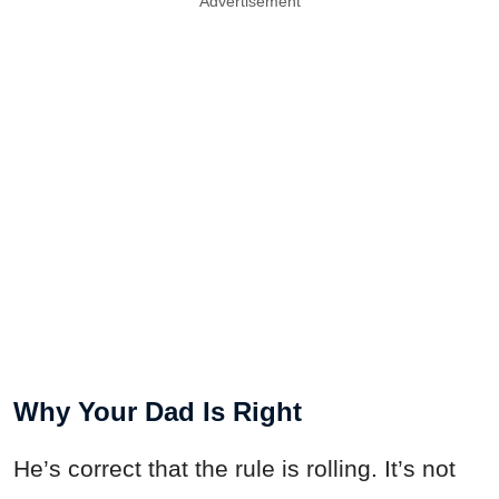
Advertisement
Why Your Dad Is Right
He’s correct that the rule is rolling. It’s not