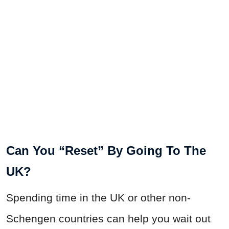
Can You “Reset” By Going To The
UK?
Spending time in the UK or other non-
Schengen countries can help you wait out