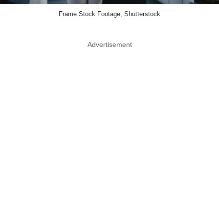
Frame Stock Footage, Shutterstock
Advertisement