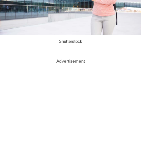
Shutterstock
Advertisement