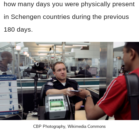
how many days you were physically present
in Schengen countries during the previous
180 days.
CBP Photography, Wikimedia Commons