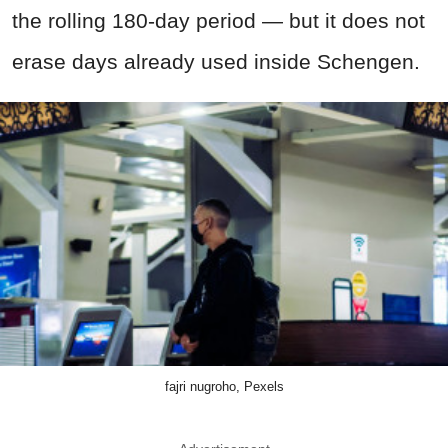
the rolling 180-day period — but it does not
erase days already used inside Schengen.
fajri nugroho, Pexels