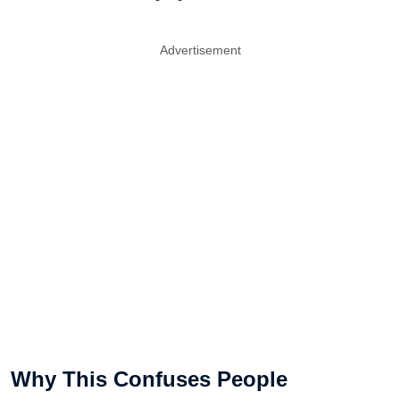
Advertisement
Why This Confuses People