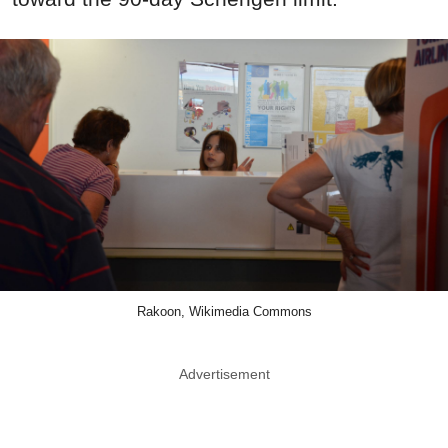
Rakoon, Wikimedia Commons
Advertisement