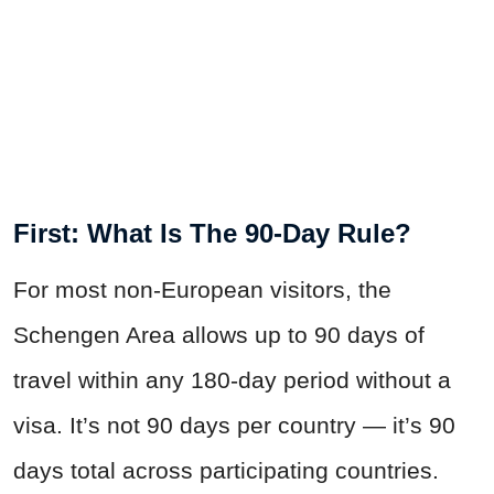
First: What Is The 90-Day Rule?
For most non-European visitors, the
Schengen Area allows up to 90 days of
travel within any 180-day period without a
visa. It’s not 90 days per country — it’s 90
days total across participating countries.