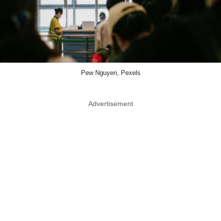
Pew Nguyen, Pexels
Advertisement