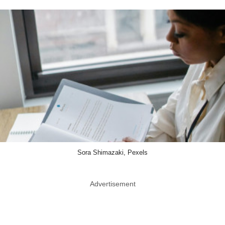
Sora Shimazaki, Pexels
Advertisement