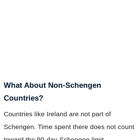
What About Non-Schengen
Countries?
Countries like Ireland are not part of
Schengen. Time spent there does not count
toward the 90-day Schengen limit.