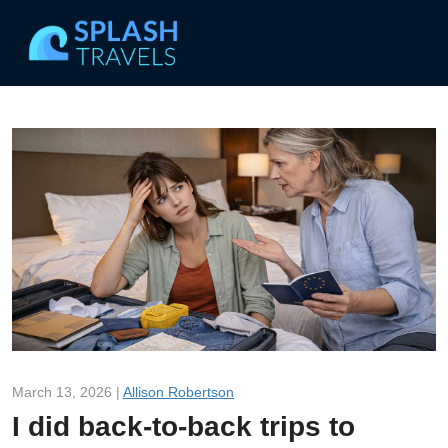
March 13, 2026 |
Allison Robertson
I did back-to-back trips to