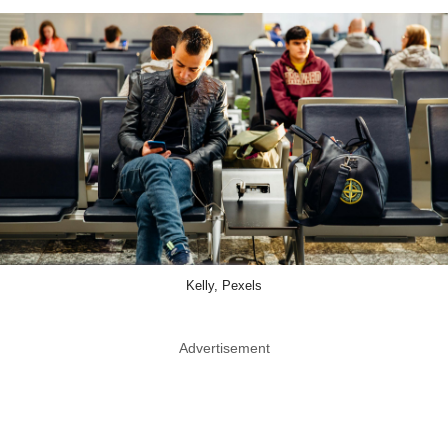
Kelly, Pexels
Advertisement