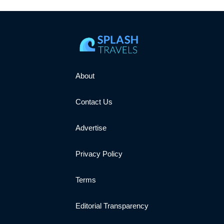
About
Contact Us
Advertise
Privacy Policy
Terms
Editorial Transparency