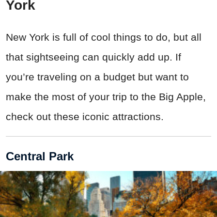
York
New York is full of cool things to do, but all
that sightseeing can quickly add up. If
you’re traveling on a budget but want to
make the most of your trip to the Big Apple,
check out these iconic attractions.
Central Park