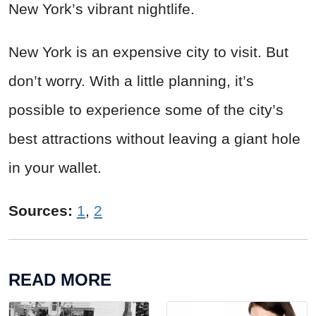
New York’s vibrant nightlife.
New York is an expensive city to visit. But
don’t worry. With a little planning, it’s
possible to experience some of the city’s
best attractions without leaving a giant hole
in your wallet.
Sources:
1
,
2
READ MORE