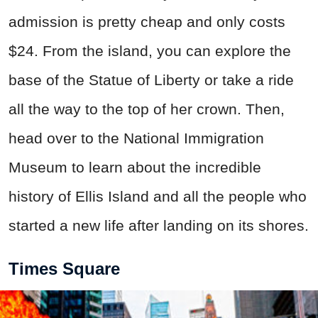
admission is pretty cheap and only costs
$24. From the island, you can explore the
base of the Statue of Liberty or take a ride
all the way to the top of her crown. Then,
head over to the National Immigration
Museum to learn about the incredible
history of Ellis Island and all the people who
started a new life after landing on its shores.
Times Square