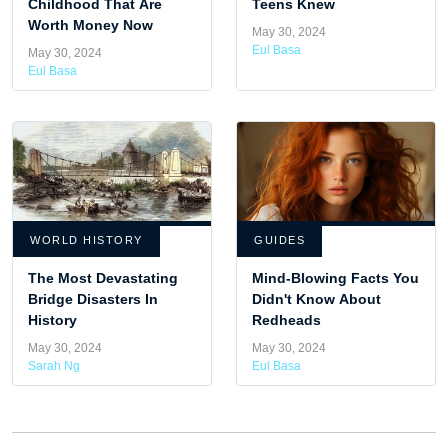
Childhood That Are
Teens Knew
Worth Money Now
May 30, 2024
Eul Basa
May 30, 2024
Eul Basa
WORLD HISTORY
GUIDES
The Most Devastating
Mind-Blowing Facts You
Bridge Disasters In
Didn't Know About
History
Redheads
May 30, 2024
May 30, 2024
Sarah Ng
Eul Basa