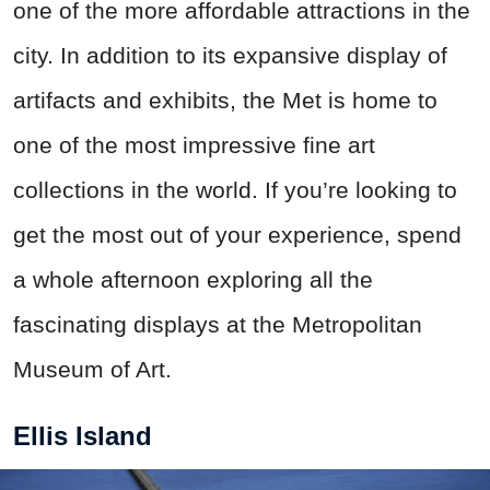
one of the more affordable attractions in the
city. In addition to its expansive display of
artifacts and exhibits, the Met is home to
one of the most impressive fine art
collections in the world. If you’re looking to
get the most out of your experience, spend
a whole afternoon exploring all the
fascinating displays at the Metropolitan
Museum of Art.
Ellis Island