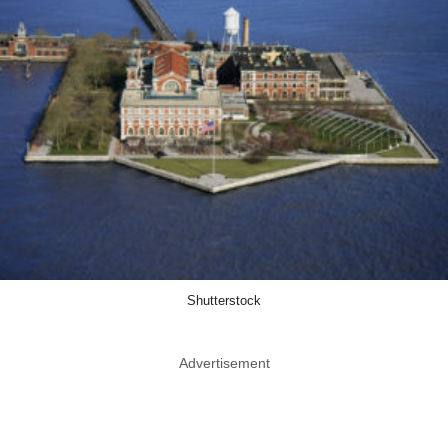
Shutterstock
Advertisement