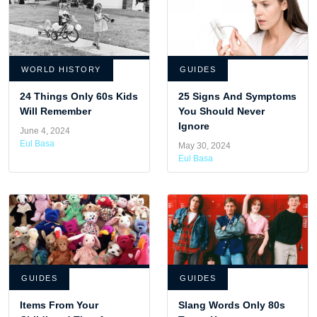
WORLD HISTORY
GUIDES
24 Things Only 60s Kids
25 Signs And Symptoms
Will Remember
You Should Never
Ignore
June 4, 2024
Eul Basa
May 30, 2024
Eul Basa
GUIDES
GUIDES
Items From Your
Slang Words Only 80s