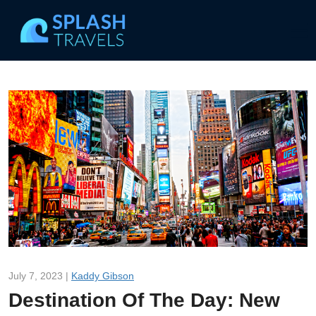
July 7, 2023 |
Kaddy Gibson
Destination Of The Day: New