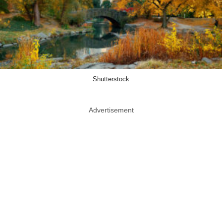
Shutterstock
Advertisement