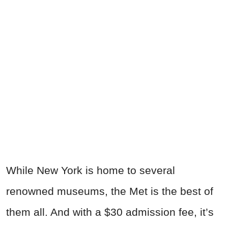
While New York is home to several
renowned museums, the Met is the best of
them all. And with a $30 admission fee, it’s