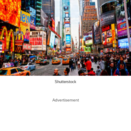
Shutterstock
Advertisement