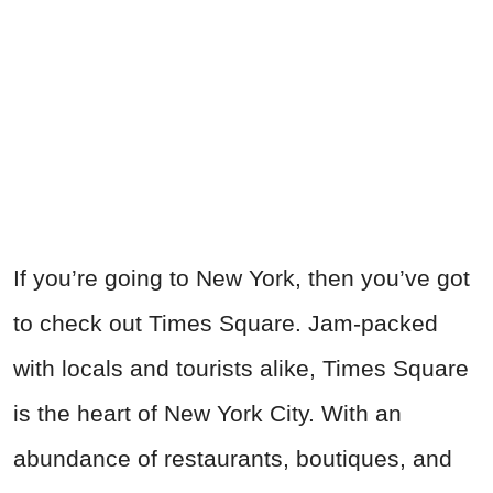
If you’re going to New York, then you’ve got
to check out Times Square. Jam-packed
with locals and tourists alike, Times Square
is the heart of New York City. With an
abundance of restaurants, boutiques, and