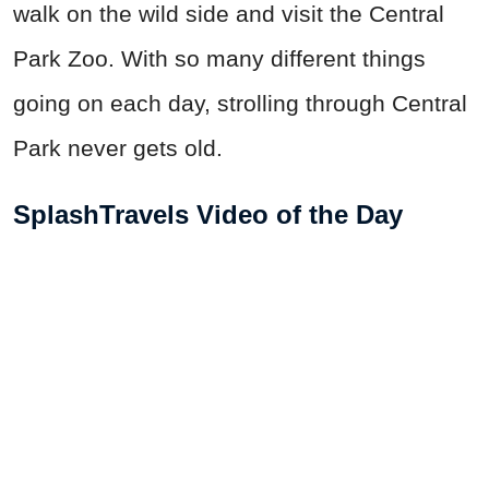
walk on the wild side and visit the Central
Park Zoo. With so many different things
going on each day, strolling through Central
Park never gets old.
SplashTravels Video of the Day