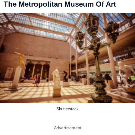
The Metropolitan Museum Of Art
Shutterstock
Advertisement