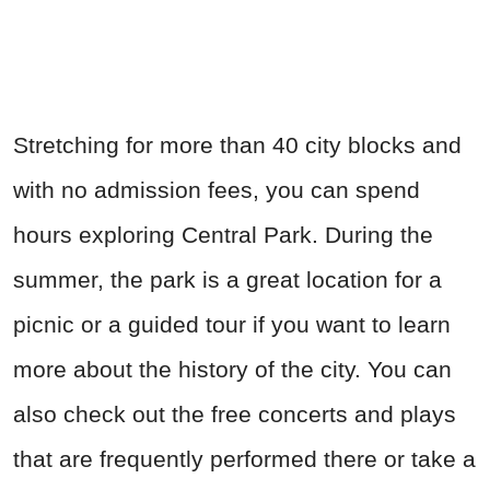
Stretching for more than 40 city blocks and
with no admission fees, you can spend
hours exploring Central Park. During the
summer, the park is a great location for a
picnic or a guided tour if you want to learn
more about the history of the city. You can
also check out the free concerts and plays
that are frequently performed there or take a