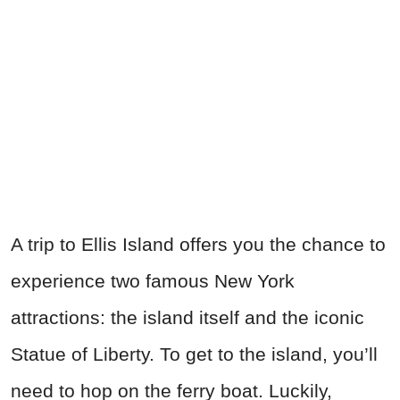
A trip to Ellis Island offers you the chance to
experience two famous New York
attractions: the island itself and the iconic
Statue of Liberty. To get to the island, you’ll
need to hop on the ferry boat. Luckily,