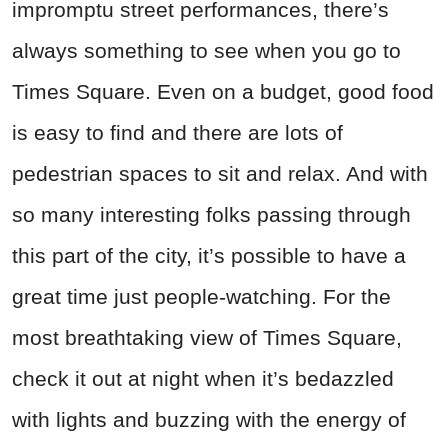
impromptu street performances, there’s
always something to see when you go to
Times Square. Even on a budget, good food
is easy to find and there are lots of
pedestrian spaces to sit and relax. And with
so many interesting folks passing through
this part of the city, it’s possible to have a
great time just people-watching. For the
most breathtaking view of Times Square,
check it out at night when it’s bedazzled
with lights and buzzing with the energy of