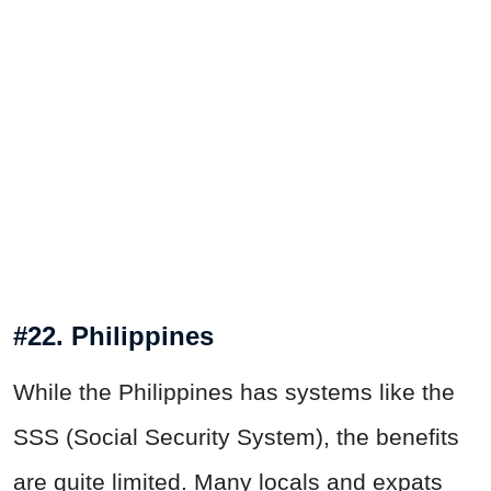
#22. Philippines
While the Philippines has systems like the
SSS (Social Security System), the benefits
are quite limited. Many locals and expats