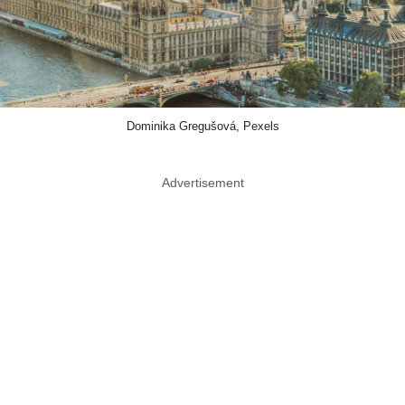
Dominika Gregušová, Pexels
Advertisement