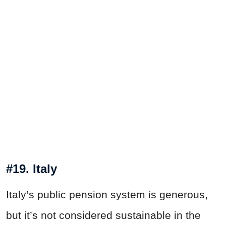
#19. Italy
Italy’s public pension system is generous,
but it’s not considered sustainable in the