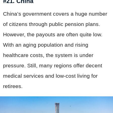
#21. China
China’s government covers a huge number
of citizens through public pension plans.
However, the payouts are often quite low.
With an aging population and rising
healthcare costs, the system is under
pressure. Still, many regions offer decent
medical services and low-cost living for
retirees.