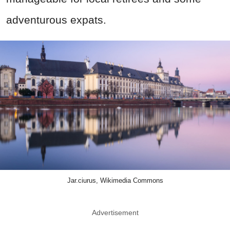
adventurous expats.
Jar.ciurus, Wikimedia Commons
Advertisement