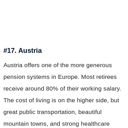
#17. Austria
Austria offers one of the more generous
pension systems in Europe. Most retirees
receive around 80% of their working salary.
The cost of living is on the higher side, but
great public transportation, beautiful
mountain towns, and strong healthcare