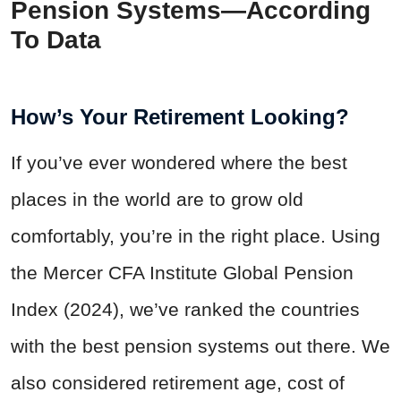
Pension Systems—According
To Data
How’s Your Retirement Looking?
If you’ve ever wondered where the best
places in the world are to grow old
comfortably, you’re in the right place. Using
the Mercer CFA Institute Global Pension
Index (2024), we’ve ranked the countries
with the best pension systems out there. We
also considered retirement age, cost of