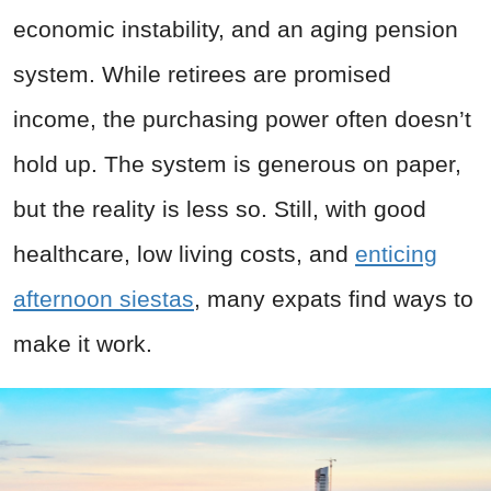
economic instability, and an aging pension
system. While retirees are promised
income, the purchasing power often doesn’t
hold up. The system is generous on paper,
but the reality is less so. Still, with good
healthcare, low living costs, and
enticing
afternoon siestas
, many expats find ways to
make it work.