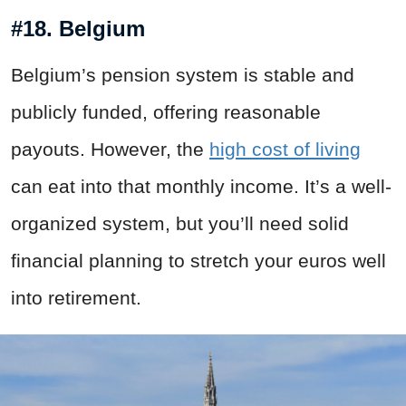
#18. Belgium
Belgium’s pension system is stable and
publicly funded, offering reasonable
payouts. However, the
high cost of living
can eat into that monthly income. It’s a well-
organized system, but you’ll need solid
financial planning to stretch your euros well
into retirement.