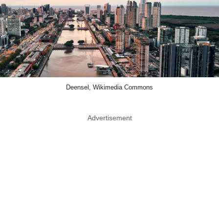
Deensel, Wikimedia Commons
Advertisement