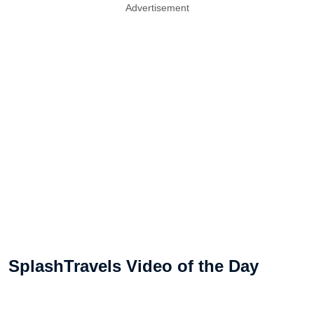
Advertisement
SplashTravels Video of the Day