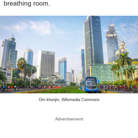
breathing room.
Om khonjin, Wikimedia Commons
Advertisement