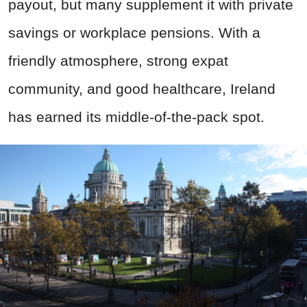
payout, but many supplement it with private
savings or workplace pensions. With a
friendly atmosphere, strong expat
community, and good healthcare, Ireland
has earned its middle-of-the-pack spot.