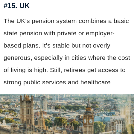
#15. UK
The UK’s pension system combines a basic
state pension with private or employer-
based plans. It’s stable but not overly
generous, especially in cities where the cost
of living is high. Still, retirees get access to
strong public services and healthcare.