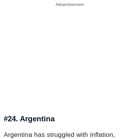
Advertisement
#24. Argentina
Argentina has struggled with inflation,