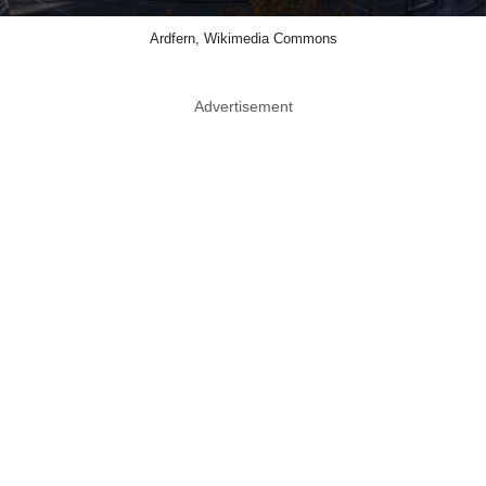
Ardfern, Wikimedia Commons
Advertisement