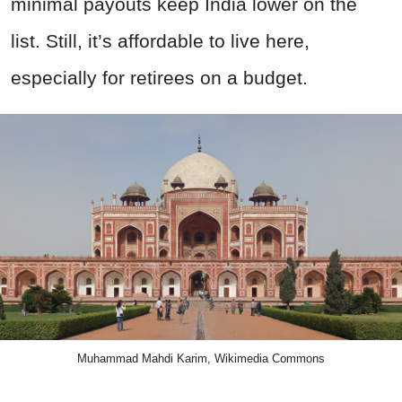
minimal payouts keep India lower on the
list. Still, it’s affordable to live here,
especially for retirees on a budget.
Muhammad Mahdi Karim, Wikimedia Commons