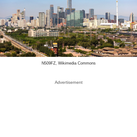
N509FZ, Wikimedia Commons
Advertisement