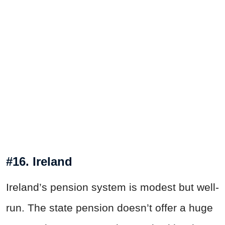
#16. Ireland
Ireland’s pension system is modest but well-
run. The state pension doesn’t offer a huge