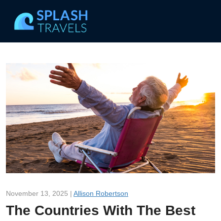
November 13, 2025 |
Allison Robertson
The Countries With The Best