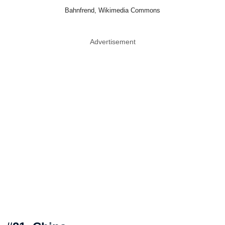
Bahnfrend, Wikimedia Commons
Advertisement