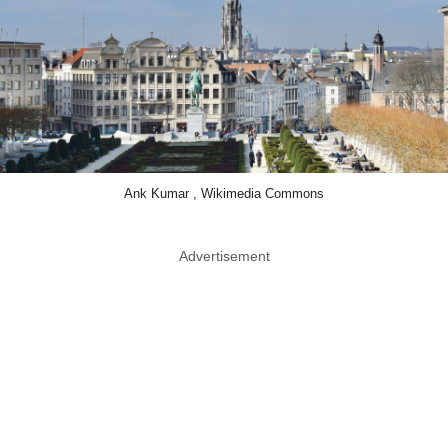
Ank Kumar , Wikimedia Commons
Advertisement