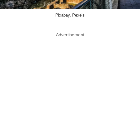
Pixabay, Pexels
Advertisement