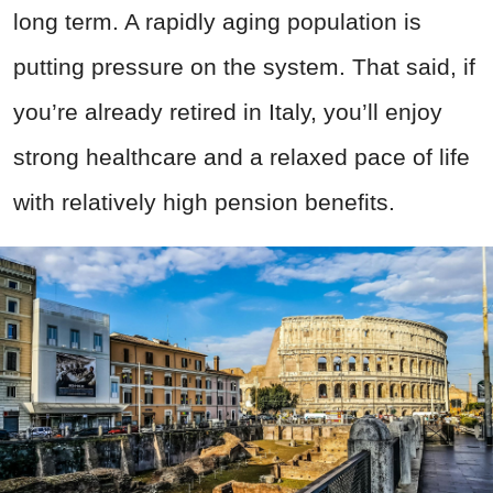
long term. A rapidly aging population is
putting pressure on the system. That said, if
you’re already retired in Italy, you’ll enjoy
strong healthcare and a relaxed pace of life
with relatively high pension benefits.