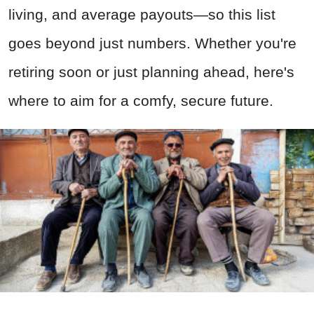
living, and average payouts—so this list
goes beyond just numbers. Whether you're
retiring soon or just planning ahead, here's
where to aim for a comfy, secure future.