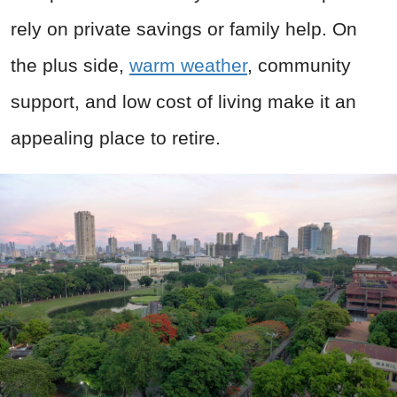
rely on private savings or family help. On
the plus side,
warm weather
, community
support, and low cost of living make it an
appealing place to retire.