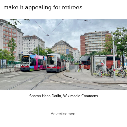
make it appealing for retirees.
Sharon Hahn Darlin, Wikimedia Commons
Advertisement