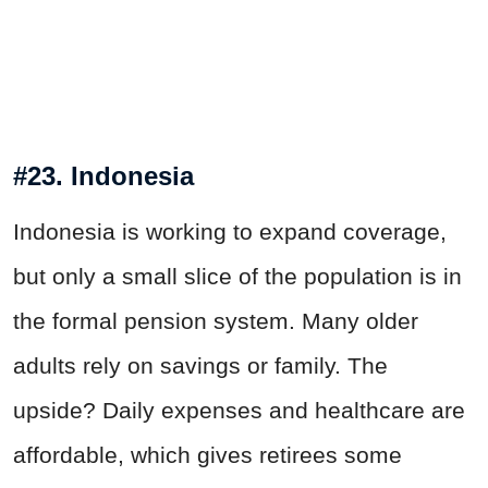
#23. Indonesia
Indonesia is working to expand coverage,
but only a small slice of the population is in
the formal pension system. Many older
adults rely on savings or family. The
upside? Daily expenses and healthcare are
affordable, which gives retirees some