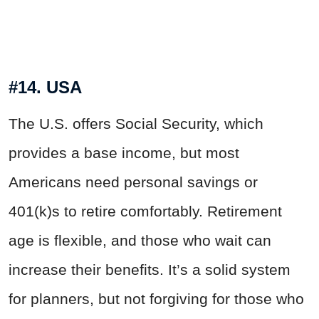
#14. USA
The U.S. offers Social Security, which
provides a base income, but most
Americans need personal savings or
401(k)s to retire comfortably. Retirement
age is flexible, and those who wait can
increase their benefits. It’s a solid system
for planners, but not
forgiving
for those who