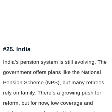
#25. India
India’s pension system is still evolving. The
government offers plans like the National
Pension Scheme (NPS), but many retirees
rely on family. There’s a growing push for
reform, but for now, low coverage and