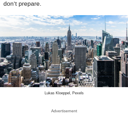
don’t prepare.
Lukas Kloeppel, Pexels
Advertisement