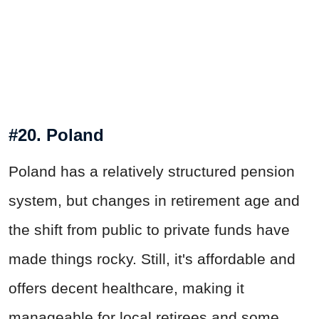
#20. Poland
Poland has a relatively structured pension
system, but changes in retirement age and
the shift from public to private funds have
made things rocky. Still, it's affordable and
offers decent healthcare, making it
manageable for local retirees and some