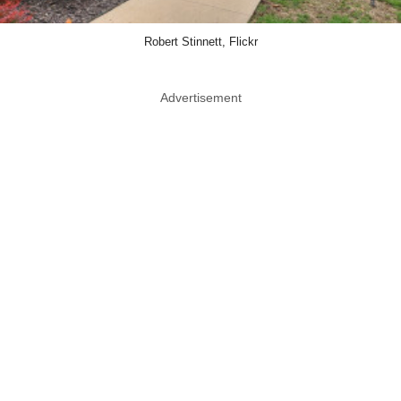
Robert Stinnett, Flickr
Advertisement