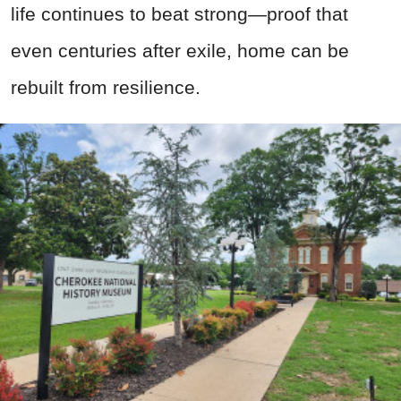
life continues to beat strong—proof that
even centuries after exile, home can be
rebuilt from resilience.