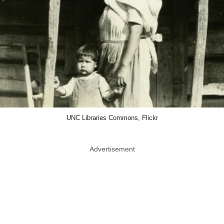
UNC Libraries Commons, Flickr
Advertisement