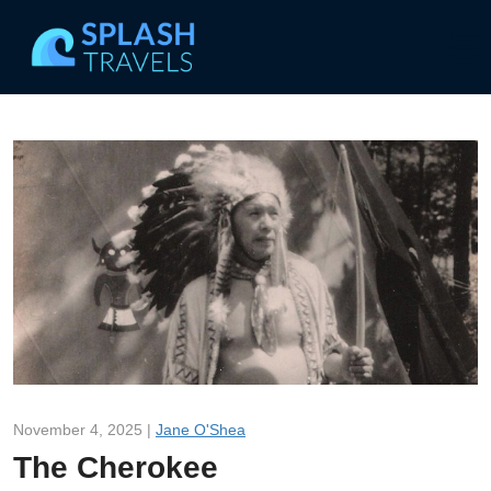
November 4, 2025 |
Jane O'Shea
The Cherokee