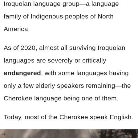
Iroquoian language group—a language
family of Indigenous peoples of North
America.
As of 2020, almost all surviving Iroquoian
languages are severely or critically
endangered
, with some languages having
only a few elderly speakers remaining—the
Cherokee language being one of them.
Today, most of the Cherokee speak English.