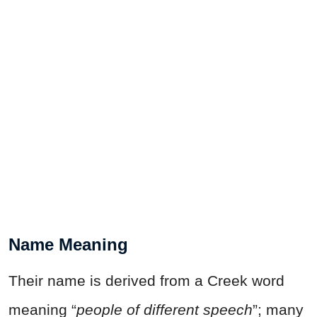
Name Meaning
Their name is derived from a Creek word
meaning “
people of different speech
”; many