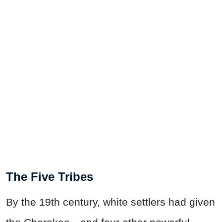
The Five Tribes
By the 19th century, white settlers had given