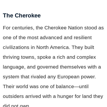
The Cherokee
For centuries, the Cherokee Nation stood as
one of the most advanced and resilient
civilizations in North America. They built
thriving towns, spoke a rich and complex
language, and governed themselves with a
system that rivaled any European power.
Their world was one of balance—until
outsiders arrived with a hunger for land they
did not own.