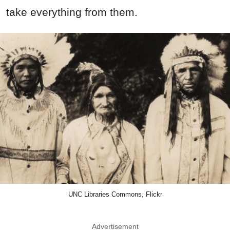
take everything from them.
UNC Libraries Commons, Flickr
Advertisement