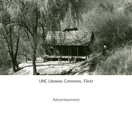
UNC Libraries Commons, Flickr
Advertisement