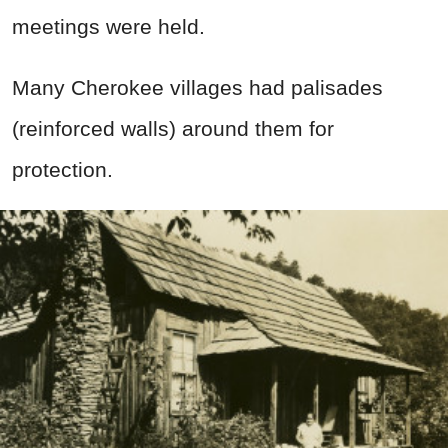
meetings were held.
Many Cherokee villages had palisades
(reinforced walls) around them for
protection.