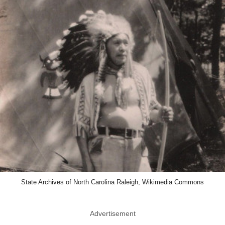
State Archives of North Carolina Raleigh, Wikimedia Commons
Advertisement