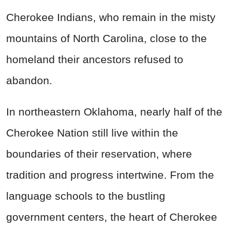
Cherokee Indians, who remain in the misty
mountains of North Carolina, close to the
homeland their ancestors refused to
abandon.
In northeastern Oklahoma, nearly half of the
Cherokee Nation still live within the
boundaries of their reservation, where
tradition and progress intertwine. From the
language schools to the bustling
government centers, the heart of Cherokee