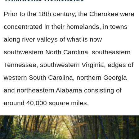
Prior to the 18th century, the Cherokee were
concentrated in their homelands, in towns
along river valleys of what is now
southwestern North Carolina, southeastern
Tennessee, southwestern Virginia, edges of
western South Carolina, northern Georgia
and northeastern Alabama consisting of
around 40,000 square miles.