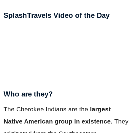
SplashTravels Video of the Day
Who are they?
The Cherokee Indians are the
largest
Native American group in existence.
They