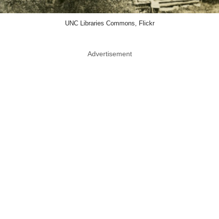
UNC Libraries Commons, Flickr
Advertisement