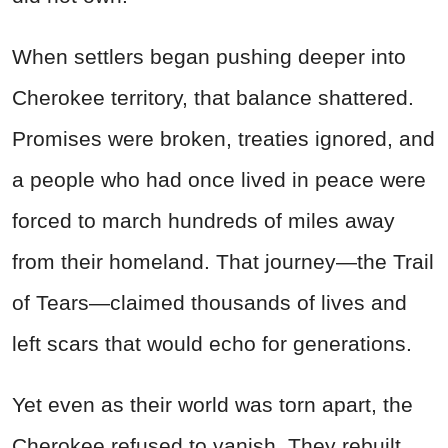
When settlers began pushing deeper into
Cherokee territory, that balance shattered.
Promises were broken, treaties ignored, and
a people who had once lived in peace were
forced to march hundreds of miles away
from their homeland. That journey—the Trail
of Tears—claimed thousands of lives and
left scars that would echo for generations.
Yet even as their world was torn apart, the
Cherokee refused to vanish. They rebuilt,