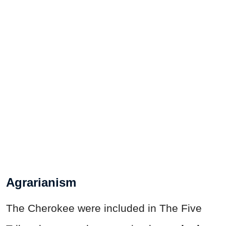
Agrarianism
The Cherokee were included in The Five