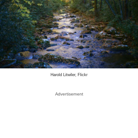
Harold Litwiler, Flickr
Advertisement