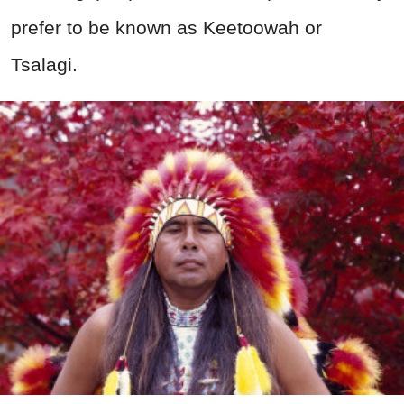
prefer to be known as Keetoowah or
Tsalagi.