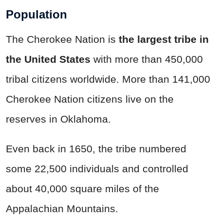
Population
The Cherokee Nation is
the largest tribe in
the United States
with more than 450,000
tribal citizens worldwide. More than 141,000
Cherokee Nation citizens live on the
reserves in Oklahoma.
Even back in 1650, the tribe numbered
some 22,500 individuals and controlled
about 40,000 square miles of the
Appalachian Mountains.