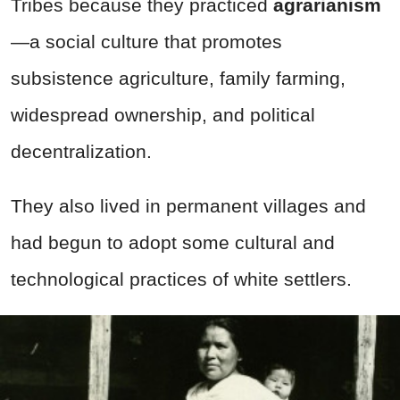
Tribes because they practiced
agrarianism
—a social culture that promotes
subsistence agriculture, family farming,
widespread ownership, and political
decentralization.
They also lived in permanent villages and
had begun to adopt some cultural and
technological practices of white settlers.