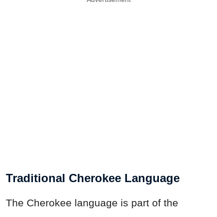
Traditional Cherokee Language
The Cherokee language is part of the