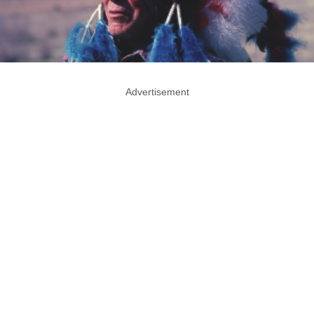
Advertisement