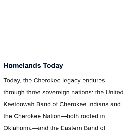
Homelands Today
Today, the Cherokee legacy endures
through three sovereign nations: the United
Keetoowah Band of Cherokee Indians and
the Cherokee Nation—both rooted in
Oklahoma—and the Eastern Band of