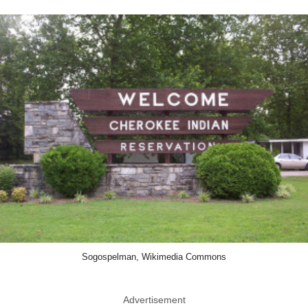
Sogospelman, Wikimedia Commons
Advertisement