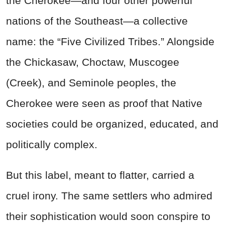
the Cherokee—and four other powerful
nations of the Southeast—a collective
name: the “Five Civilized Tribes.” Alongside
the Chickasaw, Choctaw, Muscogee
(Creek), and Seminole peoples, the
Cherokee were seen as proof that Native
societies could be organized, educated, and
politically complex.
But this label, meant to flatter, carried a
cruel irony. The same settlers who admired
their sophistication would soon conspire to