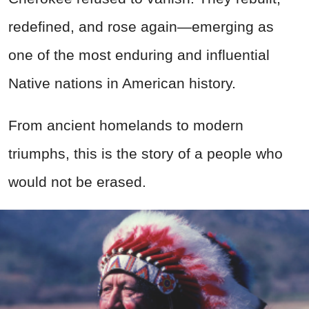
redefined, and rose again—emerging as
one of the most enduring and influential
Native nations in American history.
From ancient homelands to modern
triumphs, this is the story of a people who
would not be erased.