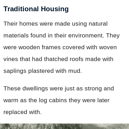
Traditional Housing
Their homes were made using natural
materials found in their environment. They
were wooden frames covered with woven
vines that had thatched roofs made with
saplings plastered with mud.
These dwellings were just as strong and
warm as the log cabins they were later
replaced with.