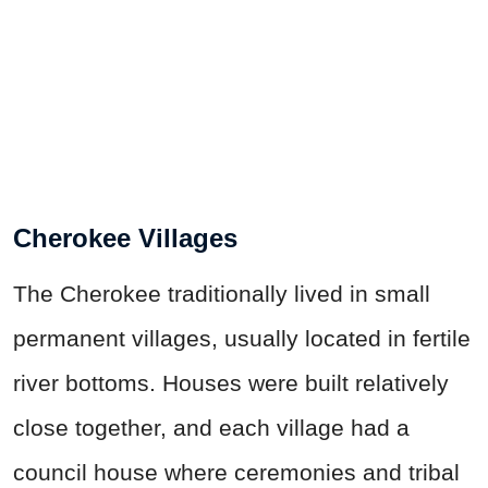
Cherokee Villages
The Cherokee traditionally lived in small
permanent villages, usually located in fertile
river bottoms. Houses were built relatively
close together, and each village had a
council house where ceremonies and tribal