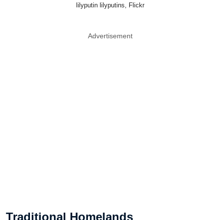
lilyputin lilyputins, Flickr
Advertisement
Traditional Homelands