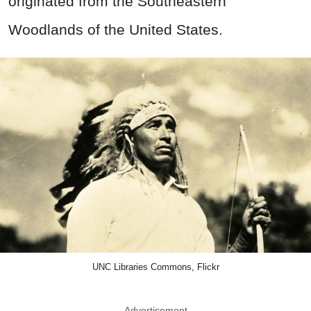
originated from the Southeastern
Woodlands of the United States.
UNC Libraries Commons, Flickr
Advertisement