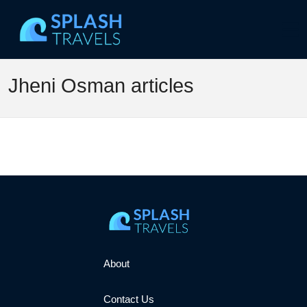
Jheni Osman articles
About
Contact Us