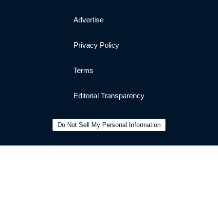
Advertise
Privacy Policy
Terms
Editorial Transparency
Do Not Sell My Personal Information