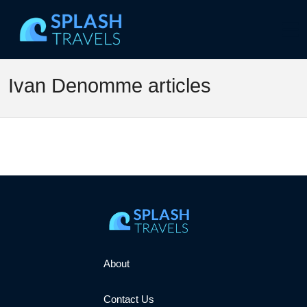
Ivan Denomme articles
About
Contact Us