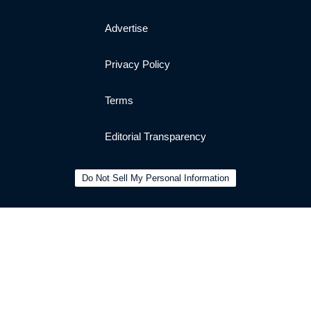
Advertise
Privacy Policy
Terms
Editorial Transparency
Do Not Sell My Personal Information