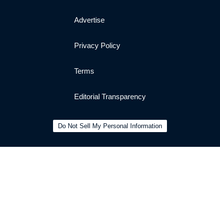
Advertise
Privacy Policy
Terms
Editorial Transparency
Do Not Sell My Personal Information