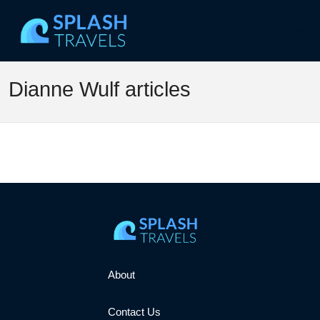
Dianne Wulf articles
About
Contact Us