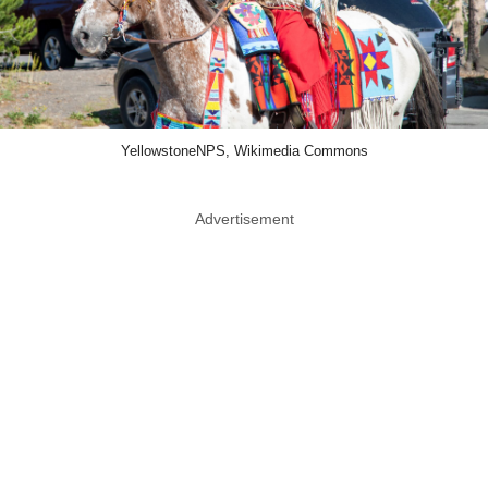
YellowstoneNPS, Wikimedia Commons
Advertisement