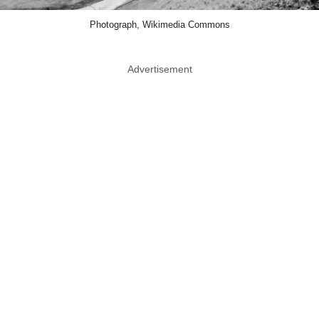
Photograph, Wikimedia Commons
Advertisement