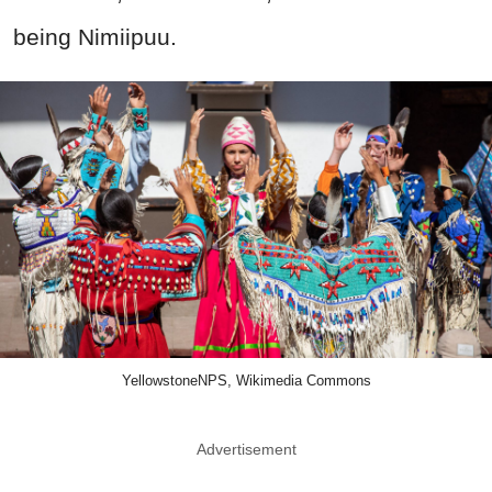
being Nimiipuu.
YellowstoneNPS, Wikimedia Commons
Advertisement