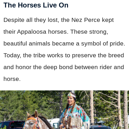
The Horses Live On
Despite all they lost, the Nez Perce kept
their Appaloosa horses. These strong,
beautiful animals became a symbol of pride.
Today, the tribe works to preserve the breed
and honor the deep bond between rider and
horse.