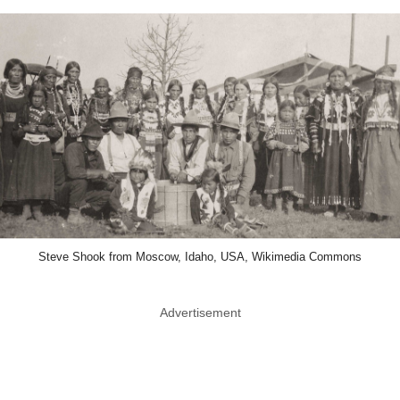
Steve Shook from Moscow, Idaho, USA, Wikimedia Commons
Advertisement