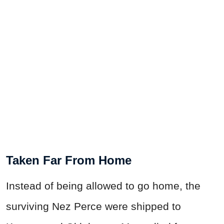
Taken Far From Home
Instead of being allowed to go home, the
surviving Nez Perce were shipped to