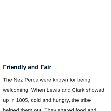
Friendly and Fair
The Nez Perce were known for being
welcoming. When Lewis and Clark showed
up in 1805, cold and hungry, the tribe
helped them out. They shared food and