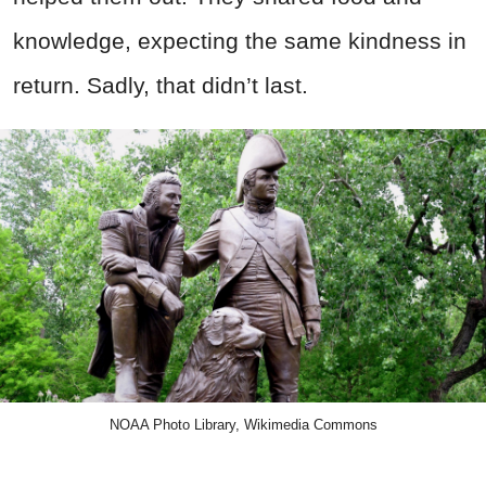
knowledge, expecting the same kindness in
return. Sadly, that didn’t last.
NOAA Photo Library, Wikimedia Commons