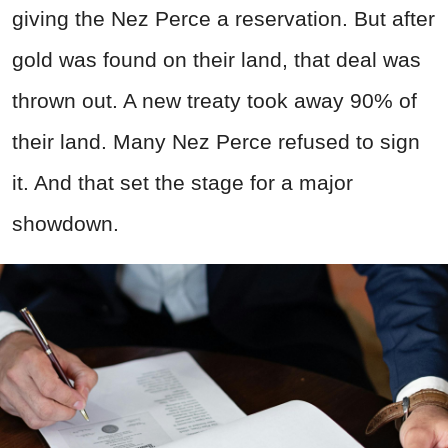
giving the Nez Perce a reservation. But after
gold was found on their land, that deal was
thrown out. A new treaty took away 90% of
their land. Many Nez Perce refused to sign
it. And that set the stage for a major
showdown.