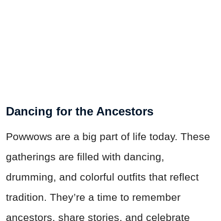
Dancing for the Ancestors
Powwows are a big part of life today. These
gatherings are filled with dancing,
drumming, and colorful outfits that reflect
tradition. They’re a time to remember
ancestors, share stories, and celebrate