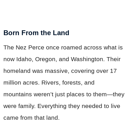
Born From the Land
The Nez Perce once roamed across what is
now Idaho, Oregon, and Washington. Their
homeland was massive, covering over 17
million acres. Rivers, forests, and
mountains weren’t just places to them—they
were family. Everything they needed to live
came from that land.