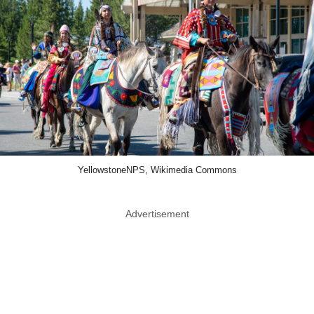
YellowstoneNPS, Wikimedia Commons
Advertisement