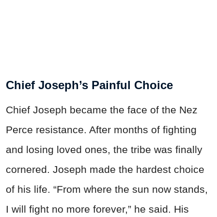
Chief Joseph’s Painful Choice
Chief Joseph became the face of the Nez
Perce resistance. After months of fighting
and losing loved ones, the tribe was finally
cornered. Joseph made the hardest choice
of his life. “From where the sun now stands,
I will fight no more forever,” he said. His