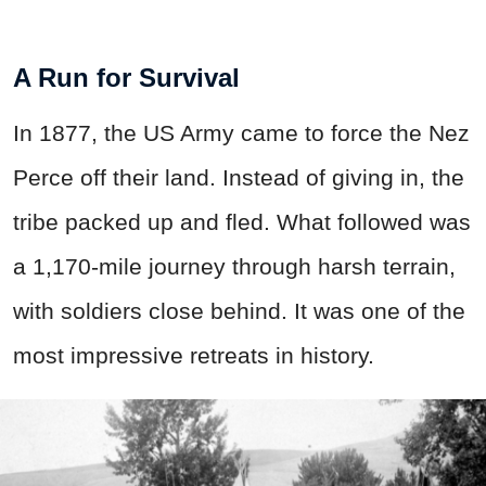
A Run for Survival
In 1877, the US Army came to force the Nez
Perce off their land. Instead of giving in, the
tribe packed up and fled. What followed was
a 1,170-mile journey through harsh terrain,
with soldiers close behind. It was one of the
most impressive retreats in history.