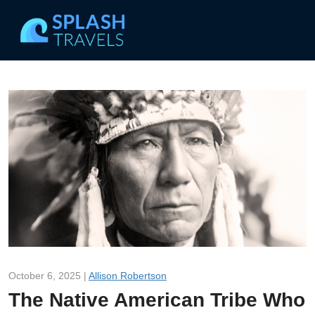
October 6, 2025 |
Allison Robertson
The Native American Tribe Who