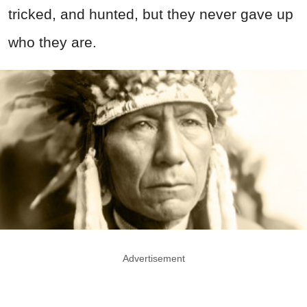
tricked, and hunted, but they never gave up
who they are.
Advertisement