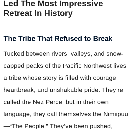
Led The Most Impressive
Retreat In History
The Tribe That Refused to Break
Tucked between rivers, valleys, and snow-
capped peaks of the Pacific Northwest lives
a tribe whose story is filled with courage,
heartbreak, and unshakable pride. They’re
called the Nez Perce, but in their own
language, they call themselves the Nimiipuu
—“The People.” They’ve been pushed,