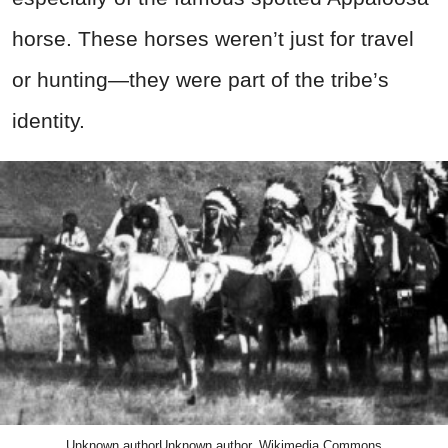
horse. These horses weren’t just for travel
or hunting—they were part of the tribe’s
identity.
Unknown authorUnknown author, Wikimedia Commons