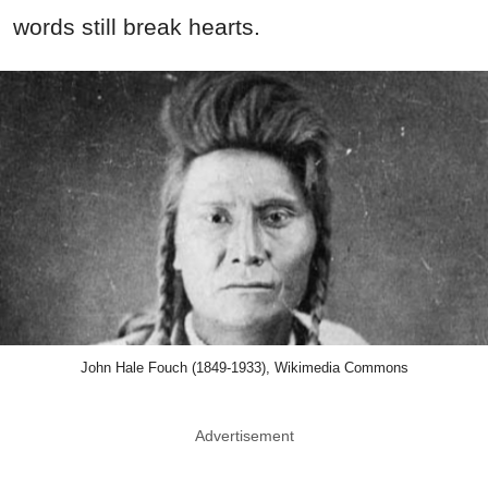
words still break hearts.
John Hale Fouch (1849-1933), Wikimedia Commons
Advertisement