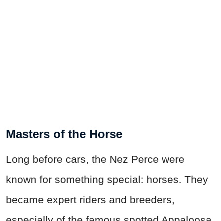
Masters of the Horse
Long before cars, the Nez Perce were
known for something special: horses. They
became expert riders and breeders,
especially of the famous spotted Appaloosa