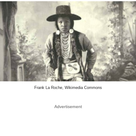
Frank La Roche, Wikimedia Commons
Advertisement