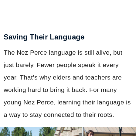
Saving Their Language
The Nez Perce language is still alive, but
just barely. Fewer people speak it every
year. That’s why elders and teachers are
working hard to bring it back. For many
young Nez Perce, learning their language is
a way to stay connected to their roots.