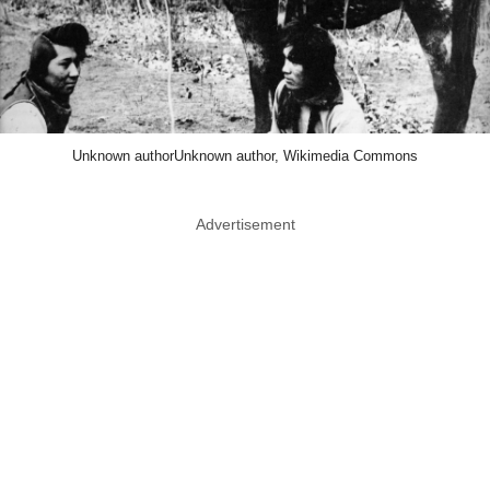
Unknown authorUnknown author, Wikimedia Commons
Advertisement