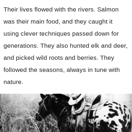
Their lives flowed with the rivers. Salmon
was their main food, and they caught it
using clever techniques passed down for
generations. They also hunted elk and deer,
and picked wild roots and berries. They
followed the seasons, always in tune with
nature.