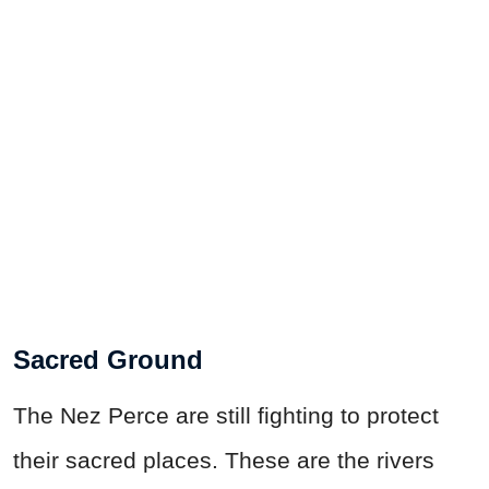
Sacred Ground
The Nez Perce are still fighting to protect
their sacred places. These are the rivers