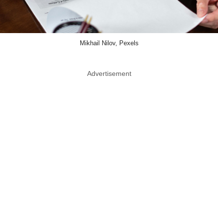
Mikhail Nilov, Pexels
Advertisement