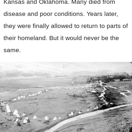
Kansas and Oklahoma. Many died from
disease and poor conditions. Years later,
they were finally allowed to return to parts of
their homeland. But it would never be the
same.