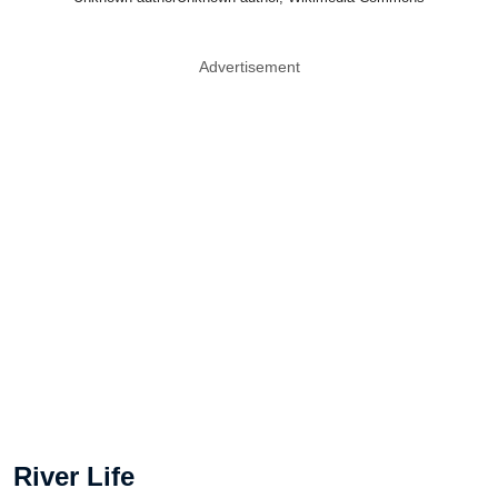
Advertisement
River Life