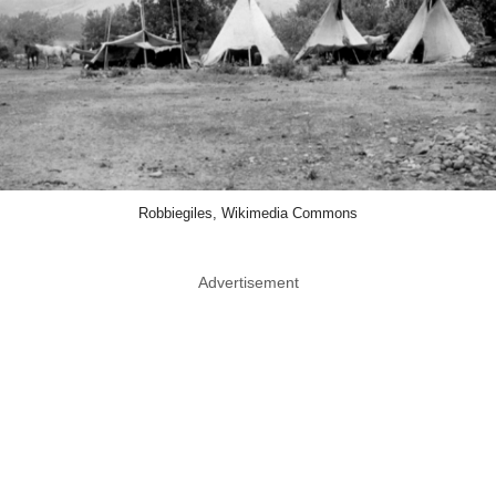
Robbiegiles, Wikimedia Commons
Advertisement