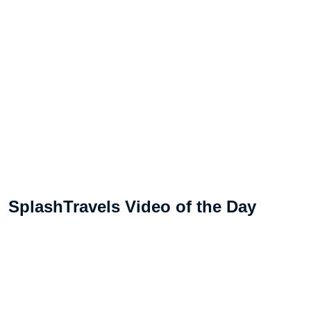
SplashTravels Video of the Day