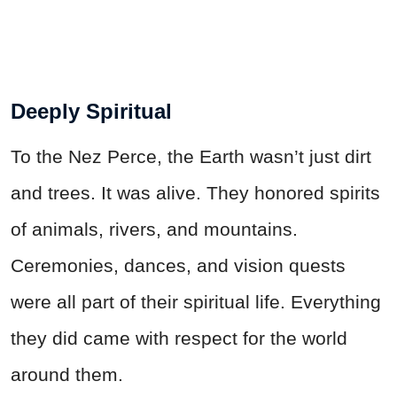
Deeply Spiritual
To the Nez Perce, the Earth wasn’t just dirt
and trees. It was alive. They honored spirits
of animals, rivers, and mountains.
Ceremonies, dances, and vision quests
were all part of their spiritual life. Everything
they did came with respect for the world
around them.