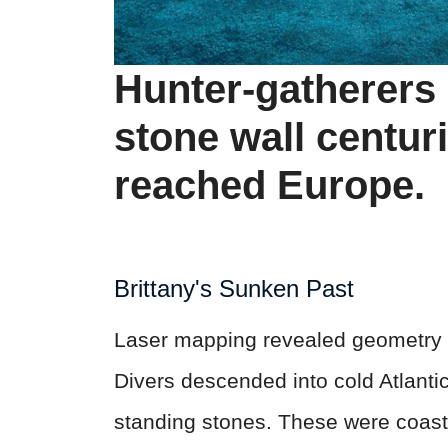
Hunter-gatherers b
stone wall centur
reached Europe.
Brittany's Sunken Past
Laser mapping revealed geometry w
Divers descended into cold Atlant
standing stones. These were coast