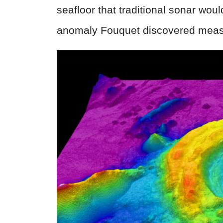
seafloor that traditional sonar wou
anomaly Fouquet discovered measu