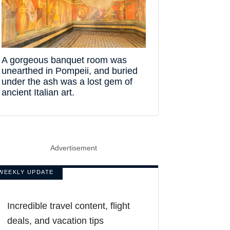
A gorgeous banquet room was
unearthed in Pompeii, and buried
under the ash was a lost gem of
ancient Italian art.
Advertisement
WEEKLY UPDATE
Incredible travel content, flight
deals, and vacation tips