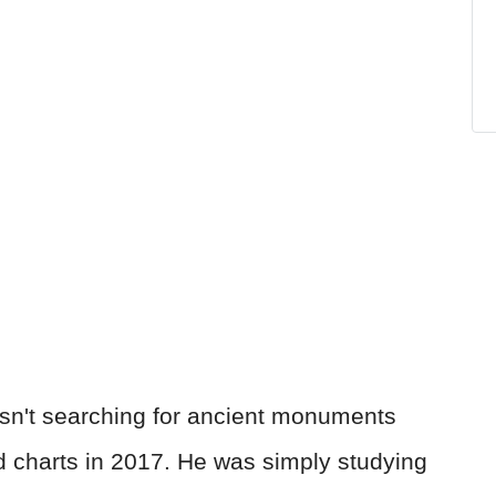
sn't searching for ancient monuments
 charts in 2017. He was simply studying