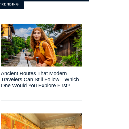
TRENDING
Ancient Routes That Modern
Travelers Can Still Follow—Which
One Would You Explore First?