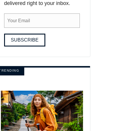
delivered right to your inbox.
SUBSCRIBE
TRENDING