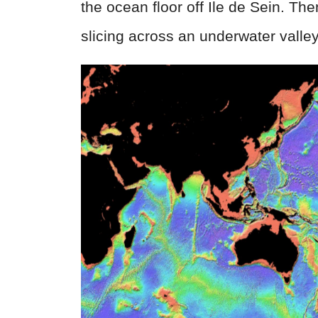
the ocean floor off Ile de Sein. The
slicing across an underwater valley