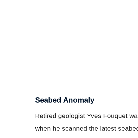
Seabed Anomaly
Retired geologist Yves Fouquet wa
when he scanned the latest seabed