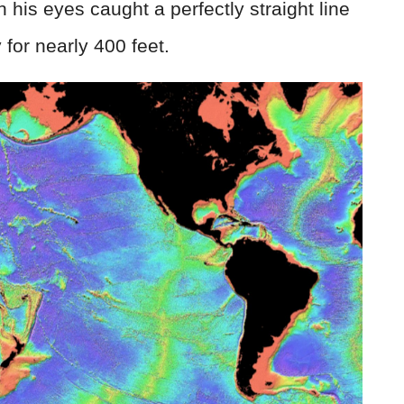
n his eyes caught a perfectly straight line
 for nearly 400 feet.