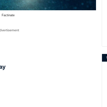
Factinate
dvertisement
ay