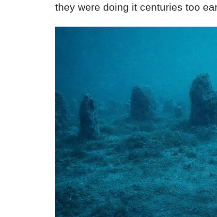
they were doing it centuries too ea