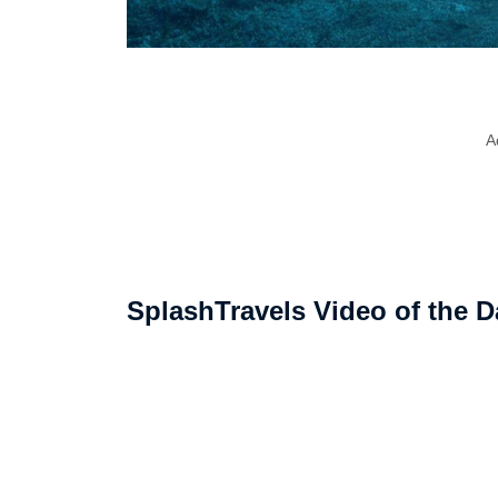
A
SplashTravels Video of the D