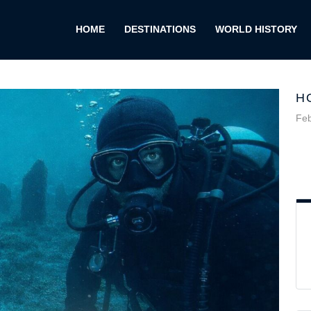
HOME
DESTINATIONS
WORLD HISTORY
H
Feb