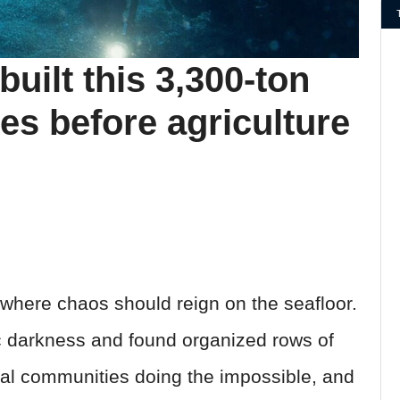
uilt this 3,300-ton
ies before agriculture
here chaos should reign on the seafloor.
ic darkness and found organized rows of
al communities doing the impossible, and