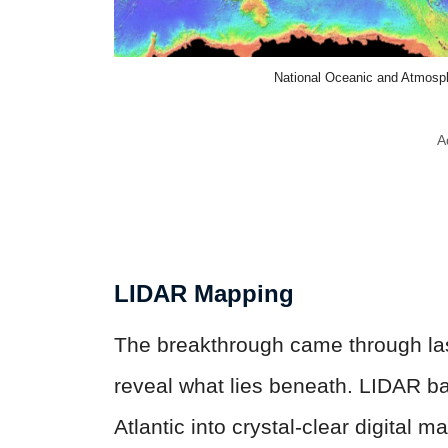
National Oceanic and Atmosp
A
LIDAR Mapping
The breakthrough came through las
reveal what lies beneath. LIDAR b
Atlantic into crystal-clear digital 