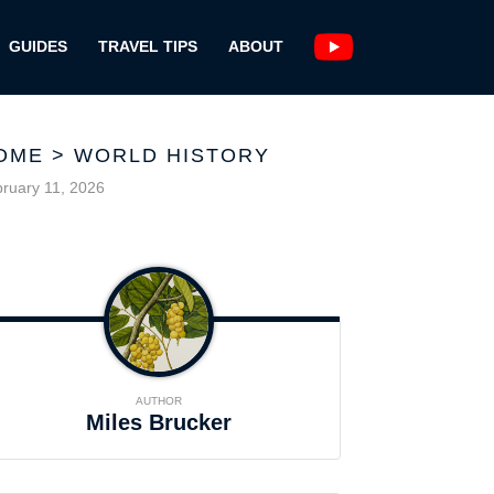
GUIDES
TRAVEL TIPS
ABOUT
OME
>
WORLD HISTORY
ruary 11, 2026
AUTHOR
Miles Brucker