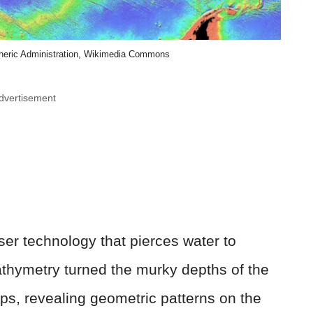
heric Administration, Wikimedia Commons
dvertisement
er technology that pierces water to
athymetry turned the murky depths of the
maps, revealing geometric patterns on the