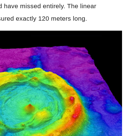
ld have missed entirely. The linear
red exactly 120 meters long.