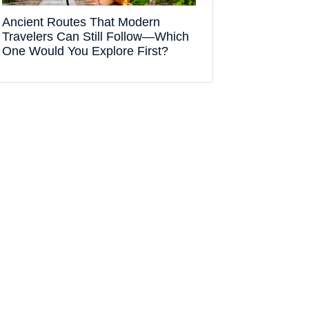
Ancient Routes That Modern
Travelers Can Still Follow—Which
One Would You Explore First?