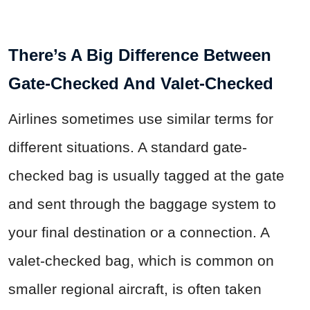
There’s A Big Difference Between
Gate-Checked And Valet-Checked
Airlines sometimes use similar terms for
different situations. A standard gate-
checked bag is usually tagged at the gate
and sent through the baggage system to
your final destination or a connection. A
valet-checked bag, which is common on
smaller regional aircraft, is often taken