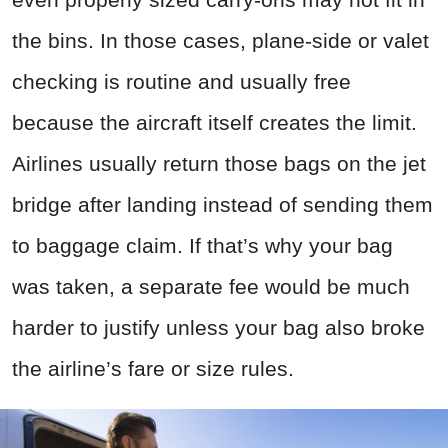
the bins. In those cases, plane-side or valet
checking is routine and usually free
because the aircraft itself creates the limit.
Airlines usually return those bags on the jet
bridge after landing instead of sending them
to baggage claim. If that’s why your bag
was taken, a separate fee would be much
harder to justify unless your bag also broke
the airline’s fare or size rules.