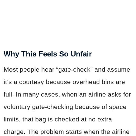
Why This Feels So Unfair
Most people hear “gate-check” and assume
it’s a courtesy because overhead bins are
full. In many cases, when an airline asks for
voluntary gate-checking because of space
limits, that bag is checked at no extra
charge. The problem starts when the airline