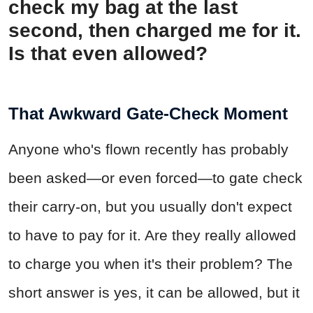
check my bag at the last
second, then charged me for it.
Is that even allowed?
That Awkward Gate-Check Moment
Anyone who's flown recently has probably
been asked—or even forced—to gate check
their carry-on, but you usually don't expect
to have to pay for it. Are they really allowed
to charge you when it's their problem? The
short answer is yes, it can be allowed, but it