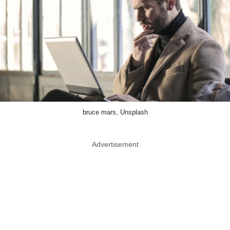
bruce mars, Unsplash
Advertisement