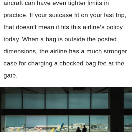
aircraft can have even tighter limits in
practice. If your suitcase fit on your last trip,
that doesn’t mean it fits this airline’s policy
today. When a bag is outside the posted
dimensions, the airline has a much stronger
case for charging a checked-bag fee at the
gate.