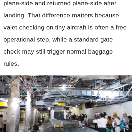
plane-side and returned plane-side after
landing. That difference matters because
valet-checking on tiny aircraft is often a free
operational step, while a standard gate-
check may still trigger normal baggage
rules.