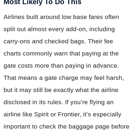
Most Likely To Do This
Airlines built around low base fares often
split out almost every add-on, including
carry-ons and checked bags. Their fee
charts commonly warn that paying at the
gate costs more than paying in advance.
That means a gate charge may feel harsh,
but it may still be exactly what the airline
disclosed in its rules. If you’re flying an
airline like Spirit or Frontier, it’s especially
important to check the baggage page before