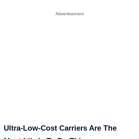
Advertisement
Ultra-Low-Cost Carriers Are The