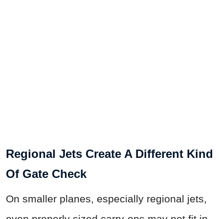
Regional Jets Create A Different Kind
Of Gate Check
On smaller planes, especially regional jets,
even properly sized carry-ons may not fit in