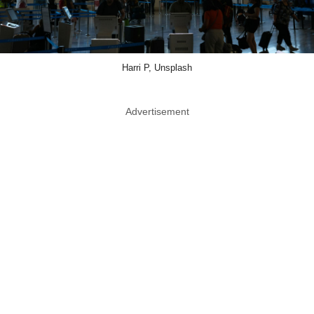
Harri P, Unsplash
Advertisement