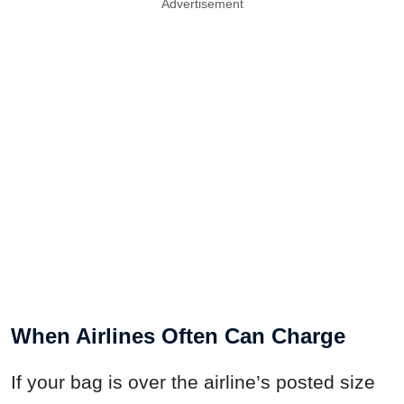
Advertisement
When Airlines Often Can Charge
If your bag is over the airline’s posted size