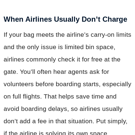
When Airlines Usually Don’t Charge
If your bag meets the airline’s carry-on limits
and the only issue is limited bin space,
airlines commonly check it for free at the
gate. You’ll often hear agents ask for
volunteers before boarding starts, especially
on full flights. That helps save time and
avoid boarding delays, so airlines usually
don’t add a fee in that situation. Put simply,
if the airline is solving its own space