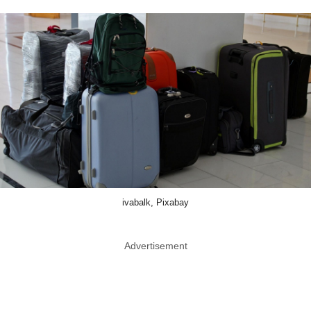
ivabalk, Pixabay
Advertisement