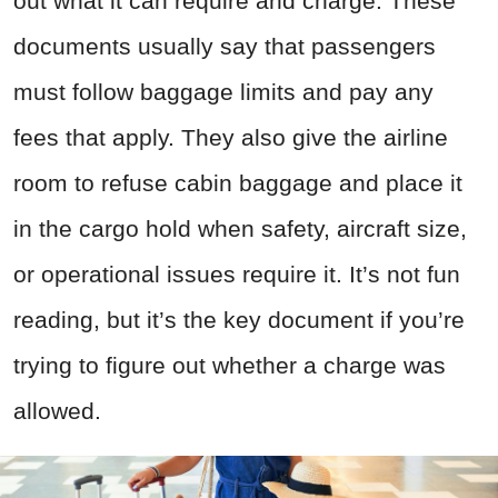
out what it can require and charge. These
documents usually say that passengers
must follow baggage limits and pay any
fees that apply. They also give the airline
room to refuse cabin baggage and place it
in the cargo hold when safety, aircraft size,
or operational issues require it. It’s not fun
reading, but it’s the key document if you’re
trying to figure out whether a charge was
allowed.