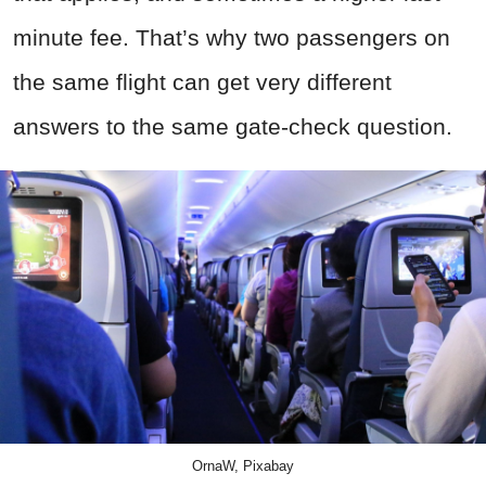
minute fee. That’s why two passengers on
the same flight can get very different
answers to the same gate-check question.
OrnaW, Pixabay