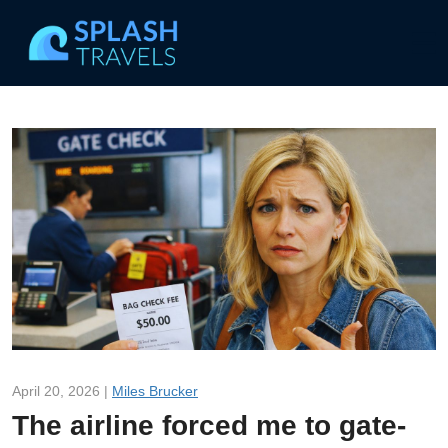
April 20, 2026 |
Miles Brucker
The airline forced me to gate-