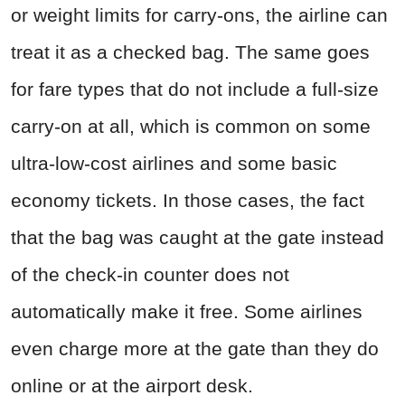
or weight limits for carry-ons, the airline can
treat it as a checked bag. The same goes
for fare types that do not include a full-size
carry-on at all, which is common on some
ultra-low-cost airlines and some basic
economy tickets. In those cases, the fact
that the bag was caught at the gate instead
of the check-in counter does not
automatically make it free. Some airlines
even charge more at the gate than they do
online or at the airport desk.