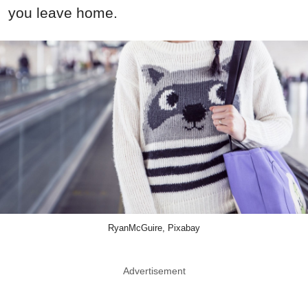
you leave home.
RyanMcGuire, Pixabay
Advertisement