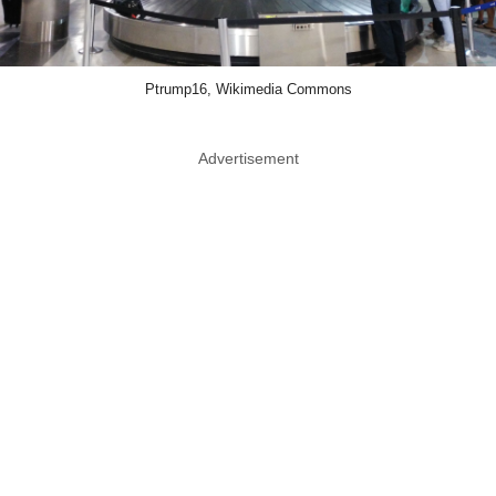
Ptrump16, Wikimedia Commons
Advertisement