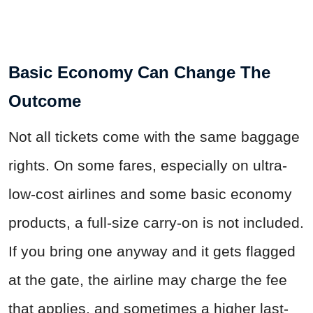
Basic Economy Can Change The
Outcome
Not all tickets come with the same baggage
rights. On some fares, especially on ultra-
low-cost airlines and some basic economy
products, a full-size carry-on is not included.
If you bring one anyway and it gets flagged
at the gate, the airline may charge the fee
that applies, and sometimes a higher last-