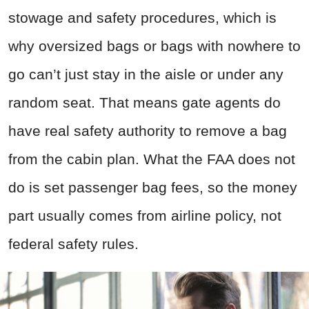
stowage and safety procedures, which is
why oversized bags or bags with nowhere to
go can’t just stay in the aisle or under any
random seat. That means gate agents do
have real safety authority to remove a bag
from the cabin plan. What the FAA does not
do is set passenger bag fees, so the money
part usually comes from airline policy, not
federal safety rules.