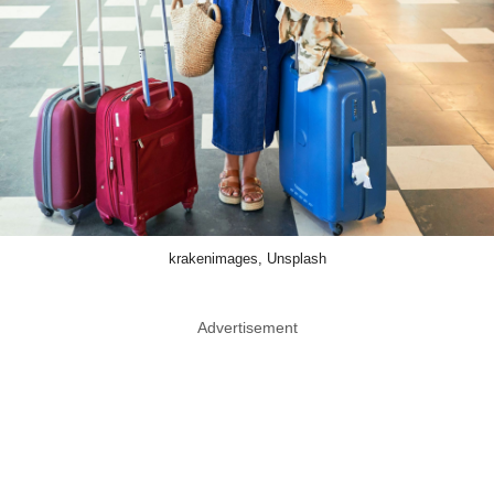
krakenimages, Unsplash
Advertisement