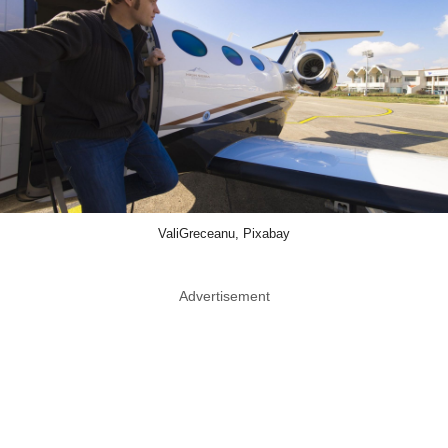
ValiGreceanu, Pixabay
Advertisement