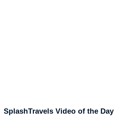
SplashTravels Video of the Day