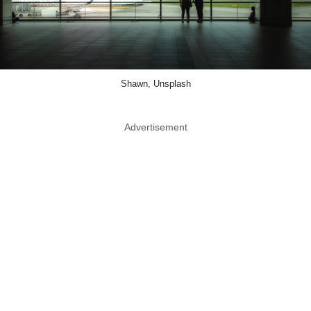
Shawn, Unsplash
Advertisement