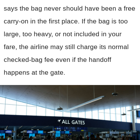
says the bag never should have been a free
carry-on in the first place. If the bag is too
large, too heavy, or not included in your
fare, the airline may still charge its normal
checked-bag fee even if the handoff
happens at the gate.