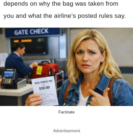
depends on why the bag was taken from
you and what the airline’s posted rules say.
Factinate
Advertisement