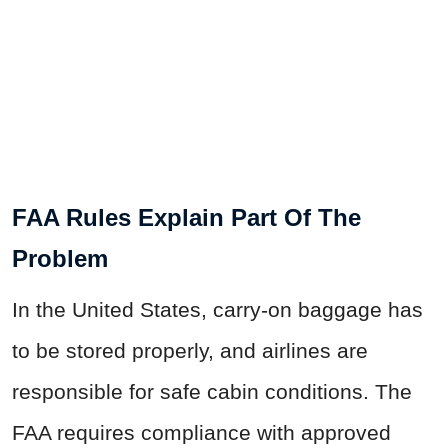
FAA Rules Explain Part Of The
Problem
In the United States, carry-on baggage has
to be stored properly, and airlines are
responsible for safe cabin conditions. The
FAA requires compliance with approved