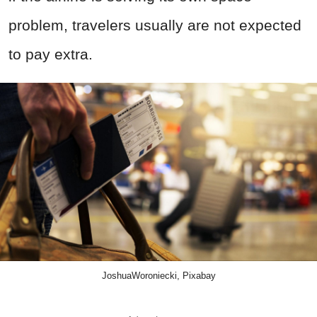
problem, travelers usually are not expected
to pay extra.
JoshuaWoroniecki, Pixabay