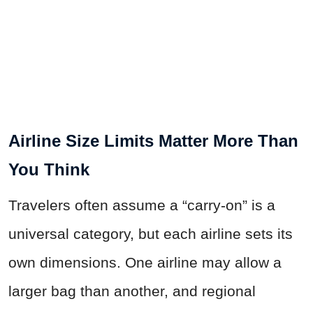
Airline Size Limits Matter More Than
You Think
Travelers often assume a “carry-on” is a
universal category, but each airline sets its
own dimensions. One airline may allow a
larger bag than another, and regional