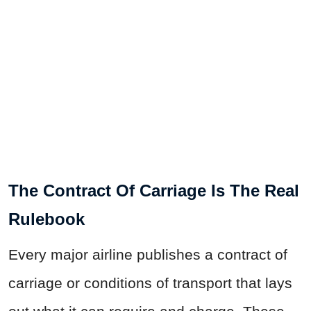
The Contract Of Carriage Is The Real
Rulebook
Every major airline publishes a contract of
carriage or conditions of transport that lays