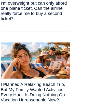
I’m overweight but can only afford
one plane ticket. Can the airline
really force me to buy a second
ticket?
I Planned A Relaxing Beach Trip,
But My Family Wanted Activities
Every Hour. Is Doing Nothing On
Vacation Unreasonable Now?