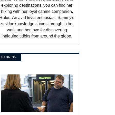
exploring destinations, you can find her
hiking with her loyal canine companion,
Rufus. An avid trivia enthusiast, Sammy's
zest for knowledge shines through in her
work and her love for discovering
intriguing tidbits from around the globe.
TRENDING