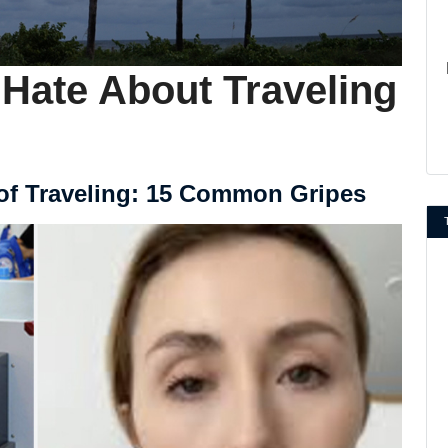
 Hate About Traveling
of Traveling: 15 Common Gripes