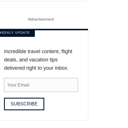
Advertisement
WEEKLY UPDATE
Incredible travel content, flight
deals, and vacation tips
delivered right to your inbox.
SUBSCRIBE