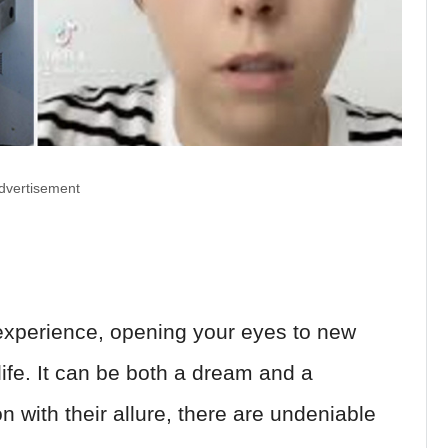
dvertisement
 experience, opening your eyes to new
ife. It can be both a dream and a
 with their allure, there are undeniable