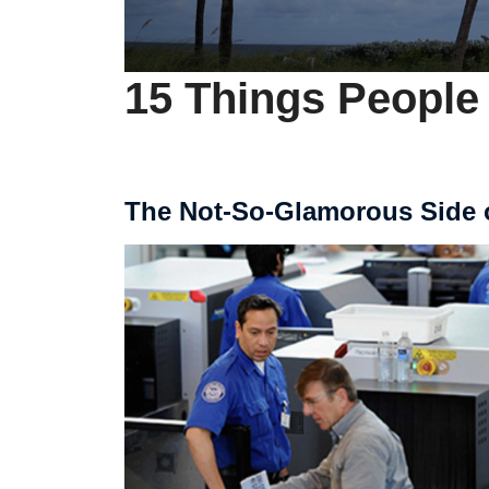
15 Things People
The Not-So-Glamorous Side 