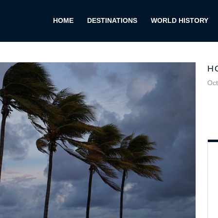
HOME
DESTINATIONS
WORLD HISTORY
H
Oct