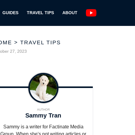
GUIDES
TRAVEL TIPS
ABOUT
OME
>
TRAVEL TIPS
ober 27, 2023
AUTHOR
Sammy Tran
Sammy is a writer for Factinate Media
Group. When she's not writing articles or