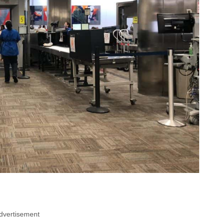
dvertisement