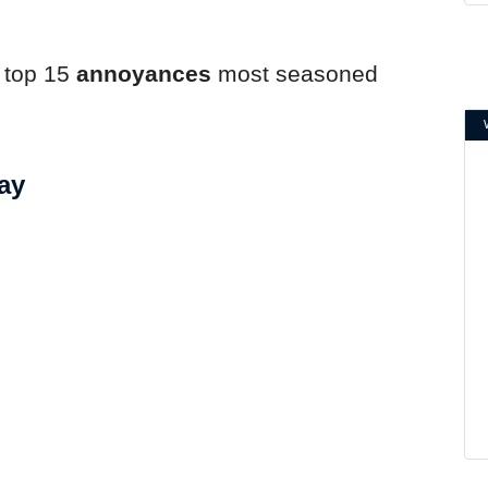
.
e top 15
annoyances
most seasoned
ay