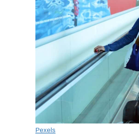
Pexels