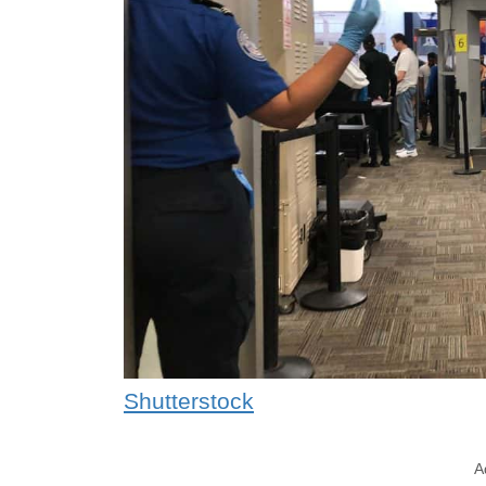
Shutterstock
A