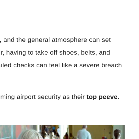
s, and the general atmosphere can set
r, having to take off shoes, belts, and
iled checks can feel like a severe breach
ming airport security as their
top peeve
.