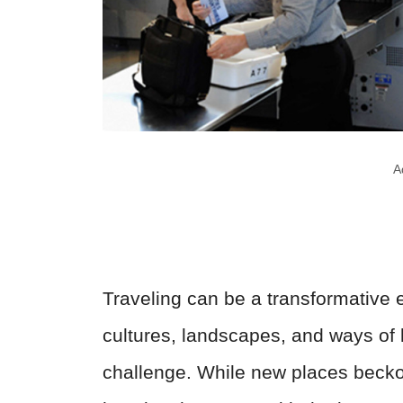
A
Traveling can be a transformative
cultures, landscapes, and ways of l
challenge. While new places beckon