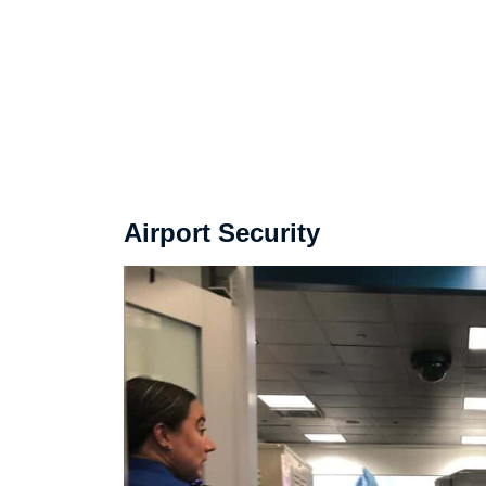
Airport Security