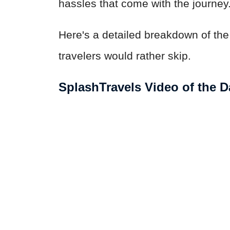
hassles that come with the journey
Here's a detailed breakdown of th
travelers would rather skip.
SplashTravels Video of the D