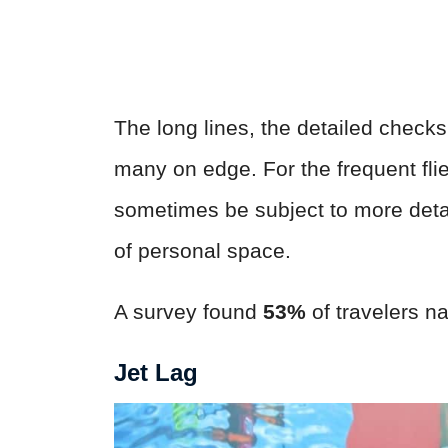
The long lines, the detailed check
many on edge. For the frequent flie
sometimes be subject to more deta
of personal space.
A survey found
53%
of travelers na
Jet Lag