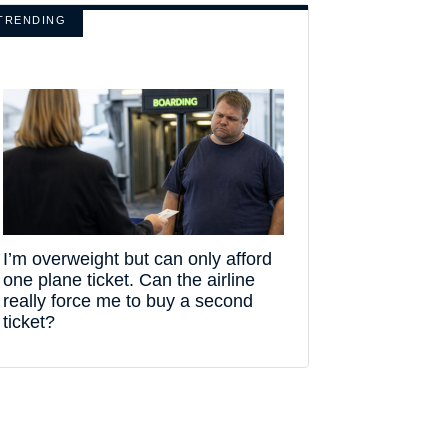
TRENDING
I’m overweight but can only afford
one plane ticket. Can the airline
really force me to buy a second
ticket?