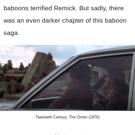
baboons terrified Remick. But sadly, there
was an even darker chapter of this baboon
saga.
Twentieth Century, The Omen (1976)