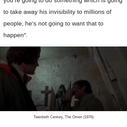
you’re going to do something which is going
to take away his invisibility to millions of
people, he’s not going to want that to
happen".
Twentieth Century, The Omen (1976)