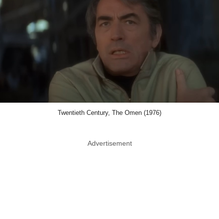
Twentieth Century, The Omen (1976)
Advertisement