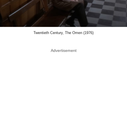
Twentieth Century, The Omen (1976)
Advertisement