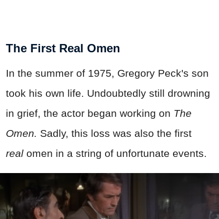
The First Real Omen
In the summer of 1975, Gregory Peck's son
took his own life. Undoubtedly still drowning
in grief, the actor began working on
T
he
Omen.
Sadly, this loss was also the first
real
omen in a string of unfortunate events.