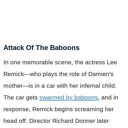
Attack Of The Baboons
In one memorable scene, the actress Lee
Remick—who plays the role of Damien's
mother—is in a car with her infernal child.
The car gets
swarmed by baboons
, and in
response, Remick begins screaming her
head off. Director Richard Donner later