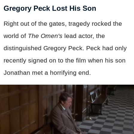
Gregory Peck Lost His Son
Right out of the gates, tragedy rocked the
world of
The Omen's
lead actor, the
distinguished Gregory Peck. Peck had only
recently signed on to the film when his son
Jonathan met a horrifying end.