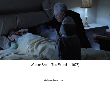
Warner Bros., The Exorcist (1973)
Advertisement