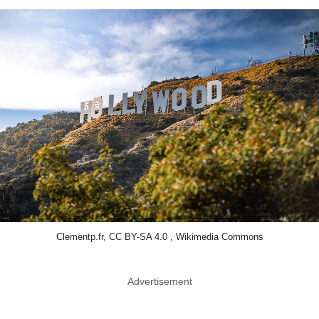
Clementp.fr, CC BY-SA 4.0 , Wikimedia Commons
Advertisement