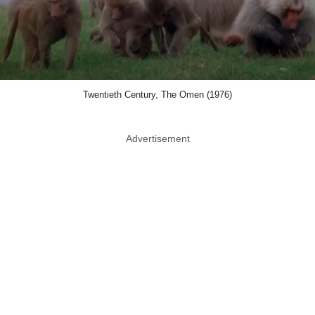
Twentieth Century, The Omen (1976)
Advertisement