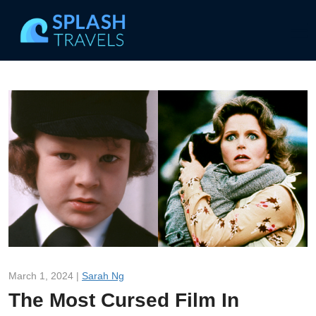
March 1, 2024 |
Sarah Ng
The Most Cursed Film In