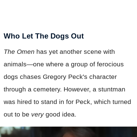
Who Let The Dogs Out
The Omen
has yet another scene with
animals—one where a group of ferocious
dogs chases Gregory Peck's character
through a cemetery. However, a stuntman
was hired to stand in for Peck, which turned
out to be
very
good idea.