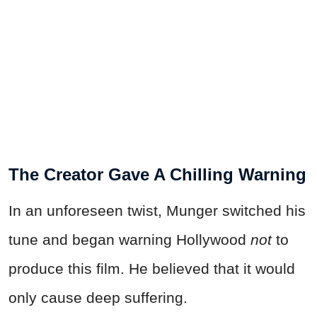
The Creator Gave A Chilling Warning
In an unforeseen twist, Munger switched his
tune and began warning Hollywood
not
to
produce this film. He believed that it would
only cause deep suffering.