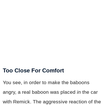
Too Close For Comfort
You see, in order to make the baboons
angry, a real baboon was placed
in
the car
with Remick. The aggressive reaction of the