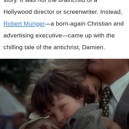
Hollywood director or screenwriter. Instead,
Robert Munger
—a born-again Christian and
advertising executive—came up with the
chilling tale of the antichrist, Damien.