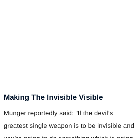
Making The Invisible Visible
Munger reportedly said: "If the devil’s
greatest single weapon is to be invisible and