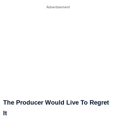
Advertisement
The Producer Would Live To Regret
It