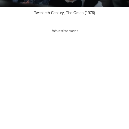
Twentieth Century, The Omen (1976)
Advertisement