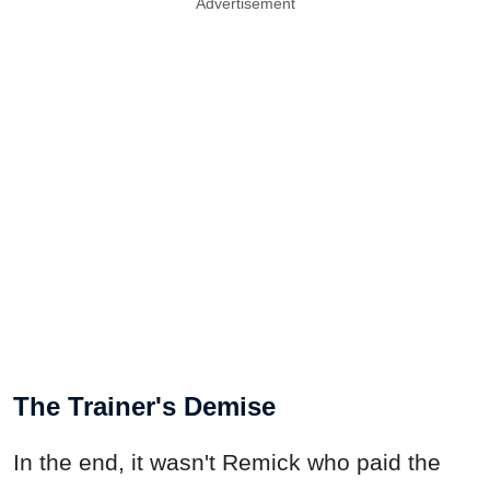
Advertisement
The Trainer's Demise
In the end, it wasn't Remick who paid the