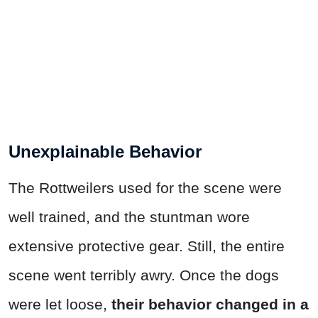
Unexplainable Behavior
The Rottweilers used for the scene were
well trained, and the stuntman wore
extensive protective gear. Still, the entire
scene went terribly awry. Once the dogs
were let loose,
their behavior changed in a