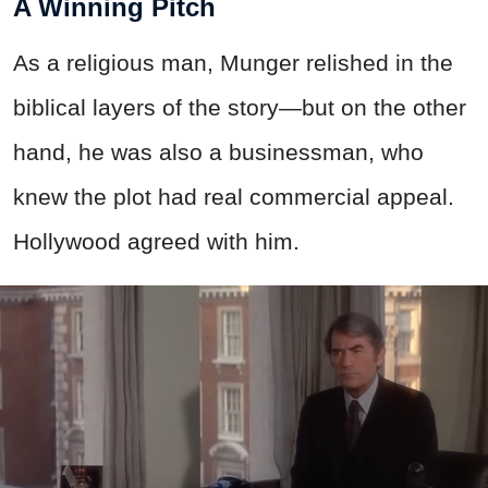
A Winning Pitch
As a religious man, Munger relished in the
biblical layers of the story—but on the other
hand, he was also a businessman, who
knew the plot had real commercial appeal.
Hollywood agreed with him.