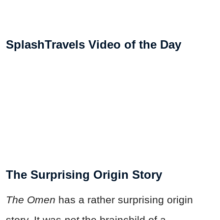
SplashTravels Video of the Day
The Surprising Origin Story
The Omen
has a rather surprising origin
story. It was
not
the brainchild of a