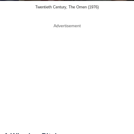
Twentieth Century, The Omen (1976)
Advertisement