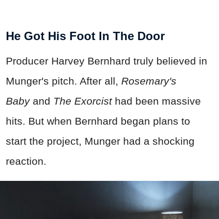
He Got His Foot In The Door
Producer Harvey Bernhard truly believed in
Munger's pitch. After all,
Rosemary's
Baby
and
The Exorcist
had been massive
hits. But when Bernhard began plans to
start the project, Munger had a shocking
reaction.