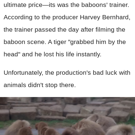
ultimate price—its was the baboons' trainer.
According to the producer Harvey Bernhard,
the trainer passed the day after filming the
baboon scene. A tiger "grabbed him by the
head" and he lost his life instantly.
Unfortunately, the production's bad luck with
animals didn't stop there.