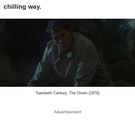
chilling way.
Twentieth Century, The Omen (1976)
Advertisement