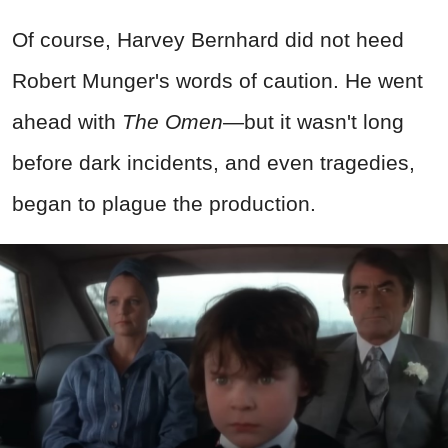
Of course, Harvey Bernhard did not heed
Robert Munger's words of caution. He went
ahead with
The Omen
—but it wasn't long
before dark incidents, and even tragedies,
began to plague the production.