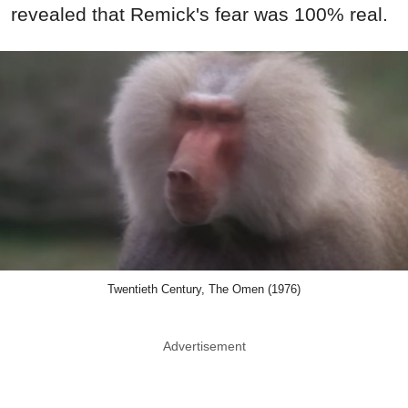
revealed that Remick's fear was 100% real.
Twentieth Century, The Omen (1976)
Advertisement