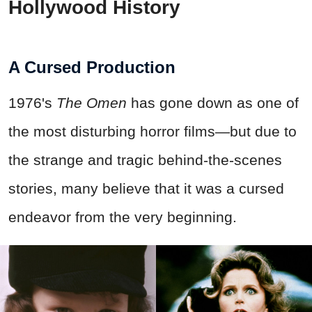
Hollywood History
A Cursed Production
1976's
The Omen
has gone down as one of
the most disturbing horror films—but due to
the strange and tragic behind-the-scenes
stories, many believe that it was a cursed
endeavor from the very beginning.