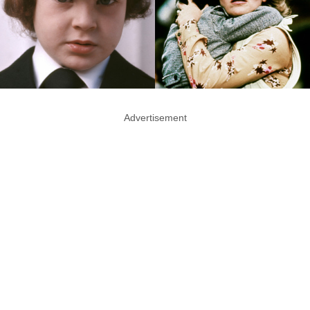
Advertisement