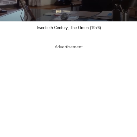
Twentieth Century, The Omen (1976)
Advertisement