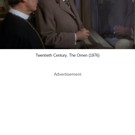
Twentieth Century, The Omen (1976)
Advertisement