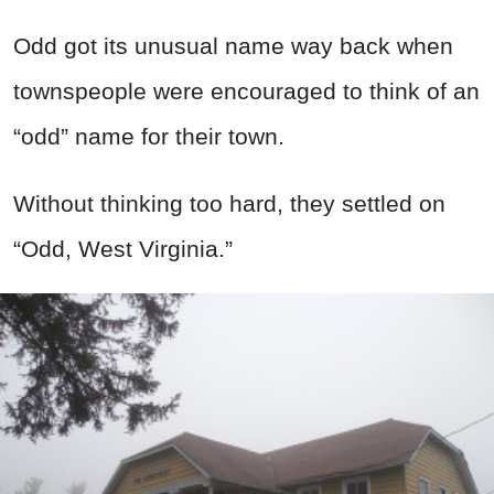
Odd got its unusual name way back when
townspeople were encouraged to think of an
“odd” name for their town.
Without thinking too hard, they settled on
“Odd, West Virginia.”