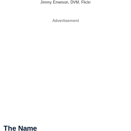
Jimmy Emerson, DVM, Flickr
Advertisement
The Name