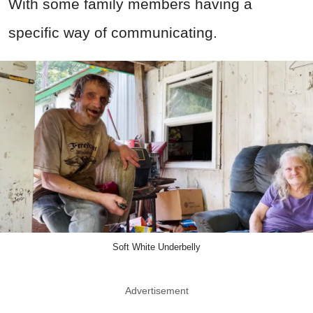
With some family members having a
specific way of communicating.
Soft White Underbelly
Advertisement