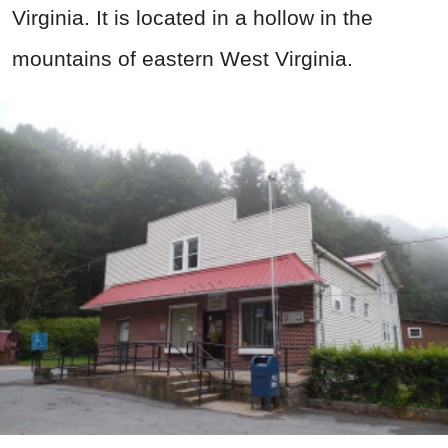
Virginia. It is located in a hollow in the
mountains of eastern West Virginia.