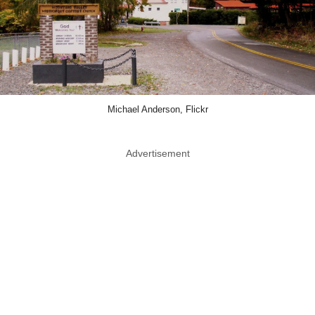
Michael Anderson, Flickr
Advertisement