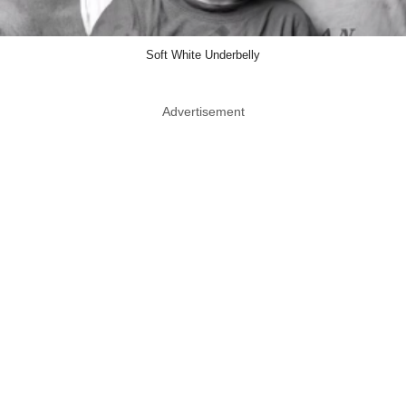
Soft White Underbelly
Advertisement