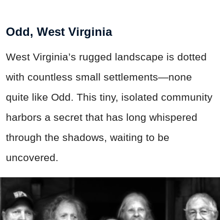
Odd, West Virginia
West Virginia’s rugged landscape is dotted
with countless small settlements—none
quite like Odd. This tiny, isolated community
harbors a secret that has long whispered
through the shadows, waiting to be
uncovered.