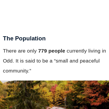
The Population
There are only
779 people
currently living in
Odd. It is said to be a “small and peaceful
community.”