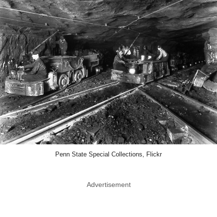
Penn State Special Collections, Flickr
Advertisement