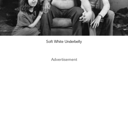
Soft White Underbelly
Advertisement