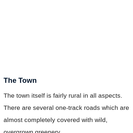
The Town
The town itself is fairly rural in all aspects.
There are several one-track roads which are
almost completely covered with wild,
overgrown greenery.