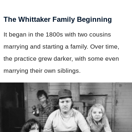
The Whittaker Family Beginning
It began in the 1800s with two cousins
marrying and starting a family. Over time,
the practice grew darker, with some even
marrying their own siblings.