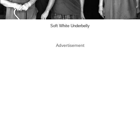
Soft White Underbelly
Advertisement