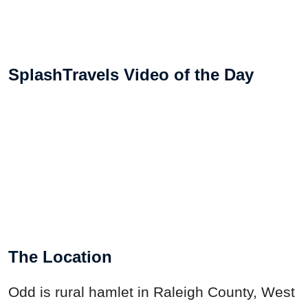
SplashTravels Video of the Day
The Location
Odd is rural hamlet in Raleigh County, West