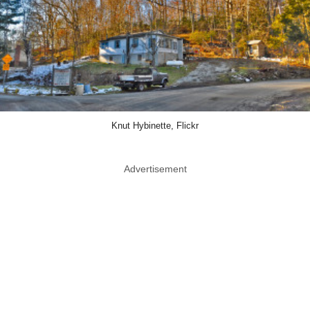
Knut Hybinette, Flickr
Advertisement