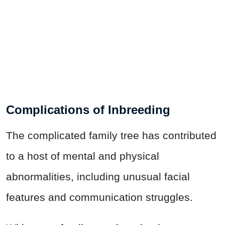
Complications of Inbreeding
The complicated family tree has contributed
to a host of mental and physical
abnormalities, including unusual facial
features and communication struggles.