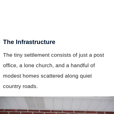
The Infrastructure
The tiny settlement consists of just a post
office, a lone church, and a handful of
modest homes scattered along quiet
country roads.