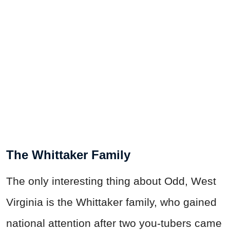
The Whittaker Family
The only interesting thing about Odd, West
Virginia is the Whittaker family, who gained
national attention after two you-tubers came