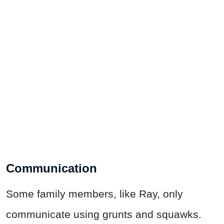
Communication
Some family members, like Ray, only
communicate using grunts and squawks.