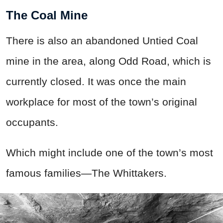
The Coal Mine
There is also an abandoned Untied Coal
mine in the area, along Odd Road, which is
currently closed. It was once the main
workplace for most of the town’s original
occupants.
Which might include one of the town’s most
famous families—The Whittakers.