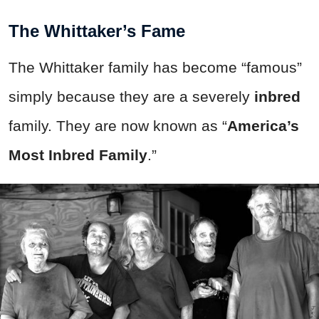
The Whittaker’s Fame
The Whittaker family has become “famous”
simply because they are a severely
inbred
family. They are now known as “
America’s
Most Inbred Family
.”