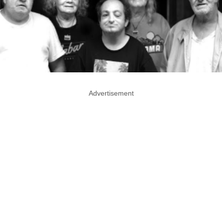
Advertisement