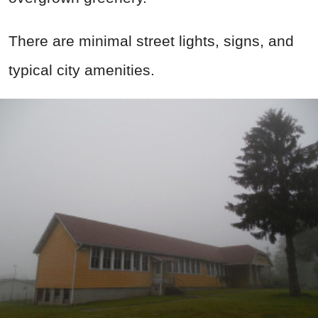
There are minimal street lights, signs, and
typical city amenities.