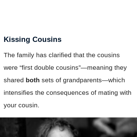
Kissing Cousins
The family has clarified that the cousins
were “first double cousins”—meaning they
shared
both
sets of grandparents—which
intensifies the consequences of mating with
your cousin.