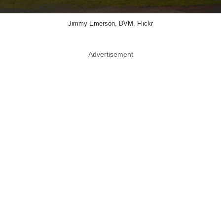
Jimmy Emerson, DVM, Flickr
Advertisement