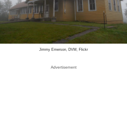
Jimmy Emerson, DVM, Flickr
Advertisement