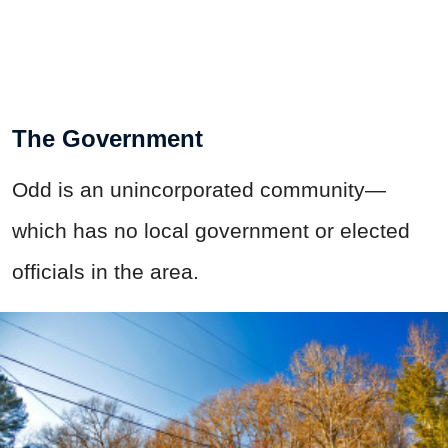
The Government
Odd is an unincorporated community—
which has no local government or elected
officials in the area.