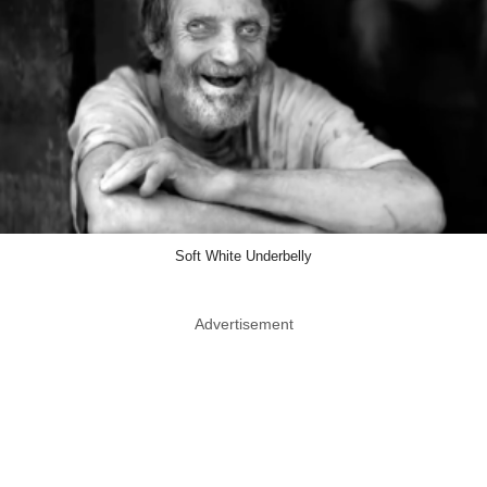
Soft White Underbelly
Advertisement