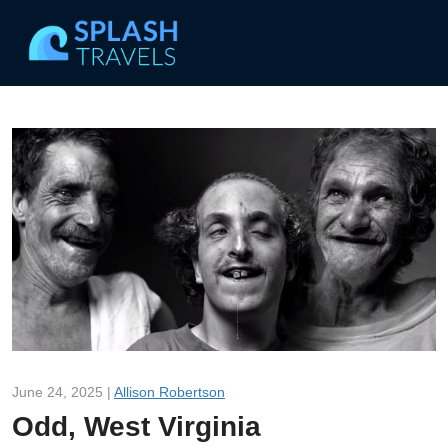
June 24, 2025 |
Allison Robertson
Odd, West Virginia