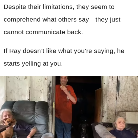
Despite their limitations, they seem to
comprehend what others say—they just
cannot communicate back.
If Ray doesn’t like what you’re saying, he
starts yelling at you.