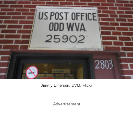
Jimmy Emerson, DVM, Flickr
Advertisement