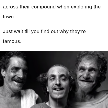
across their compound when exploring the
town.
Just wait till you find out why they’re
famous.