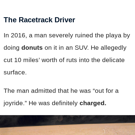
The Racetrack Driver
In 2016, a man severely ruined the playa by
doing
donuts
on it in an SUV. He allegedly
cut 10 miles’ worth of ruts into the delicate
surface.
The man admitted that he was “out for a
joyride.” He was definitely
charged.