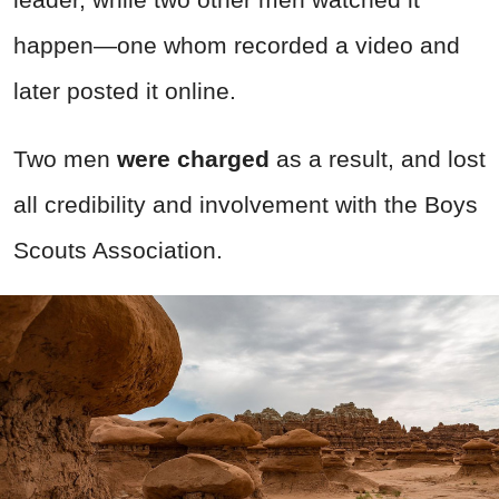
happen—one whom recorded a video and
later posted it online.
Two men
were charged
as a result, and lost
all credibility and involvement with the Boys
Scouts Association.