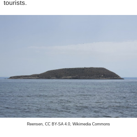
tourists.
Reensen, CC BY-SA 4.0, Wikimedia Commons