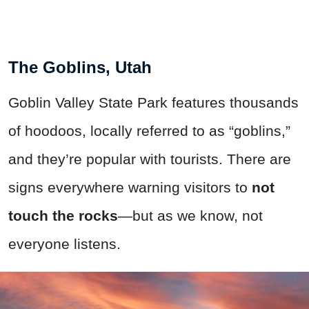
The Goblins, Utah
Goblin Valley State Park features thousands
of hoodoos, locally referred to as “goblins,”
and they’re popular with tourists. There are
signs everywhere warning visitors to
not
touch the rocks
—but as we know, not
everyone listens.