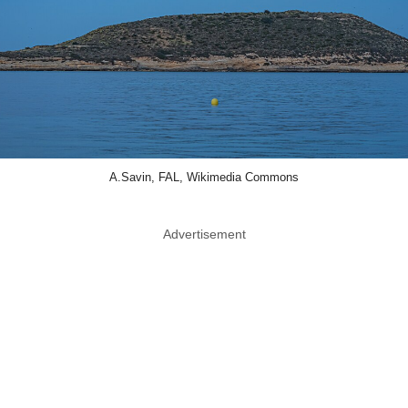
A.Savin, FAL, Wikimedia Commons
Advertisement