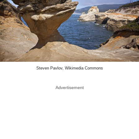
Steven Pavlov, Wikimedia Commons
Advertisement