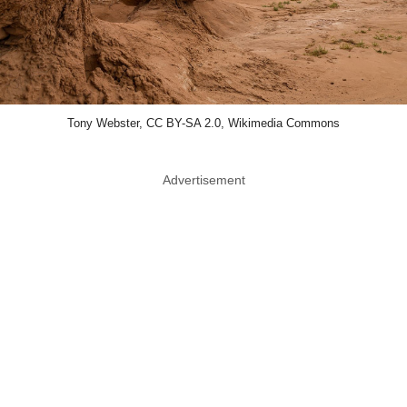
Tony Webster, CC BY-SA 2.0, Wikimedia Commons
Advertisement