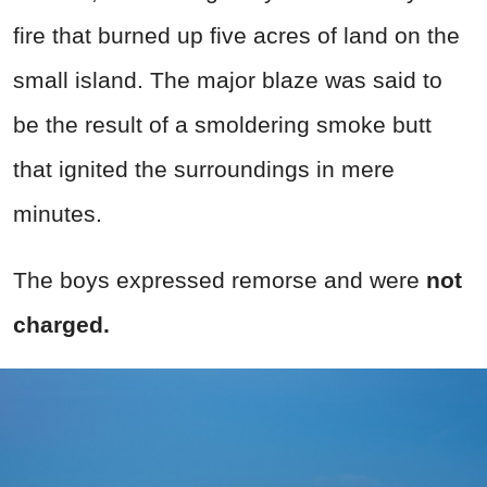
fire that burned up five acres of land on the
small island. The major blaze was said to
be the result of a smoldering smoke butt
that ignited the surroundings in mere
minutes.
The boys expressed remorse and were
not
charged.