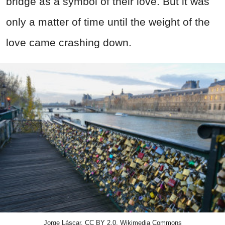
bridge as a symbol of their love. But it was
only a matter of time until the weight of the
love came crashing down.
Jorge Láscar, CC BY 2.0, Wikimedia Commons