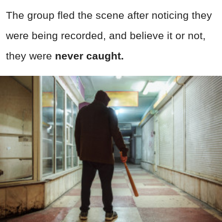
The group fled the scene after noticing they
were being recorded, and believe it or not,
they were
never caught.