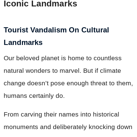
Iconic Landmarks
Tourist Vandalism On Cultural
Landmarks
Our beloved planet is home to countless
natural wonders to marvel. But if climate
change doesn’t pose enough threat to them,
humans certainly do.
From carving their names into historical
monuments and deliberately knocking down