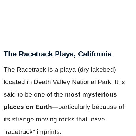
The Racetrack Playa, California
The Racetrack is a playa (dry lakebed)
located in Death Valley National Park. It is
said to be one of the
most mysterious
places on
Earth
—particularly because of
its strange moving rocks that leave
“racetrack” imprints.