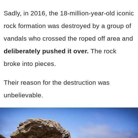
Sadly, in 2016, the 18-million-year-old iconic
rock formation was destroyed by a group of
vandals who crossed the roped off area and
deliberately pushed it over.
The rock
broke into pieces.
Their reason for the destruction was
unbelievable.