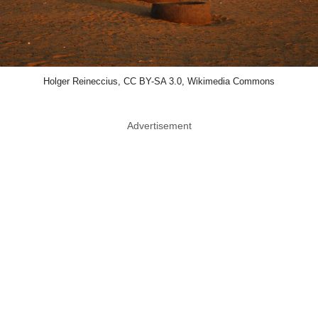
Holger Reineccius, CC BY-SA 3.0, Wikimedia Commons
Advertisement