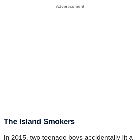
Advertisement
The Island Smokers
In 2015, two teenage boys accidentally lit a