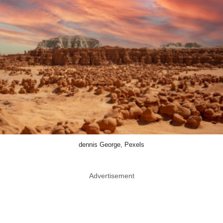
dennis George, Pexels
Advertisement