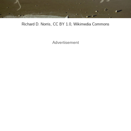
Richard D. Norris, CC BY 1.0, Wikimedia Commons
Advertisement