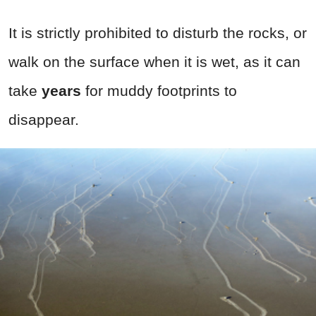
It is strictly prohibited to disturb the rocks, or
walk on the surface when it is wet, as it can
take
years
for muddy footprints to
disappear.