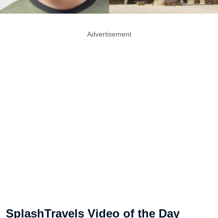
Advertisement
SplashTravels Video of the Day