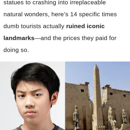
statues to crashing into irreplaceable
natural wonders, here’s 14 specific times
dumb tourists actually
ruined iconic
landmarks
—and the prices they paid for
doing so.