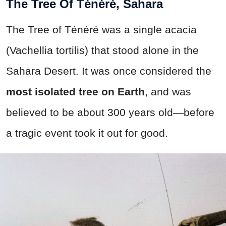
The Tree Of Ténéré, Sahara
The Tree of Ténéré was a single acacia
(Vachellia tortilis) that stood alone in the
Sahara Desert. It was once considered the
most isolated tree on Earth
, and was
believed to be about 300 years old—before
a tragic event took it out for good.