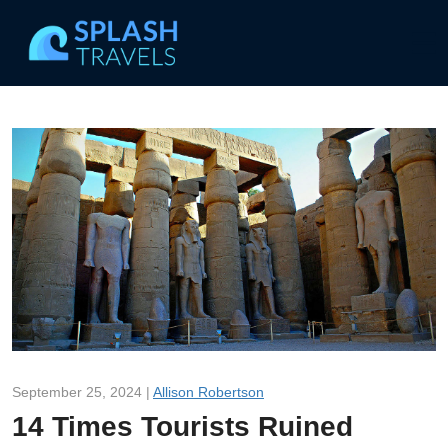
September 25, 2024 |
Allison Robertson
14 Times Tourists Ruined