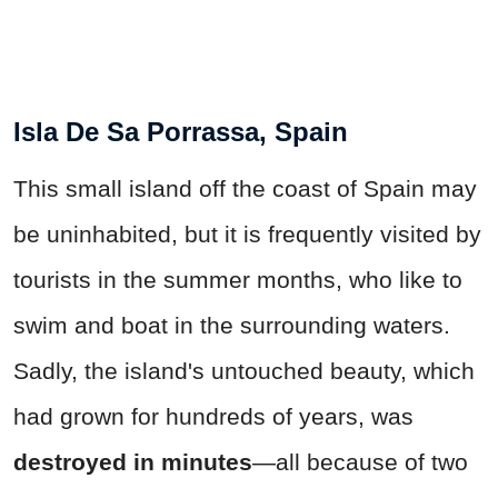
Isla De Sa Porrassa, Spain
This small island off the coast of Spain may
be uninhabited, but it is frequently visited by
tourists in the summer months, who like to
swim and boat in the surrounding waters.
Sadly, the island's untouched beauty, which
had grown for hundreds of years, was
destroyed in minutes
—all because of two