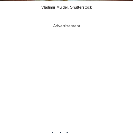
Vladimir Mulder, Shutterstock
Advertisement