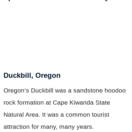
Duckbill, Oregon
Oregon’s Duckbill was a sandstone hoodoo
rock formation at Cape Kiwanda State
Natural Area. It was a common tourist
attraction for many, many years.