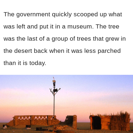
The government quickly scooped up what
was left and put it in a museum. The tree
was the last of a group of trees that grew in
the desert back when it was less parched
than it is today.