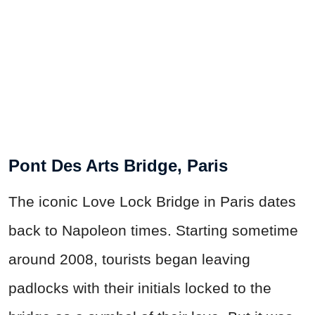
Pont Des Arts Bridge, Paris
The iconic Love Lock Bridge in Paris dates
back to Napoleon times. Starting sometime
around 2008, tourists began leaving
padlocks with their initials locked to the