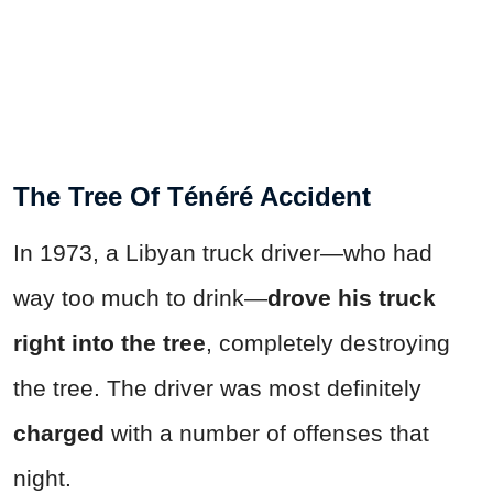
The Tree Of Ténéré Accident
In 1973, a Libyan truck driver—who had
way too much to drink—
drove his truck
right into the tree
, completely destroying
the tree. The driver was most definitely
charged
with a number of offenses that
night.