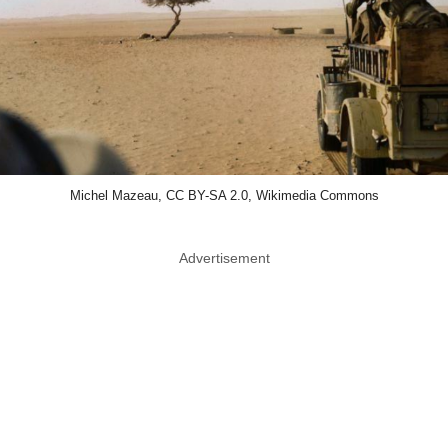
Michel Mazeau, CC BY-SA 2.0, Wikimedia Commons
Advertisement