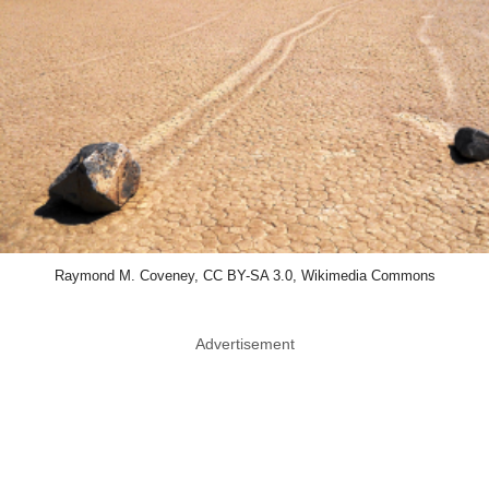
Raymond M. Coveney, CC BY-SA 3.0, Wikimedia Commons
Advertisement