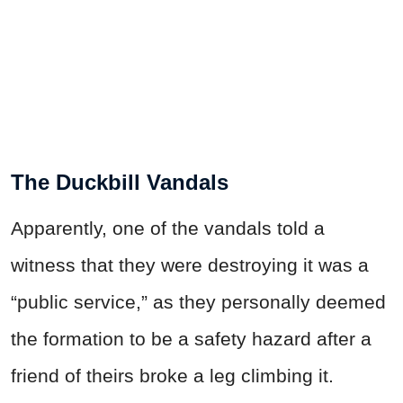
The Duckbill Vandals
Apparently, one of the vandals told a
witness that they were destroying it was a
“public service,” as they personally deemed
the formation to be a safety hazard after a
friend of theirs broke a leg climbing it.