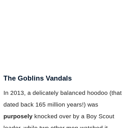
The Goblins Vandals
In 2013, a delicately balanced hoodoo (that
dated back 165 million years!) was
purposely
knocked over by a Boy Scout
leader, while two other men watched it