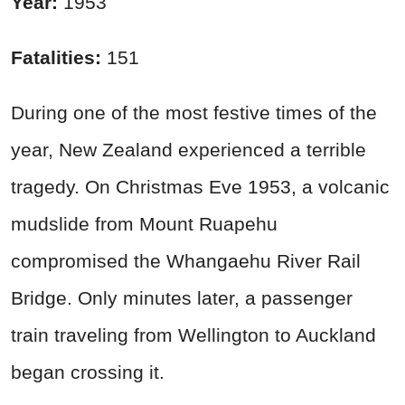
Year:
1953
Fatalities:
151
During one of the most festive times of the
year, New Zealand experienced a terrible
tragedy. On Christmas Eve 1953, a volcanic
mudslide from Mount Ruapehu
compromised the Whangaehu River Rail
Bridge. Only minutes later, a passenger
train traveling from Wellington to Auckland
began crossing it.