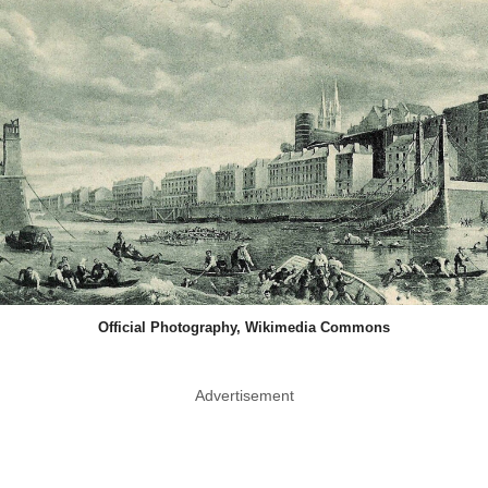
Official Photography, Wikimedia Commons
Advertisement