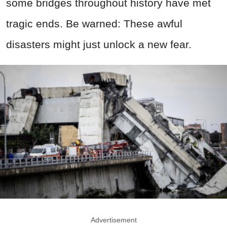
some bridges throughout history have met
tragic ends. Be warned: These awful
disasters might just unlock a new fear.
Advertisement