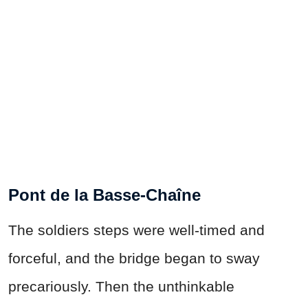
Pont de la Basse-Chaîne
The soldiers steps were well-timed and
forceful, and the bridge began to sway
precariously. Then the unthinkable