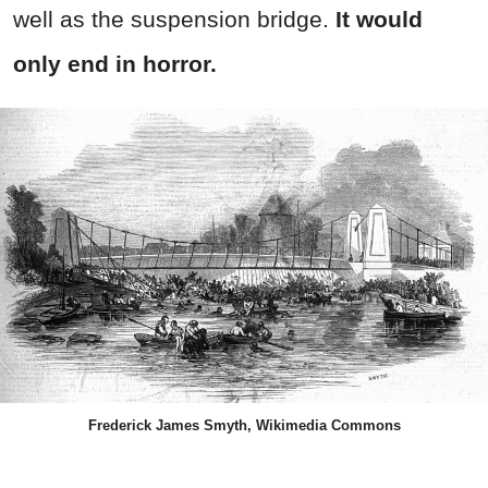
well as the suspension bridge.
It would
only end in horror.
Frederick James Smyth, Wikimedia Commons