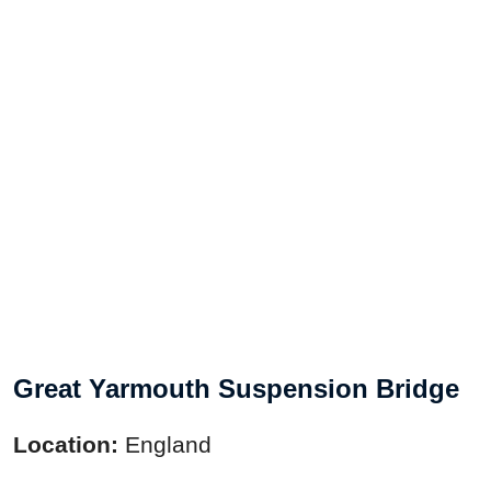
Great Yarmouth Suspension Bridge
Location:
England