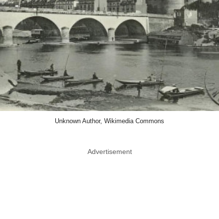
Unknown Author, Wikimedia Commons
Advertisement