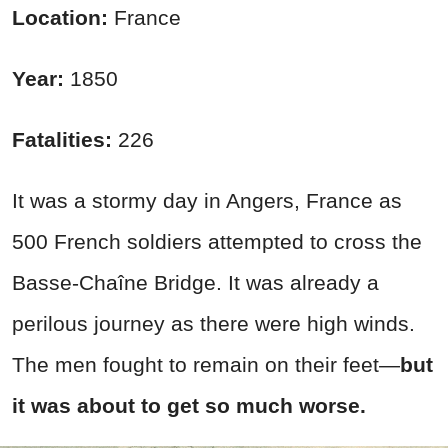
Location:
France
Year:
1850
Fatalities:
226
It was a stormy day in Angers, France as
500 French soldiers attempted to cross the
Basse-Chaîne Bridge. It was already a
perilous journey as there were high winds.
The men fought to remain on their feet—
but
it was about to get so much worse.