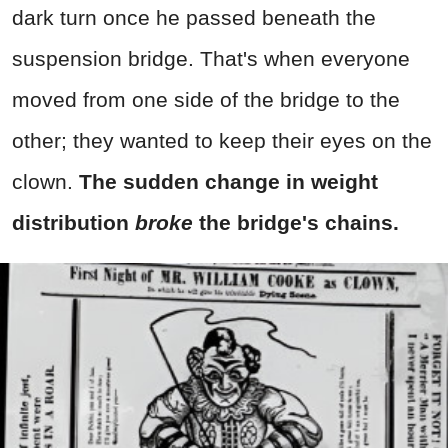
dark turn once he passed beneath the
suspension bridge. That's when everyone
moved from one side of the bridge to the
other; they wanted to keep their eyes on the
clown.
The sudden change in weight
distribution
broke
the bridge's chains.