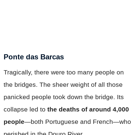
Ponte das Barcas
Tragically, there were too many people on
the bridges. The sheer weight of all those
panicked people took down the bridge. Its
collapse led to
the deaths of around 4,000
people
—both Portuguese and French—who
perished in the Douro River.