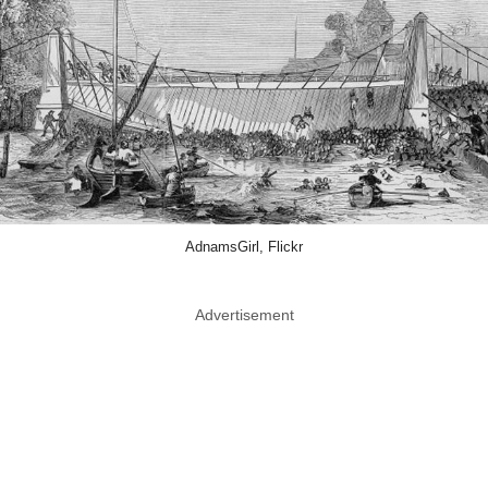
AdnamsGirl, Flickr
Advertisement