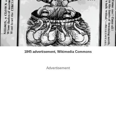
1845 advertisement, Wikimedia Commons
Advertisement