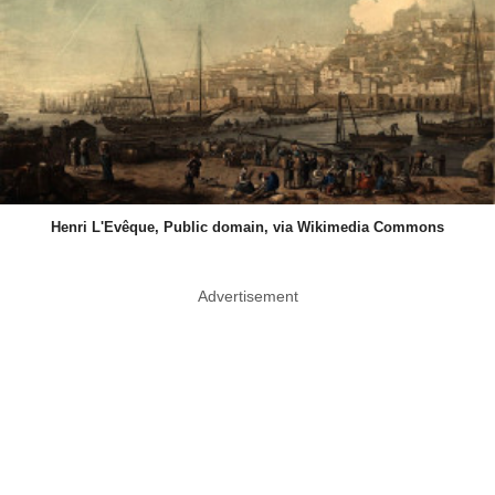
Henri L'Evêque, Public domain, via Wikimedia Commons
Advertisement