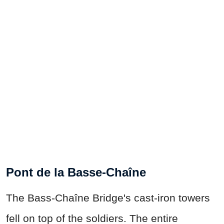
Pont de la Basse-Chaîne
The Bass-Chaîne Bridge's cast-iron towers
fell on top of the soldiers. The entire