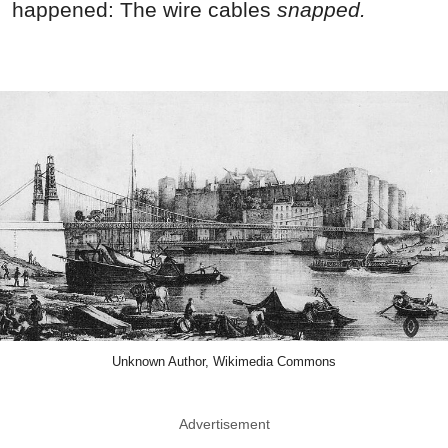
happened: The wire cables
snapped.
Unknown Author, Wikimedia Commons
Advertisement