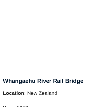
Whangaehu River Rail Bridge
Location:
New Zealand