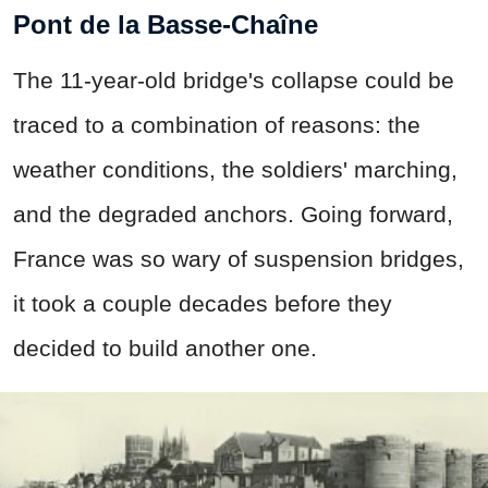
Pont de la Basse-Chaîne
The 11-year-old bridge's collapse could be
traced to a combination of reasons: the
weather conditions, the soldiers' marching,
and the degraded anchors. Going forward,
France was so wary of suspension bridges,
it took a couple decades before they
decided to build another one.