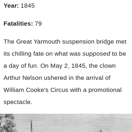
Year:
1845
Fatalities:
79
The Great Yarmouth suspension bridge met
its chilling fate on what was
supposed
to be
a day of fun. On May 2, 1845, the clown
Arthur Nelson ushered in the arrival of
William Cooke's Circus with a promotional
spectacle.