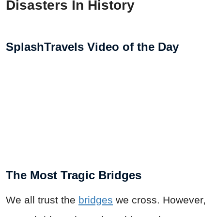
Disasters In History
SplashTravels Video of the Day
The Most Tragic Bridges
We all trust the
bridges
we cross. However,