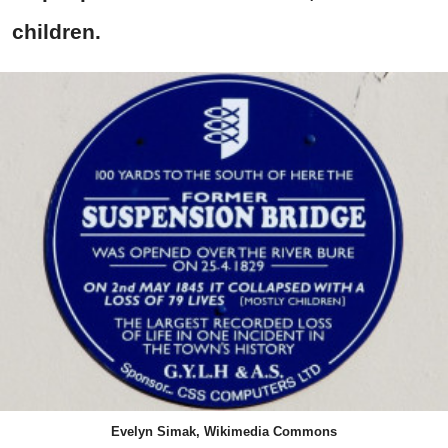
children.
Evelyn Simak, Wikimedia Commons