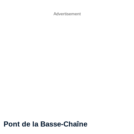
Advertisement
Pont de la Basse-Chaîne