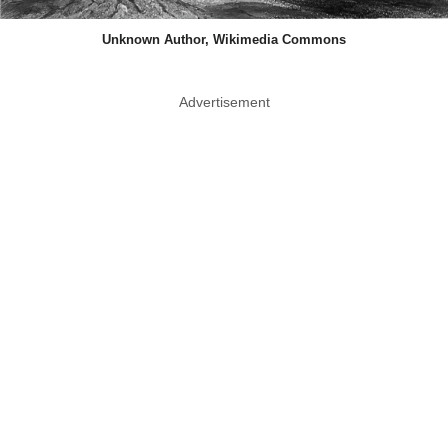
Unknown Author, Wikimedia Commons
Advertisement