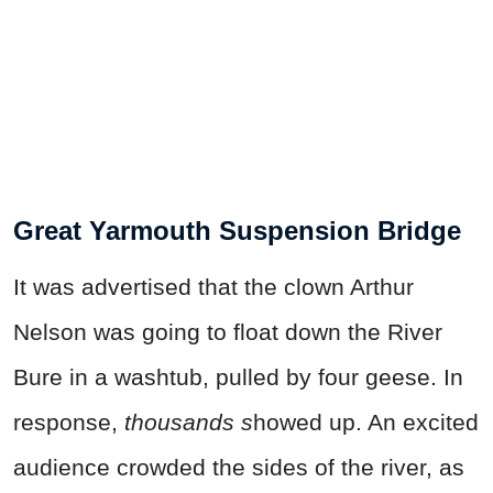
Great Yarmouth Suspension Bridge
It was advertised that the clown Arthur
Nelson was going to float down the River
Bure in a washtub, pulled by four geese. In
response,
thousands s
howed up. An excited
audience crowded the sides of the river, as