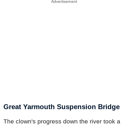
Advertisement
Great Yarmouth Suspension Bridge
The clown's progress down the river took a