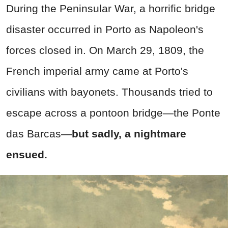
During the Peninsular War, a horrific bridge
disaster occurred in Porto as Napoleon's
forces closed in. On March 29, 1809, the
French imperial army came at Porto's
civilians with bayonets. Thousands tried to
escape across a pontoon bridge—the Ponte
das Barcas—
but sadly, a nightmare
ensued.