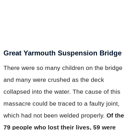
Great Yarmouth Suspension Bridge
There were so many children on the bridge
and many were crushed as the deck
collapsed into the water. The cause of this
massacre could be traced to a faulty joint,
which had not been welded properly.
Of the
79 people who lost their lives, 59 were