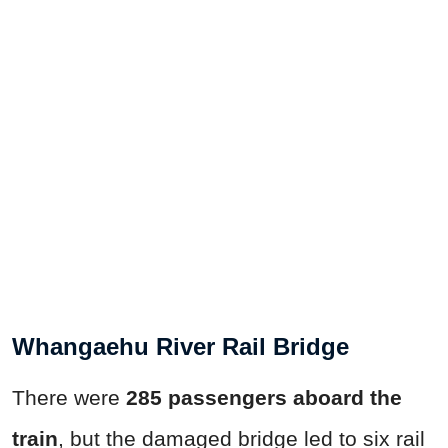
Whangaehu River Rail Bridge
There were
285 passengers aboard the
train
, but the damaged bridge led to six rail