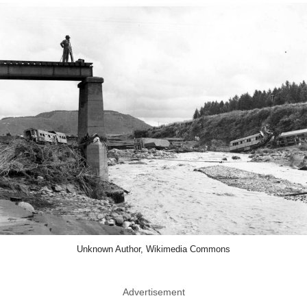
Unknown Author, Wikimedia Commons
Advertisement