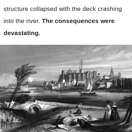
structure collapsed with the deck crashing
into the river.
The consequences were
devastating.