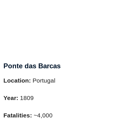
Ponte das Barcas
Location:
Portugal
Year:
1809
Fatalities:
~4,000