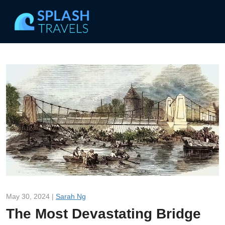
May 30, 2024 |
Sarah Ng
The Most Devastating Bridge