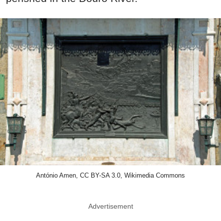
António Amen, CC BY-SA 3.0, Wikimedia Commons
Advertisement