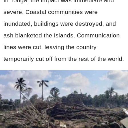
In Tonga, the impact was immediate and
severe. Coastal communities were
inundated, buildings were destroyed, and
ash blanketed the islands. Communication
lines were cut, leaving the country
temporarily cut off from the rest of the world.