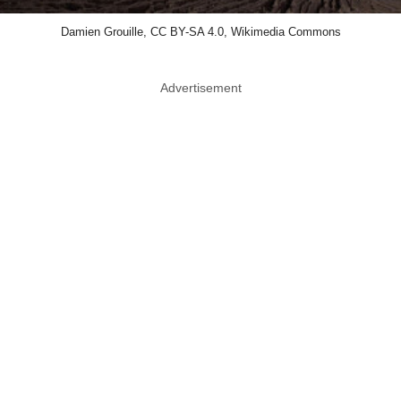
Damien Grouille, CC BY-SA 4.0, Wikimedia Commons
Advertisement