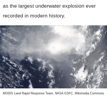
as the largest underwater explosion ever
recorded in modern history.
MODIS Land Rapid Response Team, NASA GSFC, Wikimedia Commons