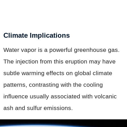
Climate Implications
Water vapor is a powerful greenhouse gas.
The injection from this eruption may have
subtle warming effects on global climate
patterns, contrasting with the cooling
influence usually associated with volcanic
ash and sulfur emissions.