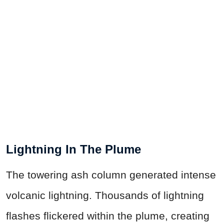
Lightning In The Plume
The towering ash column generated intense
volcanic lightning. Thousands of lightning
flashes flickered within the plume, creating