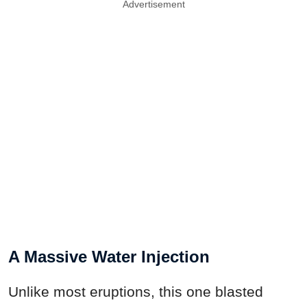
Advertisement
A Massive Water Injection
Unlike most eruptions, this one blasted