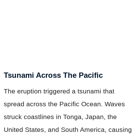
Tsunami Across The Pacific
The eruption triggered a tsunami that
spread across the Pacific Ocean. Waves
struck coastlines in Tonga, Japan, the
United States, and South America, causing