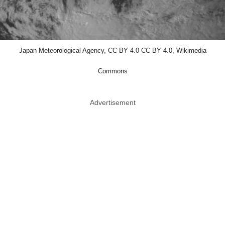
Japan Meteorological Agency, CC BY 4.0 CC BY 4.0, Wikimedia
Commons
Advertisement