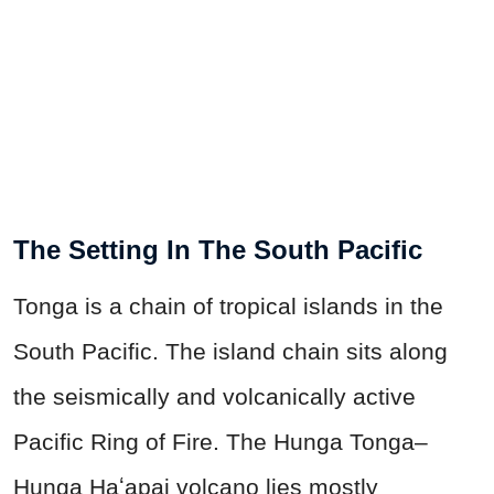
The Setting In The South Pacific
Tonga is a chain of tropical islands in the
South Pacific. The island chain sits along
the seismically and volcanically active
Pacific Ring of Fire. The Hunga Tonga–
Hunga Haʻapai volcano lies mostly