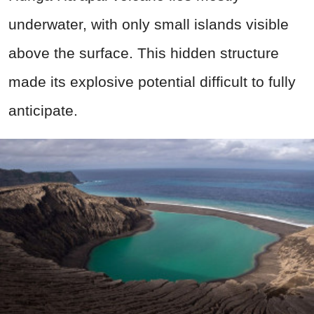
underwater, with only small islands visible
above the surface. This hidden structure
made its explosive potential difficult to fully
anticipate.