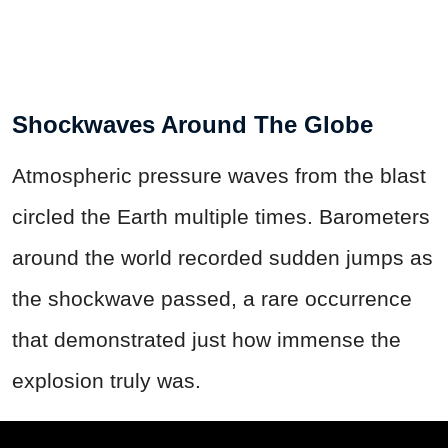
Shockwaves Around The Globe
Atmospheric pressure waves from the blast
circled the Earth multiple times. Barometers
around the world recorded sudden jumps as
the shockwave passed, a rare occurrence
that demonstrated just how immense the
explosion truly was.