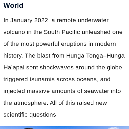
World
In January 2022, a remote underwater
volcano in the South Pacific unleashed one
of the most powerful eruptions in modern
history. The blast from Hunga Tonga–Hunga
Haʻapai sent shockwaves around the globe,
triggered tsunamis across oceans, and
injected massive amounts of seawater into
the atmosphere. All of this raised new
scientific questions.