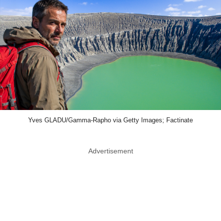
Yves GLADU/Gamma-Rapho via Getty Images; Factinate
Advertisement