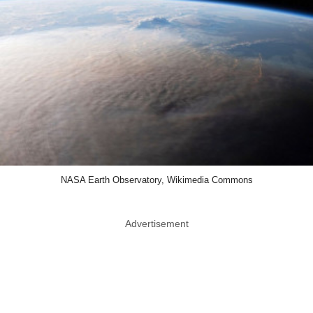
NASA Earth Observatory, Wikimedia Commons
Advertisement