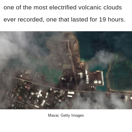
one of the most electrified volcanic clouds
ever recorded, one that lasted for 19 hours.
Maxar, Getty Images