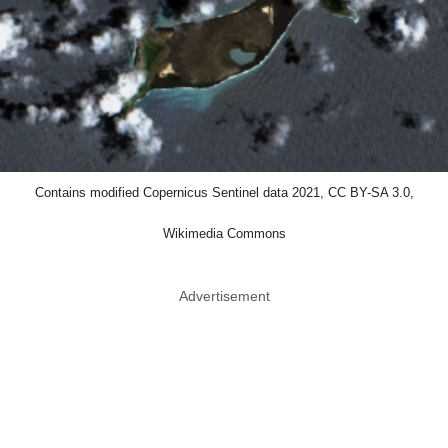
Contains modified Copernicus Sentinel data 2021, CC BY-SA 3.0,
Wikimedia Commons
Advertisement