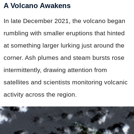
A Volcano Awakens
In late December 2021, the volcano began
rumbling with smaller eruptions that hinted
at something larger lurking just around the
corner. Ash plumes and steam bursts rose
intermittently, drawing attention from
satellites and scientists monitoring volcanic
activity across the region.