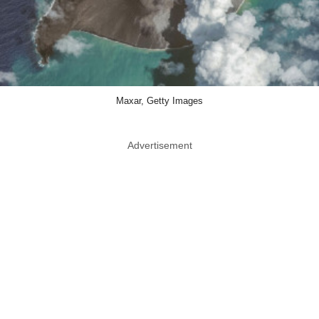
Maxar, Getty Images
Advertisement