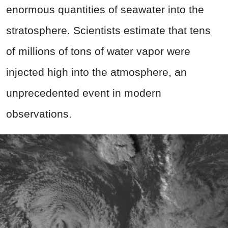
enormous quantities of seawater into the
stratosphere. Scientists estimate that tens
of millions of tons of water vapor were
injected high into the atmosphere, an
unprecedented event in modern
observations.