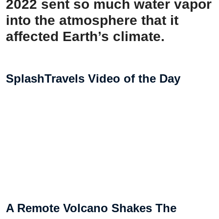
2022 sent so much water vapor
into the atmosphere that it
affected Earth’s climate.
SplashTravels Video of the Day
A Remote Volcano Shakes The