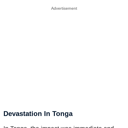
Advertisement
Devastation In Tonga