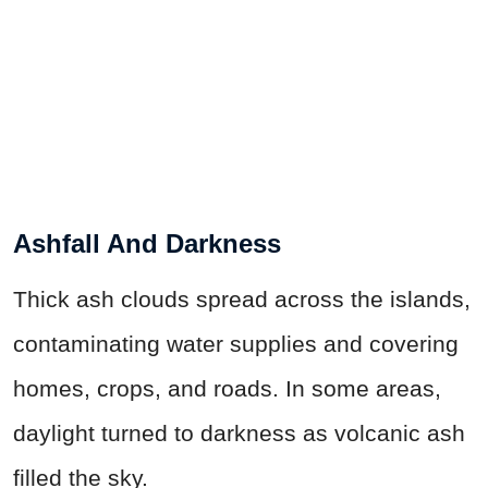
Ashfall And Darkness
Thick ash clouds spread across the islands,
contaminating water supplies and covering
homes, crops, and roads. In some areas,
daylight turned to darkness as volcanic ash
filled the sky.