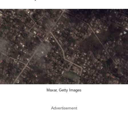
Maxar, Getty Images
Advertisement