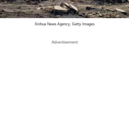
Xinhua News Agency, Getty Images
Advertisement