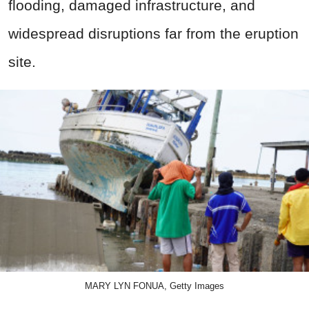
flooding, damaged infrastructure, and
widespread disruptions far from the eruption
site.
MARY LYN FONUA, Getty Images