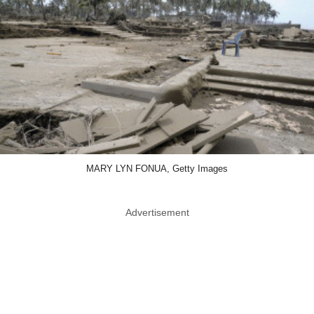
MARY LYN FONUA, Getty Images
Advertisement