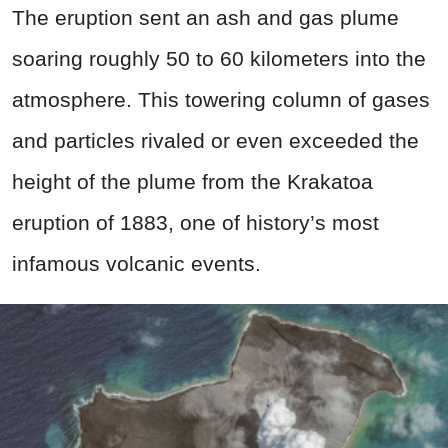
The eruption sent an ash and gas plume
soaring roughly 50 to 60 kilometers into the
atmosphere. This towering column of gases
and particles rivaled or even exceeded the
height of the plume from the Krakatoa
eruption of 1883, one of history’s most
infamous volcanic events.