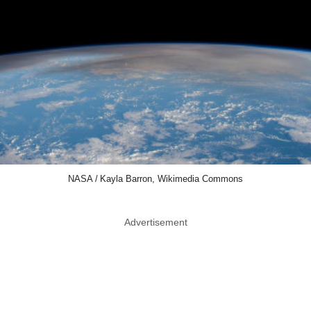
NASA / Kayla Barron, Wikimedia Commons
Advertisement