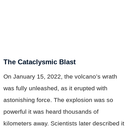
The Cataclysmic Blast
On January 15, 2022, the volcano’s wrath
was fully unleashed, as it erupted with
astonishing force. The explosion was so
powerful it was heard thousands of
kilometers away. Scientists later described it