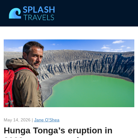
May 14, 2026 |
Jane O'Shea
Hunga Tonga’s eruption in