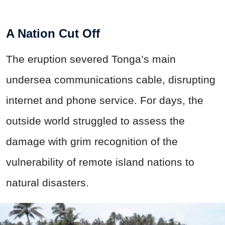
A Nation Cut Off
The eruption severed Tonga’s main
undersea communications cable, disrupting
internet and phone service. For days, the
outside world struggled to assess the
damage with grim recognition of the
vulnerability of remote island nations to
natural disasters.