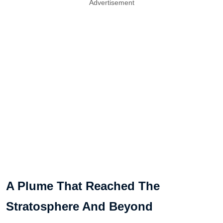
Advertisement
A Plume That Reached The
Stratosphere And Beyond