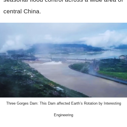
central China.
Three Gorges Dam: This Dam affected Earth’s Rotation by Interesting
Engineering