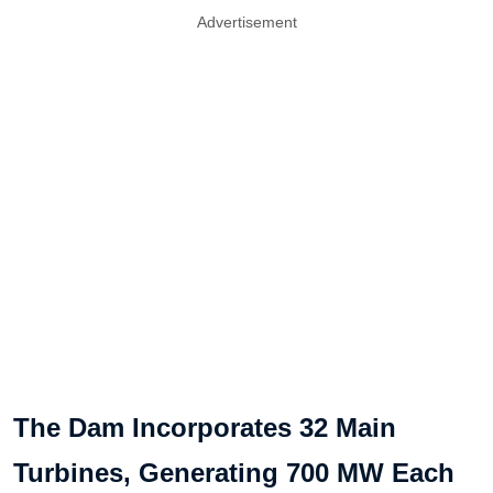
Advertisement
The Dam Incorporates 32 Main
Turbines, Generating 700 MW Each