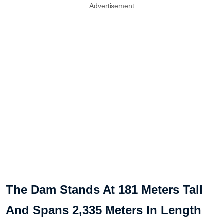
Advertisement
The Dam Stands At 181 Meters Tall
And Spans 2,335 Meters In Length