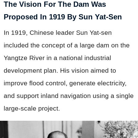
The Vision For The Dam Was
Proposed In 1919 By Sun Yat-Sen
In 1919, Chinese leader Sun Yat-sen
included the concept of a large dam on the
Yangtze River in a national industrial
development plan. His vision aimed to
improve flood control, generate electricity,
and support inland navigation using a single
large-scale project.