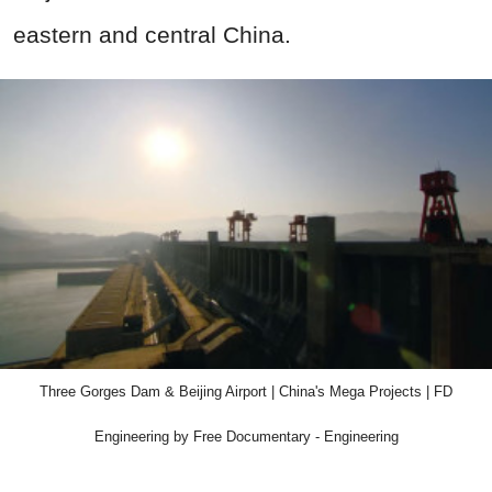
eastern and central China.
Three Gorges Dam & Beijing Airport | China's Mega Projects | FD
Engineering by Free Documentary - Engineering