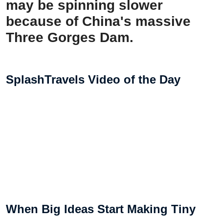
may be spinning slower
because of China's massive
Three Gorges Dam.
SplashTravels Video of the Day
When Big Ideas Start Making Tiny