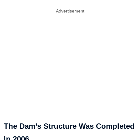
Advertisement
The Dam’s Structure Was Completed
In 2006