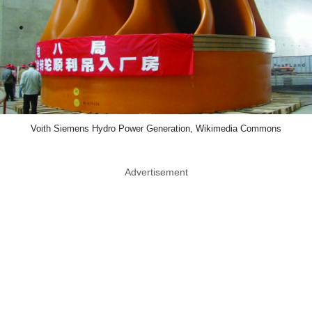
Voith Siemens Hydro Power Generation, Wikimedia Commons
Advertisement