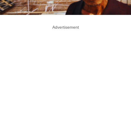
Advertisement