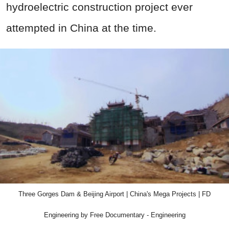
hydroelectric construction project ever
attempted in China at the time.
Three Gorges Dam & Beijing Airport | China's Mega Projects | FD
Engineering by Free Documentary - Engineering