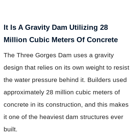
It Is A Gravity Dam Utilizing 28
Million Cubic Meters Of Concrete
The Three Gorges Dam uses a gravity
design that relies on its own weight to resist
the water pressure behind it. Builders used
approximately 28 million cubic meters of
concrete in its construction, and this makes
it one of the heaviest dam structures ever
built.