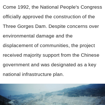
Come 1992, the National People's Congress
officially approved the construction of the
Three Gorges Dam. Despite concerns over
environmental damage and the
displacement of communities, the project
received majority support from the Chinese
government and was designated as a key
national infrastructure plan.