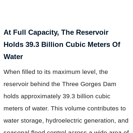
At Full Capacity, The Reservoir
Holds 39.3 Billion Cubic Meters Of
Water
When filled to its maximum level, the
reservoir behind the Three Gorges Dam
holds approximately 39.3 billion cubic
meters of water. This volume contributes to
water storage, hydroelectric generation, and
seasonal flood control across a wide area of