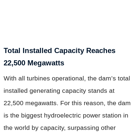
Total Installed Capacity Reaches
22,500 Megawatts
With all turbines operational, the dam’s total
installed generating capacity stands at
22,500 megawatts. For this reason, the dam
is the biggest hydroelectric power station in
the world by capacity, surpassing other