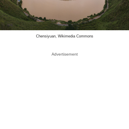
Chensiyuan, Wikimedia Commons
Advertisement