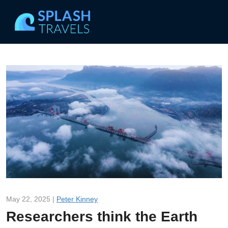
May 22, 2025 |
Peter Kinney
Researchers think the Earth