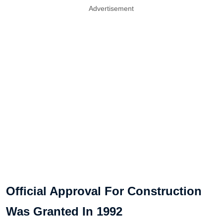
Advertisement
Official Approval For Construction
Was Granted In 1992