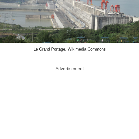
Le Grand Portage, Wikimedia Commons
Advertisement