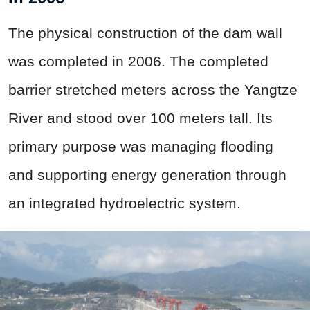
The physical construction of the dam wall
was completed in 2006. The completed
barrier stretched meters across the Yangtze
River and stood over 100 meters tall. Its
primary purpose was managing flooding
and supporting energy generation through
an integrated hydroelectric system.