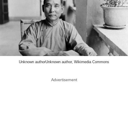
Unknown authorUnknown author, Wikimedia Commons
Advertisement