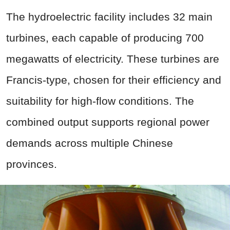
The hydroelectric facility includes 32 main
turbines, each capable of producing 700
megawatts of electricity. These turbines are
Francis-type, chosen for their efficiency and
suitability for high-flow conditions. The
combined output supports regional power
demands across multiple Chinese
provinces.