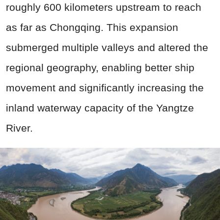
roughly 600 kilometers upstream to reach
as far as Chongqing. This expansion
submerged multiple valleys and altered the
regional geography, enabling better ship
movement and significantly increasing the
inland waterway capacity of the Yangtze
River.