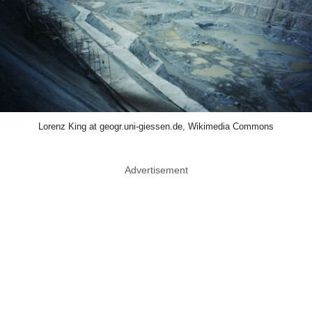
Lorenz King at geogr.uni-giessen.de, Wikimedia Commons
Advertisement