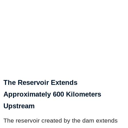
The Reservoir Extends
Approximately 600 Kilometers
Upstream
The reservoir created by the dam extends