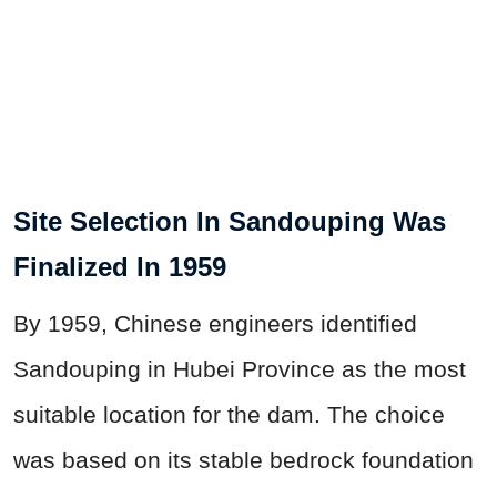
Site Selection In Sandouping Was
Finalized In 1959
By 1959, Chinese engineers identified
Sandouping in Hubei Province as the most
suitable location for the dam. The choice
was based on its stable bedrock foundation