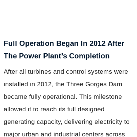
Full Operation Began In 2012 After
The Power Plant’s Completion
After all turbines and control systems were
installed in 2012, the Three Gorges Dam
became fully operational. This milestone
allowed it to reach its full designed
generating capacity, delivering electricity to
major urban and industrial centers across