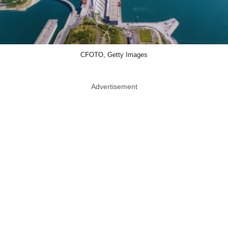
CFOTO, Getty Images
Advertisement