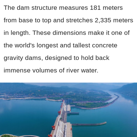
The dam structure measures 181 meters
from base to top and stretches 2,335 meters
in length. These dimensions make it one of
the world's longest and tallest concrete
gravity dams, designed to hold back
immense volumes of river water.