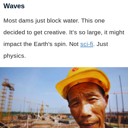
Waves
Most dams just block water. This one
decided to get creative. It’s so large, it might
impact the Earth's spin. Not
sci-fi
. Just
physics.