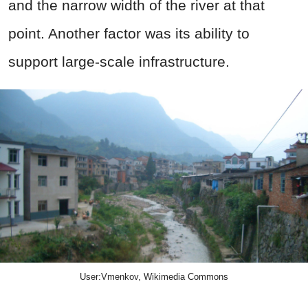
and the narrow width of the river at that
point. Another factor was its ability to
support large-scale infrastructure.
User:Vmenkov, Wikimedia Commons