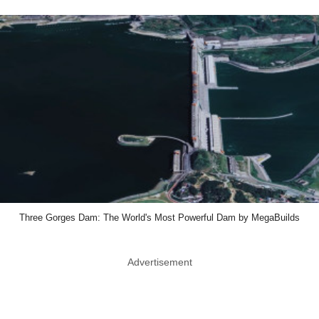
Three Gorges Dam: The World's Most Powerful Dam by MegaBuilds
Advertisement