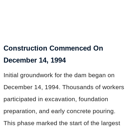
Construction Commenced On
December 14, 1994
Initial groundwork for the dam began on
December 14, 1994. Thousands of workers
participated in excavation, foundation
preparation, and early concrete pouring.
This phase marked the start of the largest