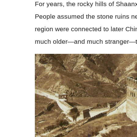
For years, the rocky hills of Shaan
People assumed the stone ruins ne
region were connected to later Chin
much older—and much stranger—t