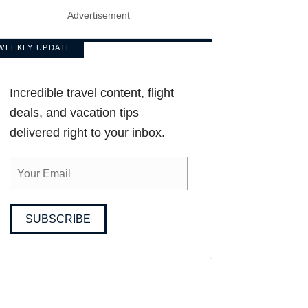
Advertisement
WEEKLY UPDATE
Incredible travel content, flight
deals, and vacation tips
delivered right to your inbox.
SUBSCRIBE