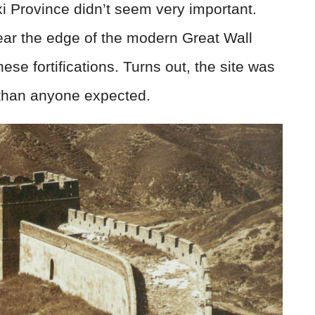
xi Province didn’t seem very important.
ar the edge of the modern Great Wall
ese fortifications. Turns out, the site was
han anyone expected.