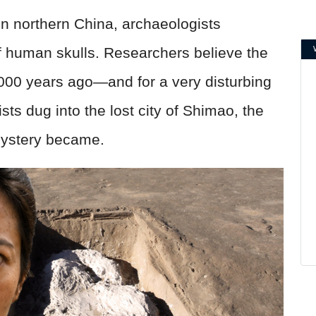
n northern China, archaeologists
of human skulls. Researchers believe the
,000 years ago—and for a very disturbing
ts dug into the lost city of Shimao, the
mystery became.