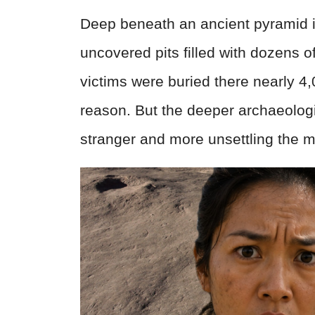
Deep beneath an ancient pyramid i
uncovered pits filled with dozens 
victims were buried there nearly 4
reason. But the deeper archaeologis
stranger and more unsettling the 