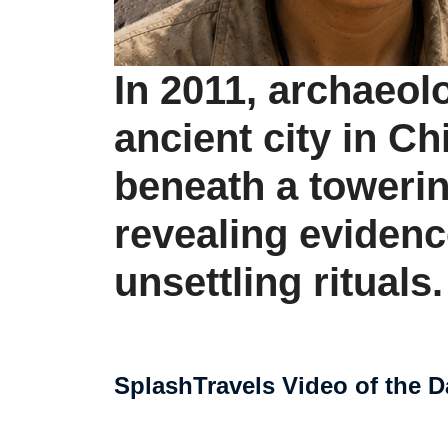
In 2011, archaeol
ancient city in Ch
beneath a tower
revealing evidenc
unsettling rituals.
SplashTravels Video of the D