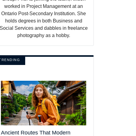
worked in Project Management at an
Ontario Post-Secondary Institution. She
holds degrees in both Business and
Social Services and dabbles in freelance
photography as a hobby.
TRENDING
Ancient Routes That Modern