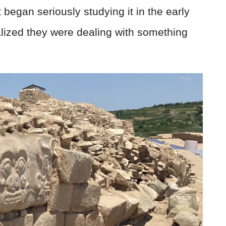
 began seriously studying it in the early
lized they were dealing with something