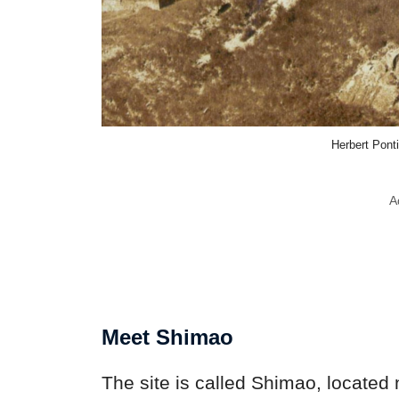
Herbert Pon
A
Meet Shimao
The site is called Shimao, located