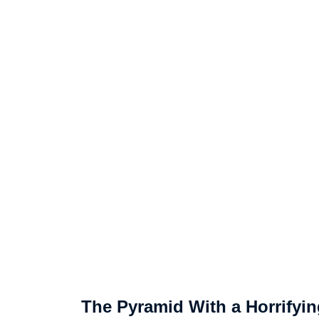
The Pyramid With a Horrifyin