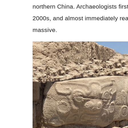
northern China. Archaeologists first
2000s, and almost immediately rea
massive.