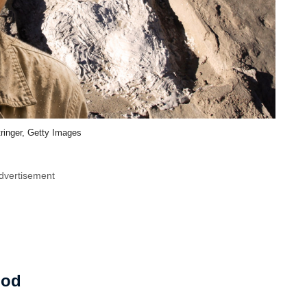
ringer, Getty Images
dvertisement
ood