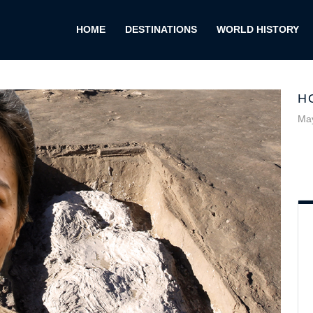
HOME
DESTINATIONS
WORLD HISTORY
H
May