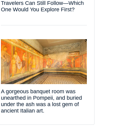
Travelers Can Still Follow—Which
One Would You Explore First?
A gorgeous banquet room was
unearthed in Pompeii, and buried
under the ash was a lost gem of
ancient Italian art.