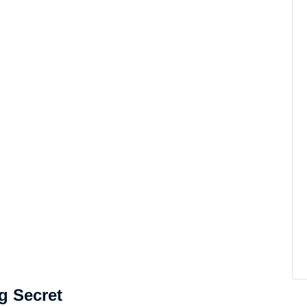
g Secret