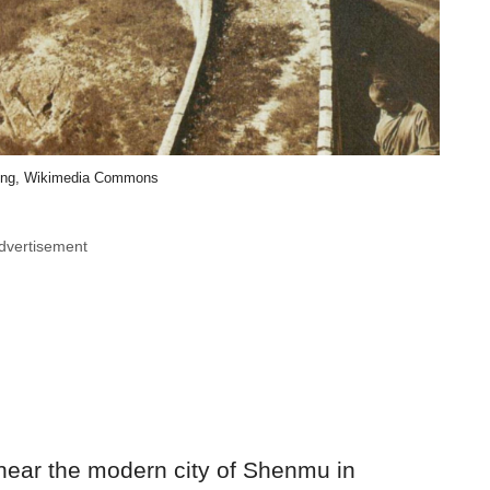
ting, Wikimedia Commons
dvertisement
 near the modern city of Shenmu in