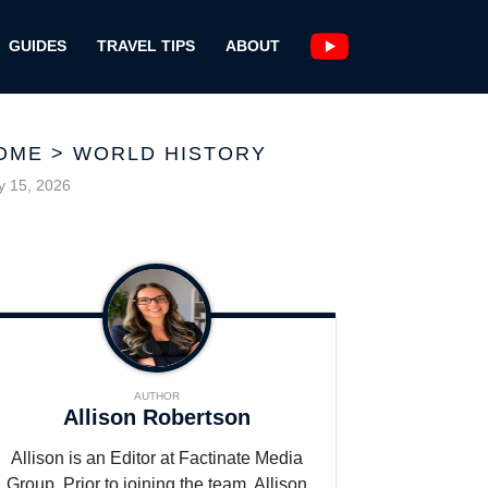
GUIDES
TRAVEL TIPS
ABOUT
OME
>
WORLD HISTORY
 15, 2026
AUTHOR
Allison Robertson
Allison is an Editor at Factinate Media
Group. Prior to joining the team, Allison