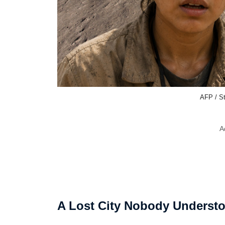
AFP / St
A
A Lost City Nobody Underst