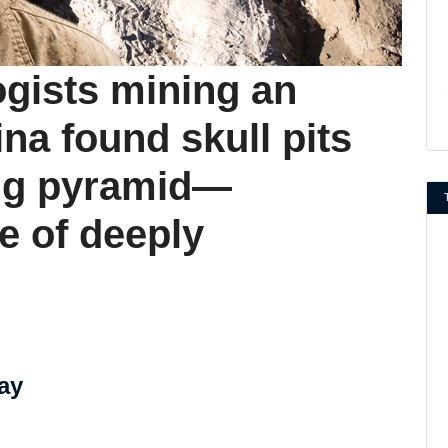
ogists mining an
ina found skull pits
ing pyramid—
e of deeply
ay