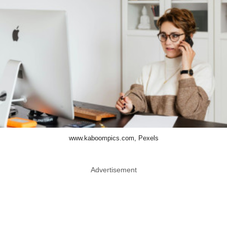
www.kaboompics.com, Pexels
Advertisement