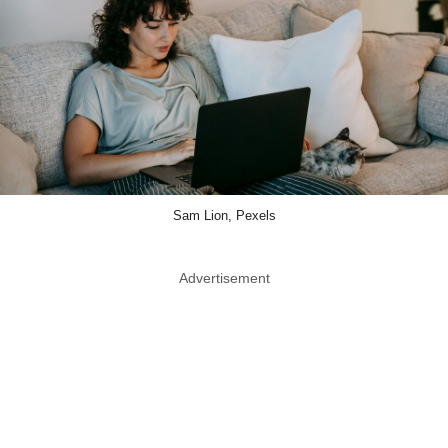
Sam Lion, Pexels
Advertisement