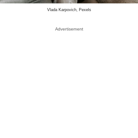
Vlada Karpovich, Pexels
Advertisement