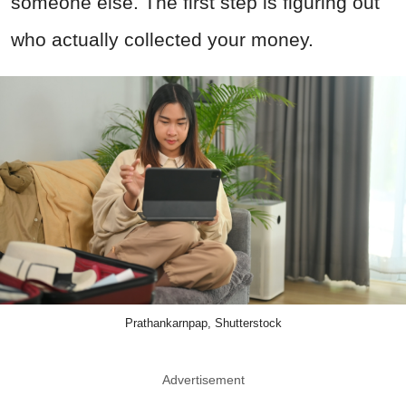
someone else. The first step is figuring out
who actually collected your money.
Prathankarnpap, Shutterstock
Advertisement