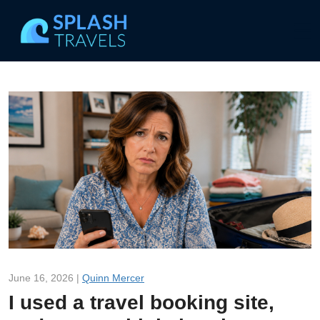
June 16, 2026 |
Quinn Mercer
I used a travel booking site,