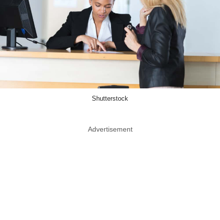
Shutterstock
Advertisement