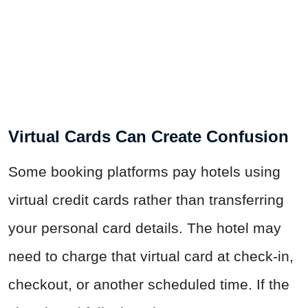
Virtual Cards Can Create Confusion
Some booking platforms pay hotels using
virtual credit cards rather than transferring
your personal card details. The hotel may
need to charge that virtual card at check-in,
checkout, or another scheduled time. If the