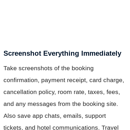
Screenshot Everything Immediately
Take screenshots of the booking
confirmation, payment receipt, card charge,
cancellation policy, room rate, taxes, fees,
and any messages from the booking site.
Also save app chats, emails, support
tickets, and hotel communications. Travel