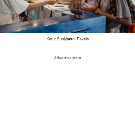
Ketut Subiyanto, Pexels
Advertisement