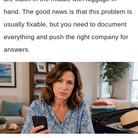
hand. The good news is that this problem is
usually fixable, but you need to document
everything and push the right company for
answers.