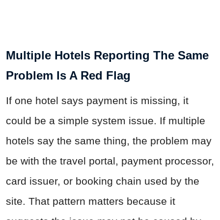
Multiple Hotels Reporting The Same
Problem Is A Red Flag
If one hotel says payment is missing, it
could be a simple system issue. If multiple
hotels say the same thing, the problem may
be with the travel portal, payment processor,
card issuer, or booking chain used by the
site. That pattern matters because it