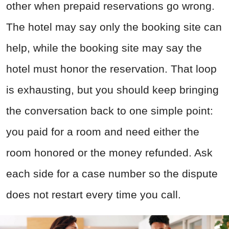
other when prepaid reservations go wrong.
The hotel may say only the booking site can
help, while the booking site may say the
hotel must honor the reservation. That loop
is exhausting, but you should keep bringing
the conversation back to one simple point:
you paid for a room and need either the
room honored or the money refunded. Ask
each side for a case number so the dispute
does not restart every time you call.