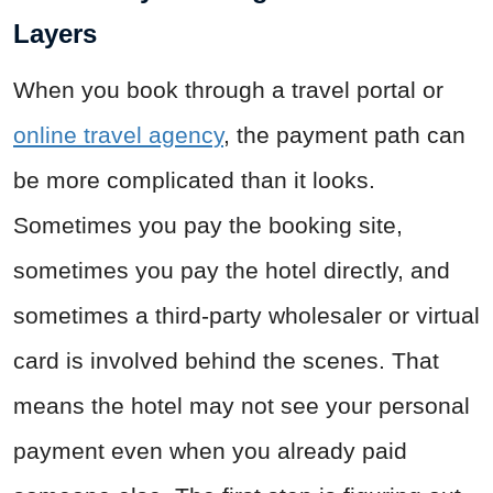
Layers
When you book through a travel portal or
online travel agency
, the payment path can
be more complicated than it looks.
Sometimes you pay the booking site,
sometimes you pay the hotel directly, and
sometimes a third-party wholesaler or virtual
card is involved behind the scenes. That
means the hotel may not see your personal
payment even when you already paid