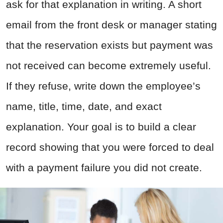
ask for that explanation in writing. A short
email from the front desk or manager stating
that the reservation exists but payment was
not received can become extremely useful.
If they refuse, write down the employee’s
name, title, time, date, and exact
explanation. Your goal is to build a clear
record showing that you were forced to deal
with a payment failure you did not create.