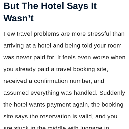
But The Hotel Says It
Wasn’t
Few travel problems are more stressful than
arriving at a hotel and being told your room
was never paid for. It feels even worse when
you already paid a travel booking site,
received a confirmation number, and
assumed everything was handled. Suddenly
the hotel wants payment again, the booking
site says the reservation is valid, and you
are stuck in the middle with luggage in