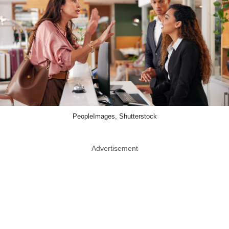
PeopleImages, Shutterstock
Advertisement