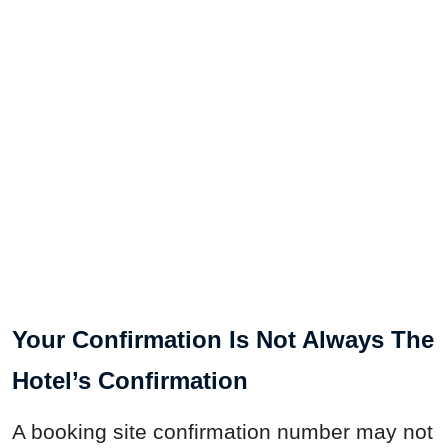
Your Confirmation Is Not Always The
Hotel’s Confirmation
A booking site confirmation number may not