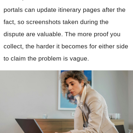
portals can update itinerary pages after the
fact, so screenshots taken during the
dispute are valuable. The more proof you
collect, the harder it becomes for either side
to claim the problem is vague.