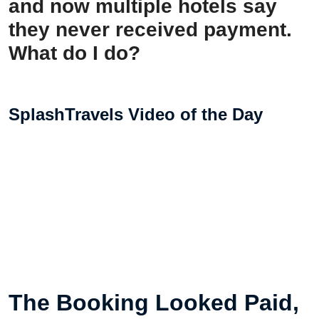
and now multiple hotels say
they never received payment.
What do I do?
SplashTravels Video of the Day
The Booking Looked Paid,