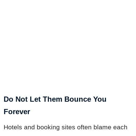
Do Not Let Them Bounce You
Forever
Hotels and booking sites often blame each