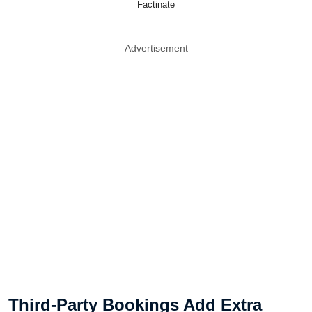
Factinate
Advertisement
Third-Party Bookings Add Extra