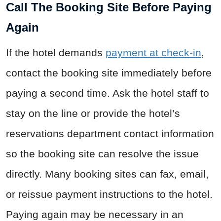
Call The Booking Site Before Paying
Again
If the hotel demands
payment at check-in
,
contact the booking site immediately before
paying a second time. Ask the hotel staff to
stay on the line or provide the hotel’s
reservations department contact information
so the booking site can resolve the issue
directly. Many booking sites can fax, email,
or reissue payment instructions to the hotel.
Paying again may be necessary in an