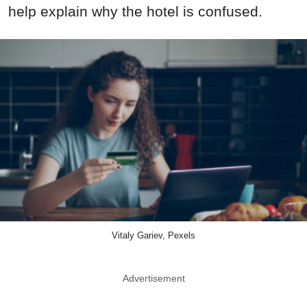
help explain why the hotel is confused.
Vitaly Gariev, Pexels
Advertisement