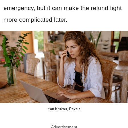
emergency, but it can make the refund fight
more complicated later.
Yan Krukau, Pexels
Advertisement