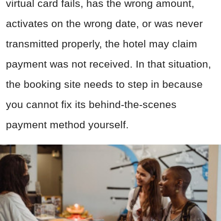
virtual card fails, has the wrong amount,
activates on the wrong date, or was never
transmitted properly, the hotel may claim
payment was not received. In that situation,
the booking site needs to step in because
you cannot fix its behind-the-scenes
payment method yourself.