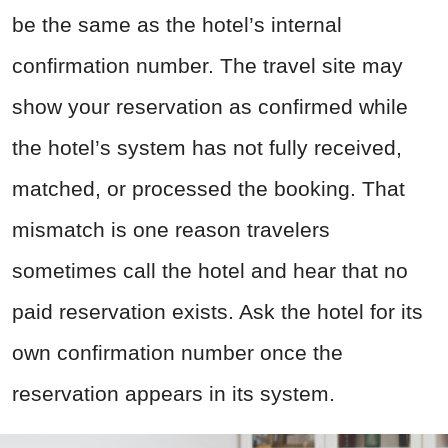
be the same as the hotel’s internal
confirmation number. The travel site may
show your reservation as confirmed while
the hotel’s system has not fully received,
matched, or processed the booking. That
mismatch is one reason travelers
sometimes call the hotel and hear that no
paid reservation exists. Ask the hotel for its
own confirmation number once the
reservation appears in its system.