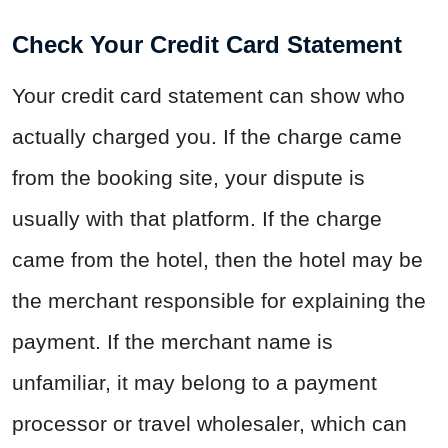
Check Your Credit Card Statement
Your credit card statement can show who
actually charged you. If the charge came
from the booking site, your dispute is
usually with that platform. If the charge
came from the hotel, then the hotel may be
the merchant responsible for explaining the
payment. If the merchant name is
unfamiliar, it may belong to a payment
processor or travel wholesaler, which can