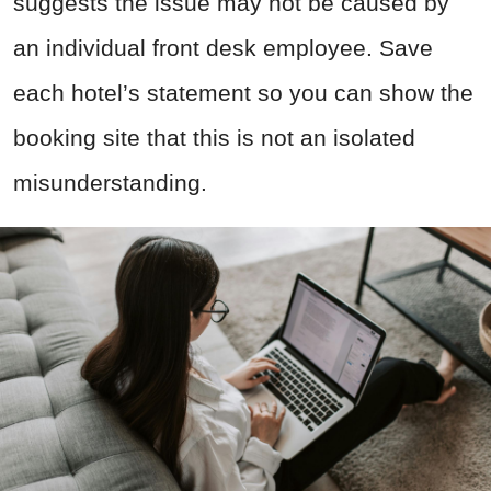
suggests the issue may not be caused by
an individual front desk employee. Save
each hotel’s statement so you can show the
booking site that this is not an isolated
misunderstanding.