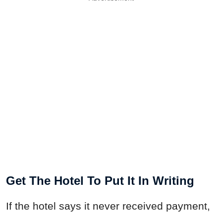
Get The Hotel To Put It In Writing
If the hotel says it never received payment,