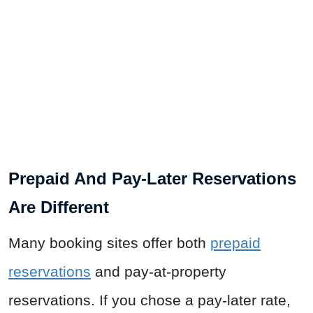
Prepaid And Pay-Later Reservations
Are Different
Many booking sites offer both
prepaid
reservations
and pay-at-property
reservations. If you chose a pay-later rate,