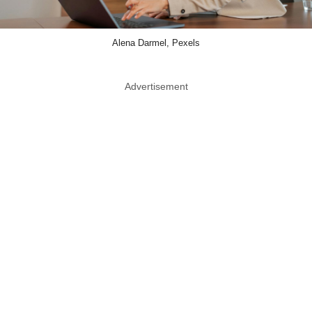
Alena Darmel, Pexels
Advertisement