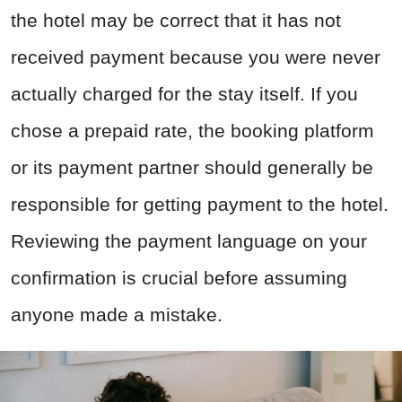
the hotel may be correct that it has not
received payment because you were never
actually charged for the stay itself. If you
chose a prepaid rate, the booking platform
or its payment partner should generally be
responsible for getting payment to the hotel.
Reviewing the payment language on your
confirmation is crucial before assuming
anyone made a mistake.