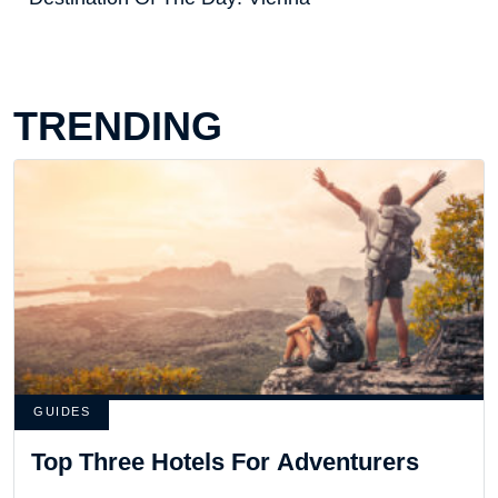
TRENDING
GUIDES
Top Three Hotels For Adventurers