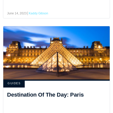
June 14, 2023
Kaddy Gibson
GUIDES
Destination Of The Day: Paris