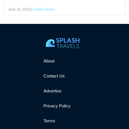
June 14, 2023
Kaddy Gibson
About
Contact Us
Advertise
Privacy Policy
Terms