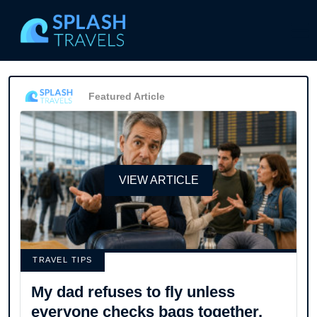
Featured Article
VIEW ARTICLE
TRAVEL TIPS
My dad refuses to fly unless
everyone checks bags together,