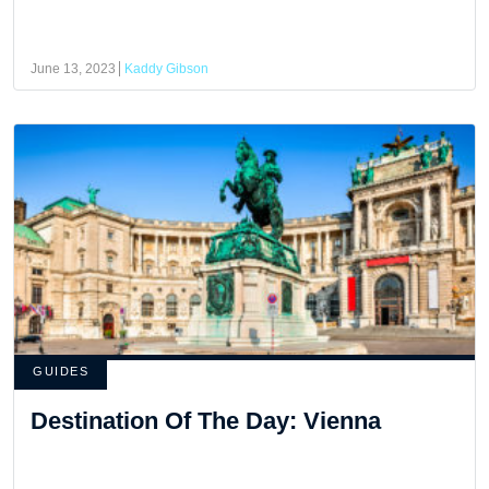
June 13, 2023
Kaddy Gibson
GUIDES
Destination Of The Day: Vienna