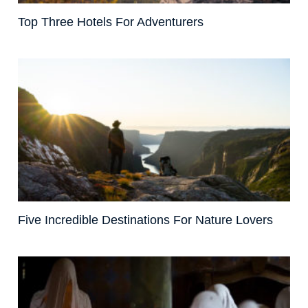
Top Three Hotels For Adventurers
Five Incredible Destinations For Nature Lovers