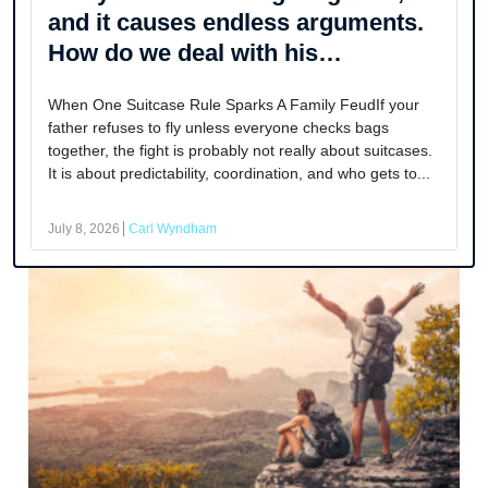
and it causes endless arguments.
How do we deal with his
controlling behavior as adults?
When One Suitcase Rule Sparks A Family FeudIf your
father refuses to fly unless everyone checks bags
together, the fight is probably not really about suitcases.
It is about predictability, coordination, and who gets to...
July 8, 2026
Carl Wyndham