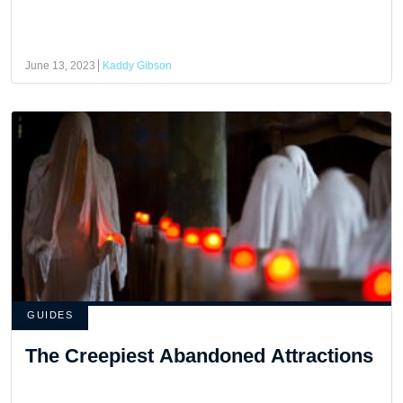
June 13, 2023
Kaddy Gibson
GUIDES
The Creepiest Abandoned Attractions