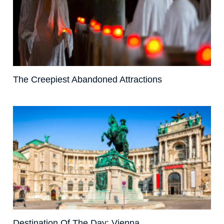
The Creepiest Abandoned Attractions
Destination Of The Day: Vienna