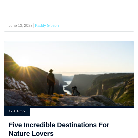
June 13, 2023
Kaddy Gibson
GUIDES
Five Incredible Destinations For
Nature Lovers