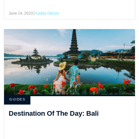
June 14, 2023
Kaddy Gibson
GUIDES
Destination Of The Day: Bali