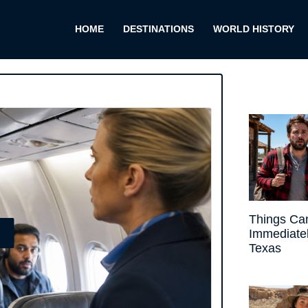
HOME
DESTINATIONS
WORLD HISTORY
Things Ca
E
Immediate
Texas