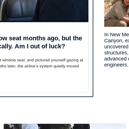
In New Me
ow seat months ago, but the
Canyon, e
ally. Am I out of luck?
uncovered
structures,
advanced 
 window seat, and pictured yourself gazing at
engineers.
ths later, the airline’s system quietly moved