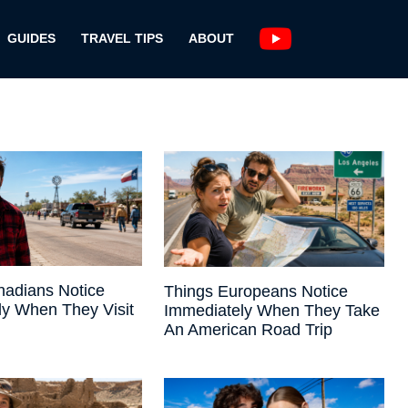
GUIDES
TRAVEL TIPS
ABOUT
nadians Notice
Things Europeans Notice
ly When They Visit
Immediately When They Take
An American Road Trip