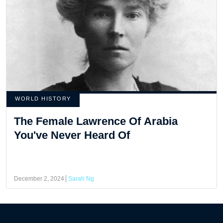
WORLD HISTORY
The Female Lawrence Of Arabia
You've Never Heard Of
December 2, 2024
Sarah Ng