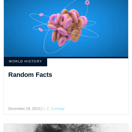
WORLD HISTORY
Random Facts
December 29, 2023
C. C. Conway