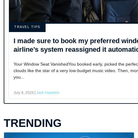
TRAVEL TIPS
I made sure to book my preferred wind
airline’s system reassigned it automatic
Your Window Seat VanishedYou booked early, picked the perfect
clouds like the star of a very low-budget music video. Then, mon
you...
July 8, 2026
Jack Hawkins
TRENDING