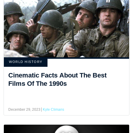
WORLD HISTORY
Cinematic Facts About The Best
Films Of The 1990s
December 29, 2023
Kyle Climans