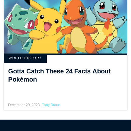
WORLD HISTORY
Gotta Catch These 24 Facts About
Pokémon
December 29, 2023
Tony Braun