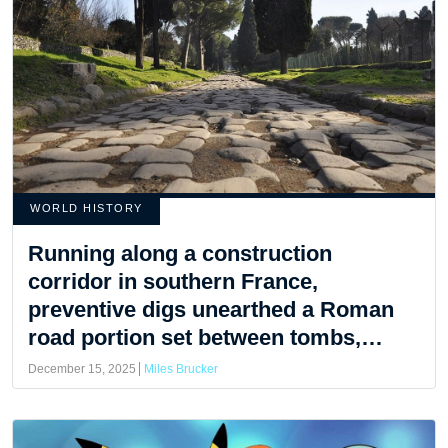
WORLD HISTORY
Running along a construction
corridor in southern France,
preventive digs unearthed a Roman
road portion set between tombs,
ceramics, and ancient lamps
December 15, 2025
Miles Brucker