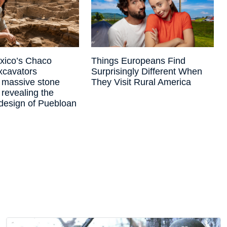
xico’s Chaco
Things Europeans Find
xcavators
Surprisingly Different When
 massive stone
They Visit Rural America
 revealing the
design of Puebloan