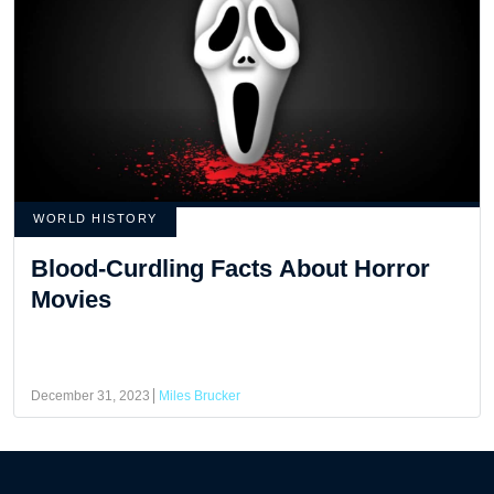
WORLD HISTORY
Blood-Curdling Facts About Horror
Movies
December 31, 2023
Miles Brucker