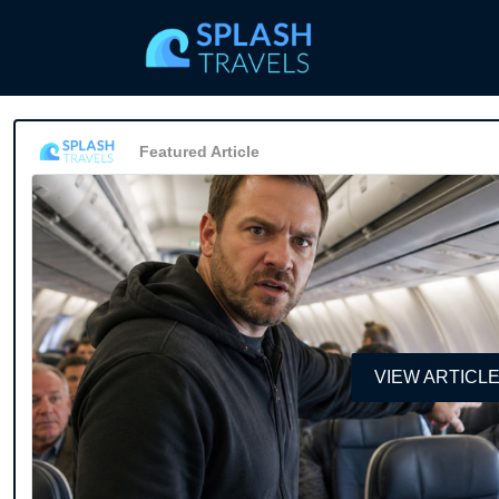
Featured Article
VIEW ARTICL