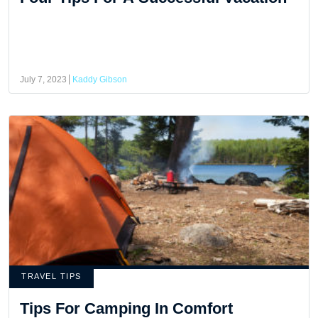
July 7, 2023
Kaddy Gibson
TRAVEL TIPS
Tips For Camping In Comfort