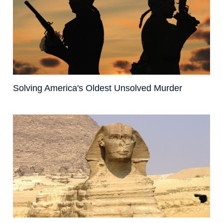
Solving America's Oldest Unsolved Murder