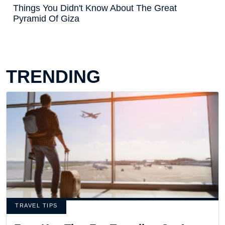
Things You Didn't Know About The Great
Pyramid Of Giza
TRENDING
TRAVEL TIPS