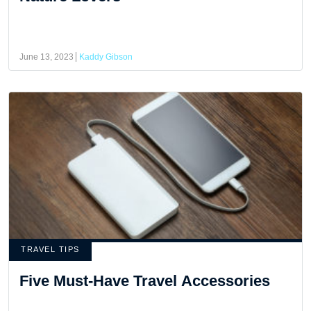
June 13, 2023
Kaddy Gibson
TRAVEL TIPS
Five Must-Have Travel Accessories