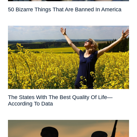
50 Bizarre Things That Are Banned In America
The States With The Best Quality Of Life—
According To Data