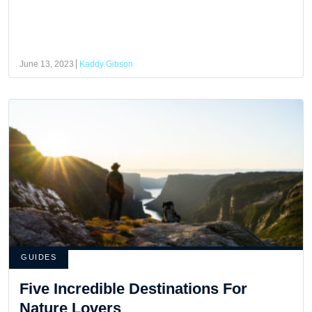
June 13, 2023
Kaddy Gibson
GUIDES
Five Incredible Destinations For
Nature Lovers