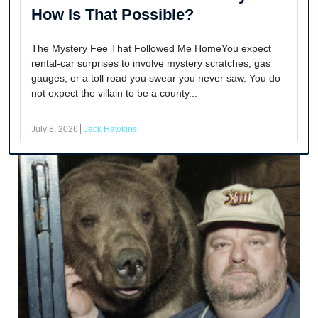
How Is That Possible?
The Mystery Fee That Followed Me HomeYou expect
rental-car surprises to involve mystery scratches, gas
gauges, or a toll road you swear you never saw. You do
not expect the villain to be a county...
July 8, 2026
Jack Hawkins