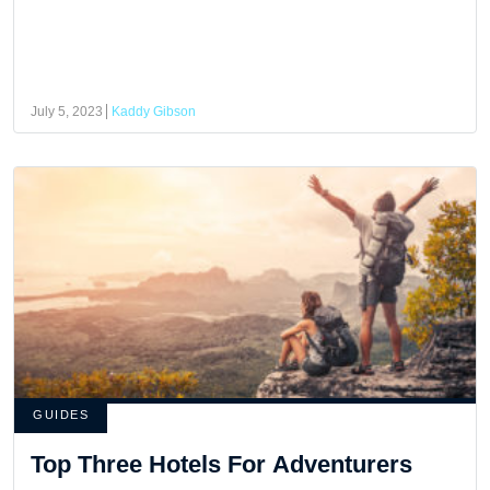
July 5, 2023
Kaddy Gibson
GUIDES
Top Three Hotels For Adventurers