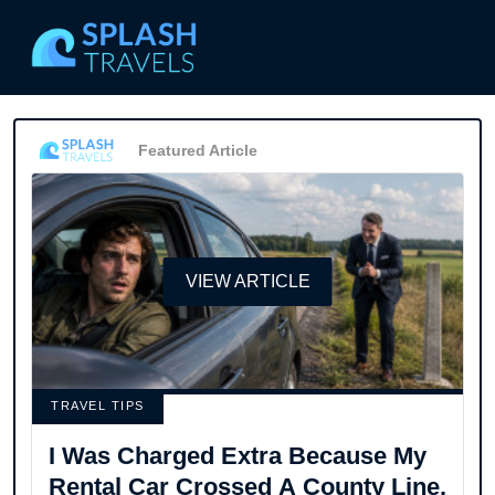
Featured Article
VIEW ARTICLE
TRAVEL TIPS
I Was Charged Extra Because My
Rental Car Crossed A County Line.