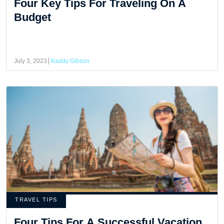
Four Key Tips For Traveling On A
Budget
July 3, 2023
Kaddy Gibson
TRAVEL TIPS
Four Tips For A Successful Vacation