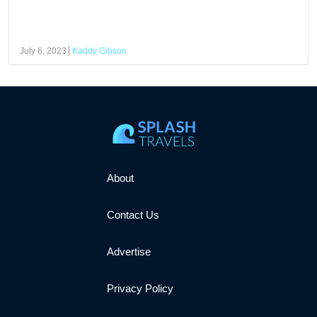
July 6, 2023
Kaddy Gibson
About
Contact Us
Advertise
Privacy Policy