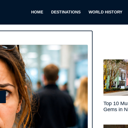
HOME
DESTINATIONS
WORLD HISTORY
E
Top 10 Mus
Gems in N