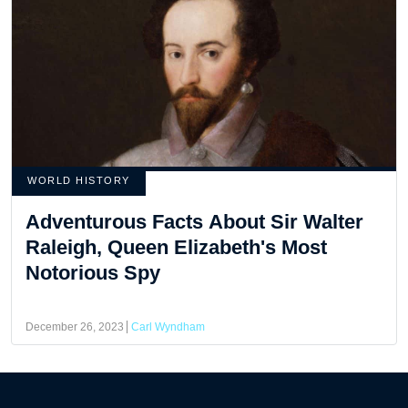
WORLD HISTORY
Adventurous Facts About Sir Walter
Raleigh, Queen Elizabeth's Most
Notorious Spy
December 26, 2023
Carl Wyndham