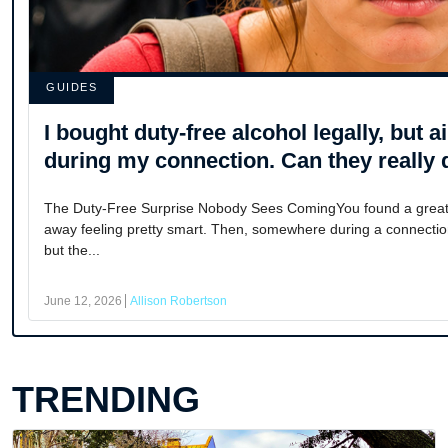
GUIDES
I bought duty-free alcohol legally, but a
during my connection. Can they really 
The Duty-Free Surprise Nobody Sees ComingYou found a great bo
away feeling pretty smart. Then, somewhere during a connection, 
but the...
June 12, 2026
Allison Robertson
TRENDING