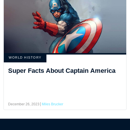
WORLD HISTORY
Super Facts About Captain America
December 26, 2023
Miles Brucker