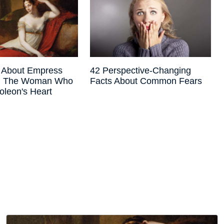
s About Empress
42 Perspective-Changing
e, The Woman Who
Facts About Common Fears
oleon's Heart