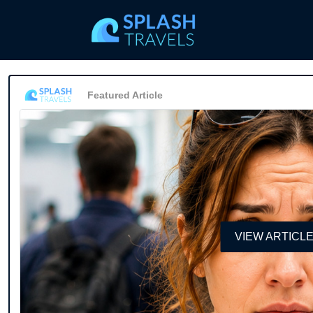
Featured Article
VIEW ARTICL