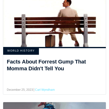
WORLD HISTORY
Facts About Forrest Gump That
Momma Didn't Tell You
December 25, 2023
Carl Wyndham