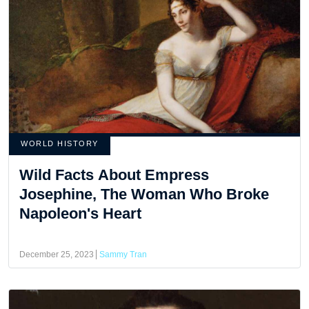
WORLD HISTORY
Wild Facts About Empress
Josephine, The Woman Who Broke
Napoleon's Heart
December 25, 2023
Sammy Tran