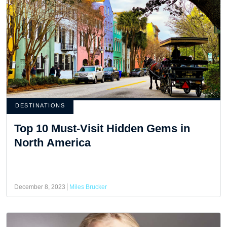
DESTINATIONS
Top 10 Must-Visit Hidden Gems in
North America
December 8, 2023
Miles Brucker