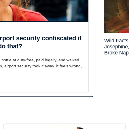
irport security confiscated it
Wild Fact
do that?
Josephin
Broke Nap
ttle at duty-free, paid legally, and walked
airport security took it away. It feels wrong,