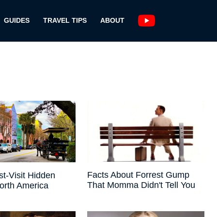
GUIDES
TRAVEL TIPS
ABOUT
Facts About Forrest Gump
t-Visit Hidden
That Momma Didn't Tell You
orth America