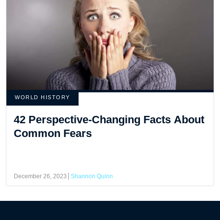
WORLD HISTORY
42 Perspective-Changing Facts About
Common Fears
December 26, 2023
Shannon Quinn