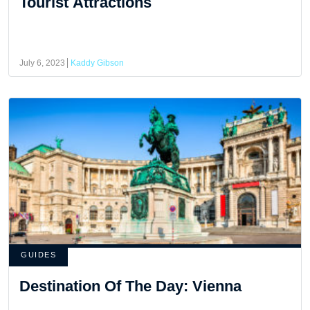
Tourist Attractions
July 6, 2023
Kaddy Gibson
GUIDES
Destination Of The Day: Vienna