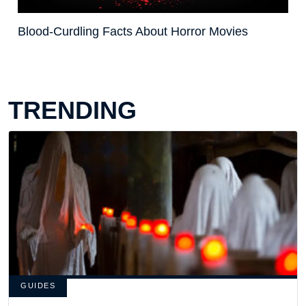
Blood-Curdling Facts About Horror Movies
TRENDING
GUIDES