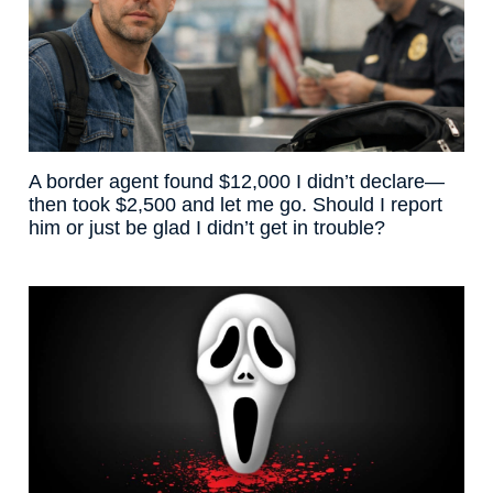
A border agent found $12,000 I didn’t declare—
then took $2,500 and let me go. Should I report
him or just be glad I didn’t get in trouble?