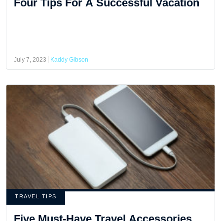
Four Tips For A Successful Vacation
July 7, 2023
Kaddy Gibson
TRAVEL TIPS
Five Must-Have Travel Accessories