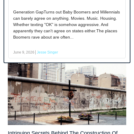
Generation GapTurns out Baby Boomers and Millennials
can barely agree on anything. Movies. Music. Housing.
Whether texting "OK" is somehow aggressive. And
apparently they can't agree on states either.The places
Boomers rave about are often...
June 9, 2026
Jesse Singer
Intriguing Secrets Behind The Construction Of