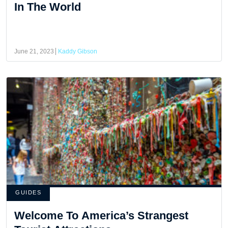
In The World
June 21, 2023
Kaddy Gibson
GUIDES
Welcome To America’s Strangest