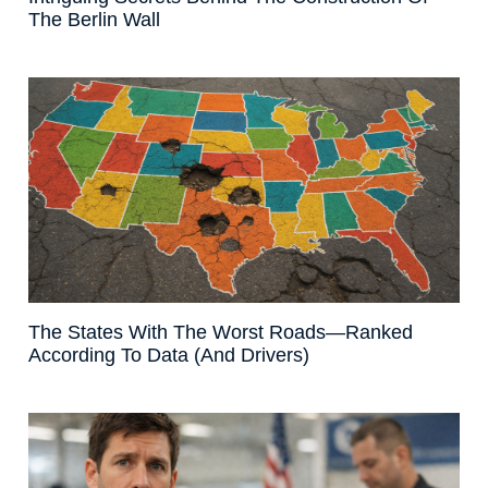
The Berlin Wall
The States With The Worst Roads—Ranked
According To Data (And Drivers)