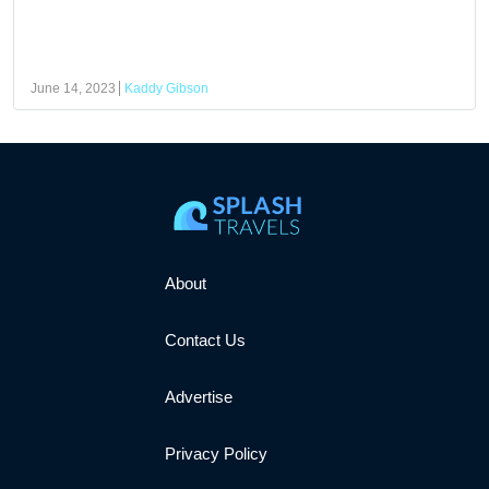
June 14, 2023
Kaddy Gibson
About
Contact Us
Advertise
Privacy Policy