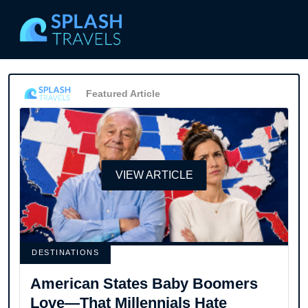
Featured Article
VIEW ARTICLE
DESTINATIONS
American States Baby Boomers
Love—That Millennials Hate