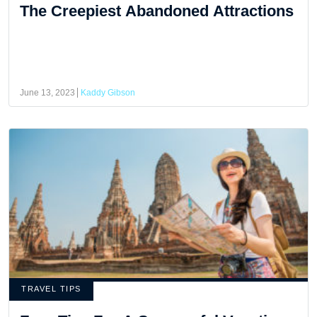
The Creepiest Abandoned Attractions
June 13, 2023
Kaddy Gibson
TRAVEL TIPS