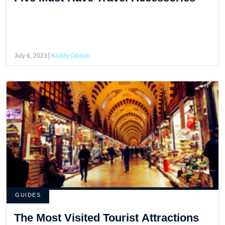
July 6, 2023
Kaddy Gibson
GUIDES
The Most Visited Tourist Attractions