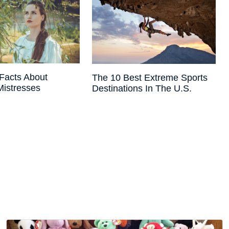
Facts About
The 10 Best Extreme Sports
 Mistresses
Destinations In The U.S.