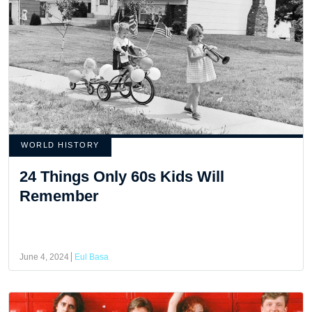
WORLD HISTORY
24 Things Only 60s Kids Will
Remember
June 4, 2024
Eul Basa