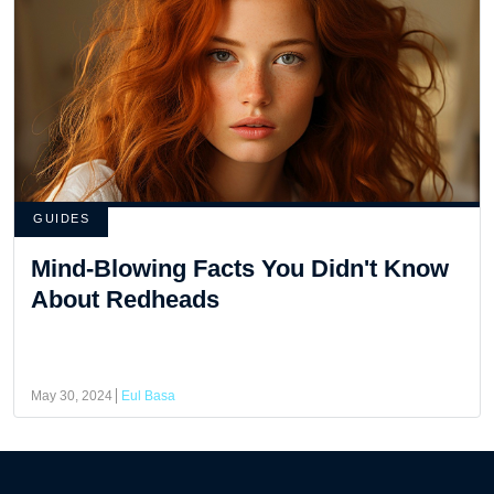
GUIDES
Mind-Blowing Facts You Didn't Know
About Redheads
May 30, 2024
Eul Basa