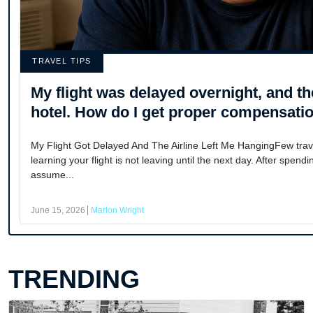
TRAVEL TIPS
My flight was delayed overnight, and the
hotel. How do I get proper compensati
My Flight Got Delayed And The Airline Left Me HangingFew trave
learning your flight is not leaving until the next day. After spend
assume...
June 15, 2026
Marlon Wright
TRENDING