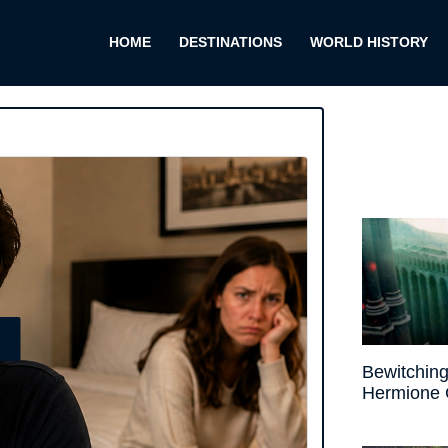
HOME
DESTINATIONS
WORLD HISTORY
E
Bewitching
Hermione 