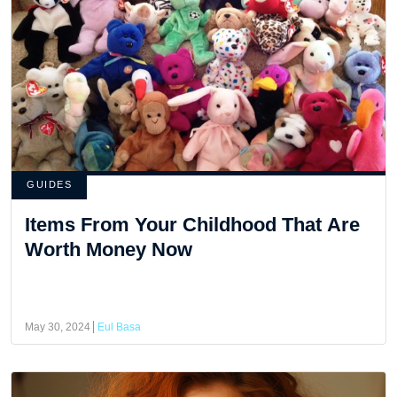
GUIDES
Items From Your Childhood That Are
Worth Money Now
May 30, 2024
Eul Basa