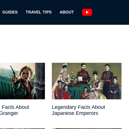
GUIDES
TRAVEL TIPS
ABOUT
 Facts About
Legendary Facts About
Granger
Japanese Emperors