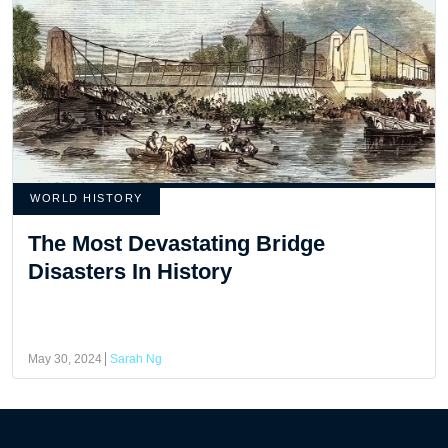
WORLD HISTORY
The Most Devastating Bridge
Disasters In History
May 30, 2024
Sarah Ng