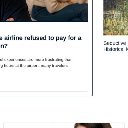
 airline refused to pay for a
Seductive 
on?
Historical
l experiences are more frustrating than
ing hours at the airport, many travelers