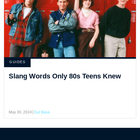
GUIDES
Slang Words Only 80s Teens Knew
May 30, 2024
Eul Basa