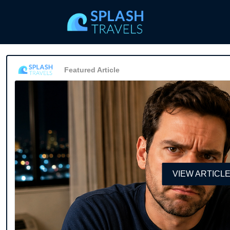
Featured Article
VIEW ARTICL