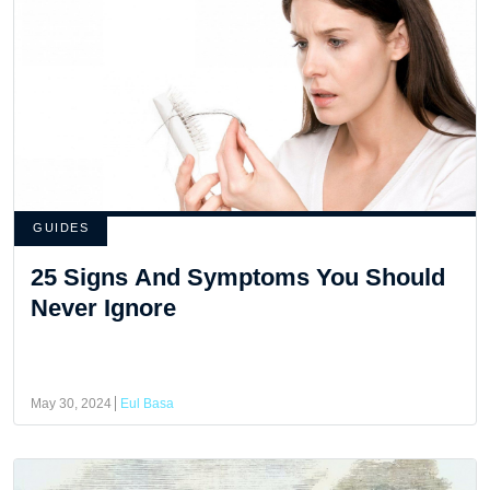
GUIDES
25 Signs And Symptoms You Should
Never Ignore
May 30, 2024
Eul Basa