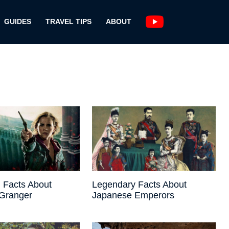
GUIDES
TRAVEL TIPS
ABOUT
 Facts About
Legendary Facts About
Granger
Japanese Emperors