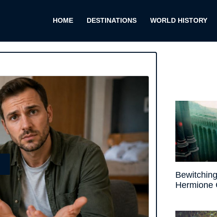
HOME
DESTINATIONS
WORLD HISTORY
E
Bewitching
Hermione 