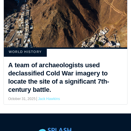
WORLD HISTORY
A team of archaeologists used
declassified Cold War imagery to
locate the site of a significant 7th-
century battle.
October 31, 2025
Jack Hawkins