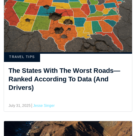
TRAVEL TIPS
The States With The Worst Roads—
Ranked According To Data (And
Drivers)
July 31, 2025
Jesse Singer