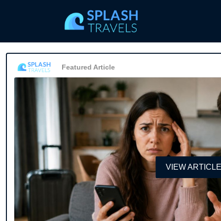
Featured Article
VIEW ARTICL