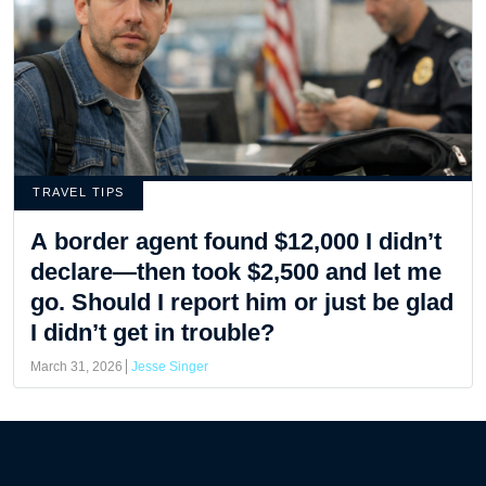
TRAVEL TIPS
A border agent found $12,000 I didn’t
declare—then took $2,500 and let me
go. Should I report him or just be glad
I didn’t get in trouble?
March 31, 2026
Jesse Singer