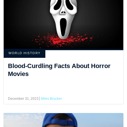
WORLD HISTORY
Blood-Curdling Facts About Horror
Movies
December 31, 2023
Miles Brucker