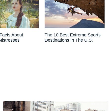
Facts About
The 10 Best Extreme Sports
 Mistresses
Destinations In The U.S.