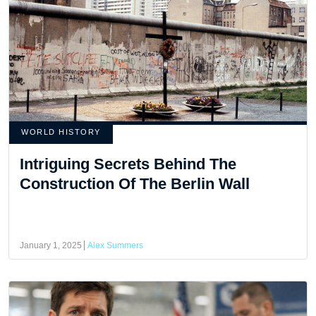
WORLD HISTORY
Intriguing Secrets Behind The
Construction Of The Berlin Wall
January 1, 2025
Alex Summers