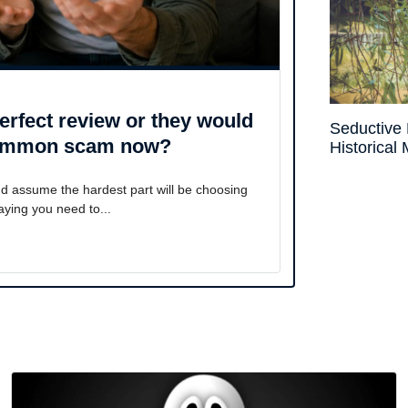
rfect review or they would
Seductive 
a common scam now?
Historical
nd assume the hardest part will be choosing
ying you need to...