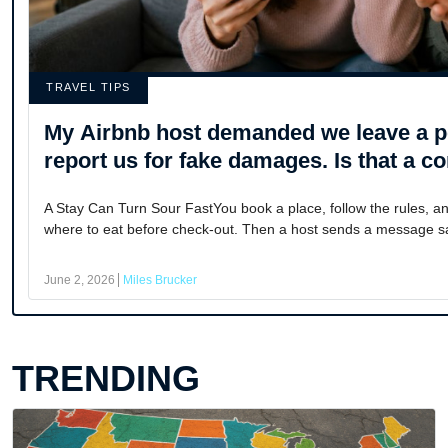
TRAVEL TIPS
My Airbnb host demanded we leave a pe
report us for fake damages. Is that 
A Stay Can Turn Sour FastYou book a place, follow the rules, a
where to eat before check-out. Then a host sends a message sa
June 2, 2026
Miles Brucker
TRENDING