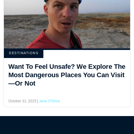
DESTINATIONS
Want To Feel Unsafe? We Explore The
Most Dangerous Places You Can Visit
—Or Not
October 31, 2025
Jane O'Shea