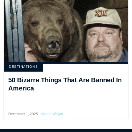
DESTINATIONS
50 Bizarre Things That Are Banned In
America
December 1, 2025
Marlon Wright