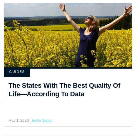
GUIDES
The States With The Best Quality Of
Life—According To Data
May 1, 2026
Jesse Singer