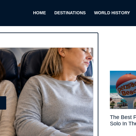
HOME
DESTINATIONS
WORLD HISTORY
E
The Best P
Solo In Th