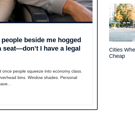
he people beside me hogged
a seat—don’t I have a legal
Cities Whe
Cheap
st once people squeeze into economy class.
 Overhead bins. Window shades. Personal
ave...