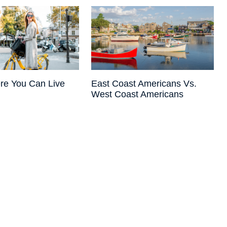
re You Can Live
East Coast Americans Vs.
West Coast Americans