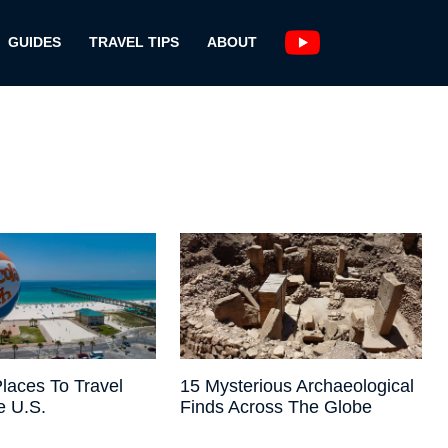
GUIDES
TRAVEL TIPS
ABOUT
laces To Travel
15 Mysterious Archaeological
e U.S.
Finds Across The Globe