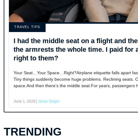
TRAVEL TIPS
I had the middle seat on a flight and t
the armrests the whole time. I paid for 
right to them?
Your Seat…Your Space…Right?Airplane etiquette falls apart fa
Tiny things suddenly become huge problems. Reclining seats.
space.And then there’s the middle seat.For years, passengers h
June 1, 2026
Jesse Singer
TRENDING