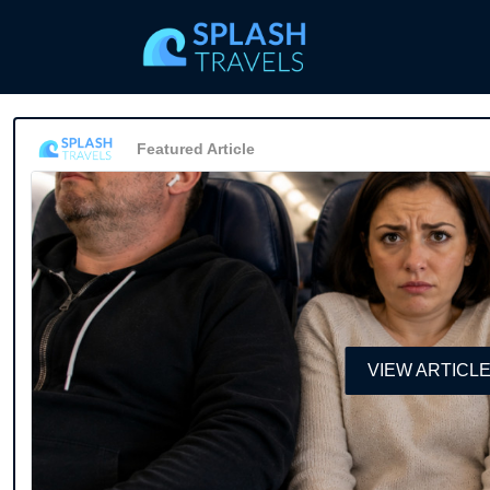
Featured Article
VIEW ARTICL