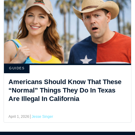
GUIDES
Americans Should Know That These
“Normal” Things They Do In Texas
Are Illegal In California
April 1, 2026
Jesse Singer