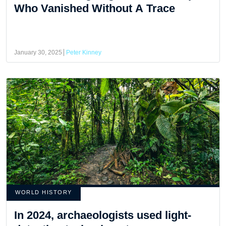
Who Vanished Without A Trace
January 30, 2025
Peter Kinney
WORLD HISTORY
In 2024, archaeologists used light-