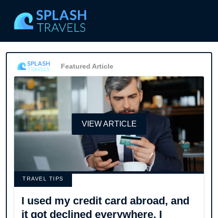
Featured Article
VIEW ARTICLE
TRAVEL TIPS
I used my credit card abroad, and
it got declined everywhere. I