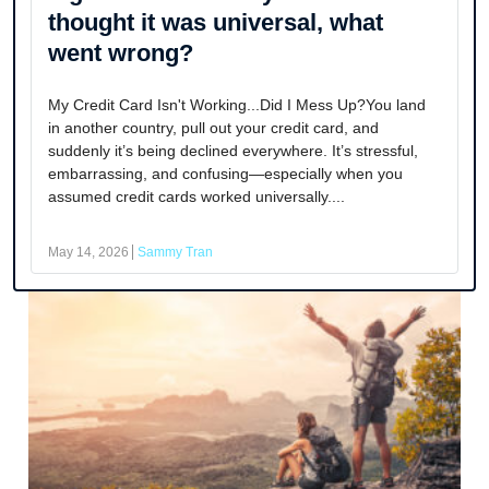
thought it was universal, what
went wrong?
My Credit Card Isn't Working...Did I Mess Up?You land
in another country, pull out your credit card, and
suddenly it’s being declined everywhere. It’s stressful,
embarrassing, and confusing—especially when you
assumed credit cards worked universally....
May 14, 2026
Sammy Tran