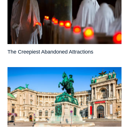
The Creepiest Abandoned Attractions