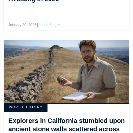
January 20, 2026
Jesse Singer
WORLD HISTORY
Explorers in California stumbled upon
ancient stone walls scattered across