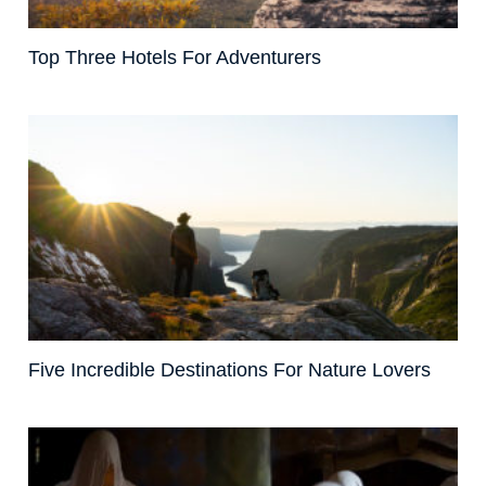
Top Three Hotels For Adventurers
Five Incredible Destinations For Nature Lovers