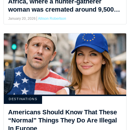
Africa, where a hunter-gatherer
woman was cremated around 9,500
years ago.
January 20, 2026
Allison Robertson
DESTINATIONS
Americans Should Know That These
“Normal” Things They Do Are Illegal
In Europe