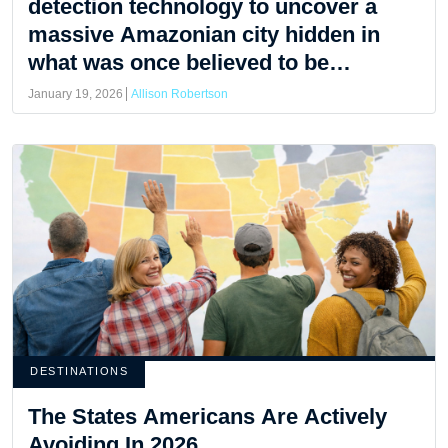
detection technology to uncover a
massive Amazonian city hidden in
what was once believed to be
untouched jungle.
January 19, 2026
Allison Robertson
DESTINATIONS
The States Americans Are Actively
Avoiding In 2026