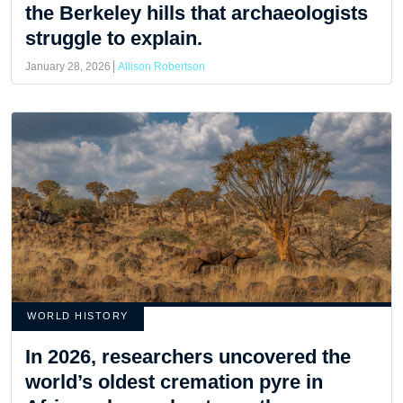
the Berkeley hills that archaeologists
struggle to explain.
January 28, 2026
Allison Robertson
WORLD HISTORY
In 2026, researchers uncovered the
world’s oldest cremation pyre in