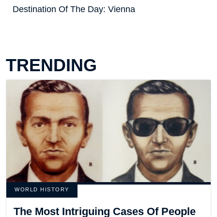
Destination Of The Day: Vienna
TRENDING
WORLD HISTORY
The Most Intriguing Cases Of People