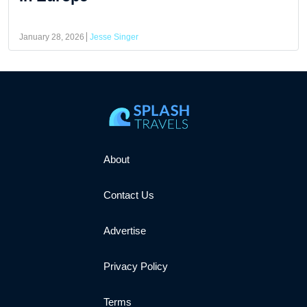
January 28, 2026
Jesse Singer
About
Contact Us
Advertise
Privacy Policy
Terms