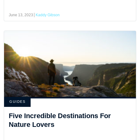
June 13, 2023
Kaddy Gibson
GUIDES
Five Incredible Destinations For
Nature Lovers