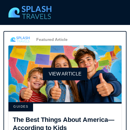
Featured Article
VIEW ARTICLE
GUIDES
The Best Things About America—
According to Kids