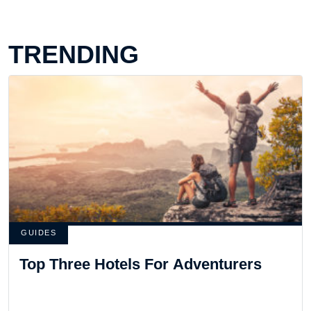
TRENDING
GUIDES
Top Three Hotels For Adventurers