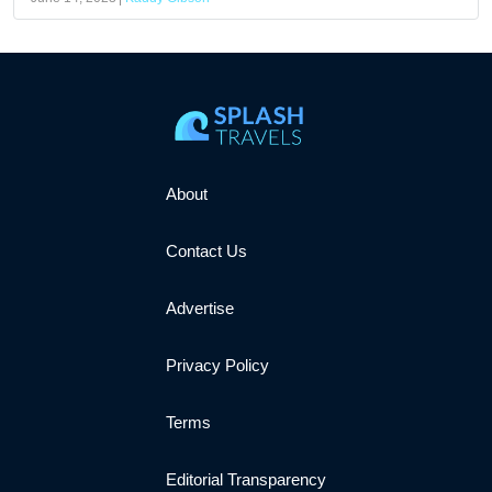
About
Contact Us
Advertise
Privacy Policy
Terms
Editorial Transparency