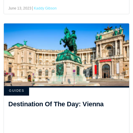
June 13, 2023
Kaddy Gibson
GUIDES
Destination Of The Day: Vienna