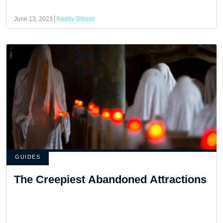
June 13, 2023
Kaddy Gibson
GUIDES
The Creepiest Abandoned Attractions