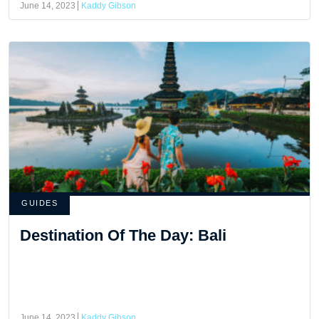
June 14, 2023
Kaddy Gibson
GUIDES
Destination Of The Day: Bali
June 14, 2023
Kaddy Gibson