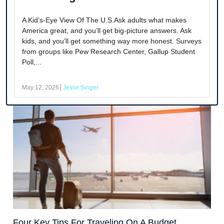
A Kid’s-Eye View Of The U.S.Ask adults what makes
America great, and you’ll get big-picture answers. Ask
kids, and you’ll get something way more honest. Surveys
from groups like Pew Research Center, Gallup Student
Poll,...
May 12, 2026
Jesse Singer
Four Key Tips For Traveling On A Budget