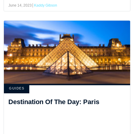
June 14, 2023
Kaddy Gibson
GUIDES
Destination Of The Day: Paris