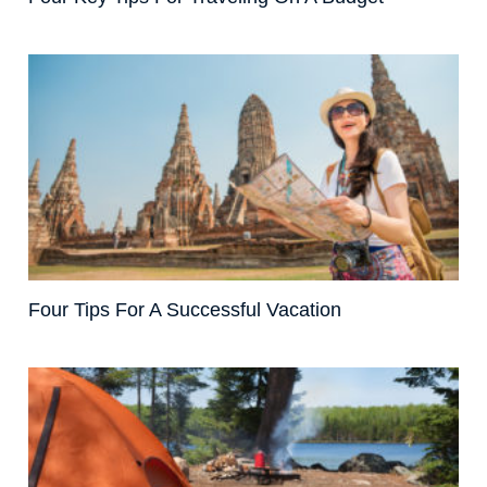
Four Tips For A Successful Vacation