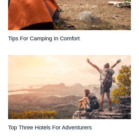
Tips For Camping In Comfort
Top Three Hotels For Adventurers