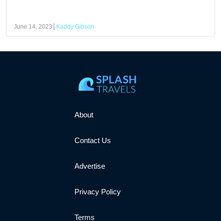
June 14, 2023
Kaddy Gibson
About
Contact Us
Advertise
Privacy Policy
Terms