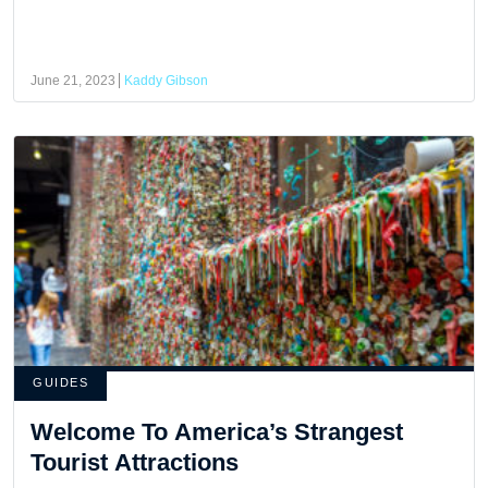
June 21, 2023
Kaddy Gibson
GUIDES
Welcome To America’s Strangest
Tourist Attractions