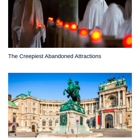
The Creepiest Abandoned Attractions