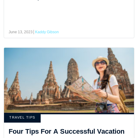
June 13, 2023
Kaddy Gibson
TRAVEL TIPS
Four Tips For A Successful Vacation