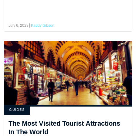
July 6, 2023
Kaddy Gibson
GUIDES
The Most Visited Tourist Attractions
In The World