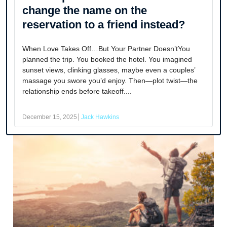
change the name on the
reservation to a friend instead?
When Love Takes Off…But Your Partner Doesn’tYou
planned the trip. You booked the hotel. You imagined
sunset views, clinking glasses, maybe even a couples’
massage you swore you’d enjoy. Then—plot twist—the
relationship ends before takeoff....
December 15, 2025
Jack Hawkins