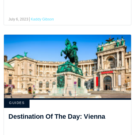
July 6, 2023
Kaddy Gibson
GUIDES
Destination Of The Day: Vienna