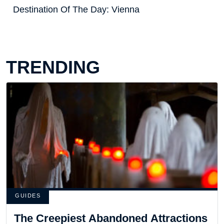
Destination Of The Day: Vienna
TRENDING
GUIDES
The Creepiest Abandoned Attractions