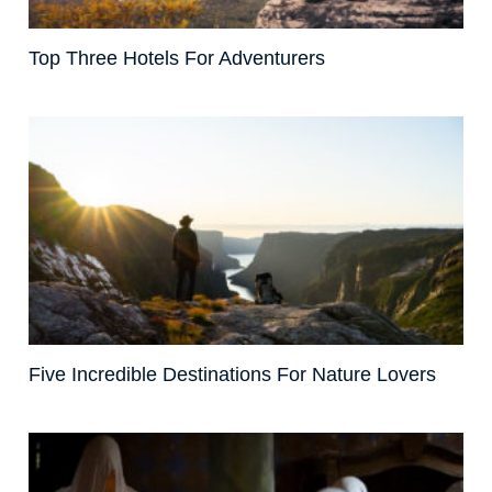
Top Three Hotels For Adventurers
Five Incredible Destinations For Nature Lovers