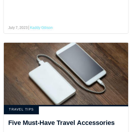
July 7, 2023
Kaddy Gibson
TRAVEL TIPS
Five Must-Have Travel Accessories