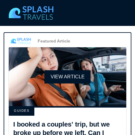
Featured Article
VIEW ARTICLE
GUIDES
I booked a couples’ trip, but we
broke up before we left. Can I